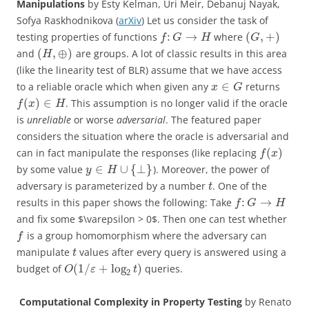
Manipulations
by Esty Kelman, Uri Meir, Debanuj Nayak,
Sofya Raskhodnikova (
arXiv
) Let us consider the task of
:
→
(
,
+
)
testing properties of functions
where
f
G
H
G
(
,
⊕
)
and
are groups. A lot of classic results in this area
H
(like the linearity test of BLR) assume that we have access
∈
to a reliable oracle which when given any
returns
x
G
(
)
∈
. This assumption is no longer valid if the oracle
f
x
H
is
unreliable
or worse
adversarial
. The featured paper
considers the situation where the oracle is adversarial and
(
)
can in fact manipulate the responses (like replacing
f
x
∈
∪
{
⊥
}
by some value
). Moreover, the power of
y
H
adversary is parameterized by a number
. One of the
t
:
→
results in this paper shows the following: Take
f
G
H
and fix some $\varepsilon > 0$. Then one can test whether
is a group homomorphism where the adversary can
f
manipulate
values after every query is answered using a
t
(
1
/
+
log
)
budget of
queries.
O
ε
t
2
Computational Complexity in Property Testing
by Renato