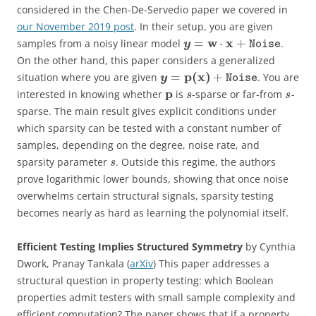
considered in the Chen-De-Servedio paper we covered in
our November 2019 post
. In their setup, you are given
w
x
=
⋅
+
samples from a noisy linear model
.
y
Noise
On the other hand, this paper considers a generalized
p
(
x
)
=
+
situation where you are given
. You are
y
Noise
p
interested in knowing whether
is
-sparse or far-from
-
s
s
sparse. The main result gives explicit conditions under
which sparsity can be tested with a constant number of
samples, depending on the degree, noise rate, and
sparsity parameter
. Outside this regime, the authors
s
prove logarithmic lower bounds, showing that once noise
overwhelms certain structural signals, sparsity testing
becomes nearly as hard as learning the polynomial itself.
Efficient Testing Implies Structured Symmetry
by Cynthia
Dwork, Pranay Tankala (
arXiv
) This paper addresses a
structural question in property testing: which Boolean
properties admit testers with small sample complexity and
efficient computation? The paper shows that if a property