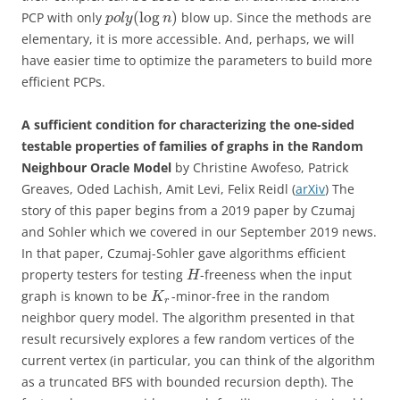
(
log
)
PCP with only
blow up. Since the methods are
p
o
l
y
n
elementary, it is more accessible. And, perhaps, we will
have easier time to optimize the parameters to build more
efficient PCPs.
A sufficient condition for characterizing the one-sided
testable properties of families of graphs in the Random
Neighbour Oracle Model
by Christine Awofeso, Patrick
Greaves, Oded Lachish, Amit Levi, Felix Reidl (
arXiv
) The
story of this paper begins from a 2019 paper by Czumaj
and Sohler which we covered in our September 2019 news.
In that paper, Czumaj-Sohler gave algorithms efficient
property testers for testing
-freeness when the input
H
graph is known to be
-minor-free in the random
K
r
neighbor query model. The algorithm presented in that
result recursively explores a few random vertices of the
current vertex (in particular, you can think of the algorithm
as a truncated BFS with bounded recursion depth). The