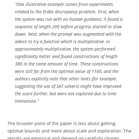
“One illustrative example comes from experiments
related to the Erdős discrepancy problem. First, when
the system was run with no human guidance, it found a
sequence of length 200 before progress started to slow
down. Next, when the prompt was augmented with the
advice to try a function which is multiplicative, or
approximately multiplicative, the system performed
significantly better and found constructions of length
380 in the same amount of time. These constructions
were still far from the optimal value of 1160, and the
authors explicitly note that other hints (for example,
suggesting the use of SAT solvers) might have improved
the score further, but were not explored due to time
limitations.”
The broader point of the paper is less about getting
optimal bounds and more about scale and exploration. The
results are empirical and depend on carefully chosen