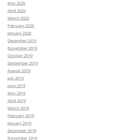
May 2020
April 2020
March 2020
February 2020
January 2020
December 2019
November 2019
October 2019
September 2019
August 2019
July 2019
June 2019
May 2019
April 2019
March 2019
February 2019
January 2019
December 2018
November 2018