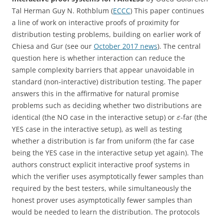
Tal Herman Guy N. Rothblum (
ECCC
) This paper continues
a line of work on interactive proofs of proximity for
distribution testing problems, building on earlier work of
Chiesa and Gur (see our
October 2017 news
). The central
question here is whether interaction can reduce the
sample complexity barriers that appear unavoidable in
standard (non-interactive) distribution testing. The paper
answers this in the affirmative for natural promise
problems such as deciding whether two distributions are
identical (the NO case in the interactive setup) or
-far (the
ε
YES case in the interactive setup), as well as testing
whether a distribution is far from uniform (the far case
being the YES case in the interactive setup yet again). The
authors construct explicit interactive proof systems in
which the verifier uses asymptotically fewer samples than
required by the best testers, while simultaneously the
honest prover uses asymptotically fewer samples than
would be needed to learn the distribution. The protocols