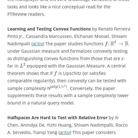
tasks and looks like a nice conceptual read for the
PTReview readers.
Learning and Testing Convex Functions
by Renato Ferreira
Pinto Jr., Cassandra Marcussen, Elchanan Mossel, Shivam
R
R
d
:
→
Nadimpalli (
arXiv
) The paper studies functions
f
under Gaussian measure and formalizes convexity testing
as distinguishing convex functions from those that are
-
ε
2
far in
equipped with the Gaussian Measure. A central
L
theorem shows that if
is Lipschitz (or satisfies
f
comparable regularity), then convexity can be tested with
2
(
1
/
)
p
o
l
y
ε
sample complexity
. Conversely, the paper
n
supplements these results with a sample complexity lower
bound in a natural query model.
Halfspaces Are Hard to Test with Relative Error
by Xi
Chen, Anindya De, Yizhi Huang, Shivam Nadimpalli, Rocco
A. Servedio, Tianqi Yang (
arXiv
) This paper considers