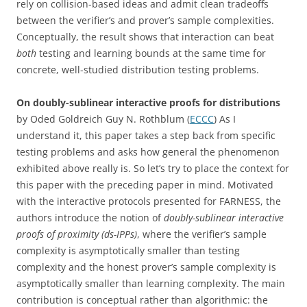
rely on collision-based ideas and admit clean tradeoffs
between the verifier’s and prover’s sample complexities.
Conceptually, the result shows that interaction can beat
both
testing and learning bounds at the same time for
concrete, well-studied distribution testing problems.
On doubly-sublinear interactive proofs for distributions
by Oded Goldreich Guy N. Rothblum (
ECCC
) As I
understand it, this paper takes a step back from specific
testing problems and asks how general the phenomenon
exhibited above really is. So let’s try to place the context for
this paper with the preceding paper in mind. Motivated
with the interactive protocols presented for FARNESS, the
authors introduce the notion of
doubly-sublinear interactive
proofs of proximity
(ds-IPPs)
, where the verifier’s sample
complexity is asymptotically smaller than testing
complexity and the honest prover’s sample complexity is
asymptotically smaller than learning complexity. The main
contribution is conceptual rather than algorithmic: the