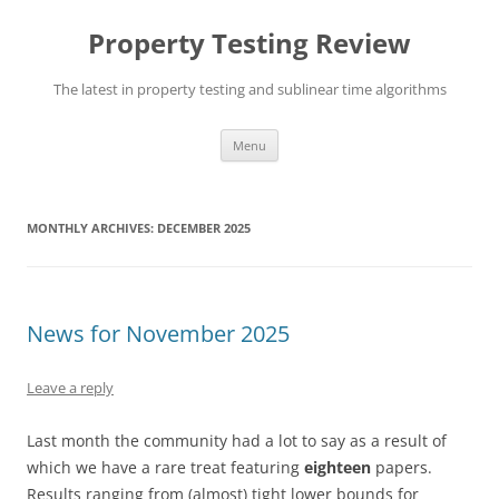
Skip
to
Property Testing Review
content
The latest in property testing and sublinear time algorithms
Menu
MONTHLY ARCHIVES:
DECEMBER 2025
News for November 2025
Leave a reply
Last month the community had a lot to say as a result of
which we have a rare treat featuring
eighteen
papers.
Results ranging from (almost) tight lower bounds for