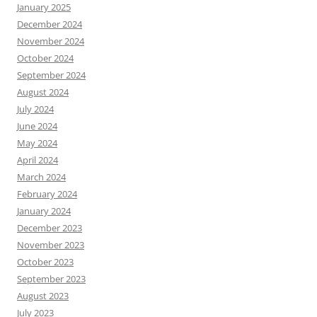
January 2025
December 2024
November 2024
October 2024
September 2024
August 2024
July 2024
June 2024
May 2024
April 2024
March 2024
February 2024
January 2024
December 2023
November 2023
October 2023
September 2023
August 2023
July 2023