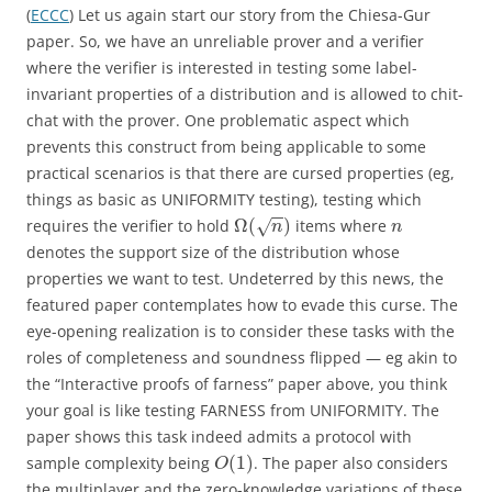
(
ECCC
) Let us again start our story from the Chiesa-Gur
paper. So, we have an unreliable prover and a verifier
where the verifier is interested in testing some label-
invariant properties of a distribution and is allowed to chit-
chat with the prover. One problematic aspect which
prevents this construct from being applicable to some
practical scenarios is that there are cursed properties (eg,
things as basic as UNIFORMITY testing), testing which
−
−
Ω
(
)
requires the verifier to hold
items where
√
n
n
denotes the support size of the distribution whose
properties we want to test. Undeterred by this news, the
featured paper contemplates how to evade this curse. The
eye-opening realization is to consider these tasks with the
roles of completeness and soundness flipped — eg akin to
the “Interactive proofs of farness” paper above, you think
your goal is like testing FARNESS from UNIFORMITY. The
paper shows this task indeed admits a protocol with
(
1
)
sample complexity being
. The paper also considers
O
the multiplayer and the zero-knowledge variations of these