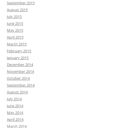
September 2015
August 2015
July 2015
June 2015
May 2015
April 2015
March 2015
February 2015
January 2015
December 2014
November 2014
October 2014
September 2014
August 2014
July 2014
June 2014
May 2014
April 2014
March 2014