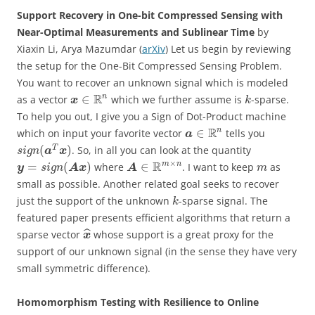
Support Recovery in One-bit Compressed Sensing with
Near-Optimal Measurements and Sublinear Time
by
Xiaxin Li, Arya Mazumdar (
arXiv
) Let us begin by reviewing
the setup for the One-Bit Compressed Sensing Problem.
You want to recover an unknown signal which is modeled
R
n
∈
as a vector
which we further assume is
-sparse.
x
k
To help you out, I give you a Sign of Dot-Product machine
R
n
∈
which on input your favorite vector
tells you
a
(
)
T
. So, in all you can look at the quantity
a
x
s
i
g
n
×
R
m
n
=
(
)
∈
where
. I want to keep
as
y
A
x
A
s
i
g
n
m
small as possible. Another related goal seeks to recover
just the support of the unknown
-sparse signal. The
k
featured paper presents efficient algorithms that return a
ˆ
sparse vector
whose support is a great proxy for the
x
support of our unknown signal (in the sense they have very
small symmetric difference).
Homomorphism Testing with Resilience to Online