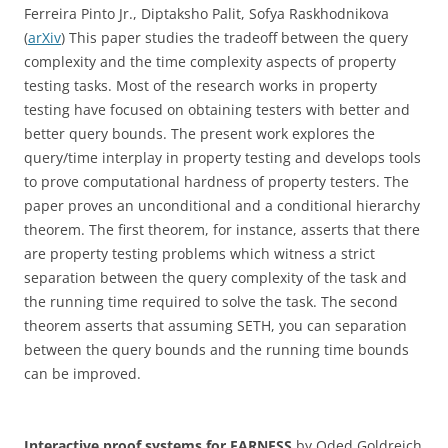
Ferreira Pinto Jr., Diptaksho Palit, Sofya Raskhodnikova
(
arXiv
) This paper studies the tradeoff between the query
complexity and the time complexity aspects of property
testing tasks. Most of the research works in property
testing have focused on obtaining testers with better and
better query bounds. The present work explores the
query/time interplay in property testing and develops tools
to prove computational hardness of property testers. The
paper proves an unconditional and a conditional hierarchy
theorem. The first theorem, for instance, asserts that there
are property testing problems which witness a strict
separation between the query complexity of the task and
the running time required to solve the task. The second
theorem asserts that assuming SETH, you can separation
between the query bounds and the running time bounds
can be improved.
Interactive proof systems for FARNESS
by Oded Goldreich