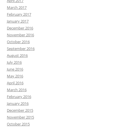
April 2017
March 2017
February 2017
January 2017
December 2016
November 2016
October 2016
September 2016
August 2016
July 2016
June 2016
May 2016
April 2016
March 2016
February 2016
January 2016
December 2015
November 2015
October 2015