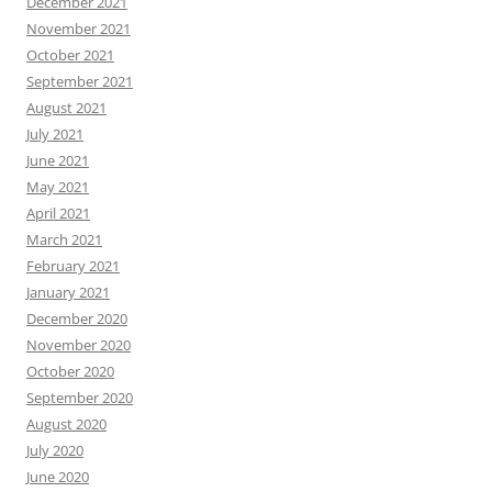
December 2021
November 2021
October 2021
September 2021
August 2021
July 2021
June 2021
May 2021
April 2021
March 2021
February 2021
January 2021
December 2020
November 2020
October 2020
September 2020
August 2020
July 2020
June 2020