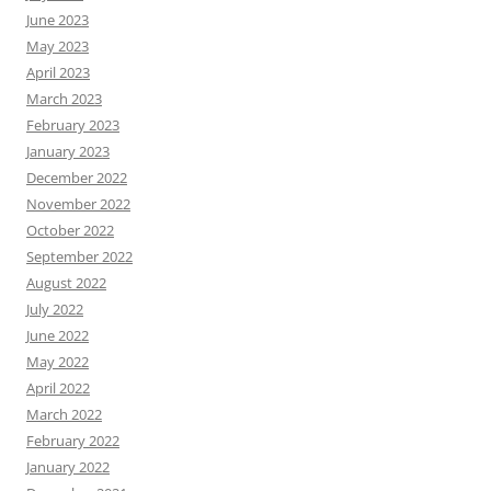
June 2023
May 2023
April 2023
March 2023
February 2023
January 2023
December 2022
November 2022
October 2022
September 2022
August 2022
July 2022
June 2022
May 2022
April 2022
March 2022
February 2022
January 2022