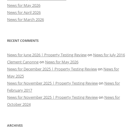
News for May 2026
News for April 2026
News for March 2026
RECENT COMMENTS
News for June 2026 | Property Testing Review
on
News for July 2016
Clement Canonne
on
News for May 2026
News for December 2025 | Property Testing Review
on
News for
May 2025
News for November 2025 | Property Testing Review
on
News for
February 2017
News for November 2025 | Property Testing Review
on
News for
October 2024
ARCHIVES