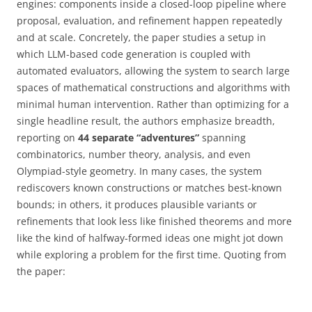
engines: components inside a closed-loop pipeline where
proposal, evaluation, and refinement happen repeatedly
and at scale. Concretely, the paper studies a setup in
which LLM-based code generation is coupled with
automated evaluators, allowing the system to search large
spaces of mathematical constructions and algorithms with
minimal human intervention. Rather than optimizing for a
single headline result, the authors emphasize breadth,
reporting on
44 separate “adventures”
spanning
combinatorics, number theory, analysis, and even
Olympiad-style geometry. In many cases, the system
rediscovers known constructions or matches best-known
bounds; in others, it produces plausible variants or
refinements that look less like finished theorems and more
like the kind of halfway-formed ideas one might jot down
while exploring a problem for the first time. Quoting from
the paper: