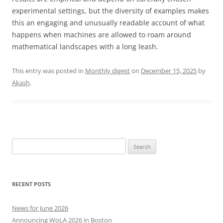
experimental settings, but the diversity of examples makes
this an engaging and unusually readable account of what
happens when machines are allowed to roam around
mathematical landscapes with a long leash.
This entry was posted in
Monthly digest
on
December 15, 2025
by
Akash
.
Search
for:
RECENT POSTS
News for June 2026
Announcing WoLA 2026 in Boston