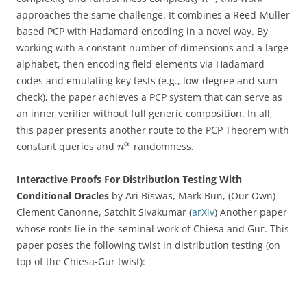
approaches the same challenge. It combines a Reed-Muller
based PCP with Hadamard encoding in a novel way. By
working with a constant number of dimensions and a large
alphabet, then encoding field elements via Hadamard
codes and emulating key tests (e.g., low-degree and sum-
check), the paper achieves a PCP system that can serve as
an inner verifier without full generic composition. In all,
this paper presents another route to the PCP Theorem with
α
constant queries and
randomness.
n
Interactive Proofs For Distribution Testing With
Conditional Oracles
by Ari Biswas, Mark Bun, (Our Own)
Clement Canonne, Satchit Sivakumar (
arXiv
) Another paper
whose roots lie in the seminal work of Chiesa and Gur. This
paper poses the following twist in distribution testing (on
top of the Chiesa-Gur twist):