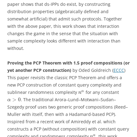
paper shows that ds-IPPs do exist, by constructing
distribution properties (algebraically defined and
somewhat artificial) that admit such protocols. Together
with the above paper, this work shows that interaction
changes the game in the sense that the situation with
sample complexity looks different with interaction than
without.
Proving the PCP Theorem with 1.5 proof compositions (or
yet another PCP construction)
by Oded Goldreich (
ECCC
)
This paper revisits the classic PCP Theorem and offers a
new PCP construction of constant query complexity and
α
sublinear randomness complexity
for any constant
n
>
0
. The traditional Arora–Lund–Motwani–Sudan–
α
Szegedy proof uses two generic proof compositions (Reed–
Muller with itself, then with a Hadamard-based PCP).
Inspired from a recent work of Amireddy et al. which
constructs a PCP (without composition) with constant query
α
complexity and randomness complexity
, this work
n