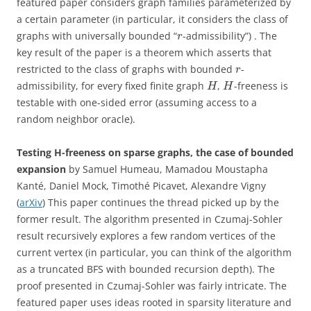
featured paper considers graph families parameterized by
a certain parameter (in particular, it considers the class of
graphs with universally bounded “
-admissibility”) . The
r
key result of the paper is a theorem which asserts that
restricted to the class of graphs with bounded
-
r
admissibility, for every fixed finite graph
,
-freeness is
H
H
testable with one-sided error (assuming access to a
random neighbor oracle).
Testing H-freeness on sparse graphs, the case of bounded
expansion
by Samuel Humeau, Mamadou Moustapha
Kanté, Daniel Mock, Timothé Picavet, Alexandre Vigny
(
arXiv
) This paper continues the thread picked up by the
former result. The algorithm presented in Czumaj-Sohler
result recursively explores a few random vertices of the
current vertex (in particular, you can think of the algorithm
as a truncated BFS with bounded recursion depth). The
proof presented in Czumaj-Sohler was fairly intricate. The
featured paper uses ideas rooted in sparsity literature and