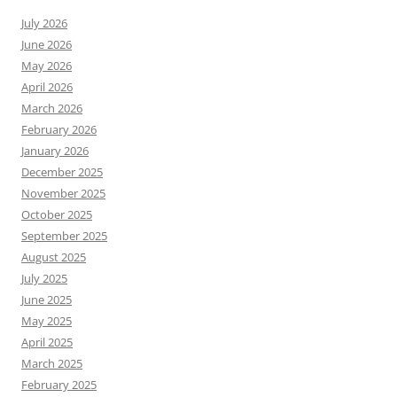
July 2026
June 2026
May 2026
April 2026
March 2026
February 2026
January 2026
December 2025
November 2025
October 2025
September 2025
August 2025
July 2025
June 2025
May 2025
April 2025
March 2025
February 2025