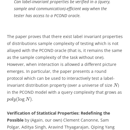
Can label-invariant properties be verified in a (query,
sample and communication)-efficient way when the
tester has access to a PCOND oracle.
The paper proves that there exist label invariant properties
of distributions sample complexity of testing which is not
allayed with the PCOND oracle (that is, it remains the same
as the sample complexity of the task without one).
However, when interaction is allowed a different picture
emerges. In particular, the paper presents a round
protocol which can be used to interactively test a label-
invariant distribution property (over a universe of size
)
N
in the PCOND model with a query complexity that grows as
(
log
)
.
p
o
l
y
N
Verification of Statistical Properties: Redefining the
Possible
by (Again, our own) Clement Canonne, Sam
Polgar, Aditya Singh, Aravind Thyagarajan, Qiping Yang