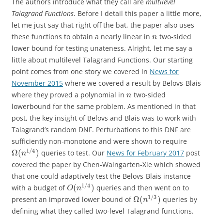
The authors introduce what they call are
multilevel
Talagrand Functions
. Before I detail this paper a little more,
let me just say that right off the bat, the paper also uses
these functions to obtain a nearly linear in
two-sided
n
lower bound for testing unateness. Alright, let me say a
little about multilevel Talagrand Functions. Our starting
point comes from one story we covered in
News for
November 2015
where we covered a result by Belovs-Blais
where they proved a polynomial in
two-sided
n
lowerbound for the same problem. As mentioned in that
post, the key insight of Belovs and Blais was to work with
Talagrand’s random DNF. Perturbations to this DNF are
sufficiently non-monotone and were shown to require
1
/
4
Ω
(
)
queries to test. Our
News for February 2017
post
n
covered the paper by Chen-Waingarten-Xie which showed
that one could adaptively test the Belovs-Blais instance
1
/
4
(
)
with a budget of
queries and then went on to
O
n
1
/
3
Ω
(
)
present an improved lower bound of
queries by
n
defining what they called two-level Talagrand functions.