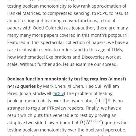
testing boolean monotonicity to low rank approximation of
Hankel Matrices, to compressed sensing, to PCPs, to results
about testing and learning convex functions, a trio of
papers with Oded Goldreich as (co)-author, there are many
many many more papers covered in this month’s potpourri.
Featured in this spectacular collection of papers, we have a
rare treat which seeks to understand in this age of LLMs,
how Mathematical Explorations and Discoveries work at
scale. Without further ado, let us examine our spread.
Boolean function monotonicity testing requires (almost)
n^1/2 queries
by Mark Chen, Xi Chen, Hao Cui, William
Pires, Jonah Stockwell (
arXiv
) The problem of testing
{
0
,
1
}
n
boolean monotonicity over the hypercube,
, is no
stranger to regular PTReview readers. Finally, we have a
result which puts this venerable to rest by proving an
1
/
2
−
Ω
(
)
c
adaptive two-sided lower bound of
queries for
N
testing boolean monotonicity over the boolean hypercube.