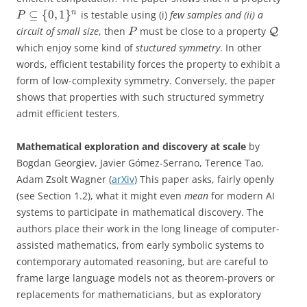
⊆
{
0
,
1
}
n
is testable using (i)
few samples and (ii) a
P
circuit of small size
, then
must be close to a property
Q
P
which enjoy some kind of
stuctured symmetry
. In other
words, efficient testability forces the property to exhibit a
form of low-complexity symmetry. Conversely, the paper
shows that properties with such structured symmetry
admit efficient testers.
Mathematical exploration and discovery at scale
by
Bogdan Georgiev, Javier Gómez-Serrano, Terence Tao,
Adam Zsolt Wagner (
arXiv
) This paper asks, fairly openly
(see Section 1.2), what it might even
mean
for modern AI
systems to participate in mathematical discovery. The
authors place their work in the long lineage of computer-
assisted mathematics, from early symbolic systems to
contemporary automated reasoning, but are careful to
frame large language models not as theorem-provers or
replacements for mathematicians, but as exploratory