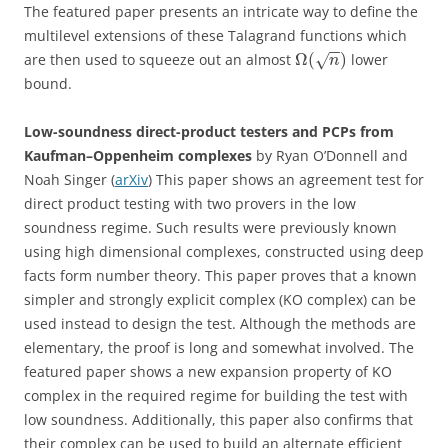
The featured paper presents an intricate way to define the
multilevel extensions of these Talagrand functions which
−
−
Ω
(
)
are then used to squeeze out an almost
lower
√
n
bound.
Low-soundness direct-product testers and PCPs from
Kaufman–Oppenheim complexes
by Ryan O’Donnell and
Noah Singer (
arXiv
) This paper shows an agreement test for
direct product testing with two provers in the low
soundness regime. Such results were previously known
using high dimensional complexes, constructed using deep
facts form number theory. This paper proves that a known
simpler and strongly explicit complex (KO complex) can be
used instead to design the test. Although the methods are
elementary, the proof is long and somewhat involved. The
featured paper shows a new expansion property of KO
complex in the required regime for building the test with
low soundness. Additionally, this paper also confirms that
their complex can be used to build an alternate efficient