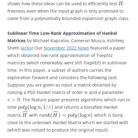
shows how these ideas can be used to efficiently test
-
H
freeness even when the input graph is only promised to
come from a polynomially bounded-expansion graph class.
Sublinear Time Low-Rank Approximation of Hankel
Matrices
by Michael Kapralov, Cameron Musco, Kshiteej
Sheth (
arXiv
) Our
November 2022 News
featured a paper
which obtained low-rank approximation of Toeplitz
matrices (
which remarkably, were still Toeplitz
!) in sublinear
time. In this paper, a subset of authors carries the
exploration forward and considers the following task:
Suppose you are given as input a matrix obtained by
noising a PSD Hankel matrix of order
and a parameter
n
>
0
. The feature paper presents algorithms which run in
ε
(
log
,
1
/
)
time
and returns a bonafide Hankel
p
o
l
y
n
ε
ˆ
ˆ
(
)
≈
(
log
)
matrix
with
which is fairly
H
r
a
n
k
H
p
o
l
y
n
close to the unknown Hankel Matrix which we started with
(which was noised to produce the original input).