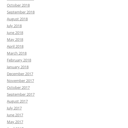
October 2018
September 2018
August 2018
July 2018
June 2018
May 2018
April 2018
March 2018
February 2018
January 2018
December 2017
November 2017
October 2017
September 2017
August 2017
July 2017
June 2017
May 2017