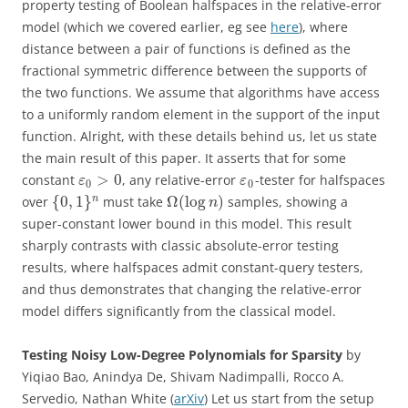
property testing of Boolean halfspaces in the relative-error
model (which we covered earlier, eg see
here
), where
distance between a pair of functions is defined as the
fractional symmetric difference between the supports of
the two functions. We assume that algorithms have access
to a uniformly random element in the support of the input
function. Alright, with these details behind us, let us state
the main result of this paper. It asserts that for some
>
0
constant
, any relative-error ​
-tester for halfspaces
ε
ε
0
0
{
0
,
1
}
Ω
(
log
)
n
over
must take
samples, showing a
n
super-constant lower bound in this model. This result
sharply contrasts with classic absolute-error testing
results, where halfspaces admit constant-query testers,
and thus demonstrates that changing the relative-error
model differs significantly from the classical model.
Testing Noisy Low-Degree Polynomials for Sparsity
by
Yiqiao Bao, Anindya De, Shivam Nadimpalli, Rocco A.
Servedio, Nathan White (
arXiv
) Let us start from the setup