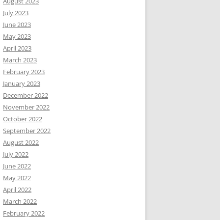
August 2023
July 2023
June 2023
May 2023
April 2023
March 2023
February 2023
January 2023
December 2022
November 2022
October 2022
September 2022
August 2022
July 2022
June 2022
May 2022
April 2022
March 2022
February 2022