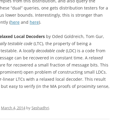
mples from this distribution, and also query the
these “dual” queries, one gets distribution testers for a
s lower bounds. Interestingly, this is stronger than
ntly (
here
and
here
).
Relaxed Local Decoders
by Oded Goldreich, Tom Gur,
cally testable code
(LTC), the property of being a
 testable. A
locally decodable code
(LDC) is a code from
 message can be recovered in constant time. A
relaxed
ure for recovered a small fraction of message bits. This
nd prominent) open problem of constructing small LDCs.
r-linear LTCs with a relaxed local decoder. This result
t but easy to verify (in the MA proofs of proximity sense,
n
March 4, 2014
by
Seshadhri
.