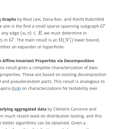
g Graphs
by Reut Levi, Dana Ron, and Ronitt Rubinfeld
′
he aim is the find a small sparse spanning subgraph
G
(
,
)
∈
en any edge
, we must determine in
u
v
E
′
Ω
(
|
|
)
ts in
. The main result is an
lower bound,
G
V
either an expander or hyperfinite.
le Affine-Invariant Properties via Decomposition
This result gives a complete characterization of (two-
nt properties. These are based on existing decomposition
d and pseudorandom parts. This result is analogous to
apira (
link
) on characterizations for testability over
derlying aggregated data
by Clément Canonne and
en much recent work on distribution testing, and this
 better algorithms can be obtained. Given a