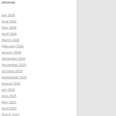
ARCHIVES
July 2026
June 2026
May 2026
April 2026
March 2026
February 2026
January 2026
December 2025
November 2025
October 2025
September 2025
August 2025
July 2025
June 2025
May 2025
April 2025
March 2025