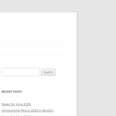
Search
for:
RECENT POSTS
News for June 2026
Announcing WoLA 2026 in Boston