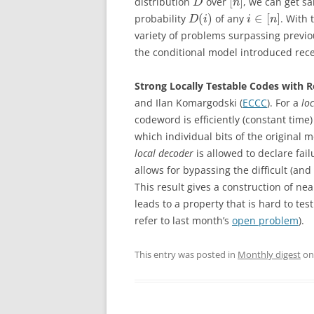
[
]
distribution
over
, we can get sa
D
n
(
)
∈
[
]
probability
of any
. With 
D
i
i
n
variety of problems surpassing previou
the conditional model introduced rece
Strong Locally Testable Codes with 
and Ilan Komargodski (
ECCC
). For a
lo
codeword is efficiently (constant time)
which individual bits of the original
local decoder
is allowed to declare fail
allows for bypassing the difficult (a
This result gives a construction of nea
leads to a property that is hard to tes
refer to last month’s
open problem
).
This entry was posted in
Monthly digest
o