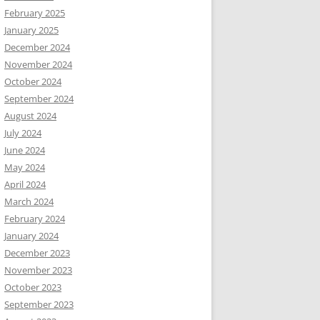
February 2025
January 2025
December 2024
November 2024
October 2024
September 2024
August 2024
July 2024
June 2024
May 2024
April 2024
March 2024
February 2024
January 2024
December 2023
November 2023
October 2023
September 2023