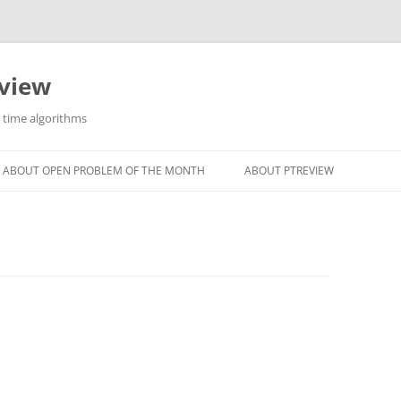
eview
r time algorithms
ABOUT OPEN PROBLEM OF THE MONTH
ABOUT PTREVIEW