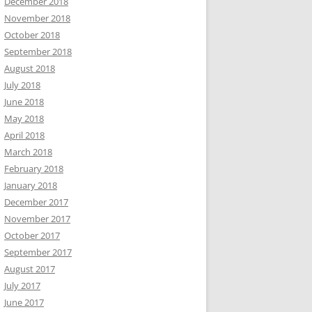
December 2018
November 2018
October 2018
September 2018
August 2018
July 2018
June 2018
May 2018
April 2018
March 2018
February 2018
January 2018
December 2017
November 2017
October 2017
September 2017
August 2017
July 2017
June 2017