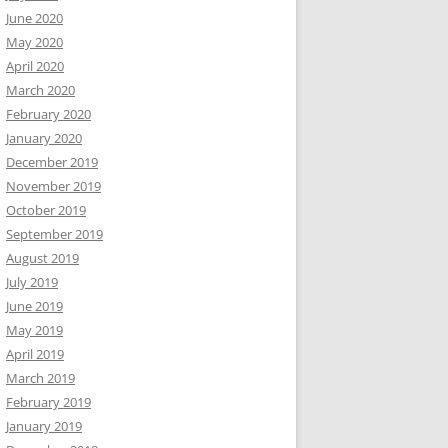
June 2020
May 2020
April 2020
March 2020
February 2020
January 2020
December 2019
November 2019
October 2019
September 2019
August 2019
July 2019
June 2019
May 2019
April 2019
March 2019
February 2019
January 2019