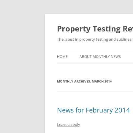
Skip
to
content
Property Testing R
The latest in property testing and sublinea
HOME
ABOUT MONTHLY NEWS
MONTHLY ARCHIVES:
MARCH 2014
News for February 2014
Leave a reply