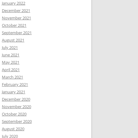
January 2022
December 2021
November 2021
October 2021
September 2021
August 2021
July 2021
June 2021
May 2021
April 2021
March 2021
February 2021
January 2021
December 2020
November 2020
October 2020
September 2020
August 2020
July 2020