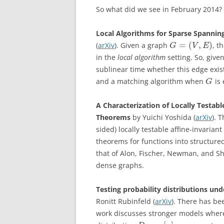
So what did we see in February 2014?
Local Algorithms for Sparse Spannin
=
(
,
)
(
arXiv
). Given a graph
, t
G
V
E
in the
local algorithm
setting. So, giv
sublinear time whether this edge exis
and a matching algorithm when
is 
G
A Characterization of Locally Testab
Theorems
by Yuichi Yoshida (
arXiv
). 
sided) locally testable affine-invaria
theorems for functions into structure
that of Alon, Fischer, Newman, and Sh
dense graphs.
Testing probability distributions un
Ronitt Rubinfeld (
arXiv
). There has be
work discusses stronger models where