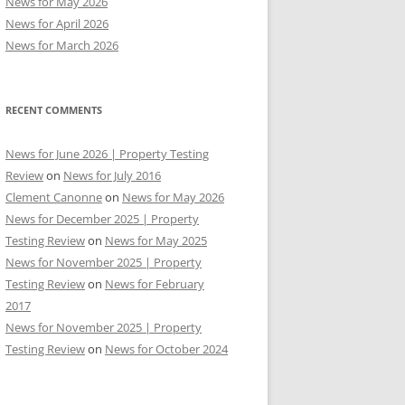
News for May 2026
News for April 2026
News for March 2026
RECENT COMMENTS
News for June 2026 | Property Testing
Review
on
News for July 2016
Clement Canonne
on
News for May 2026
News for December 2025 | Property
Testing Review
on
News for May 2025
News for November 2025 | Property
Testing Review
on
News for February
2017
News for November 2025 | Property
Testing Review
on
News for October 2024