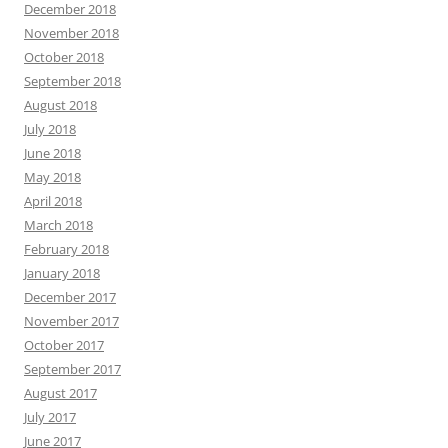
December 2018
November 2018
October 2018
September 2018
August 2018
July 2018
June 2018
May 2018
April 2018
March 2018
February 2018
January 2018
December 2017
November 2017
October 2017
September 2017
August 2017
July 2017
June 2017