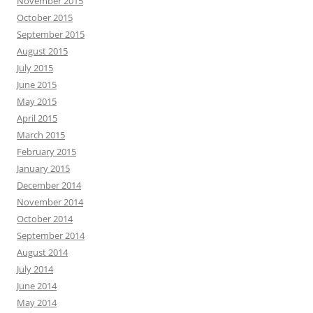
November 2015
October 2015
September 2015
August 2015
July 2015
June 2015
May 2015
April 2015
March 2015
February 2015
January 2015
December 2014
November 2014
October 2014
September 2014
August 2014
July 2014
June 2014
May 2014