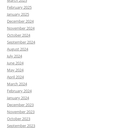
March 2025
February 2025
January 2025
December 2024
November 2024
October 2024
September 2024
August 2024
July 2024
June 2024
May 2024
April 2024
March 2024
February 2024
January 2024
December 2023
November 2023
October 2023
September 2023