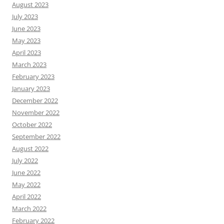
August 2023
July 2023
June 2023
May 2023
April 2023
March 2023
February 2023
January 2023
December 2022
November 2022
October 2022
September 2022
August 2022
July 2022
June 2022
May 2022
April 2022
March 2022
February 2022