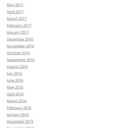
May 2017
April 2017
March 2017
February 2017
January 2017
December 2016
November 2016
October 2016
September 2016
August 2016
July 2016
June 2016
May 2016
April 2016
March 2016
February 2016
January 2016
December 2015