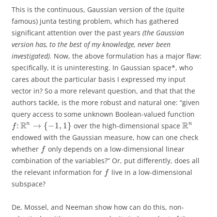
This is the continuous, Gaussian version of the (quite
famous) junta testing problem, which has gathered
significant attention over the past years
(the Gaussian
version has, to the best of my knowledge, never been
investigated).
Now, the above formulation has a major flaw:
specifically, it is uninteresting. In Gaussian space*, who
cares about the particular basis I expressed my input
vector in? So a more relevant question, and that that the
authors tackle, is the more robust and natural one: “given
query access to some unknown Boolean-valued function
R
R
n
n
:
→
{
−
1
,
1
}
over the high-dimensional space
f
endowed with the Gaussian measure, how can one check
whether
only depends on a low-dimensional linear
f
combination of the variables?” Or, put differently, does all
the relevant information for
live in a low-dimensional
f
subspace?
De, Mossel, and Neeman show how can do this, non-