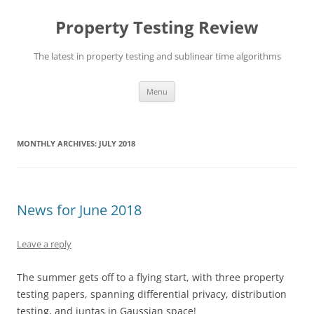
Skip
to
Property Testing Review
content
The latest in property testing and sublinear time algorithms
Menu
MONTHLY ARCHIVES:
JULY 2018
News for June 2018
Leave a reply
The summer gets off to a flying start, with three property
testing papers, spanning differential privacy, distribution
testing, and juntas in Gaussian space!