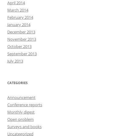
April 2014
March 2014
February 2014
January 2014
December 2013
November 2013
October 2013
September 2013
July 2013
CATEGORIES
Announcement
Conference reports
Monthly digest
Open problem
Surveys and books
Uncategorized