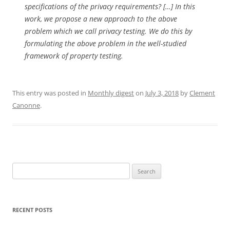
specifications of the privacy requirements?
[…] In this
work, we propose a new approach to the above
problem which we call privacy
testing. We do this by
formulating the above problem in the well-studied
framework
of property testing.
This entry was posted in
Monthly digest
on
July 3, 2018
by
Clement
Canonne
.
Search
for:
RECENT POSTS