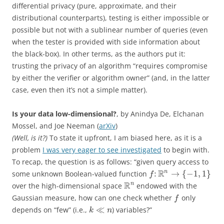
differential privacy (pure, approximate, and their
distributional counterparts), testing is either impossible or
possible but not with a sublinear number of queries (even
when the tester is provided with side information about
the black-box). In other terms, as the authors put it:
trusting the privacy of an algorithm “requires compromise
by either the verifier or algorithm owner” (and, in the latter
case, even then it’s not a simple matter).
Is your data low-dimensional?
, by Anindya De, Elchanan
Mossel, and Joe Neeman (
arXiv
)
(Well, is it?)
To state it upfront, I am biased here, as it is a
problem
I was very eager to see investigated
to begin with.
To recap, the question is as follows: “given query access to
R
n
:
→
{
−
1
,
1
}
some unknown Boolean-valued function
f
R
n
over the high-dimensional space
endowed with the
Gaussian measure, how can one check whether
only
f
≪
depends on “few” (i.e.,
) variables?”
k
n