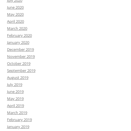
July 2020
June 2020
May 2020
April 2020
March 2020
February 2020
January 2020
December 2019
November 2019
October 2019
September 2019
August 2019
July 2019
June 2019
May 2019
April 2019
March 2019
February 2019
January 2019