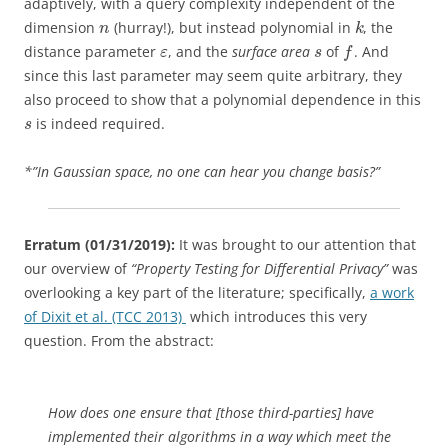
adaptively, with a query complexity independent of the
dimension
(hurray!), but instead polynomial in
, the
n
k
distance parameter
, and the
surface area
of
. And
ε
s
f
since this last parameter may seem quite arbitrary, they
also proceed to show that a polynomial dependence in this
is indeed required.
s
*”In Gaussian space, no one can hear you change basis?”
Erratum (01/31/2019):
It was brought to our attention that
our overview of
“Property Testing for Differential Privacy”
was
overlooking a key part of the literature; specifically,
a work
of Dixit et al. (TCC 2013)
which introduces this very
question. From the abstract:
How does one ensure that [those third-parties] have
implemented their algorithms in a way which meet the