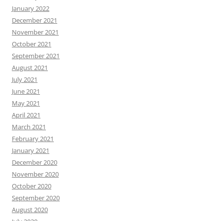
January 2022
December 2021
November 2021
October 2021
September 2021
August 2021
July 2021
June 2021
May 2021
April 2021
March 2021
February 2021
January 2021
December 2020
November 2020
October 2020
September 2020
August 2020