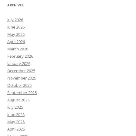
ARCHIVES
July 2026
June 2026
May 2026
April 2026
March 2026
February 2026
January 2026
December 2025
November 2025
October 2025
September 2025
August 2025
July 2025
June 2025
May 2025
April 2025