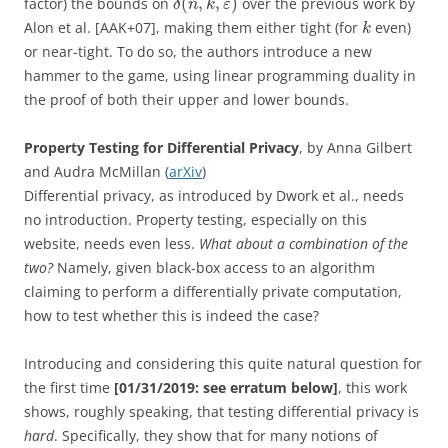
(
,
,
)
factor) the bounds on
over the previous work by
δ
n
k
ε
Alon et al. [AAK+07], making them either tight (for
even)
k
or near-tight. To do so, the authors introduce a new
hammer to the game, using linear programming duality in
the proof of both their upper and lower bounds.
Property Testing for Differential Privacy
, by Anna Gilbert
and Audra McMillan (
arXiv
)
Differential privacy, as introduced by Dwork et al., needs
no introduction. Property testing, especially on this
website, needs even less.
What about a combination of the
two?
Namely, given black-box access to an algorithm
claiming to perform a differentially private computation,
how to test whether this is indeed the case?
Introducing and considering this quite natural question for
the first time
[01/31/2019: see erratum below]
, this work
shows, roughly speaking, that testing differential privacy is
hard
. Specifically, they show that for many notions of