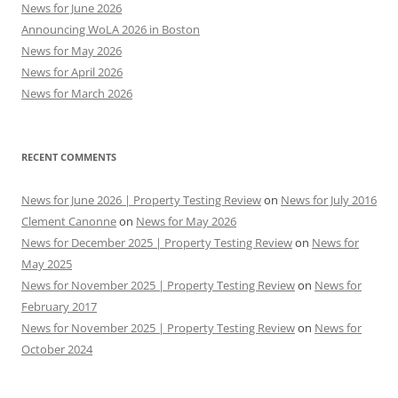
News for June 2026
Announcing WoLA 2026 in Boston
News for May 2026
News for April 2026
News for March 2026
RECENT COMMENTS
News for June 2026 | Property Testing Review
on
News for July 2016
Clement Canonne
on
News for May 2026
News for December 2025 | Property Testing Review
on
News for
May 2025
News for November 2025 | Property Testing Review
on
News for
February 2017
News for November 2025 | Property Testing Review
on
News for
October 2024