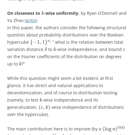
On closeness to
-wise uniformity
, by Ryan O’Donnell and
k
Yu Zhao (
arXiv
)
In this paper, the authors consider the following structural
question about probability distributions over the Boolean
{
−
1
,
1
}
n
hypercube
: ” what is the relation between total
variation distance
to
-wise independence, and bound
δ
k
ε
on the Fourier coefficients of the distribution on degrees
up to
?”
k
While this question might seem a bit esoteric at first
glance, it has direct and natural applications to
derandomization, and of course to distribution testing
(namely, to test
-wise independence and its
k
(
,
)
generalization,
-wise independence of distributions
ε
k
over the hypercube).
(
)
(
log
)
O
k
The main contribution here is to improve (by a
n