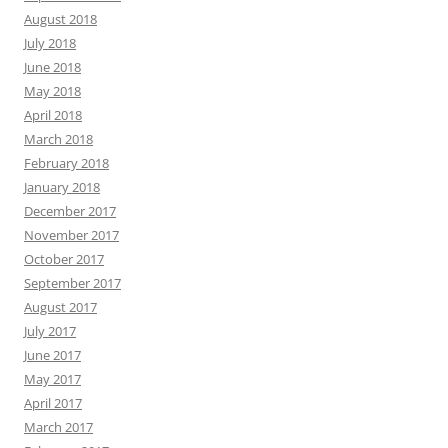
August 2018
July 2018
June 2018
May 2018
April 2018
March 2018
February 2018
January 2018
December 2017
November 2017
October 2017
September 2017
August 2017
July 2017
June 2017
May 2017
April 2017
March 2017