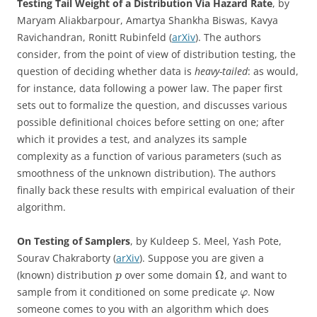
Testing Tail Weight of a Distribution Via Hazard Rate
, by
Maryam Aliakbarpour, Amartya Shankha Biswas, Kavya
Ravichandran, Ronitt Rubinfeld (
arXiv
). The authors
consider, from the point of view of distribution testing, the
question of deciding whether data is
heavy-tailed
: as would,
for instance, data following a power law. The paper first
sets out to formalize the question, and discusses various
possible definitional choices before setting on one; after
which it provides a test, and analyzes its sample
complexity as a function of various parameters (such as
smoothness of the unknown distribution). The authors
finally back these results with empirical evaluation of their
algorithm.
On Testing of Samplers
, by Kuldeep S. Meel, Yash Pote,
Sourav Chakraborty (
arXiv
). Suppose you are given a
Ω
(known) distribution
over some domain
, and want to
p
sample from it conditioned on some predicate
. Now
φ
someone comes to you with an algorithm which does