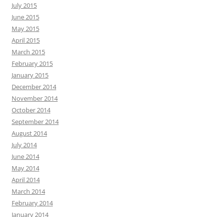
July 2015
June 2015
May 2015
April 2015
March 2015
February 2015
January 2015
December 2014
November 2014
October 2014
September 2014
August 2014
July 2014
June 2014
May 2014
April 2014
March 2014
February 2014
January 2014