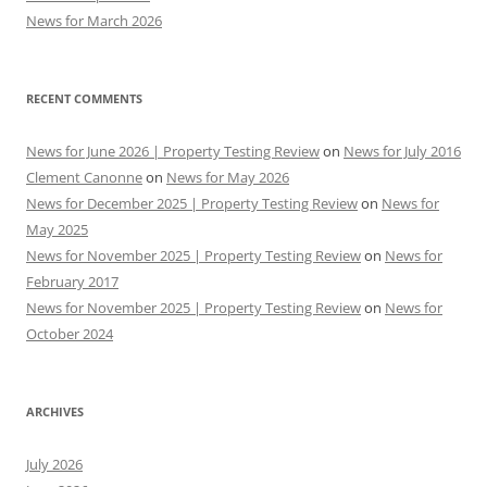
News for March 2026
RECENT COMMENTS
News for June 2026 | Property Testing Review
on
News for July 2016
Clement Canonne
on
News for May 2026
News for December 2025 | Property Testing Review
on
News for
May 2025
News for November 2025 | Property Testing Review
on
News for
February 2017
News for November 2025 | Property Testing Review
on
News for
October 2024
ARCHIVES
July 2026