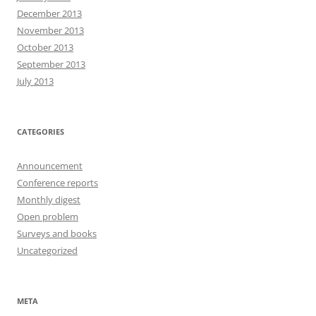
December 2013
November 2013
October 2013
September 2013
July 2013
CATEGORIES
Announcement
Conference reports
Monthly digest
Open problem
Surveys and books
Uncategorized
META