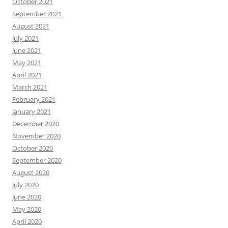
October 2021
September 2021
August 2021
July 2021
June 2021
May 2021
April 2021
March 2021
February 2021
January 2021
December 2020
November 2020
October 2020
September 2020
August 2020
July 2020
June 2020
May 2020
April 2020