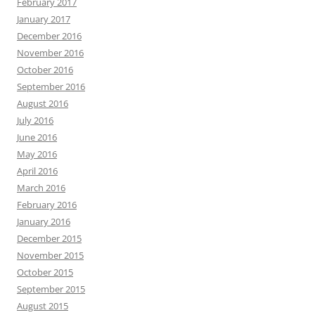
February 2017
January 2017
December 2016
November 2016
October 2016
September 2016
August 2016
July 2016
June 2016
May 2016
April 2016
March 2016
February 2016
January 2016
December 2015
November 2015
October 2015
September 2015
August 2015