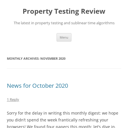
Skip
to
Property Testing Review
content
The latest in property testing and sublinear time algorithms
Menu
MONTHLY ARCHIVES:
NOVEMBER 2020
News for October 2020
1 Reply
Sorry for the delay in writing this monthly digest: we hope
you didn’t spend the week frantically refreshing your
browsers! We found four papers this month: let’s dive in.