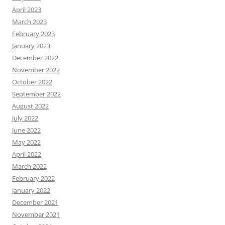
April 2023
March 2023
February 2023
January 2023
December 2022
November 2022
October 2022
September 2022
August 2022
July 2022
June 2022
May 2022
April 2022
March 2022
February 2022
January 2022
December 2021
November 2021