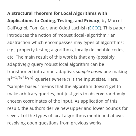
A Structural Theorem for Local Algorithms with
Applications to Coding, Testing, and Privacy
, by Marcel
Dall’Agnol, Tom Gur, and Oded Lachish (
ECCC
). This paper
introduces the notion of “robust (local) algorithm,” an
abstraction which encompasses may types of algorithms:
e.g., property testing algorithms, locally decodable codes,
etc. The main result of this work is that any (possibly
adaptive)
-query robust local algorithm can be
q
transformed into a non-adaptive,
sample-based
one making
2
1
−
1
/
(
log
)
q
q
queries (where
is the input size). Here,
n
n
“sample-based” means that the algorithm doesn’t get to
make arbitrary queries, but just gets to observe randomly
chosen coordinates of the input. As application of this
result, the authors derive new upper and lower bounds for
several of the types of local algorithms mentioned above,
resolving open questions from previous works.