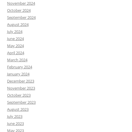
November 2024
October 2024
September 2024
August 2024
July 2024
June 2024
May 2024
April 2024
March 2024
February 2024
January 2024
December 2023
November 2023
October 2023
September 2023
August 2023
July 2023
June 2023
May 2023