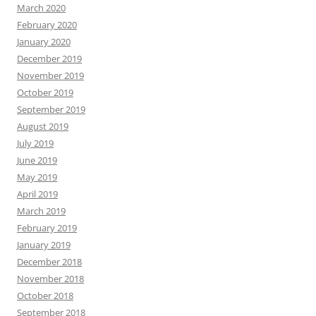
March 2020
February 2020
January 2020
December 2019
November 2019
October 2019
September 2019
August 2019
July 2019
June 2019
May 2019
April 2019
March 2019
February 2019
January 2019
December 2018
November 2018
October 2018
September 2018