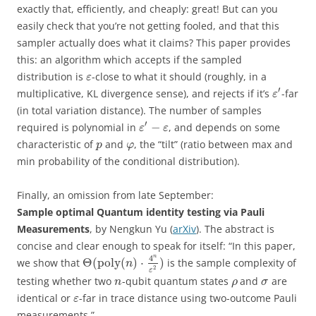
exactly that, efficiently, and cheaply: great! But can you
easily check that you’re not getting fooled, and that this
sampler actually does what it claims? This paper provides
this: an algorithm which accepts if the sampled
distribution is
-close to what it should (roughly, in a
ε
′
multiplicative, KL divergence sense), and rejects if it’s
-far
ε
(in total variation distance). The number of samples
′
−
required is polynomial in
, and depends on some
ε
ε
characteristic of
and
, the “tilt” (ratio between max and
p
φ
min probability of the conditional distribution).
Finally, an omission from late September:
Sample optimal Quantum identity testing via Pauli
Measurements
, by Nengkun Yu (
arXiv
). The abstract is
concise and clear enough to speak for itself: “In this paper,
4
n
Θ
(
poly
(
)
⋅
)
we show that
is the sample complexity of
n
2
ε
testing whether two
-qubit quantum states
and
are
n
ρ
σ
identical or
-far in trace distance using two-outcome Pauli
ε
measurements.”