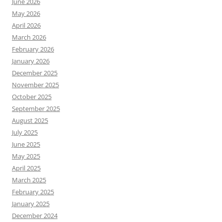
June 2026
May 2026
April 2026
March 2026
February 2026
January 2026
December 2025
November 2025
October 2025
September 2025
August 2025
July 2025
June 2025
May 2025
April 2025
March 2025
February 2025
January 2025
December 2024