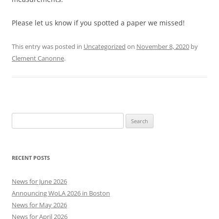
Please let us know if you spotted a paper we missed!
This entry was posted in
Uncategorized
on
November 8, 2020
by
Clement Canonne
.
Search
for:
RECENT POSTS
News for June 2026
Announcing WoLA 2026 in Boston
News for May 2026
News for April 2026