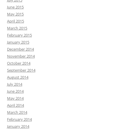
July 2015
June 2015
May 2015
April 2015
March 2015
February 2015
January 2015
December 2014
November 2014
October 2014
September 2014
August 2014
July 2014
June 2014
May 2014
April 2014
March 2014
February 2014
January 2014