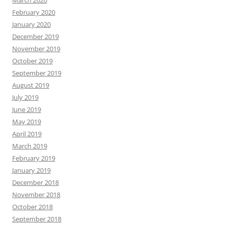
March 2020
February 2020
January 2020
December 2019
November 2019
October 2019
September 2019
August 2019
July 2019
June 2019
May 2019
April 2019
March 2019
February 2019
January 2019
December 2018
November 2018
October 2018
September 2018