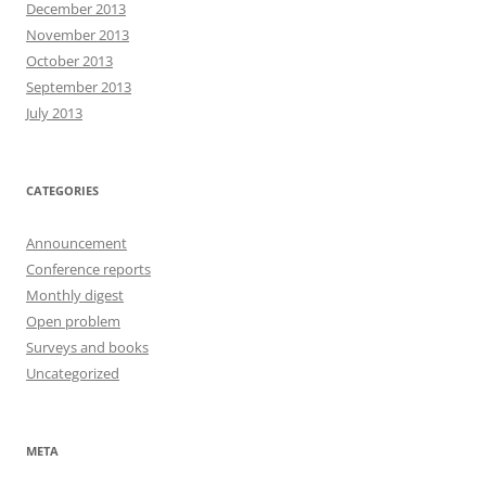
December 2013
November 2013
October 2013
September 2013
July 2013
CATEGORIES
Announcement
Conference reports
Monthly digest
Open problem
Surveys and books
Uncategorized
META