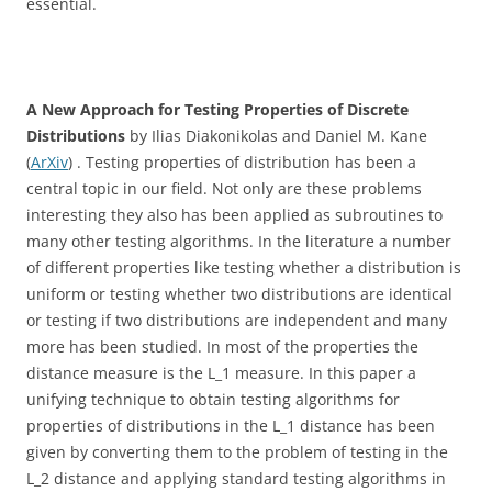
essential.
A New Approach for Testing Properties of Discrete
Distributions
by Ilias Diakonikolas and Daniel M. Kane
(
ArXiv
) . Testing properties of distribution has been a
central topic in our field. Not only are these problems
interesting they also has been applied as subroutines to
many other testing algorithms. In the literature a number
of different properties like testing whether a distribution is
uniform or testing whether two distributions are identical
or testing if two distributions are independent and many
more has been studied. In most of the properties the
distance measure is the L_1 measure. In this paper a
unifying technique to obtain testing algorithms for
properties of distributions in the L_1 distance has been
given by converting them to the problem of testing in the
L_2 distance and applying standard testing algorithms in