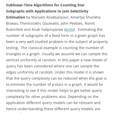
Sublinear-Time Algorithms for Counting Star
Subgraphs with Applications to Join Selectivity
Estimation
by Maryam Aliakbarpour, Amartya Shankha
Biswas, Themistoklis Gouleakis, John Peebles, Ronitt
Rubinfeld and Anak Yodpinyanee (
ArXiv
) . Estimating the
number of subgraphs of a fixed form in a given graph has
been a very well studied problem in the subject of property
testing. The classical example is counting the number of
triangles in a graph. Usually we assume we can sample the
vertices uniformly at random. In this paper a new model of
query has been considered where one can sample the
edges uniformly at random. Under this model it is shown
that the query complexity can be reduced when the goal is
to estimate the number of
p-
stars in a graph. It would be
interesting to see if this model helps to get better query
complexity for other problems also. Depending on the
application different query models can be relevant and
hence understanding these different query models are