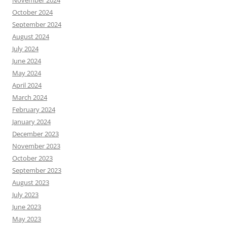
November 2024
October 2024
September 2024
August 2024
July 2024
June 2024
May 2024
April 2024
March 2024
February 2024
January 2024
December 2023
November 2023
October 2023
September 2023
August 2023
July 2023
June 2023
May 2023