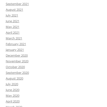
September 2021
August 2021
July 2021
June 2021
May 2021
April 2021
March 2021
February 2021
January 2021
December 2020
November 2020
October 2020
September 2020
August 2020
July 2020
June 2020
May 2020
April 2020