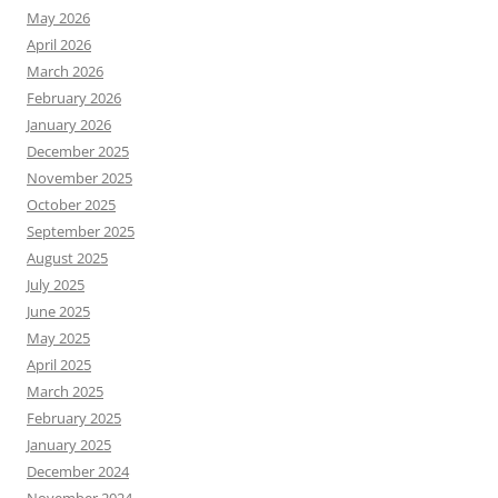
May 2026
April 2026
March 2026
February 2026
January 2026
December 2025
November 2025
October 2025
September 2025
August 2025
July 2025
June 2025
May 2025
April 2025
March 2025
February 2025
January 2025
December 2024