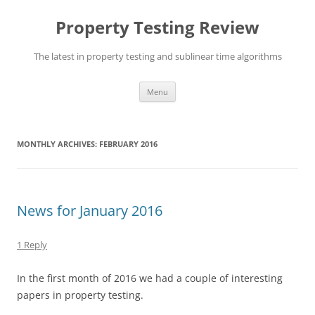
Skip
to
Property Testing Review
content
The latest in property testing and sublinear time algorithms
Menu
MONTHLY ARCHIVES:
FEBRUARY 2016
News for January 2016
1 Reply
In the first month of 2016 we had a couple of interesting
papers in property testing.