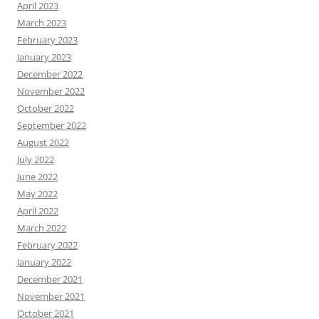
April 2023
March 2023
February 2023
January 2023
December 2022
November 2022
October 2022
September 2022
August 2022
July 2022
June 2022
May 2022
April 2022
March 2022
February 2022
January 2022
December 2021
November 2021
October 2021