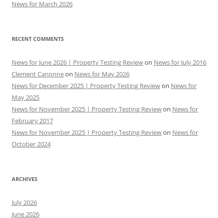
News for March 2026
RECENT COMMENTS
News for June 2026 | Property Testing Review
on
News for July 2016
Clement Canonne
on
News for May 2026
News for December 2025 | Property Testing Review
on
News for
May 2025
News for November 2025 | Property Testing Review
on
News for
February 2017
News for November 2025 | Property Testing Review
on
News for
October 2024
ARCHIVES
July 2026
June 2026