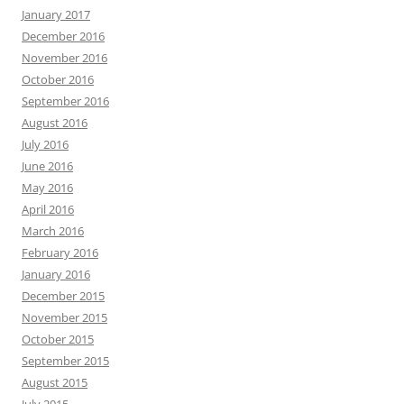
January 2017
December 2016
November 2016
October 2016
September 2016
August 2016
July 2016
June 2016
May 2016
April 2016
March 2016
February 2016
January 2016
December 2015
November 2015
October 2015
September 2015
August 2015