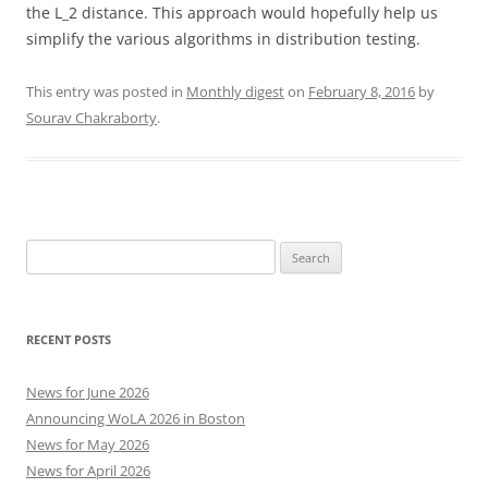
the L_2 distance. This approach would hopefully help us
simplify the various algorithms in distribution testing.
This entry was posted in
Monthly digest
on
February 8, 2016
by
Sourav Chakraborty
.
Search
for:
RECENT POSTS
News for June 2026
Announcing WoLA 2026 in Boston
News for May 2026
News for April 2026