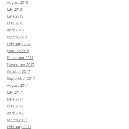
August 2018
July 2018
June 2018
May 2018
April 2018
March 2018
February 2018
January 2018
December 2017
November 2017
October 2017
September 2017
August 2017
July 2017
June 2017
May 2017
April 2017
March 2017
February 2017