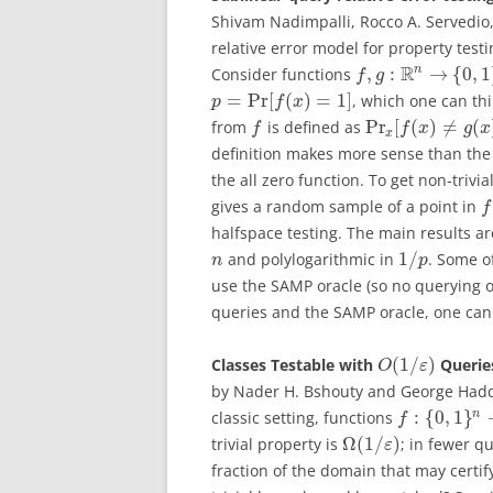
Shivam Nadimpalli, Rocco A. Servedio,
relative error model for property test
R
n
,
:
→
{
0
,
1
Consider functions
f
g
=
Pr
[
(
)
=
1
]
, which one can thi
p
f
x
Pr
[
(
)
≠
(
from
is defined as
f
f
x
g
x
x
definition makes more sense than the
the all zero function. To get non-triv
gives a random sample of a point in
f
halfspace testing. The main results ar
1
/
and polylogarithmic in
. Some o
n
p
use the SAMP oracle (so no querying of
queries and the SAMP oracle, one can
(
1
/
)
Classes Testable with
Queries
O
ε
by Nader H. Bshouty and George Hadd
:
{
0
,
1
}
n
classic setting, functions
f
Ω
(
1
/
)
trivial property is
; in fewer q
ε
fraction of the domain that may certif