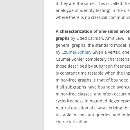
if they are the same. This is called th
analogue of identity testing) in the di
where there is no classical communic
A characterization of one-sided erro
graphs
by Oded Lachish, Amit Levi, Il
general graphs, the standard model is 
by
Czumaj-Sohler
. Given a vertex, on
Czumaj-Sohler completely characterize
those described by subgraph freeness
is constant time testable when the i
minor-free graphs is that of bounde
if all subgraphs have bounded average 
minor-free classes, and often occurrin
cycle-freeness in bounded degenerac
natural question of characterizing th
testable in constant queries. And inde
characterization.