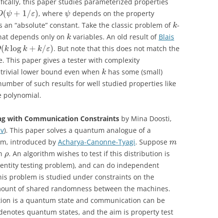
fically, this paper studies parameterized properties
(
+
1
/
)
, where
depends on the property
O
ψ
ε
ψ
 an “absolute” constant. Take the classic problem of
-
k
 that depends only on
variables. An old result of
Blais
k
(
log
+
/
)
. But note that this does not match the
O
k
k
k
ε
 This paper gives a tester with complexity
 trivial lower bound even when
has some (small)
k
number of such results for well studied properties like
e polynomial.
ng with Communication Constraints
by Mina Doosti,
iv
). This paper solves a quantum analogue of a
lem, introduced by
Acharya-Canonne-Tyagi
. Suppose
m
on
. An algorithm wishes to test if this distribution is
ρ
dentity testing problem), and can do independent
s problem is studied under constraints on the
ount of shared randomness between the machines.
tion is a quantum state and communication can be
denotes quantum states, and the aim is property test