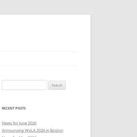
Search
for:
RECENT POSTS
News for June 2026
Announcing WoLA 2026 in Boston