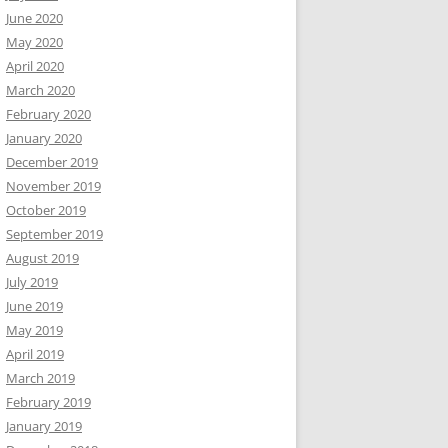
June 2020
May 2020
April 2020
March 2020
February 2020
January 2020
December 2019
November 2019
October 2019
September 2019
August 2019
July 2019
June 2019
May 2019
April 2019
March 2019
February 2019
January 2019