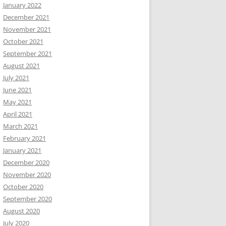
January 2022
December 2021
November 2021
October 2021
September 2021
August 2021
July 2021
June 2021
May 2021
April 2021
March 2021
February 2021
January 2021
December 2020
November 2020
October 2020
September 2020
August 2020
July 2020