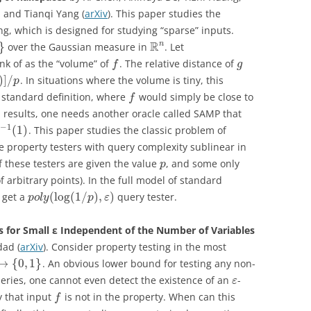
 and Tianqi Yang (
arXiv
). This paper studies the
ing, which is designed for studying “sparse” inputs.
R
n
}
over the Gaussian measure in
. Let
nk of as the “volume” of
. The relative distance of
f
g
)
]
/
. In situations where the volume is tiny, this
p
 standard definition, where
would simply be close to
f
ial results, one needs another oracle called SAMP that
−
1
(
1
)
. This paper studies the classic problem of
e property testers with query complexity sublinear in
f these testers are given the value
, and some only
p
 arbitrary points). In the full model of standard
(
log
(
1
/
)
,
)
 get a
query tester.
p
o
l
y
p
ε
 for Small ε Independent of the Number of Variables
ad (
arXiv
). Consider property testing in the most
→
{
0
,
1
}
. An obvious lower bound for testing any non-
ueries, one cannot even detect the existence of an
-
ε
y that input
is not in the property. When can this
f