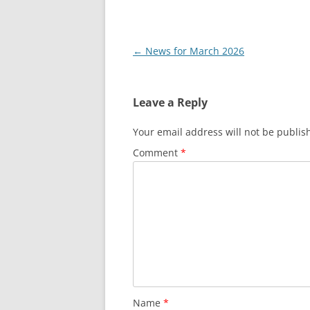
Post
←
News for March 2026
navigation
Leave a Reply
Your email address will not be publis
Comment
*
Name
*