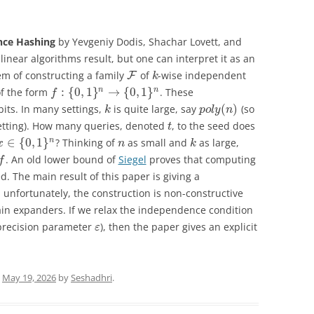
nce Hashing
by Yevgeniy Dodis, Shachar Lovett, and
blinear algorithms result, but one can interpret it as an
em of constructing a family
of
-wise independent
F
k
:
{
0
,
1
}
→
{
0
,
1
}
n
n
of the form
. These
f
(
)
bits. In many settings,
is quite large, say
(so
k
p
o
l
y
n
tting). How many queries, denoted
, to the seed does
t
∈
{
0
,
1
}
n
? Thinking of
as small and
as large,
x
n
k
. An old lower bound of
Siegel
proves that computing
f
d. The main result of this paper is giving a
 unfortunately, the construction is non-constructive
ain expanders. If we relax the independence condition
precision parameter
), then the paper gives an explicit
ε
n
May 19, 2026
by
Seshadhri
.