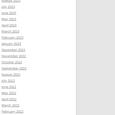
August 2023
July 2023
June 2023
May 2023
April 2023
March 2023
February 2023
January 2023
December 2022
November 2022
October 2022
September 2022
August 2022
July 2022
June 2022
May 2022
April 2022
March 2022
February 2022