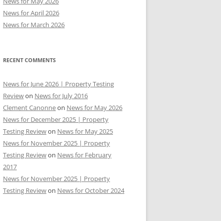
News for May 2026
News for April 2026
News for March 2026
RECENT COMMENTS
News for June 2026 | Property Testing
Review
on
News for July 2016
Clement Canonne
on
News for May 2026
News for December 2025 | Property
Testing Review
on
News for May 2025
News for November 2025 | Property
Testing Review
on
News for February
2017
News for November 2025 | Property
Testing Review
on
News for October 2024