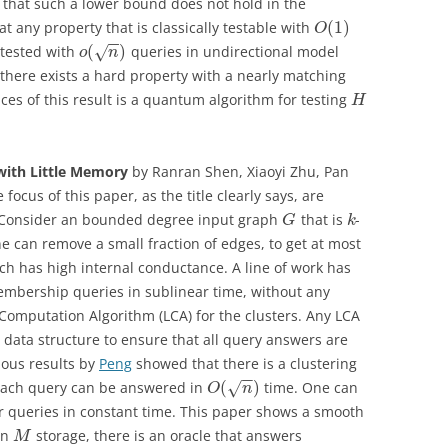
s that such a lower bound does not hold in the
(
1
)
 any property that is classically testable with
O
−
−
(
)
 tested with
queries in undirectional model
√
o
n
here exists a hard property with a nearly matching
s of this result is a quantum algorithm for testing
H
 with Little Memory
by Ranran Shen, Xiaoyi Zhu, Pan
e focus of this paper, as the title clearly says, are
s. Consider an bounded degree input graph
that is
-
G
k
e can remove a small fraction of edges, to get at most
 has high internal conductance. A line of work has
mbership queries in sublinear time, without any
l Computation Algorithm (LCA) for the clusters. Any LCA
 data structure to ensure that all query answers are
vious results by
Peng
showed that there is a clustering
−
−
(
)
each query can be answered in
time. One can
√
O
n
r queries in constant time. This paper shows a smooth
en
storage, there is an oracle that answers
M