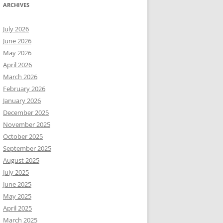
ARCHIVES
July 2026
June 2026
May 2026
April 2026
March 2026
February 2026
January 2026
December 2025
November 2025
October 2025
September 2025
August 2025
July 2025
June 2025
May 2025
April 2025
March 2025