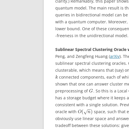
clarity.) Remarkably, this paper show
quantum model. The main result is that
queries in bidirectional model can be
with a quantum computer. Moreover, t
lower bound. One of these consequence
-freeness in the unidirectional model.
Sublinear Spectral Clustering Oracle
Peng, and Zengfeng Huang (
arXiv
). Th
sublinear spectral clustering oracle
clusterable, which means that (say) on
connected components, each of which
k
shown that one can answer cluster me
preprocessing of
. So this is a Loca
G
has a storage budget where it keeps a
consistent with a single solution. Pre
−
−
(
)
oracle with
space, such that 
√
O
n
obviously use linear space and answe
tradeoff between these solutions: giv