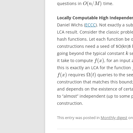
(
/
)
questions in
time.
O
n
M
Locally Computable High Independe
Daniel Wichs (
ECCC
). Not exactly a su
LCA result. Consider the classic probl
hash functions. Let each function be 
constructions need a seed of $O(kn)$ 
going beyond the typical constant
se
k
(
)
it take to compute
, for an input
f
x
this is exactly an LCA for the function
(
)
Ω
(
)
requires
queries to the see
f
x
t
construction that matches this bound;
and depends on the existence of cert
to “almost” independent (up to some 
construction.
This entry was posted in
Monthly digest
o