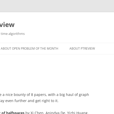
eview
r time algorithms
ABOUT OPEN PROBLEM OF THE MONTH
ABOUT PTREVIEW
 a nice bounty of 8 papers, with a big haul of graph
ay even further and get right to it.
g of halfspaces
by Xi Chen, Anindya De, Yizhi Huang,