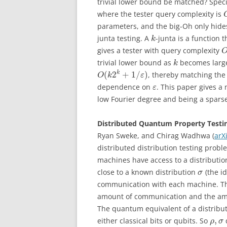
trivial lower bound be matched? Speci
where the tester query complexity is
parameters, and the big-Oh only hides
junta testing. A
-junta is a function
k
gives a tester with query complexity
trivial lower bound as
becomes large.
k
(
2
+
1
/
)
k
, thereby matching the
O
k
ε
dependence on
. This paper gives a 
ε
low Fourier degree and being a spars
Distributed Quantum Property Testi
Ryan Sweke, and Chirag Wadhwa (
arX
distributed distribution testing prob
machines have access to a distributi
close to a known distribution
(the i
σ
communication with each machine. Thi
amount of communication and the am
The quantum equivalent of a distribu
,
either classical bits or qubits. So
ρ
σ