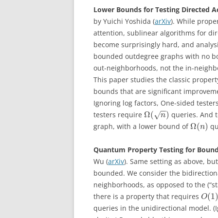
Lower Bounds for Testing Directed A
by Yuichi Yoshida (
arXiv
). While prope
attention, sublinear algorithms for di
become surprisingly hard, and analysi
bounded outdegree graphs with no bo
out-neighborhoods, not the in-neighbo
This paper studies the classic propert
bounds that are significant improveme
Ignoring log factors, One-sided testers
−
−
Ω
(
)
testers require
queries. And t
√
n
Ω
(
)
graph, with a lower bound of
qu
n
Quantum Property Testing for Bound
Wu (
arXiv
). Same setting as above, b
bounded. We consider the bidirectiona
neighborhoods, as opposed to the (“s
(
1
there is a property that requires
O
queries in the unidirectional model. 