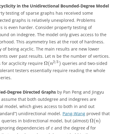
cyclicity in the Unidirectional Bounded-Degree Model
rty testing of sparse graphs has received some
rected graphs is relatively unexplored. Problems
s is even harder. Consider property testing of
und on indegree. The model only gives access to the
rhood. This asymmetry lies at the root of hardness.
y of being acyclic. The main results are new lower
nts over past results. Let
be the number of vertices.
n
2
/
3
Ω
(
)
 for acyclicity require
queries and two-sided
n
olerant testers essentially require reading the whole
eries.
ed-Degree Directed Graphs
by Pan Peng and Jingyu
ut assume that both outdegree and indegrees are
l model, which gives access to both in and out
tandard”) unidirectional model.
Pang-Wang
proved that
)
Ω
(
)
queries in bidirectional model, but (almost)
n
(Ignoring dependencies of
and the degree
for
ε
d