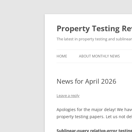
Skip
to
content
Property Testing R
The latest in property testing and sublinea
HOME
ABOUT MONTHLY NEWS
News for April 2026
Leave a reply
Apologies for the major delay! We have
property testing papers. Let us not del
Sublinear-query relative-error testin