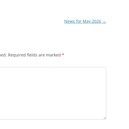
News for May 2026
→
hed.
Required fields are marked
*