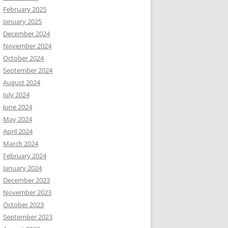
February 2025
January 2025
December 2024
November 2024
October 2024
September 2024
August 2024
July 2024
June 2024
May 2024
April 2024
March 2024
February 2024
January 2024
December 2023
November 2023
October 2023
September 2023