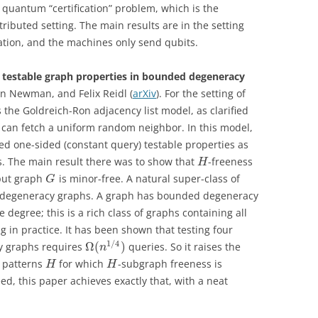
e quantum “certification” problem, which is the
stributed setting. The main results are in the setting
ation, and the machines only send qubits.
r testable graph properties in bounded degeneracy
an Newman, and Felix Reidl (
arXiv
). For the setting of
the Goldreich-Ron adjacency list model, as clarified
e can fetch a uniform random neighbor. In this model,
d one-sided (constant query) testable properties as
. The main result there was to show that
-freeness
H
nput graph
is minor-free. A natural super-class of
G
d degeneracy graphs. A graph has bounded degeneracy
degree; this is a rich class of graphs containing all
g in practice. It has been shown that testing four
1
/
4
Ω
(
)
y graphs requires
queries. So it raises the
n
e patterns
for which
-subgraph freeness is
H
H
ed, this paper achieves exactly that, with a neat