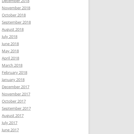
December 2018
November 2018
October 2018
September 2018
August 2018
July 2018
June 2018
May 2018
April 2018
March 2018
February 2018
January 2018
December 2017
November 2017
October 2017
September 2017
August 2017
July 2017
June 2017