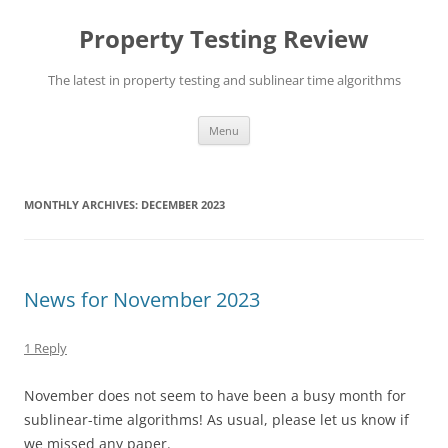
Skip
to
Property Testing Review
content
The latest in property testing and sublinear time algorithms
Menu
MONTHLY ARCHIVES:
DECEMBER 2023
News for November 2023
1 Reply
November does not seem to have been a busy month for
sublinear-time algorithms! As usual, please let us know if
we missed any paper.