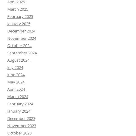
April 2025
March 2025
February 2025
January 2025
December 2024
November 2024
October 2024
September 2024
August 2024
July 2024
June 2024
May 2024
April 2024
March 2024
February 2024
January 2024
December 2023
November 2023
October 2023