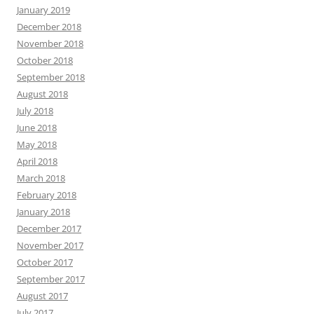
January 2019
December 2018
November 2018
October 2018
September 2018
August 2018
July 2018
June 2018
May 2018
April 2018
March 2018
February 2018
January 2018
December 2017
November 2017
October 2017
September 2017
August 2017
July 2017