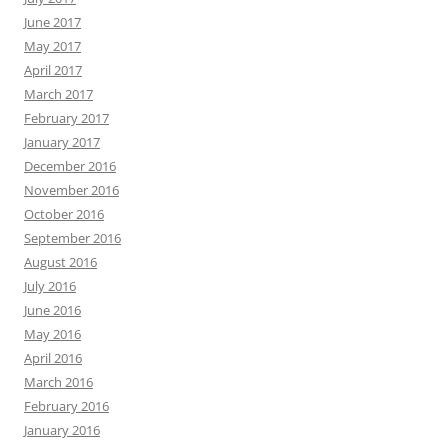
June 2017
May 2017
April 2017
March 2017
February 2017
January 2017
December 2016
November 2016
October 2016
September 2016
August 2016
July 2016
June 2016
May 2016
April 2016
March 2016
February 2016
January 2016