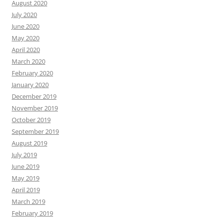
August 2020
July 2020
June 2020
May 2020
April 2020
March 2020
February 2020
January 2020
December 2019
November 2019
October 2019
September 2019
August 2019
July 2019
June 2019
May 2019
April 2019
March 2019
February 2019