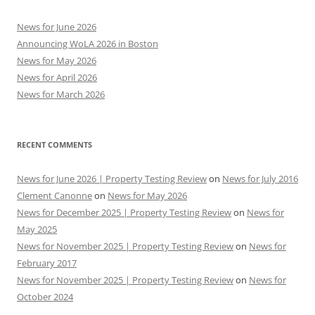
News for June 2026
Announcing WoLA 2026 in Boston
News for May 2026
News for April 2026
News for March 2026
RECENT COMMENTS
News for June 2026 | Property Testing Review
on
News for July 2016
Clement Canonne
on
News for May 2026
News for December 2025 | Property Testing Review
on
News for
May 2025
News for November 2025 | Property Testing Review
on
News for
February 2017
News for November 2025 | Property Testing Review
on
News for
October 2024