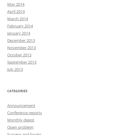
May 2014
April 2014
March 2014
February 2014
January 2014
December 2013
November 2013
October 2013
September 2013
July 2013
CATEGORIES
Announcement
Conference reports
Monthly digest
Open problem
Surveys and books