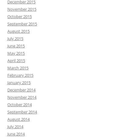
December 2015
November 2015
October 2015
September 2015
August 2015
July 2015
June 2015
May 2015
April 2015
March 2015
February 2015
January 2015
December 2014
November 2014
October 2014
September 2014
August 2014
July 2014
June 2014