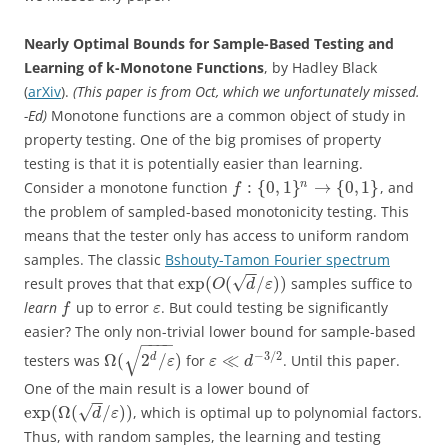
Nearly Optimal Bounds for Sample-Based Testing and
Learning of k-Monotone Functions
, by Hadley Black
(
arXiv
).
(This paper is from Oct, which we unfortunately missed.
-Ed)
Monotone functions are a common object of study in
property testing. One of the big promises of property
testing is that it is potentially easier than learning.
:
{
0
,
1
}
→
{
0
,
1
}
n
Consider a monotone function
, and
f
the problem of sampled-based monotonicity testing. This
means that the tester only has access to uniform random
samples. The classic
Bshouty-Tamon Fourier spectrum
−
−
√
exp
(
(
/
)
)
result proves that that
samples suffice to
O
d
ε
learn
up to error
. But could testing be significantly
f
ε
easier? The only non-trivial lower bound for sample-based
−
−
−
−
√
−
3
/
2
Ω
(
2
/
)
≪
d
testers was
for
. Until this paper.
ε
ε
d
One of the main result is a lower bound of
−
−
√
exp
(
Ω
(
/
)
)
, which is optimal up to polynomial factors.
d
ε
Thus, with random samples, the learning and testing