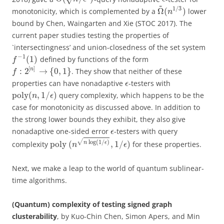
~
1
/
3
Ω
(
)
monotonicity, which is complemented by a
lower
n
bound by Chen, Waingarten and Xie (STOC 2017). The
current paper studies testing the properties of
`intersectingness’ and union-closedness of the set system
−
1
(
1
)
defined by functions of the form
f
[
]
:
2
→
{
0
,
1
}
n
. They show that neither of these
f
properties can have nonadaptive
-testers with
ϵ
poly
(
,
1
/
)
query complexity, which happens to be the
n
ϵ
case for monotonicity as discussed above. In addition to
the strong lower bounds they exhibit, they also give
nonadaptive one-sided error
-testers with query
ϵ
√
log
(
1
/
)
poly
(
,
1
/
)
n
ϵ
complexity
for these properties.
n
ϵ
Next, we make a leap to the world of quantum sublinear-
time algorithms.
(Quantum) complexity of testing signed graph
clusterability
, by Kuo-Chin Chen, Simon Apers, and Min