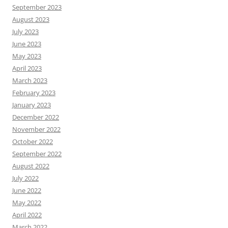
September 2023
August 2023
July 2023
June 2023
May 2023
April 2023
March 2023
February 2023
January 2023
December 2022
November 2022
October 2022
September 2022
August 2022
July 2022
June 2022
May 2022
April 2022
March 2022