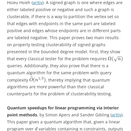
Hsieu Hsieh (
arXiv
). A signed graph is one where edges are
either labeled positive or negative and such a graph is
clusterable, if there is a way to partition the vertex set so
that edges with endpoints in the same part are labeled
positive and edges whose endpoints are in different parts
are labeled negative. This paper proves two main results
on property testing clusterability of signed graphs
presented in the bounded degree model. First, they show
−
−
Ω
(
)
that every classical tester for the problem requires
√
n
queries. Additionally, they also prove that there is a
quantum algorithm for the same problem with query
~
1
/
3
(
)
complexity
, thereby implying that quantum
O
n
algorithms are more powerful than their classical
counterparts for the problem of clusterability testing.
Quantum speedups for linear programming via interior
point methods
, by Simon Apers and Sander Gibling (
arXiv
).
This paper gives a quantum algorithm that, given a linear
program over
variables containing
constraints, outputs
d
n