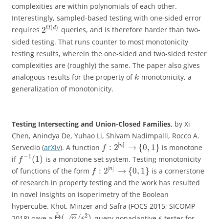
complexities are within polynomials of each other.
Interestingly, sampled-based testing with one-sided error
Ω
(
)
2
d
requires
queries, and is therefore harder than two-
sided testing. That runs counter to most monotonicity
testing results, wherein the one-sided and two-sided tester
complexities are (roughly) the same. The paper also gives
analogous results for the property of
-monotonicity, a
k
generalization of monotonicity.
Testing Intersecting and Union-Closed Families
, by Xi
Chen, Anindya De, Yuhao Li, Shivam Nadimpalli, Rocco A.
[
]
:
2
→
{
0
,
1
}
n
Servedio (
arXiv
). A function
is monotone
f
−
1
(
1
)
if
is a monotone set system. Testing monotonicity
f
[
]
:
2
→
{
0
,
1
}
n
of functions of the form
is a cornerstone
f
of research in property testing and the work has resulted
in novel insights on isoperimetry of the Boolean
hypercube. Khot, Minzer and Safra (FOCS 2015; SICOMP
~
−
−
2
Θ
(
/
)
2018) gave a
-query nonadaptive
-tester for
√
n
ϵ
ϵ