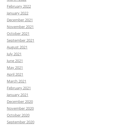
February 2022
January 2022
December 2021
November 2021
October 2021
September 2021
August 2021
July 2021
June 2021
May 2021
April 2021
March 2021
February 2021
January 2021
December 2020
November 2020
October 2020
September 2020