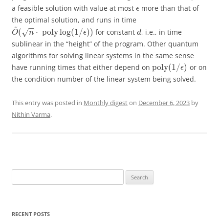
a feasible solution with value at most
more than that of
ϵ
the optimal solution, and runs in time
~
−
−
(
⋅
poly
log
(
1
/
)
)
for constant
, i.e., in time
√
O
n
ϵ
d
sublinear in the “height” of the program. Other quantum
algorithms for solving linear systems in the same sense
poly
(
1
/
)
have running times that either depend on
or on
ϵ
the condition number of the linear system being solved.
This entry was posted in
Monthly digest
on
December 6, 2023
by
Nithin Varma
.
Search
for:
RECENT POSTS