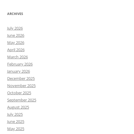
ARCHIVES
July 2026
June 2026
May 2026
April 2026
March 2026
February 2026
January 2026
December 2025
November 2025
October 2025
September 2025
August 2025
July 2025
June 2025
May 2025