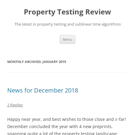
Skip
to
Property Testing Review
content
The latest in property testing and sublinear time algorithms
Menu
MONTHLY ARCHIVES:
JANUARY 2019
News for December 2018
2 Replies
Happy near year, and best wishes to those close and
-far!
ε
December concluded the year with 4 new preprints,
spanning quite a lot of the property testing landscape: