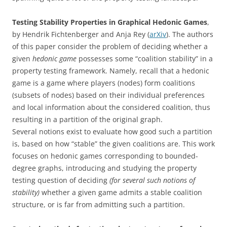
Testing Stability Properties in Graphical Hedonic Games
,
by Hendrik Fichtenberger and Anja Rey (
arXiv
). The authors
of this paper consider the problem of deciding whether a
given
hedonic game
possesses some “coalition stability” in a
property testing framework. Namely, recall that a hedonic
game is a game where players (nodes) form coalitions
(subsets of nodes) based on their individual preferences
and local information about the considered coalition, thus
resulting in a partition of the original graph.
Several notions exist to evaluate how good such a partition
is, based on how “stable” the given coalitions are. This work
focuses on hedonic games corresponding to bounded-
degree graphs, introducing and studying the property
testing question of deciding
(for several such notions of
stability)
whether a given game admits a stable coalition
structure, or is far from admitting such a partition.