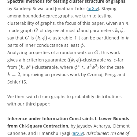
Spectral methods for testing cluster structure of graphs
,
by Sandeep Silwal and Jonathan Tidor (
arXiv
). Staying
among bounded-degree graphs, we turn to testing
clusterability of graphs, the focus of this paper. Given an
n
,
-node graph
of degree at most
and parameters
,
G
d
k
ϕ
(
,
)
say that
is
-clusterable if it can be partitioned in
G
k
ϕ
k
parts of inner conductance at least
.
ϕ
Analyzing properties of a random walk on
, this work
G
(
,
)
gives a bicriterion guarantee (
-clusterable vs.
-far
k
ϕ
ε
∗
∗
2
2
(
,
)
≈
from
-clusterable, where
) for the case
k
ϕ
ϕ
ε
ϕ
=
2
, improving on previous work by Czumaj, Peng, and
k
Sohler’15.
We then switch from graphs to probability distributions
with our third paper:
Inference under Information Constraints I: Lower Bounds
from Chi-Square Contraction
, by Jayadev Acharya, Clément
Canonne, and Himanshu Tyagi (
arXiv
).
(Disclaimer: I’m one of