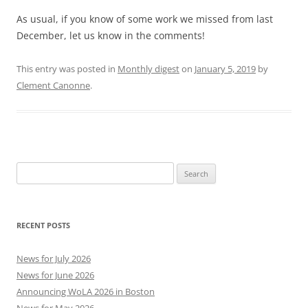
As usual, if you know of some work we missed from last
December, let us know in the comments!
This entry was posted in
Monthly digest
on
January 5, 2019
by
Clement Canonne
.
Search
for:
RECENT POSTS
News for July 2026
News for June 2026
Announcing WoLA 2026 in Boston