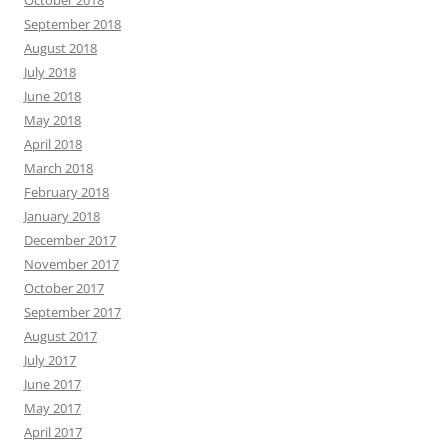
October 2018
September 2018
August 2018
July 2018
June 2018
May 2018
April 2018
March 2018
February 2018
January 2018
December 2017
November 2017
October 2017
September 2017
August 2017
July 2017
June 2017
May 2017
April 2017