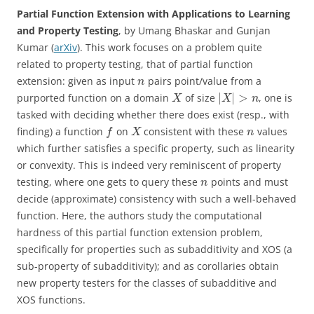
Partial Function Extension with Applications to Learning
and Property Testing
, by Umang Bhaskar and Gunjan
Kumar (
arXiv
). This work focuses on a problem quite
related to property testing, that of partial function
extension: given as input
pairs point/value from a
n
|
|
>
purported function on a domain
of size
, one is
X
X
n
tasked with deciding whether there does exist (resp., with
finding) a function
on
consistent with these
values
f
X
n
which further satisfies a specific property, such as linearity
or convexity. This is indeed very reminiscent of property
testing, where one gets to query these
points and must
n
decide (approximate) consistency with such a well-behaved
function. Here, the authors study the computational
hardness of this partial function extension problem,
specifically for properties such as subadditivity and XOS (a
sub-property of subadditivity); and as corollaries obtain
new property testers for the classes of subadditive and
XOS functions.