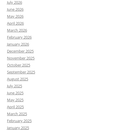
July 2026
June 2026
May 2026
April 2026
March 2026
February 2026
January 2026
December 2025
November 2025
October 2025
September 2025
August 2025
July 2025
June 2025
May 2025
April 2025
March 2025
February 2025
January 2025