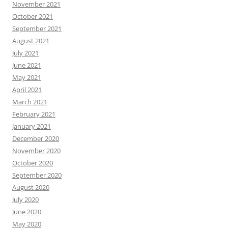
November 2021
October 2021
September 2021
August 2021
July 2021
June 2021
May 2021
April 2021
March 2021
February 2021
January 2021
December 2020
November 2020
October 2020
September 2020
August 2020
July 2020
June 2020
May 2020