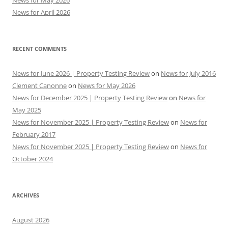
News for May 2026
News for April 2026
RECENT COMMENTS
News for June 2026 | Property Testing Review
on
News for July 2016
Clement Canonne
on
News for May 2026
News for December 2025 | Property Testing Review
on
News for
May 2025
News for November 2025 | Property Testing Review
on
News for
February 2017
News for November 2025 | Property Testing Review
on
News for
October 2024
ARCHIVES
August 2026