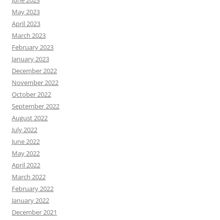
June 2023
May 2023
April 2023
March 2023
February 2023
January 2023
December 2022
November 2022
October 2022
September 2022
August 2022
July 2022
June 2022
May 2022
April 2022
March 2022
February 2022
January 2022
December 2021