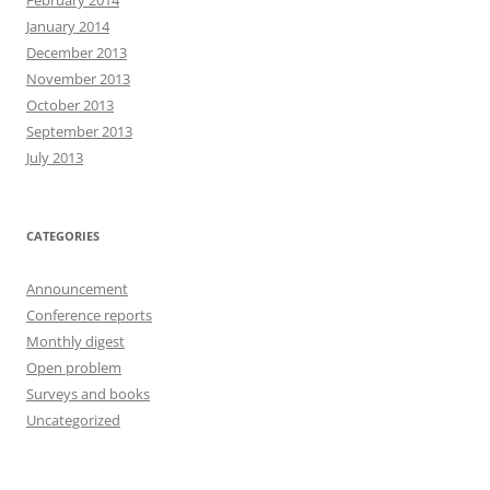
February 2014
January 2014
December 2013
November 2013
October 2013
September 2013
July 2013
CATEGORIES
Announcement
Conference reports
Monthly digest
Open problem
Surveys and books
Uncategorized