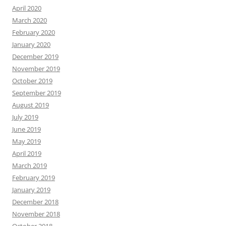
April 2020
March 2020
February 2020
January 2020
December 2019
November 2019
October 2019
September 2019
August 2019
July 2019
June 2019
May 2019
April 2019
March 2019
February 2019
January 2019
December 2018
November 2018