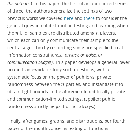
the authors.)
In this paper, the first of an announced series
of three, the authors generalize the settings of two
previous works we covered
here
and
there
to consider the
general question of distribution testing and learning when
the
i.i.d. samples are distributed among
players,
n
n
which each can only communicate their sample to the
central algorithm by respecting some pre-specified local
information constraint
(e.g., privacy, or noise, or
communication budget)
. This paper develops a general lower
bound framework to study such questions, with a
systematic focus on the power of public vs. private
randomness between the
parties, and instantiate it to
n
obtain tight bounds in the aforementioned locally private
and communication-limited settings. (Spoiler: public
randomness strictly helps, but not always.)
Finally, after games, graphs, and distributions, our fourth
paper of the month concerns testing of functions: