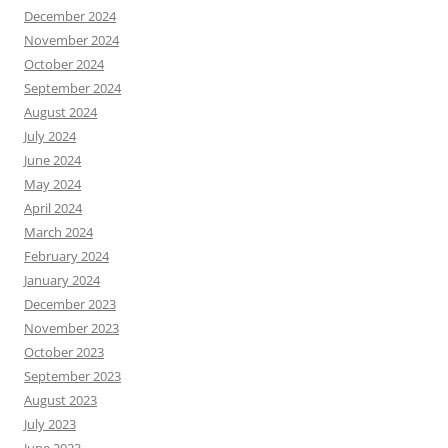
December 2024
November 2024
October 2024
September 2024
August 2024
July 2024
June 2024
May 2024
April 2024
March 2024
February 2024
January 2024
December 2023
November 2023
October 2023
September 2023
August 2023
July 2023