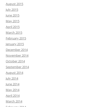
August 2015
July 2015
June 2015
May 2015
April 2015
March 2015
February 2015
January 2015
December 2014
November 2014
October 2014
September 2014
August 2014
July 2014
June 2014
May 2014
April 2014
March 2014