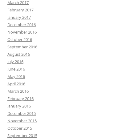
March 2017
February 2017
January 2017
December 2016
November 2016
October 2016
September 2016
August 2016
July 2016
June 2016
May 2016
April 2016
March 2016
February 2016
January 2016
December 2015
November 2015
October 2015
September 2015