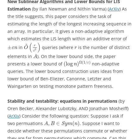
New Sublinear Algorithms and Lower Bounds for LIS
Estimation
(by Ilan Newman and Nithin Varma) (
ArXiv
) As
the title suggests, this paper considers the task of
estimating the length of the longest increasing sequence in
an array. In particular, it gives a non-adaptive algorithm
which estimates the LIS length within an additive error of
~
(
)
r
±
in
queries (where
is the number of distinct
ε
n
O
r
3
ε
elements in
). On the lower bound side, the paper
A
Ω
(
1
/
)
(
log
)
ε
presents a lower bound of
non-adaptive
n
queries. The lower bound construction uses ideas from
lower bound of Ben-Eliezer, Canonne, Letzter and
Waingarten on testing monotone pattern freeness.
Stability and testability: equations in permutations
(by
Oren Becker, Alexander Lubotzky, AND Jonathan Mosheiff)
(
ArXiv
) Consider the following question: Suppose I ask if
,
∈
(
)
two permuations
. Suppose I want to
A
B
S
y
m
n
decide whether these permutations commute or whether
they are far from permutations which commute. Can this