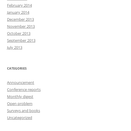
February 2014
January 2014
December 2013
November 2013
October 2013
September 2013
July 2013
CATEGORIES
Announcement
Conference reports
Monthly digest
Open problem
Surveys and books
Uncategorized