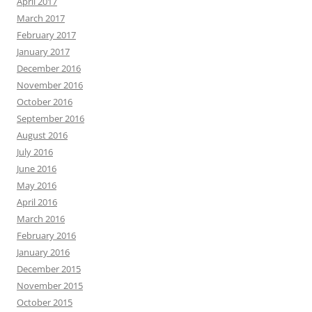
April 2017
March 2017
February 2017
January 2017
December 2016
November 2016
October 2016
September 2016
August 2016
July 2016
June 2016
May 2016
April 2016
March 2016
February 2016
January 2016
December 2015
November 2015
October 2015