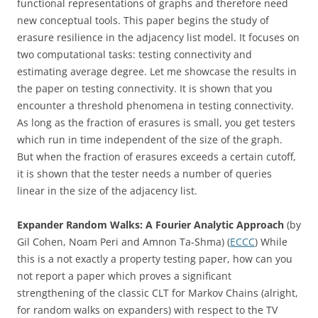
functional representations of graphs and therefore need
new conceptual tools. This paper begins the study of
erasure resilience in the adjacency list model. It focuses on
two computational tasks: testing connectivity and
estimating average degree. Let me showcase the results in
the paper on testing connectivity. It is shown that you
encounter a threshold phenomena in testing connectivity.
As long as the fraction of erasures is small, you get testers
which run in time independent of the size of the graph.
But when the fraction of erasures exceeds a certain cutoff,
it is shown that the tester needs a number of queries
linear in the size of the adjacency list.
Expander Random Walks: A Fourier Analytic Approach
(by
Gil Cohen, Noam Peri and Amnon Ta-Shma) (
ECCC
) While
this is a not exactly a property testing paper, how can you
not report a paper which proves a significant
strengthening of the classic CLT for Markov Chains (alright,
for random walks on expanders) with respect to the TV