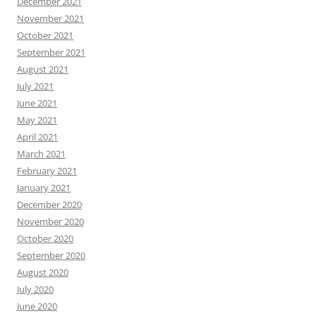
December 2021
November 2021
October 2021
September 2021
August 2021
July 2021
June 2021
May 2021
April 2021
March 2021
February 2021
January 2021
December 2020
November 2020
October 2020
September 2020
August 2020
July 2020
June 2020