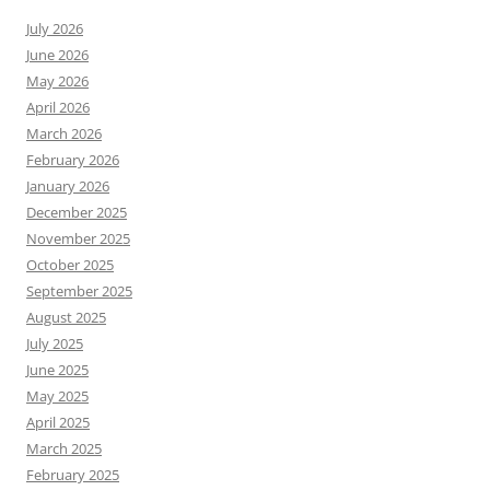
July 2026
June 2026
May 2026
April 2026
March 2026
February 2026
January 2026
December 2025
November 2025
October 2025
September 2025
August 2025
July 2025
June 2025
May 2025
April 2025
March 2025
February 2025