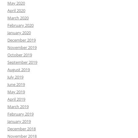
May 2020
April 2020
March 2020
February 2020
January 2020
December 2019
November 2019
October 2019
September 2019
August 2019
July 2019
June 2019
May 2019
April 2019
March 2019
February 2019
January 2019
December 2018
November 2018