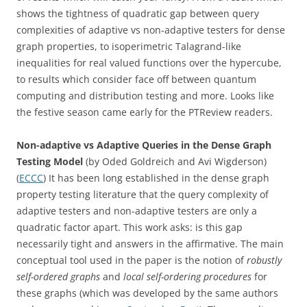
shows the tightness of quadratic gap between query
complexities of adaptive vs non-adaptive testers for dense
graph properties, to isoperimetric Talagrand-like
inequalities for real valued functions over the hypercube,
to results which consider face off between quantum
computing and distribution testing and more. Looks like
the festive season came early for the PTReview readers.
Non-adaptive vs Adaptive Queries in the Dense Graph
Testing Model
(by Oded Goldreich and Avi Wigderson)
(
ECCC
) It has been long established in the dense graph
property testing literature that the query complexity of
adaptive testers and non-adaptive testers are only a
quadratic factor apart. This work asks: is this gap
necessarily tight and answers in the affirmative. The main
conceptual tool used in the paper is the notion of
robustly
self-ordered graphs
and
local self-ordering procedures
for
these graphs (which was developed by the same authors