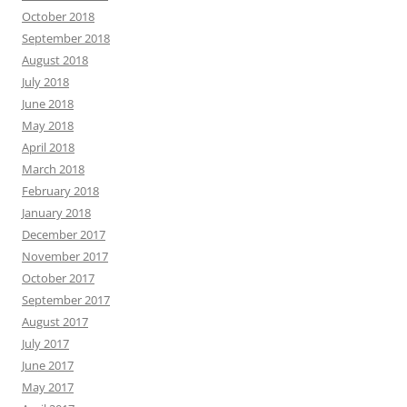
October 2018
September 2018
August 2018
July 2018
June 2018
May 2018
April 2018
March 2018
February 2018
January 2018
December 2017
November 2017
October 2017
September 2017
August 2017
July 2017
June 2017
May 2017