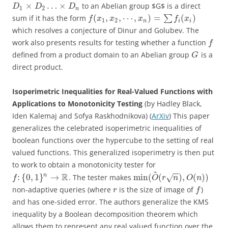
×
…
×
to an Abelian group $G$ is a direct
D
D
D
1
2
n
(
,
,
⋯
,
)
=
(
)
sum if it has the form
∑
f
x
x
x
f
x
1
2
n
i
i
which resolves a conjecture of Dinur and Golubev. The
work also presents results for testing whether a function
f
defined from a product domain to an Abelian group
is a
G
direct product.
Isoperimetric Inequalities for Real-Valued Functions with
Applications to Monotonicity Testing
(by Hadley Black,
Iden Kalemaj and Sofya Raskhodnikova) (
ArXiv
) This paper
generalizes the celebrated isoperimetric inequalities of
boolean functions over the hypercube to the setting of real
valued functions. This generalized isoperimetry is then put
to work to obtain a monotonicity tester for
~
−
−
R
:
{
0
,
1
}
→
min
(
(
)
,
(
)
)
n
. The tester makes
√
f
O
r
n
O
n
non-adaptive queries (where
is the size of image of
)
r
f
and has one-sided error. The authors generalize the KMS
inequality by a Boolean decomposition theorem which
allows them to represent any real valued function over the