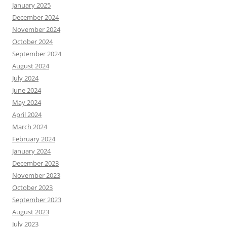
January 2025
December 2024
November 2024
October 2024
September 2024
August 2024
July 2024
June 2024
May 2024
April 2024
March 2024
February 2024
January 2024
December 2023
November 2023
October 2023
September 2023
August 2023
July 2023