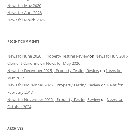
News for May 2026
News for April 2026
News for March 2026
RECENT COMMENTS
News for June 2026 | Property Testing Review
on
News for July 2016
Clement Canonne
on
News for May 2026
News for December 2025 | Property Testing Review
on
News for
May 2025
News for November 2025 | Property Testing Review
on
News for
February 2017
News for November 2025 | Property Testing Review
on
News for
October 2024
ARCHIVES