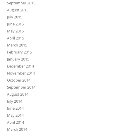
September 2015
August 2015
July 2015
June 2015
May 2015
April 2015
March 2015
February 2015
January 2015
December 2014
November 2014
October 2014
September 2014
August 2014
July 2014
June 2014
May 2014
April 2014
March 2014