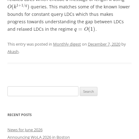
1
+
1
/
(
)
q
queries. This matches some of the known lower
O
k
bounds for constant query LDCs which thus makes
progress towards understanding the gap between LDCs
=
(
1
)
and relaxed LDCs in the regime
.
q
O
This entry was posted in
Monthly digest
on
December 7, 2020
by
Akash
.
Search
for:
RECENT POSTS
News for June 2026
Announcing WoLA 2026 in Boston