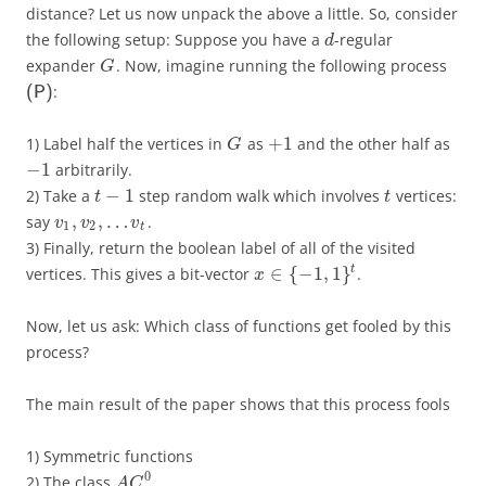
distance? Let us now unpack the above a little. So, consider
the following setup: Suppose you have a
-regular
d
expander
. Now, imagine running the following process
G
:
(P)
+
1
1) Label half the vertices in
as
and the other half as
G
−
1
arbitrarily.
−
1
2) Take a
step random walk which involves
vertices:
t
t
,
,
…
say
.
v
v
v
1
2
t
3) Finally, return the boolean label of all of the visited
∈
{
−
1
,
1
}
t
vertices. This gives a bit-vector
.
x
Now, let us ask: Which class of functions get fooled by this
process?
The main result of the paper shows that this process fools
1) Symmetric functions
0
2) The class
A
C