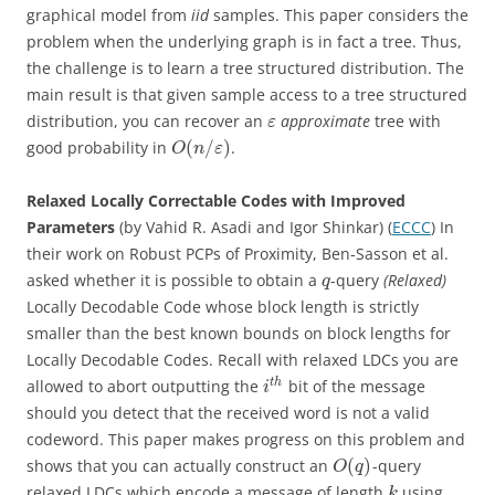
graphical model from
iid
samples. This paper considers the
problem when the underlying graph is in fact a tree. Thus,
the challenge is to learn a tree structured distribution. The
main result is that given sample access to a tree structured
distribution, you can recover an
approximate
tree with
ε
(
/
)
good probability in
.
O
n
ε
Relaxed Locally Correctable Codes with Improved
Parameters
(by Vahid R. Asadi and Igor Shinkar) (
ECCC
) In
their work on Robust PCPs of Proximity, Ben-Sasson et al.
asked whether it is possible to obtain a
-query
(Relaxed)
q
Locally Decodable Code whose block length is strictly
smaller than the best known bounds on block lengths for
Locally Decodable Codes. Recall with relaxed LDCs you are
t
h
allowed to abort outputting the
bit of the message
i
should you detect that the received word is not a valid
codeword. This paper makes progress on this problem and
(
)
shows that you can actually construct an
-query
O
q
relaxed LDCs which encode a message of length
using
k