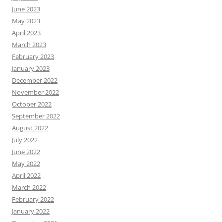
June 2023
May 2023
April 2023
March 2023
February 2023
January 2023
December 2022
November 2022
October 2022
September 2022
August 2022
July 2022
June 2022
May 2022
April 2022
March 2022
February 2022
January 2022