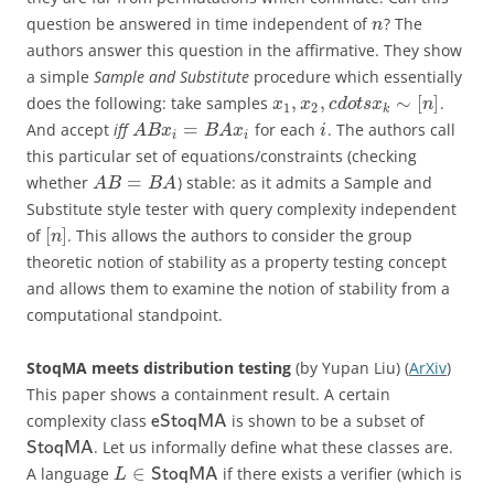
question be answered in time independent of
? The
n
authors answer this question in the affirmative. They show
a simple
Sample and Substitute
procedure which essentially
,
,
∼
[
]
does the following: take samples
.
x
x
c
d
o
t
s
x
n
1
2
k
=
And accept
iff
for each
. The authors call
A
B
x
B
A
x
i
i
i
this particular set of equations/constraints (checking
=
whether
) stable: as it admits a Sample and
A
B
B
A
Substitute style tester with query complexity independent
[
]
of
. This allows the authors to consider the group
n
theoretic notion of stability as a property testing concept
and allows them to examine the notion of stability from a
computational standpoint.
StoqMA meets distribution testing
(by Yupan Liu) (
ArXiv
)
This paper shows a containment result. A certain
complexity class
is shown to be a subset of
eStoqMA
. Let us informally define what these classes are.
StoqMA
∈
A language
if there exists a verifier (which is
StoqMA
L