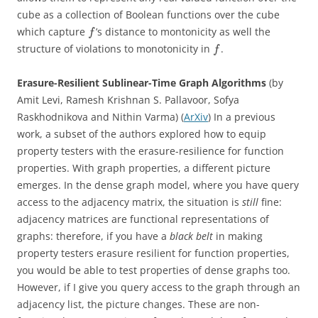
cube as a collection of Boolean functions over the cube
which capture
’s distance to montonicity as well the
f
structure of violations to monotonicity in
.
f
Erasure-Resilient Sublinear-Time Graph Algorithms
(by
Amit Levi, Ramesh Krishnan S. Pallavoor, Sofya
Raskhodnikova and Nithin Varma) (
ArXiv
) In a previous
work, a subset of the authors explored how to equip
property testers with the erasure-resilience for function
properties. With graph properties, a different picture
emerges. In the dense graph model, where you have query
access to the adjacency matrix, the situation is
still
fine:
adjacency matrices are functional representations of
graphs: therefore, if you have a
black belt
in making
property testers erasure resilient for function properties,
you would be able to test properties of dense graphs too.
However, if I give you query access to the graph through an
adjacency list, the picture changes. These are non-