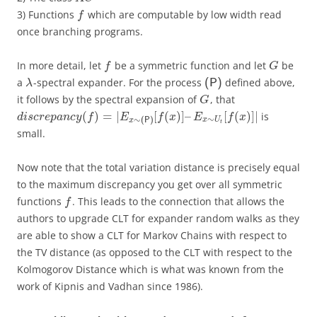
3) Functions
which are computable by low width read
f
once branching programs.
In more detail, let
be a symmetric function and let
be
f
G
a
-spectral expander. For the process
defined above,
(P)
λ
it follows by the spectral expansion of
, that
G
(
)
=
|
[
(
)
]
–
[
(
)
]
|
is
d
i
s
c
r
e
p
a
n
c
y
f
E
f
x
E
f
x
∼
∼
x
U
x
(P)
t
small.
Now note that the total variation distance is precisely equal
to the maximum discrepancy you get over all symmetric
functions
. This leads to the connection that allows the
f
authors to upgrade CLT for expander random walks as they
are able to show a CLT for Markov Chains with respect to
the TV distance (as opposed to the CLT with respect to the
Kolmogorov Distance which is what was known from the
work of Kipnis and Vadhan since 1986).