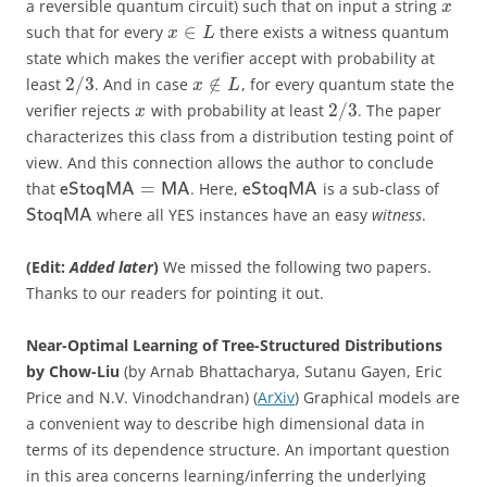
a reversible quantum circuit) such that on input a string
x
∈
such that for every
there exists a witness quantum
x
L
state which makes the verifier accept with probability at
2
/
3
∉
least
. And in case
, for every quantum state the
x
L
2
/
3
verifier rejects
with probability at least
. The paper
x
characterizes this class from a distribution testing point of
view. And this connection allows the author to conclude
=
that
. Here,
is a sub-class of
eStoqMA
MA
eStoqMA
where all YES instances have an easy
witness
.
StoqMA
(Edit:
Added later
)
We missed the following two papers.
Thanks to our readers for pointing it out.
Near-Optimal Learning of Tree-Structured Distributions
by Chow-Liu
(by Arnab Bhattacharya, Sutanu Gayen, Eric
Price and N.V. Vinodchandran) (
ArXiv
) Graphical models are
a convenient way to describe high dimensional data in
terms of its dependence structure. An important question
in this area concerns learning/inferring the underlying