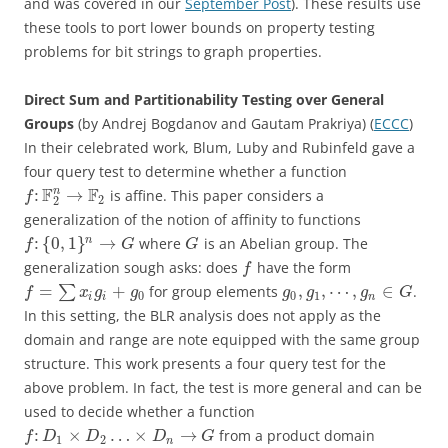
and was covered in our
September Post
). These results use
these tools to port lower bounds on property testing
problems for bit strings to graph properties.
Direct Sum and Partitionability Testing over General
Groups
(by Andrej Bogdanov and Gautam Prakriya) (
ECCC
)
In their celebrated work, Blum, Luby and Rubinfeld gave a
four query test to determine whether a function
F
F
n
:
→
is affine. This paper considers a
f
2
2
generalization of the notion of affinity to functions
:
{
0
,
1
}
→
n
where
is an Abelian group. The
f
G
G
generalization sough asks: does
have the form
f
=
+
,
,
⋯
,
∈
∑
for group elements
.
f
x
g
g
g
g
g
G
0
0
1
i
i
n
In this setting, the BLR analysis does not apply as the
domain and range are note equipped with the same group
structure. This work presents a four query test for the
above problem. In fact, the test is more general and can be
used to decide whether a function
:
×
…
×
→
from a product domain
f
D
D
D
G
1
2
n