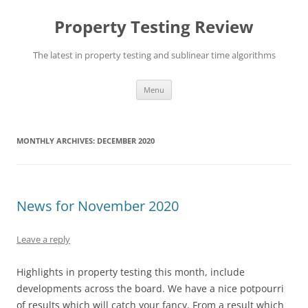
Skip
to
Property Testing Review
content
The latest in property testing and sublinear time algorithms
Menu
MONTHLY ARCHIVES:
DECEMBER 2020
News for November 2020
Leave a reply
Highlights in property testing this month, include
developments across the board. We have a nice potpourri
of results which will catch your fancy. From a result which