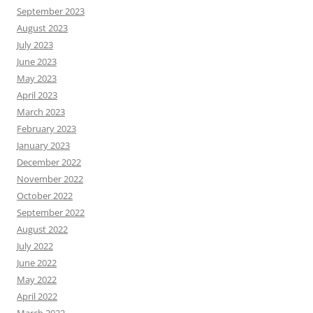
September 2023
August 2023
July 2023
June 2023
May 2023
April 2023
March 2023
February 2023
January 2023
December 2022
November 2022
October 2022
September 2022
August 2022
July 2022
June 2022
May 2022
April 2022