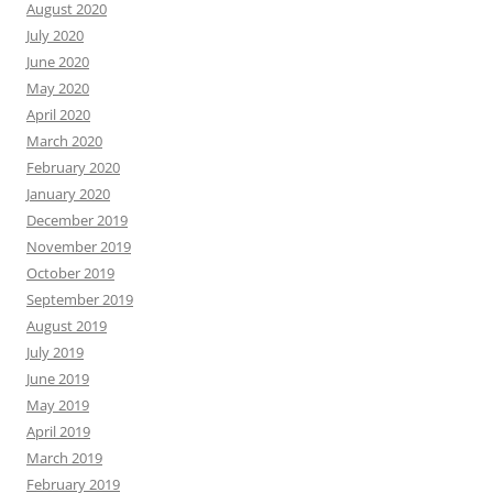
August 2020
July 2020
June 2020
May 2020
April 2020
March 2020
February 2020
January 2020
December 2019
November 2019
October 2019
September 2019
August 2019
July 2019
June 2019
May 2019
April 2019
March 2019
February 2019