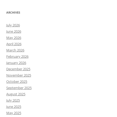
ARCHIVES
July 2026
June 2026
May 2026
April 2026
March 2026
February 2026
January 2026
December 2025
November 2025
October 2025
September 2025
August 2025
July 2025
June 2025
May 2025