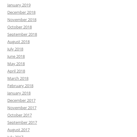
January 2019
December 2018
November 2018
October 2018
September 2018
August 2018
July 2018
June 2018
May 2018
April 2018
March 2018
February 2018
January 2018
December 2017
November 2017
October 2017
September 2017
August 2017