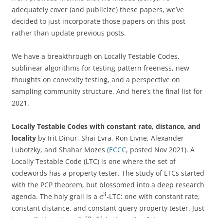
adequately cover (and publicize) these papers, we’ve
decided to just incorporate those papers on this post
rather than update previous posts.
We have a breakthrough on Locally Testable Codes,
sublinear algorithms for testing pattern freeness, new
thoughts on convexity testing, and a perspective on
sampling community structure. And here’s the final list for
2021.
Locally Testable Codes with constant rate, distance, and
locality
by Irit Dinur, Shai Evra, Ron Livne, Alexander
Lubotzky, and Shahar Mozes (
ECCC
, posted Nov 2021). A
Locally Testable Code (LTC) is one where the set of
codewords has a property tester. The study of LTCs started
with the PCP theorem, but blossomed into a deep research
3
agenda. The holy grail is a
-LTC: one with constant rate,
c
constant distance, and constant query property tester. Just