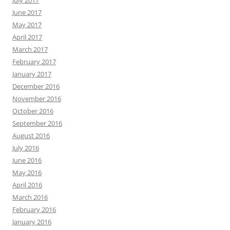
July 2017
June 2017
May 2017
April 2017
March 2017
February 2017
January 2017
December 2016
November 2016
October 2016
September 2016
August 2016
July 2016
June 2016
May 2016
April 2016
March 2016
February 2016
January 2016