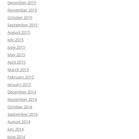
December 2015
November 2015
October 2015
September 2015
August 2015
July 2015
June 2015
May 2015
April 2015
March 2015
February 2015
January 2015
December 2014
November 2014
October 2014
September 2014
August 2014
July 2014
June 2014