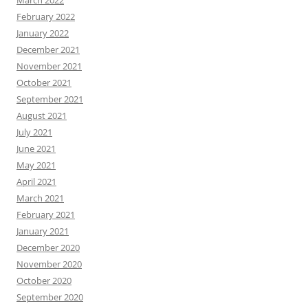
March 2022
February 2022
January 2022
December 2021
November 2021
October 2021
September 2021
August 2021
July 2021
June 2021
May 2021
April 2021
March 2021
February 2021
January 2021
December 2020
November 2020
October 2020
September 2020