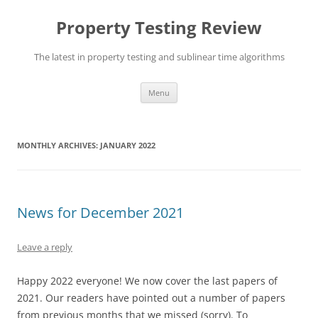
Skip
to
Property Testing Review
content
The latest in property testing and sublinear time algorithms
Menu
MONTHLY ARCHIVES:
JANUARY 2022
News for December 2021
Leave a reply
Happy 2022 everyone! We now cover the last papers of
2021. Our readers have pointed out a number of papers
from previous months that we missed (sorry). To