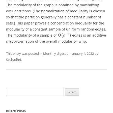
The modularity of the graph is obtained by maximizing
over partitions. (The normalization of modularity is chosen
so that the partition generally has a constant number of
sets.) This paper proves a concentration inequality for the
modularity of a constant sample of uniform random edges.
−
5
Θ
(
)
The modularity of a sample of
edges is an additive
ε
-approximation of the overall modularity, whp.
ε
This entry was posted in
Monthly digest
on
January 4, 2022
by
Seshadhri
.
Search
for:
RECENT POSTS