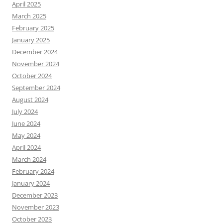
April 2025
March 2025
February 2025
January 2025
December 2024
November 2024
October 2024
September 2024
August 2024
July 2024
June 2024
May 2024
April 2024
March 2024
February 2024
January 2024
December 2023
November 2023
October 2023