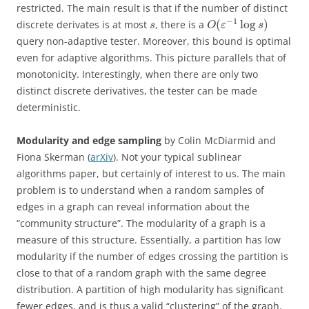
restricted. The main result is that if the number of distinct
−
1
(
log
)
discrete derivates is at most
, there is a
s
O
ε
s
query non-adaptive tester. Moreover, this bound is optimal
even for adaptive algorithms. This picture parallels that of
monotonicity. Interestingly, when there are only two
distinct discrete derivatives, the tester can be made
deterministic.
Modularity and edge sampling
by Colin McDiarmid and
Fiona Skerman (
arXiv
). Not your typical sublinear
algorithms paper, but certainly of interest to us. The main
problem is to understand when a random samples of
edges in a graph can reveal information about the
“community structure”. The modularity of a graph is a
measure of this structure. Essentially, a partition has low
modularity if the number of edges crossing the partition is
close to that of a random graph with the same degree
distribution. A partition of high modularity has significant
fewer edges, and is thus a valid “clustering” of the graph.