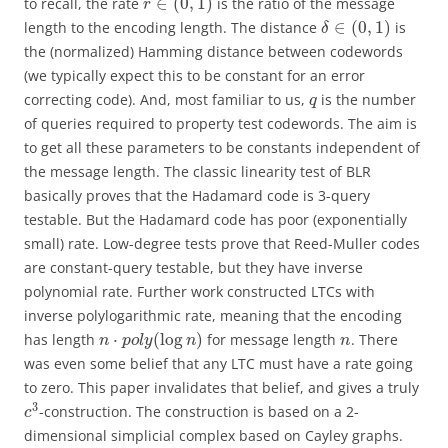
∈
(
0
,
1
)
to recall, the rate
is the ratio of the message
r
∈
(
0
,
1
)
length to the encoding length. The distance
is
δ
the (normalized) Hamming distance between codewords
(we typically expect this to be constant for an error
correcting code). And, most familiar to us,
is the number
q
of queries required to property test codewords. The aim is
to get all these parameters to be constants independent of
the message length. The classic linearity test of BLR
basically proves that the Hadamard code is 3-query
testable. But the Hadamard code has poor (exponentially
small) rate. Low-degree tests prove that Reed-Muller codes
are constant-query testable, but they have inverse
polynomial rate. Further work constructed LTCs with
inverse polylogarithmic rate, meaning that the encoding
⋅
(
log
)
has length
for message length
. There
n
p
o
l
y
n
n
was even some belief that any LTC must have a rate going
to zero. This paper invalidates that belief, and gives a truly
3
-construction. The construction is based on a 2-
c
dimensional simplicial complex based on Cayley graphs.