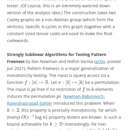
tester. (Of course, this is an extremely watered down
version of the analysis idea.) The construction takes two
Cayley graphs on a non-Abelian group (which form the
vertices). Specific 4-cycles in this graph (together with a
constant sized tensor code) are used to make the final
codewords.
Strongly Sublinear Algorithms for Testing Pattern
Freeness
by Ilan Newman and Nithin Varma (
arXiv
, posted
Jun 2021). Pattern freeness is a major generalization of
monotonicity testing. The input is (query access to) a
R
:
[
]
↦
:
[
]
↦
[
]
function
. Let
be a permutation.
f
n
π
k
k
The input is
-free if no restriction of
to
elements
p
i
f
k
induces the permutation
.
Newman-Rabinovich-
p
i
Rajendraprasad-Sohler
introduced this problem. When
=
2
, this property is precisely monotonicity, for which
k
−
1
(
log
)
(many)
property testers are known. Is such a
O
ε
n
≥
3
bound achievable for
? Interestingly, for non-
k
1
−
1
/
(
−
1
)
k