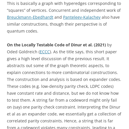
This is basically a graph with hyperedges corresponding to
“squares” of vertices. Concurrent and independent work of
Breuckmann-Ebedhardt
and
Panteleev-Kalachev
also have
similar constructions, though their perspective is of
quantum codes.
On the Locally Testable Code of Dinur et al. (2021)
by
Oded Goldreich (
ECCC
). As the title says, this short paper
gives a high level discussion of the previous result. It
abstracts out some of the graph theoretic aspects, to
explain connections to more combinatorial constructions.
The construction and analysis is based on expander codes.
These codes (e.g. low-density parity check, LDPC codes)
have constant rate and distance, but we do not know how
to test them. A string far from a codeword might only fail
on (say) one parity check constraint. Interpreting the Dinur
et al as an expander code, we essentially get a collection of
correlated parity constraints. Hence, a string that is far
from a codeword violates many constraints, leading to a