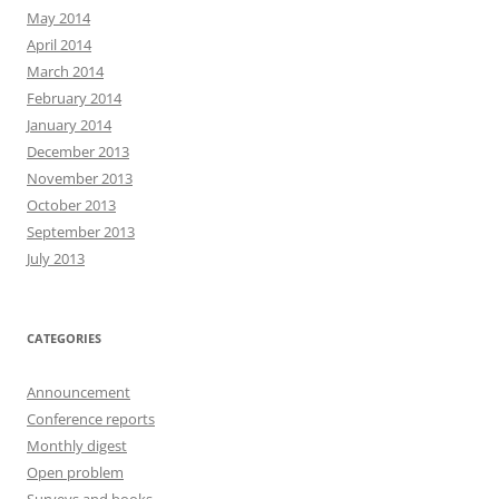
May 2014
April 2014
March 2014
February 2014
January 2014
December 2013
November 2013
October 2013
September 2013
July 2013
CATEGORIES
Announcement
Conference reports
Monthly digest
Open problem