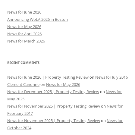
News for June 2026
Announcing WoLA 2026 in Boston
News for May 2026
News for April 2026
News for March 2026
RECENT COMMENTS
News for June 2026 | Property Testing Review
on
News for July 2016
Clement Canonne
on
News for May 2026
News for December 2025 | Property Testing Review
on
News for
May 2025
News for November 2025 | Property Testing Review
on
News for
February 2017
News for November 2025 | Property Testing Review
on
News for
October 2024