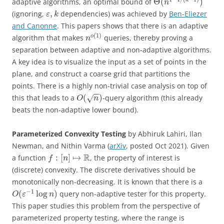
Θ
(
)
adaptive algorithms, an optimal bound of
n
,
(ignoring,
dependencies) was achieved by
Ben-Eliezer
ε
k
and Canonne
. This papers shows that there is an adaptive
(
1
)
o
algorithm that makes
queries, thereby proving a
n
separation between adaptive and non-adaptive algorithms.
A key idea is to visualize the input as a set of points in the
plane, and construct a coarse grid that partitions the
points. There is a highly non-trivial case analysis on top of
−
−
(
)
this that leads to a
-query algorithm (this already
√
O
n
beats the non-adaptive lower bound).
Parameterized Convexity Testing
by Abhiruk Lahiri, Ilan
Newman, and Nithin Varma (
arXiv
, posted Oct 2021). Given
R
:
[
]
↦
a function
, the property of interest is
f
n
(discrete) convexity. The discrete derivatives should be
monotonically non-decreasing. It is known that there is a
−
1
(
log
)
query non-adaptive tester for this property.
O
ε
n
This paper studies this problem from the perspective of
parameterized property testing, where the range is