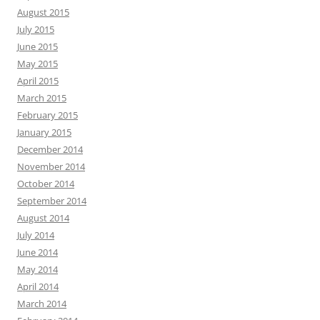
August 2015
July 2015
June 2015
May 2015
April 2015
March 2015
February 2015
January 2015
December 2014
November 2014
October 2014
September 2014
August 2014
July 2014
June 2014
May 2014
April 2014
March 2014