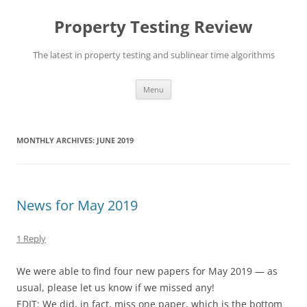
Skip
to
Property Testing Review
content
The latest in property testing and sublinear time algorithms
Menu
MONTHLY ARCHIVES:
JUNE 2019
News for May 2019
1 Reply
We were able to find four new papers for May 2019 — as
usual, please let us know if we missed any!
EDIT: We did, in fact, miss one paper, which is the bottom