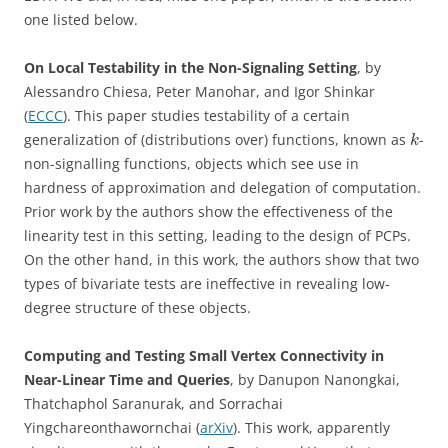
one listed below.
On Local Testability in the Non-Signaling Setting
, by
Alessandro Chiesa, Peter Manohar, and Igor Shinkar
(
ECCC
). This paper studies testability of a certain
generalization of (distributions over) functions, known as
-
k
non-signalling functions, objects which see use in
hardness of approximation and delegation of computation.
Prior work by the authors show the effectiveness of the
linearity test in this setting, leading to the design of PCPs.
On the other hand, in this work, the authors show that two
types of bivariate tests are ineffective in revealing low-
degree structure of these objects.
Computing and Testing Small Vertex Connectivity in
Near-Linear Time and Queries
, by Danupon Nanongkai,
Thatchaphol Saranurak, and Sorrachai
Yingchareonthawornchai (
arXiv
). This work, apparently