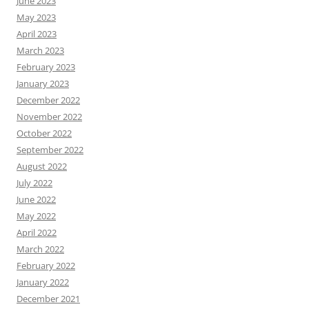
June 2023
May 2023
April 2023
March 2023
February 2023
January 2023
December 2022
November 2022
October 2022
September 2022
August 2022
July 2022
June 2022
May 2022
April 2022
March 2022
February 2022
January 2022
December 2021