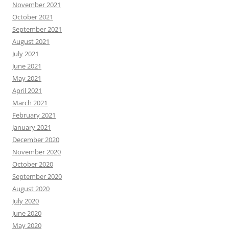
November 2021
October 2021
September 2021
August 2021
July 2021
June 2021
May 2021
April 2021
March 2021
February 2021
January 2021
December 2020
November 2020
October 2020
September 2020
August 2020
July 2020
June 2020
May 2020