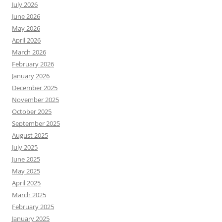
July 2026
June 2026
May 2026
April 2026
March 2026
February 2026
January 2026
December 2025
November 2025
October 2025
September 2025
August 2025
July 2025
June 2025
May 2025
April 2025
March 2025
February 2025
January 2025