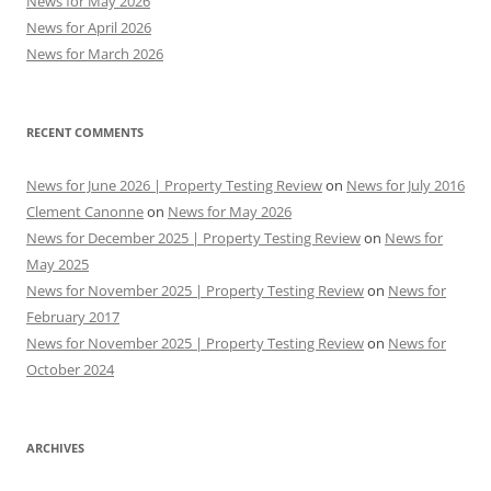
News for May 2026
News for April 2026
News for March 2026
RECENT COMMENTS
News for June 2026 | Property Testing Review
on
News for July 2016
Clement Canonne
on
News for May 2026
News for December 2025 | Property Testing Review
on
News for
May 2025
News for November 2025 | Property Testing Review
on
News for
February 2017
News for November 2025 | Property Testing Review
on
News for
October 2024
ARCHIVES