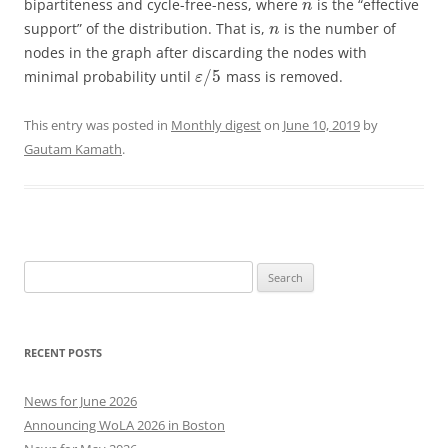
bipartiteness and cycle-free-ness, where
is the “effective
n
support” of the distribution. That is,
is the number of
n
nodes in the graph after discarding the nodes with
/
5
minimal probability until
mass is removed.
ε
This entry was posted in
Monthly digest
on
June 10, 2019
by
Gautam Kamath
.
Search
for:
RECENT POSTS
News for June 2026
Announcing WoLA 2026 in Boston