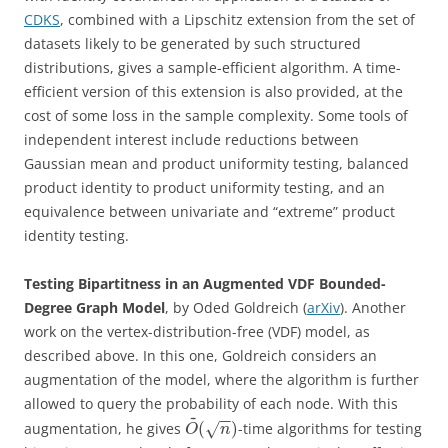
CDKS
, combined with a Lipschitz extension from the set of
datasets likely to be generated by such structured
distributions, gives a sample-efficient algorithm. A time-
efficient version of this extension is also provided, at the
cost of some loss in the sample complexity. Some tools of
independent interest include reductions between
Gaussian mean and product uniformity testing, balanced
product identity to product uniformity testing, and an
equivalence between univariate and “extreme” product
identity testing.
Testing Bipartitness in an Augmented VDF Bounded-
Degree Graph Model
, by Oded Goldreich (
arXiv
). Another
work on the vertex-distribution-free (VDF) model, as
described above. In this one, Goldreich considers an
augmentation of the model, where the algorithm is further
allowed to query the probability of each node. With this
~
−
−
(
)
augmentation, he gives
-time algorithms for testing
√
O
n