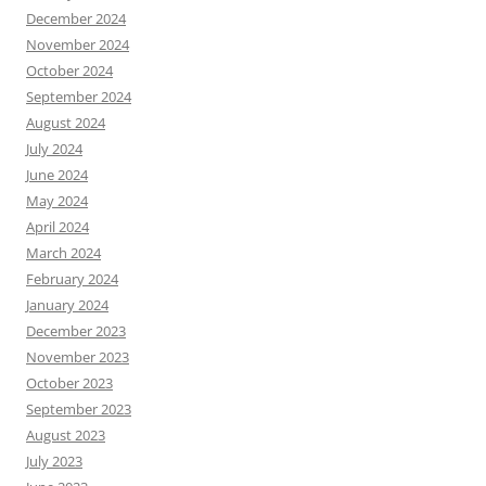
December 2024
November 2024
October 2024
September 2024
August 2024
July 2024
June 2024
May 2024
April 2024
March 2024
February 2024
January 2024
December 2023
November 2023
October 2023
September 2023
August 2023
July 2023