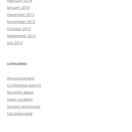
February 2014
January 2014
December 2013
November 2013
October 2013
September 2013
July 2013
CATEGORIES
Announcement
Conference reports
Monthly digest
Open problem
Surveys and books
Uncategorized