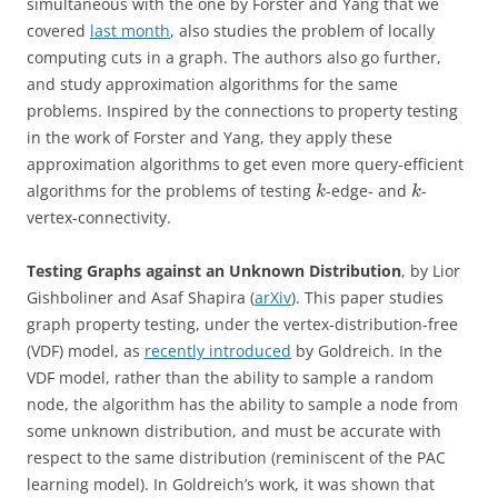
simultaneous with the one by Forster and Yang that we
covered
last month
, also studies the problem of locally
computing cuts in a graph. The authors also go further,
and study approximation algorithms for the same
problems. Inspired by the connections to property testing
in the work of Forster and Yang, they apply these
approximation algorithms to get even more query-efficient
algorithms for the problems of testing
-edge- and
-
k
k
vertex-connectivity.
Testing Graphs against an Unknown Distribution
, by Lior
Gishboliner and Asaf Shapira (
arXiv
). This paper studies
graph property testing, under the vertex-distribution-free
(VDF) model, as
recently introduced
by Goldreich. In the
VDF model, rather than the ability to sample a random
node, the algorithm has the ability to sample a node from
some unknown distribution, and must be accurate with
respect to the same distribution (reminiscent of the PAC
learning model). In Goldreich’s work, it was shown that