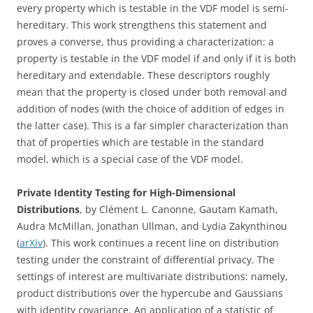
every property which is testable in the VDF model is semi-
hereditary. This work strengthens this statement and
proves a converse, thus providing a characterization: a
property is testable in the VDF model if and only if it is both
hereditary and extendable. These descriptors roughly
mean that the property is closed under both removal and
addition of nodes (with the choice of addition of edges in
the latter case). This is a far simpler characterization than
that of properties which are testable in the standard
model, which is a special case of the VDF model.
Private Identity Testing for High-Dimensional
Distributions
, by Clément L. Canonne, Gautam Kamath,
Audra McMillan, Jonathan Ullman, and Lydia Zakynthinou
(
arXiv
). This work continues a recent line on distribution
testing under the constraint of differential privacy. The
settings of interest are multivariate distributions: namely,
product distributions over the hypercube and Gaussians
with identity covariance. An application of a statistic of