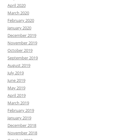
April 2020
March 2020
February 2020
January 2020
December 2019
November 2019
October 2019
September 2019
August 2019
July 2019
June 2019
May 2019
April 2019
March 2019
February 2019
January 2019
December 2018
November 2018