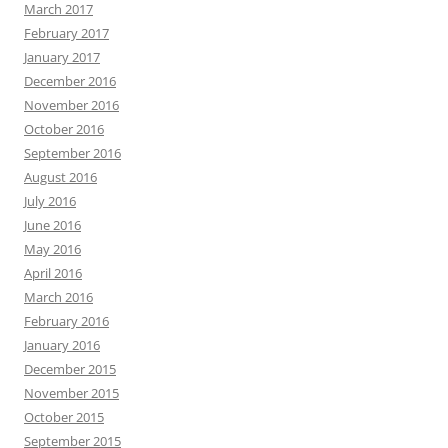
March 2017
February 2017
January 2017
December 2016
November 2016
October 2016
September 2016
August 2016
July 2016
June 2016
May 2016
April 2016
March 2016
February 2016
January 2016
December 2015
November 2015
October 2015
September 2015