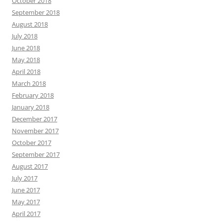
October 2018
September 2018
August 2018
July 2018
June 2018
May 2018
April 2018
March 2018
February 2018
January 2018
December 2017
November 2017
October 2017
September 2017
August 2017
July 2017
June 2017
May 2017
April 2017