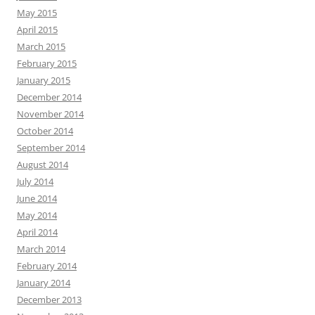
May 2015
April 2015
March 2015
February 2015
January 2015
December 2014
November 2014
October 2014
September 2014
August 2014
July 2014
June 2014
May 2014
April 2014
March 2014
February 2014
January 2014
December 2013