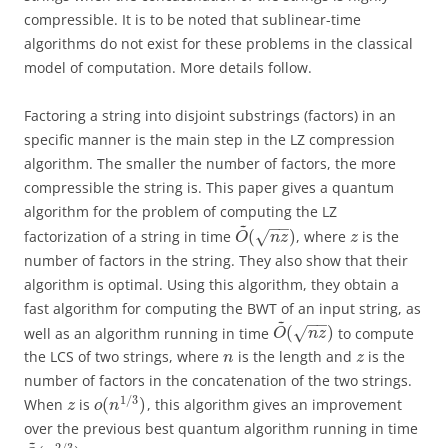
compressible. It is to be noted that sublinear-time
algorithms do not exist for these problems in the classical
model of computation. More details follow.
Factoring a string into disjoint substrings (factors) in an
specific manner is the main step in the LZ compression
algorithm. The smaller the number of factors, the more
compressible the string is. This paper gives a quantum
algorithm for the problem of computing the LZ
~
−
−
(
)
factorization of a string in time
, where
is the
√
O
n
z
z
number of factors in the string. They also show that their
algorithm is optimal. Using this algorithm, they obtain a
fast algorithm for computing the BWT of an input string, as
~
−
−
(
)
well as an algorithm running in time
to compute
√
O
n
z
the LCS of two strings, where
is the length and
is the
n
z
number of factors in the concatenation of the two strings.
1
/
3
(
)
When
is
, this algorithm gives an improvement
z
o
n
over the previous best quantum algorithm running in time
~