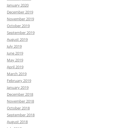
January 2020
December 2019
November 2019
October 2019
September 2019
August 2019
July 2019
June 2019
May 2019
April 2019
March 2019
February 2019
January 2019
December 2018
November 2018
October 2018
September 2018
August 2018