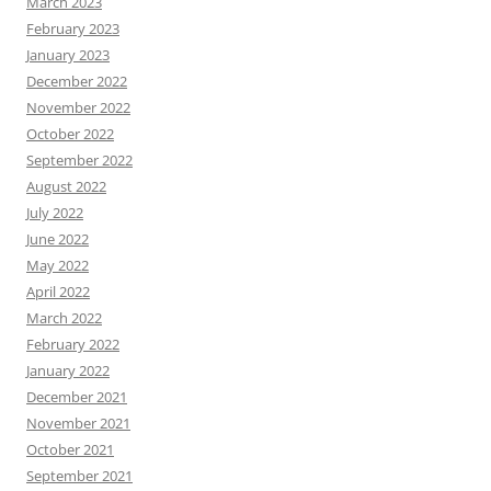
March 2023
February 2023
January 2023
December 2022
November 2022
October 2022
September 2022
August 2022
July 2022
June 2022
May 2022
April 2022
March 2022
February 2022
January 2022
December 2021
November 2021
October 2021
September 2021