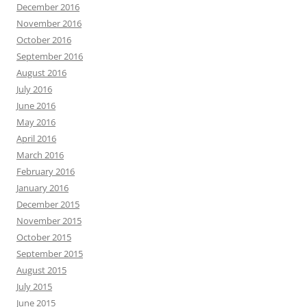
December 2016
November 2016
October 2016
September 2016
August 2016
July 2016
June 2016
May 2016
April 2016
March 2016
February 2016
January 2016
December 2015
November 2015
October 2015
September 2015
August 2015
July 2015
June 2015