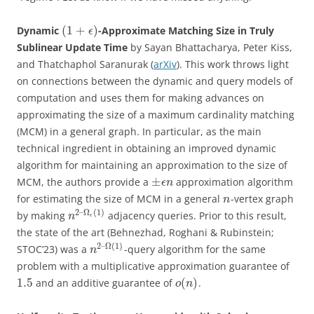
(
1
+
)
Dynamic
-Approximate Matching Size in Truly
ϵ
Sublinear Update Time
by Sayan Bhattacharya, Peter Kiss,
and Thatchaphol Saranurak (
arXiv
). This work throws light
on connections between the dynamic and query models of
computation and uses them for making advances on
approximating the size of a maximum cardinality matching
(MCM) in a general graph. In particular, as the main
technical ingredient in obtaining an improved dynamic
algorithm for maintaining an approximation to the size of
±
MCM, the authors provide a
approximation algorithm
ϵ
n
for estimating the size of MCM in a general
-vertex graph
n
2
–
Ω
(
1
)
by making
adjacency queries. Prior to this result,
n
ϵ
the state of the art (Behnezhad, Roghani & Rubinstein;
2
–
Ω
(
1
)
STOC’23) was a
-query algorithm for the same
n
problem with a multiplicative approximation guarantee of
1.5
(
)
and an additive guarantee of
.
o
n