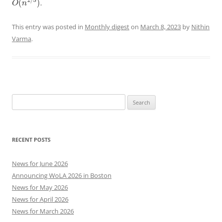
2
/
3
(
)
.
O
n
This entry was posted in
Monthly digest
on
March 8, 2023
by
Nithin
Varma
.
Search
for:
RECENT POSTS
News for June 2026
Announcing WoLA 2026 in Boston
News for May 2026
News for April 2026
News for March 2026