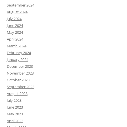
September 2024
August 2024
July 2024
June 2024
May 2024
April 2024
March 2024
February 2024
January 2024
December 2023
November 2023
October 2023
September 2023
August 2023
July 2023
June 2023
May 2023
April 2023