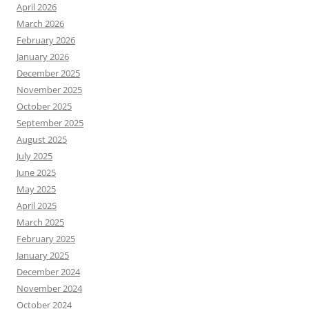
April 2026
March 2026
February 2026
January 2026
December 2025
November 2025
October 2025
September 2025
August 2025
July 2025
June 2025
May 2025
April 2025
March 2025
February 2025
January 2025
December 2024
November 2024
October 2024