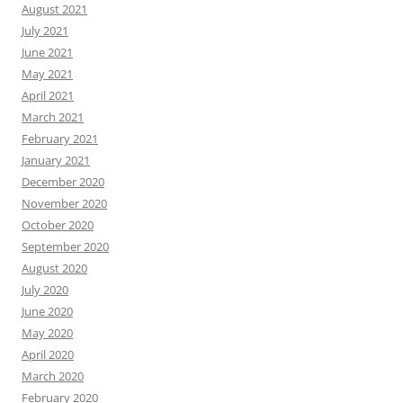
August 2021
July 2021
June 2021
May 2021
April 2021
March 2021
February 2021
January 2021
December 2020
November 2020
October 2020
September 2020
August 2020
July 2020
June 2020
May 2020
April 2020
March 2020
February 2020