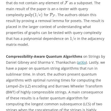
that do not contain any element of
as a subposet. The
F
main result of the paper is an
-tester with query
ϵ
poly
(
1
/
)
complexity
for
. The authors obtain this
P
ϵ
F
result by proving a removal lemma for posets. The result is
placed in the larger context of understanding what
properties of graphs can be tested with query complexity
1
/
that has a polynomial dependence on
in the adjacency
ϵ
matrix model.
Compressibility-Aware Quantum Algorithms
on Strings by
Daniel Gibney and Sharma V. Thankachan (
arXiv
). Lastly, we
have a paper on quantum string algorithms that run in
sublinear time. In short, the authors present quantum
algorithms with optimal running times for computing the
Lempel-Ziv (LZ) encoding and Burrows Wheeler Transform
(BWT) of highly compressible strings. A main consequence
of these results is a faster quantum algorithm for
computing the longest common subsequence (LCS) of two
strings when the concatenation of the strings is highly