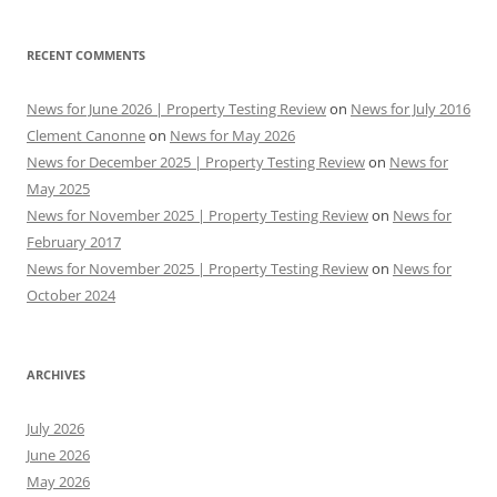
RECENT COMMENTS
News for June 2026 | Property Testing Review
on
News for July 2016
Clement Canonne
on
News for May 2026
News for December 2025 | Property Testing Review
on
News for
May 2025
News for November 2025 | Property Testing Review
on
News for
February 2017
News for November 2025 | Property Testing Review
on
News for
October 2024
ARCHIVES
July 2026
June 2026
May 2026