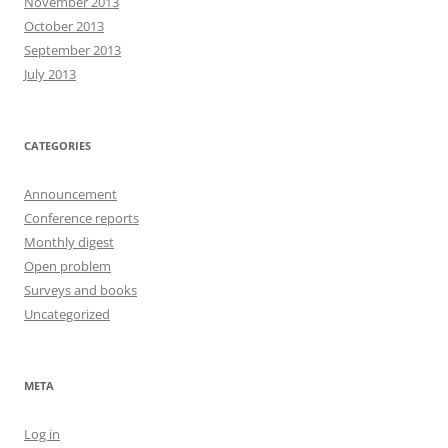
November 2013
October 2013
September 2013
July 2013
CATEGORIES
Announcement
Conference reports
Monthly digest
Open problem
Surveys and books
Uncategorized
META
Log in