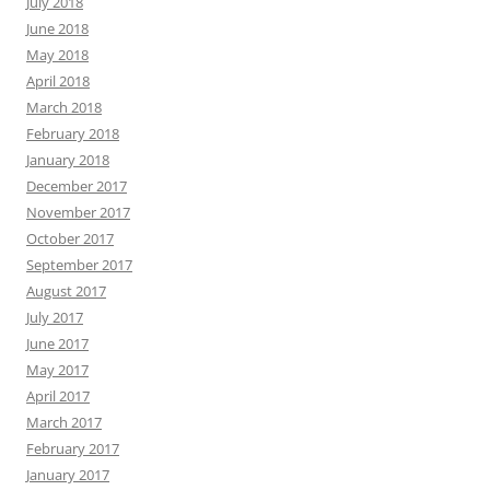
July 2018
June 2018
May 2018
April 2018
March 2018
February 2018
January 2018
December 2017
November 2017
October 2017
September 2017
August 2017
July 2017
June 2017
May 2017
April 2017
March 2017
February 2017
January 2017