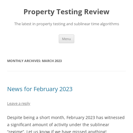
Skip
to
Property Testing Review
content
The latest in property testing and sublinear time algorithms
Menu
MONTHLY ARCHIVES:
MARCH 2023
News for February 2023
Leave a reply
Despite being a short month, February 2023 has witnessed
a significant amount of activity under the sublinear
“regime”. Let us know if we have missed anything!