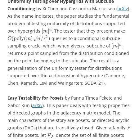
Uniformity Testing over Hypergrids with Subcube
Conditioning
by Xi Chen and Cassandra Marcussen (
arXiv
).
As the name indicates, the paper studies the fundamental
problem of testing uniformity of distributions supported
[
]
n
over hypergrids
. The tester that they present make
m
−
−
2
(
poly
(
)
/
)
queries to a conditional subcube
√
O
m
n
ϵ
[
]
n
sampling oracle, which, when given a subcube of
,
m
returns a point sampled from the distribution conditioned
on the point belonging to the subcube. The result is a
generalization of the uniformity tester for distributions
supported over the
-dimensional hypercube (Canonne,
n
Chen, Kamath, Levi and Waingarten; SODA ’21).
Easy Testability for Posets
by Panna Timea Fekete and
Gabor Kun (
arXiv
). This paper deals with testing properties
of directed graphs in the adjacency matrix model. The
main characters of the story are posets, or directed acyclic
graphs (DAGs) that are transitively closed. Given a family
F
of finite posets, let
denote the set of all finite posets
P
F