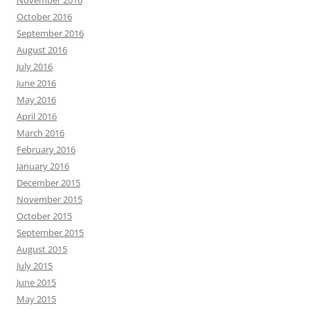
November 2016
October 2016
September 2016
August 2016
July 2016
June 2016
May 2016
April 2016
March 2016
February 2016
January 2016
December 2015
November 2015
October 2015
September 2015
August 2015
July 2015
June 2015
May 2015