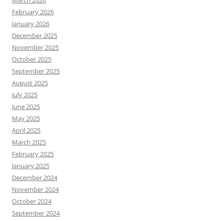
March 2026
February 2026
January 2026
December 2025
November 2025
October 2025
September 2025
August 2025
July 2025
June 2025
May 2025
April 2025
March 2025
February 2025
January 2025
December 2024
November 2024
October 2024
September 2024