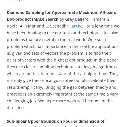
Diamond Sampling for Approximate Maximum All-pairs
Dot-product (MAD) Search
by Grey Ballard, Tamara G.
Kolda, Ali Pinar and C. Seshadhri (
arXiv
). For a long time we
have been hoping to use our tools and techniques to solve
problems that are useful in the real world One such
problem which has importance in the real life applications
is, given two sets of vectors the problem is to find the t
pairs of vectors with the highest dot product. In this paper
they use clever sampling techniques to design algorithms
which are better than the state-of-the-art algorithms. They
not only give theoretical guarantee but also validate their
results empirically. Bridging the gap between theory and
practice is an extremely important at the same time a very
challenging job. We hope more work will be done in this
direction.
Sub-linear Upper Bounds on Fourier dimension of