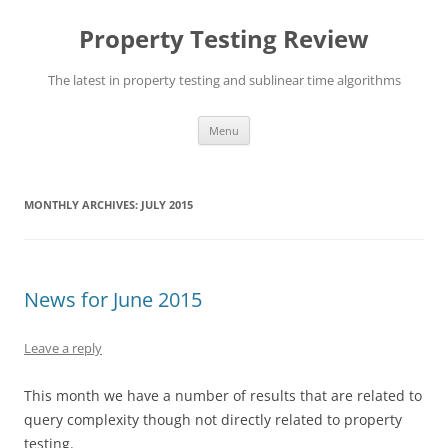
Skip
to
Property Testing Review
content
The latest in property testing and sublinear time algorithms
Menu
MONTHLY ARCHIVES:
JULY 2015
News for June 2015
Leave a reply
This month we have a number of results that are related to
query complexity though not directly related to property
testing.