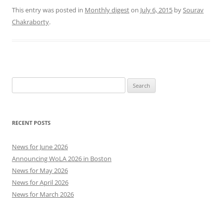
This entry was posted in
Monthly digest
on
July 6, 2015
by
Sourav
Chakraborty
.
Search
for:
RECENT POSTS
News for June 2026
Announcing WoLA 2026 in Boston
News for May 2026
News for April 2026
News for March 2026