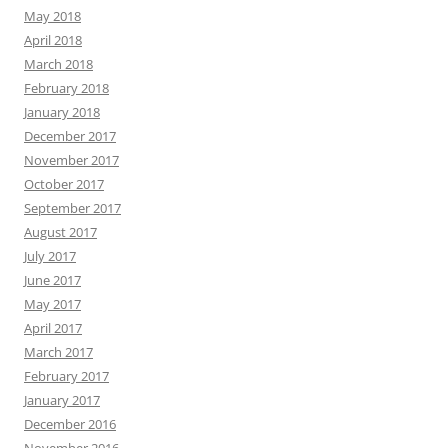
May 2018
April 2018
March 2018
February 2018
January 2018
December 2017
November 2017
October 2017
September 2017
August 2017
July 2017
June 2017
May 2017
April 2017
March 2017
February 2017
January 2017
December 2016