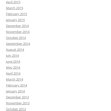
April 2015
March 2015
February 2015
January 2015
December 2014
November 2014
October 2014
September 2014
August 2014
July 2014
June 2014
May 2014
April 2014
March 2014
February 2014
January 2014
December 2013
November 2013
October 2013