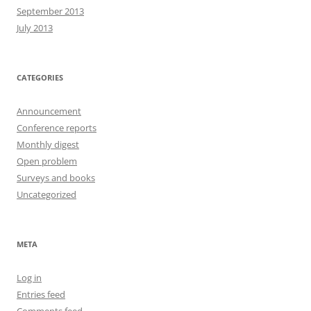
September 2013
July 2013
CATEGORIES
Announcement
Conference reports
Monthly digest
Open problem
Surveys and books
Uncategorized
META
Log in
Entries feed