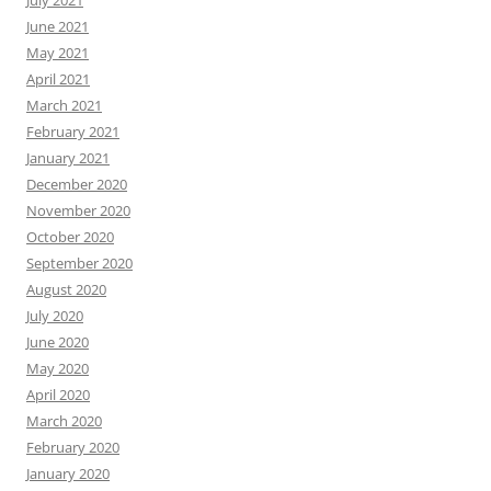
July 2021
June 2021
May 2021
April 2021
March 2021
February 2021
January 2021
December 2020
November 2020
October 2020
September 2020
August 2020
July 2020
June 2020
May 2020
April 2020
March 2020
February 2020
January 2020