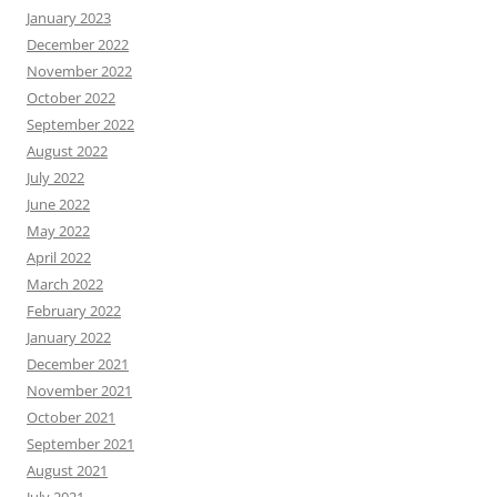
January 2023
December 2022
November 2022
October 2022
September 2022
August 2022
July 2022
June 2022
May 2022
April 2022
March 2022
February 2022
January 2022
December 2021
November 2021
October 2021
September 2021
August 2021