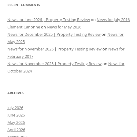
RECENT COMMENTS
News for June 2026 | Property Testing Review
on
News for July 2016
Clement Canonne
on
News for May 2026
News for December 2025 | Property Testing Review
on
News for
May 2025
News for November 2025 | Property Testing Review
on
News for
February 2017
News for November 2025 | Property Testing Review
on
News for
October 2024
ARCHIVES
July 2026
June 2026
May 2026
April 2026