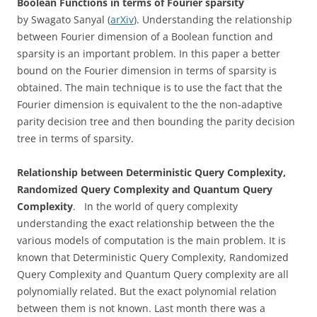
Boolean Functions in terms of Fourier sparsity
by Swagato Sanyal (
arXiv
). Understanding the relationship
between Fourier dimension of a Boolean function and
sparsity is an important problem. In this paper a better
bound on the Fourier dimension in terms of sparsity is
obtained. The main technique is to use the fact that the
Fourier dimension is equivalent to the the non-adaptive
parity decision tree and then bounding the parity decision
tree in terms of sparsity.
Relationship between Deterministic Query Complexity,
Randomized Query Complexity and Quantum Query
Complexity
. In the world of query complexity
understanding the exact relationship between the the
various models of computation is the main problem. It is
known that Deterministic Query Complexity, Randomized
Query Complexity and Quantum Query complexity are all
polynomially related. But the exact polynomial relation
between them is not known. Last month there was a