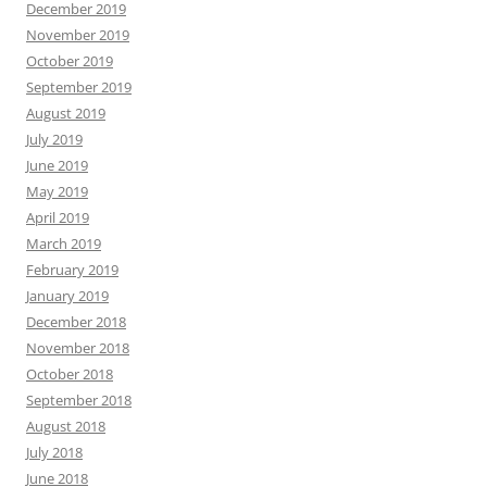
December 2019
November 2019
October 2019
September 2019
August 2019
July 2019
June 2019
May 2019
April 2019
March 2019
February 2019
January 2019
December 2018
November 2018
October 2018
September 2018
August 2018
July 2018
June 2018