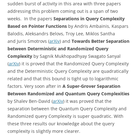
sudden burst of activity in this area with three papers
addressing this problem coming out is a span of two
weeks. In the papers
Separations in Query Complexity
Based on Pointer Functions
by Andris Ambainis, Kaspars
Balodis,
Aleksandrs Belovs,
Troy Lee, Miklos Santha
and
Juris Smotrovs (
arXiv
) and
Towards Better Separation
between Deterministic and Randomized Query
Complexity
by Sagnik Mukhopadhyay Swagato Sanyal
(
arXiv
) it is proved that the Randomized Query Complexity
and the Deterministic Query Complexity are quadratically
related and that this bound is tight up to logarithmic
factors. Very soon after in
A Super-Grover Separation
Between Randomized and Quantum Query Complexities
by Shalev Ben-David (
arXiv
) it was proved that the
separation between the Quantum Query Complexity and
Randomized query Complexity is super quadratic. With
these three results our knowledge about the query
complexity is slightly more clearer.