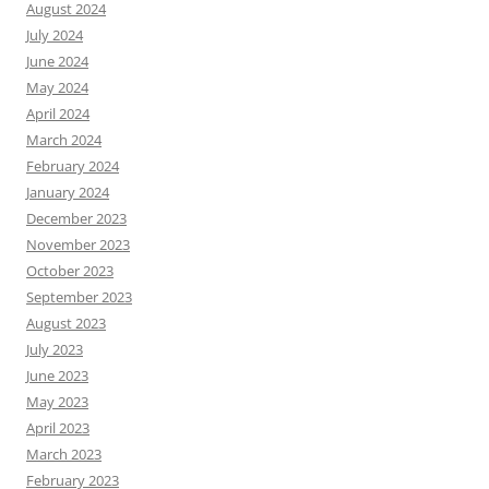
August 2024
July 2024
June 2024
May 2024
April 2024
March 2024
February 2024
January 2024
December 2023
November 2023
October 2023
September 2023
August 2023
July 2023
June 2023
May 2023
April 2023
March 2023
February 2023