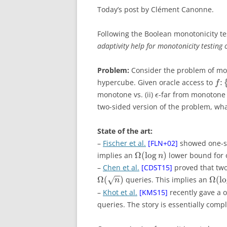
Today’s post by Clément Canonne.
Following the Boolean monotonicity te
adaptivity help for monotonicity testing 
Problem:
Consider the problem of mon
:
hypercube. Given oracle access to
f
monotone vs. (ii)
-far from monotone 
ϵ
two-sided version of the problem, what
State of the art:
–
Fischer et al.
[FLN+02]
showed one-si
Ω
(
log
)
implies an
lower bound for o
n
–
Chen et al.
[CDST15]
proved that two-
−
−
Ω
(
)
Ω
(
l
queries. This implies an
√
n
–
Khot et al.
[KMS15]
recently gave a 
queries. The story is essentially comp