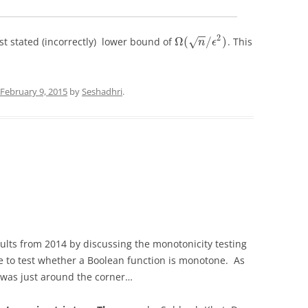
−
−
2
Ω
(
/
)
st stated (incorrectly) lower bound of
. This
√
n
ϵ
February 9, 2015
by
Seshadhri
.
ults from 2014 by discussing the monotonicity testing
e to test whether a Boolean function is monotone. As
re was just around the corner…