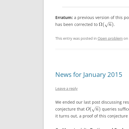
Erratum:
a previous version of this po
−
−
Ω
(
)
has been corrected to
.
√
n
This entry was posted in
Open problem
on
News for January 2015
Leave a reply
We ended our last post discussing res
−
−
(
)
conjecture that
queries suffic
√
O
n
it turns out, a proof of this conjectu