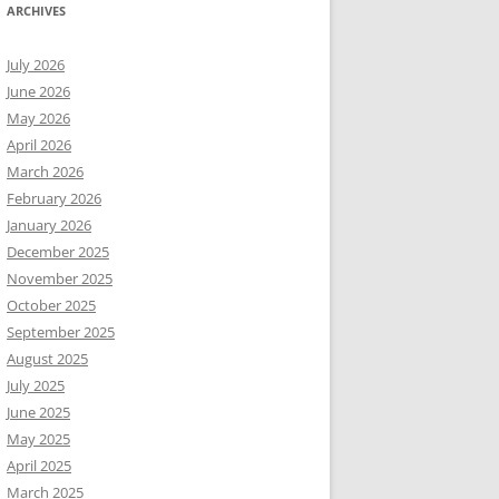
ARCHIVES
July 2026
June 2026
May 2026
April 2026
March 2026
February 2026
January 2026
December 2025
November 2025
October 2025
September 2025
August 2025
July 2025
June 2025
May 2025
April 2025
March 2025