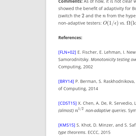
Comments:
As of now, it is not clear
showed the benefit of adaptivity for 
2
(switch the
and the
from the hyper
n
(
1
/
)
Ω
(
l
non-adaptive testers:
vs.
O
ϵ
References:
[FLN+02]
E. Fischer, E. Lehman, I. Ne
Samorodnitsky.
Monotonicity testing o
Computing, 2002
[BRY14]
P. Berman, S. Raskhodnikova,
of Computing, 2014
[CDST15]
X. Chen, A. De, R. Servedio, 
1
/
2
(almost)
non-adaptive queries
. Sy
n
[KMS15]
S. Khot, D. Minzer, and S. Sa
type theorems
. ECCC, 2015