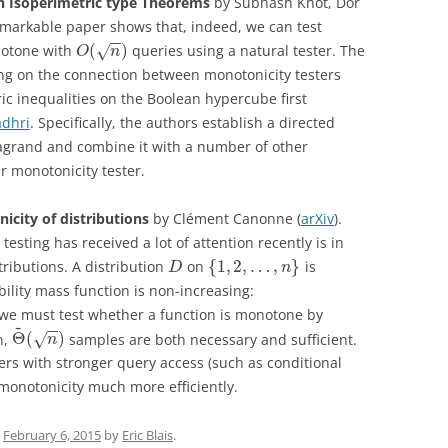
n Isoperimetric type Theorems
by Subhash Khot, Dor
remarkable paper shows that, indeed, we can test
−
−
(
)
otone with
queries using a natural tester. The
√
O
n
ding on the connection between monotonicity testers
ic inequalities on the Boolean hypercube first
adhri
. Specifically, the authors establish a directed
alagrand and combine it with a number of other
ir monotonicity tester.
icity of distributions
by Clément Canonne (
arXiv
).
esting has received a lot of attention recently is in
{
1
,
2
,
…
,
}
stributions. A distribution
on
is
D
n
bility mass function is non-increasing:
we must test whether a function is monotone by
~
−
−
Θ
(
)
n,
samples are both necessary and sufficient.
√
n
ters with stronger query access (such as conditional
 monotonicity much more efficiently.
n
February 6, 2015
by
Eric Blais
.