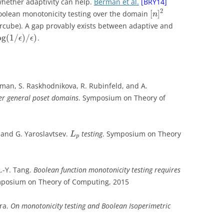
 whether adaptivity can help.
Berman et al.
[BRY14]
2
[
]
Boolean monotonicity testing over the domain
n
cube). A gap provably exists between adaptive and
og
(
1
/
)
/
)
.
ϵ
ϵ
wman, S. Raskhodnikova, R. Rubinfeld, and A.
ver general poset domains
. Symposium on Theory of
 and G. Yaroslavtsev.
testing
. Symposium on Theory
L
p
L.-Y. Tang.
Boolean function monotonicity testing requires
mposium on Theory of Computing, 2015
fra.
On monotonicity testing and Boolean Isoperimetric