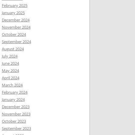
February 2025
January 2025
December 2024
November 2024
October 2024
September 2024
August 2024
July 2024
June 2024
May 2024
April 2024
March 2024
February 2024
January 2024
December 2023
November 2023
October 2023
September 2023