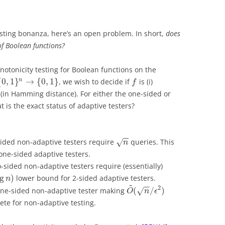
sting bonanza, here’s an open problem. In short,
does
of Boolean functions?
otonicity testing for Boolean functions on the
{
0
,
1
}
→
{
0
,
1
}
n
, we wish to decide if
is (i)
f
(in Hamming distance). For either the one-sided or
 is the exact status of adaptive testers?
−
−
ded non-adaptive testers require
queries. This
√
n
ne-sided adaptive testers.
sided non-adaptive testers require (essentially)
og
)
lower bound for 2-sided adaptive testers.
n
~
−
−
2
(
/
)
one-sided non-adaptive tester making
√
O
n
ϵ
lete for non-adaptive testing.