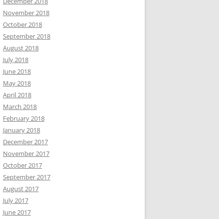
December 2018
November 2018
October 2018
September 2018
August 2018
July 2018
June 2018
May 2018
April 2018
March 2018
February 2018
January 2018
December 2017
November 2017
October 2017
September 2017
August 2017
July 2017
June 2017