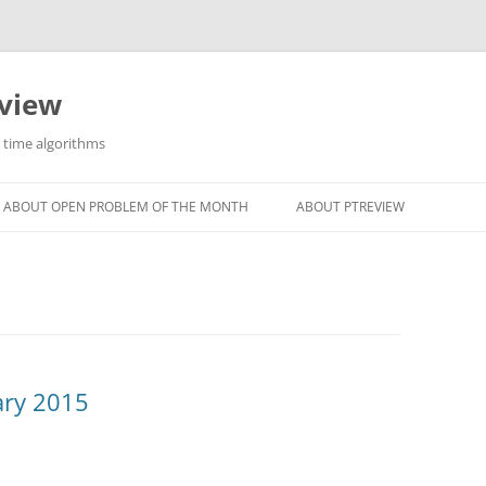
eview
r time algorithms
ABOUT OPEN PROBLEM OF THE MONTH
ABOUT PTREVIEW
ary 2015