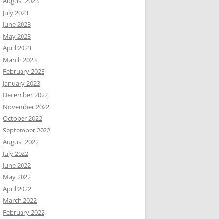
August 2023
July 2023
June 2023
May 2023
April 2023
March 2023
February 2023
January 2023
December 2022
November 2022
October 2022
September 2022
August 2022
July 2022
June 2022
May 2022
April 2022
March 2022
February 2022