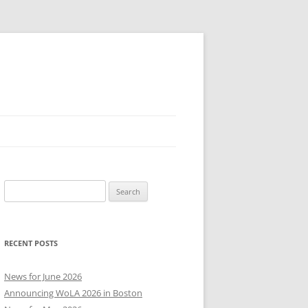
Search
for:
RECENT POSTS
News for June 2026
Announcing WoLA 2026 in Boston