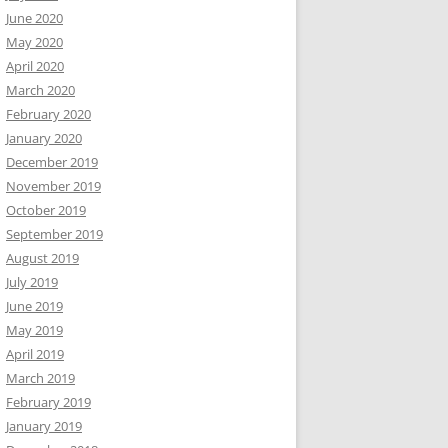
June 2020
May 2020
April 2020
March 2020
February 2020
January 2020
December 2019
November 2019
October 2019
September 2019
August 2019
July 2019
June 2019
May 2019
April 2019
March 2019
February 2019
January 2019