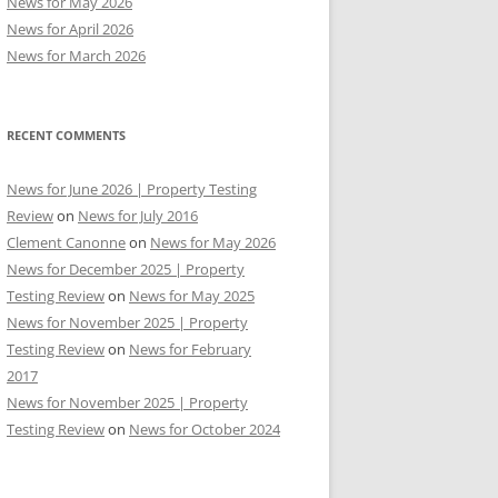
News for May 2026
News for April 2026
News for March 2026
RECENT COMMENTS
News for June 2026 | Property Testing
Review
on
News for July 2016
Clement Canonne
on
News for May 2026
News for December 2025 | Property
Testing Review
on
News for May 2025
News for November 2025 | Property
Testing Review
on
News for February
2017
News for November 2025 | Property
Testing Review
on
News for October 2024