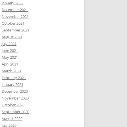
January 2022
December 2021
November 2021
October 2021
September 2021
August 2021
July 2021
June 2021
May 2021
April 2021
March 2021
February 2021
January 2021
December 2020
November 2020
October 2020
September 2020
August 2020
July 2020