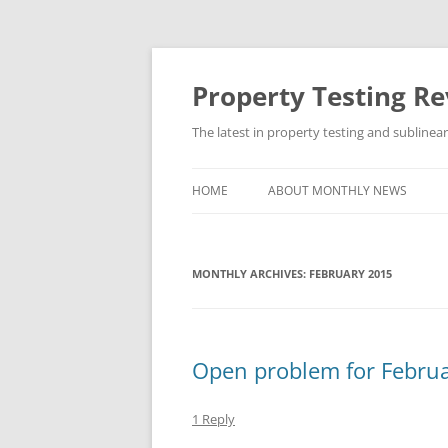
Skip
to
content
Property Testing R
The latest in property testing and sublinea
HOME
ABOUT MONTHLY NEWS
MONTHLY ARCHIVES:
FEBRUARY 2015
Open problem for Febru
1 Reply