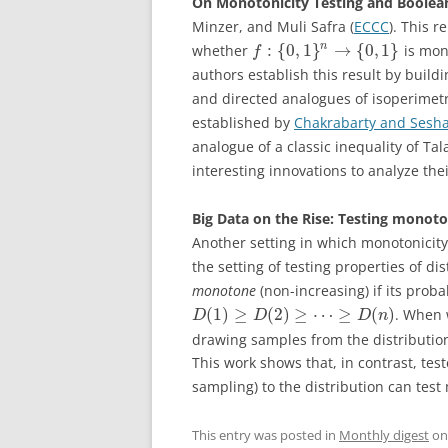
On Monotonicity Testing and Boolea
Minzer, and Muli Safra (
ECCC
). This 
:
{
0
,
1
}
→
{
0
,
1
}
n
whether
is mon
f
authors establish this result by buil
and directed analogues of isoperimetr
established by
Chakrabarty and Sesh
analogue of a classic inequality of T
interesting innovations to analyze the
Big Data on the Rise: Testing monoton
Another setting in which monotonicity t
the setting of testing properties of di
monotone
(non-increasing) if its proba
(
1
)
≥
(
2
)
≥
⋯
≥
(
)
. When 
D
D
D
n
drawing samples from the distributio
This work shows that, in contrast, tes
sampling) to the distribution can test
This entry was posted in
Monthly digest
o