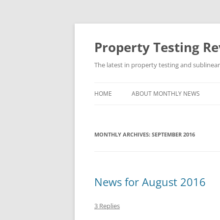
Skip
to
content
Property Testing R
The latest in property testing and sublinea
HOME
ABOUT MONTHLY NEWS
MONTHLY ARCHIVES:
SEPTEMBER 2016
News for August 2016
3 Replies