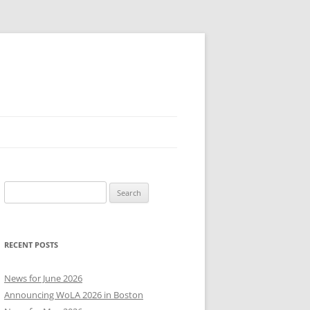
Search
for:
RECENT POSTS
News for June 2026
Announcing WoLA 2026 in Boston