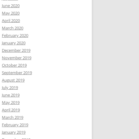
June 2020
May 2020
April 2020
March 2020
February 2020
January 2020
December 2019
November 2019
October 2019
September 2019
August 2019
July 2019
June 2019
May 2019
April 2019
March 2019
February 2019
January 2019