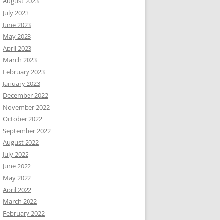
August 2023
July 2023
June 2023
May 2023
April 2023
March 2023
February 2023
January 2023
December 2022
November 2022
October 2022
September 2022
August 2022
July 2022
June 2022
May 2022
April 2022
March 2022
February 2022