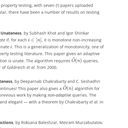
 property testing, with seven (!) papers uploaded
ular, there have been a number of results on testing
r Unateness
, by Subhash Khot and Igor Shinkar
∈
[
]
ate
if, for each
, it is monotone non-increasing
i
n
inate
. This is a generalization of monotonicity, one of
i
rty testing literature. This paper gives an adaptive
~
(
)
ction is unate. The algorithm requires
queries,
O
n
r of Goldreich
et al.
from 2000.
teness
, by Deeparnab Chakrabarty and C. Seshadhri
~
(
)
ontinues! This paper also gives a
algorithm for
O
n
 previous work by making
non-adaptive
queries. The
n and elegant — with a theorem by Chakrabarty
et al.
in
nctions
, by Roksana Baleshzar, Meiram Murzabulatov,