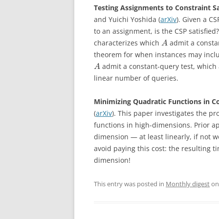
Testing Assignments to Constraint S
and Yuichi Yoshida (
arXiv
). Given a CS
to an assignment, is the CSP satisfi
characterizes which
admit a constan
A
theorem for when instances may include
admit a constant-query test, which 
A
linear number of queries.
Minimizing Quadratic Functions in C
(
arXiv
). This paper investigates the p
functions in high-dimensions. Prior a
dimension — at least linearly, if not
avoid paying this cost: the resulting 
dimension!
This entry was posted in
Monthly digest
o