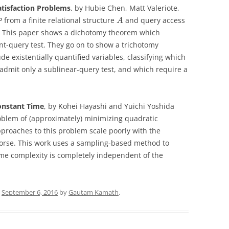
atisfaction Problems
, by Hubie Chen, Matt Valeriote,
P from a finite relational structure
and query access
A
ed? This paper shows a dichotomy theorem which
t-query test. They go on to show a trichotomy
 existentially quantified variables, classifying which
admit only a sublinear-query test, and which require a
onstant Time
, by Kohei Hayashi and Yuichi Yoshida
roblem of (approximately) minimizing quadratic
pproaches to this problem scale poorly with the
 worse. This work uses a sampling-based method to
time complexity is completely independent of the
n
September 6, 2016
by
Gautam Kamath
.