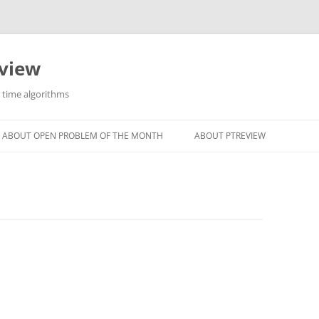
eview
r time algorithms
ABOUT OPEN PROBLEM OF THE MONTH
ABOUT PTREVIEW