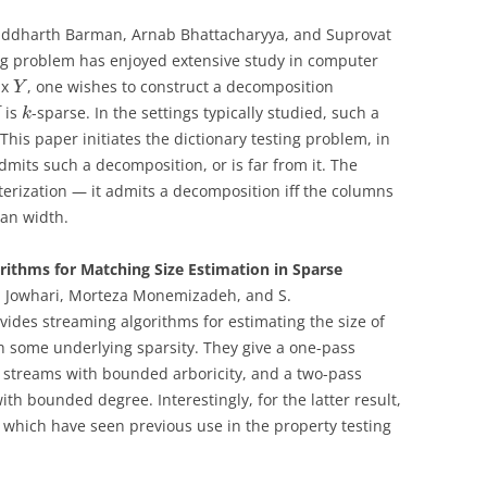
Siddharth Barman, Arnab Bhattacharyya, and Suprovat
ing problem has enjoyed extensive study in computer
ix
, one wishes to construct a decomposition
Y
is
-sparse. In the settings typically studied, such a
X
k
This paper initiates the dictionary testing problem, in
mits such a decomposition, or is far from it. The
terization — it admits a decomposition iff the columns
ian width.
ithms for Matching Size Estimation in Sparse
 Jowhari, Morteza Monemizadeh, and S.
ovides streaming algorithms for estimating the size of
some underlying sparsity. They give a one-pass
c streams with bounded arboricity, and a two-pass
h bounded degree. Interestingly, for the latter result,
, which have seen previous use in the property testing