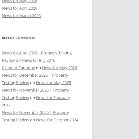
News for May 2026
News for April 2026
News for March 2026
RECENT COMMENTS
News for June 2026 | Property Testing
Review
on
News for July 2016
Clement Canonne
on
News for May 2026
News for December 2025 | Property
Testing Review
on
News for May 2025
News for November 2025 | Property
Testing Review
on
News for February
2017
News for November 2025 | Property
Testing Review
on
News for October 2024