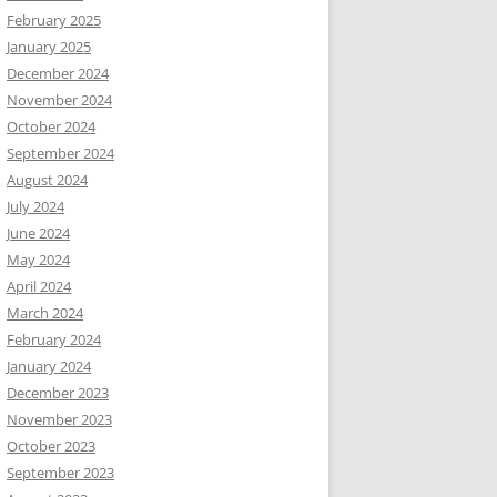
February 2025
January 2025
December 2024
November 2024
October 2024
September 2024
August 2024
July 2024
June 2024
May 2024
April 2024
March 2024
February 2024
January 2024
December 2023
November 2023
October 2023
September 2023