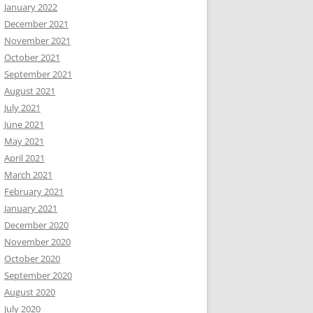
January 2022
December 2021
November 2021
October 2021
September 2021
August 2021
July 2021
June 2021
May 2021
April 2021
March 2021
February 2021
January 2021
December 2020
November 2020
October 2020
September 2020
August 2020
July 2020