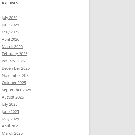
ARCHIVES
July 2026
June 2026
May 2026
April 2026
March 2026
February 2026
January 2026
December 2025
November 2025
October 2025
September 2025
August 2025
July 2025
June 2025
May 2025
April 2025
March 2025