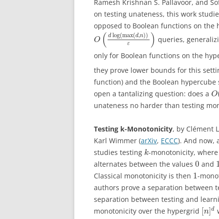
Ramesh Krishnan S. Pallavoor, and So
on testing unateness, this work studi
opposed to Boolean functions on the 
(
)
log
(
max
(
,
)
)
d
d
n
queries, generaliz
O
ε
only for Boolean functions on the hy
they prove lower bounds for this setti
function) and the Boolean hypercube s
open a tantalizing question: does a
O
unateness no harder than testing mon
Testing k-Monotonicity
, by Clément 
Karl Wimmer (
arXiv
,
ECCC
). And now, 
studies testing
-monotonicity, where
k
0
alternates between the values
and
1
Classical monotonicity is then
-monot
authors prove a separation between t
separation between testing and learni
[
]
d
monotonicity over the hypergrid
w
n