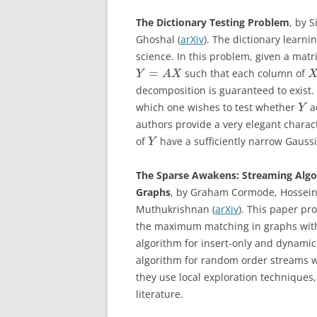
The Dictionary Testing Problem
, by 
Ghoshal (
arXiv
). The dictionary learn
science. In this problem, given a matr
=
such that each column of
Y
A
X
decomposition is guaranteed to exist. 
which one wishes to test whether
ad
Y
authors provide a very elegant charac
of
have a sufficiently narrow Gauss
Y
The Sparse Awakens: Streaming Algor
Graphs
, by Graham Cormode, Hossein
Muthukrishnan (
arXiv
). This paper pr
the maximum matching in graphs with 
algorithm for insert-only and dynami
algorithm for random order streams wit
they use local exploration techniques
literature.