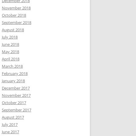
December 2018
November 2018
October 2018
September 2018
August 2018
July 2018
June 2018
May 2018
April 2018
March 2018
February 2018
January 2018
December 2017
November 2017
October 2017
September 2017
August 2017
July 2017
June 2017