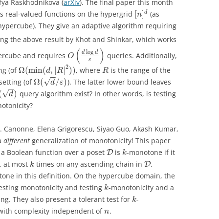
fya Raskhodnikova (
arXiv
). The final paper this month
[
]
d
es real-valued functions on the hypergrid
(as
n
hypercube). They give an adaptive algorithm requiring
ing the above result by Khot and Shinkar, which works
(
)
log
d
d
percube and requires
queries. Additionally,
O
ε
2
Ω
(
min
(
,
|
|
)
)
ng (of
, where
is the range of the
d
R
R
−
−
√
Ω
(
/
)
etting (of
). The latter lower bound leaves
d
ε
−
−
√
(
)
query algorithm exist? In other words, is testing
d
otonicity?
L. Canonne, Elena Grigorescu, Siyao Guo, Akash Kumar,
a
different
generalization of monotonicity! This paper
 a Boolean function over a poset
is
-monotone if it
D
k
1
at most
times on any ascending chain in
.
D
k
one in this definition. On the hypercube domain, the
esting monotonicity and testing
-monotonicity and a
k
ng. They also present a tolerant test for
-
k
ith complexity independent of
.
n