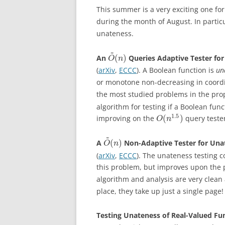
This summer is a very exciting one for
during the month of August. In partic
unateness.
~
(
)
An
Queries Adaptive Tester fo
O
n
(
arXiv
,
ECCC
). A Boolean function is
un
or monotone non-decreasing in coord
the most studied problems in the prope
algorithm for testing if a Boolean fun
1.5
(
)
improving on the
query teste
O
n
~
(
)
A
Non-Adaptive Tester for Una
O
n
(
arXiv
,
ECCC
). The unateness testing c
this problem, but improves upon the
algorithm and analysis are very clea
place, they take up just a single page!
Testing Unateness of Real-Valued Fu