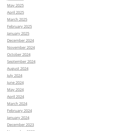
May 2025
April 2025
March 2025
February 2025
January 2025
December 2024
November 2024
October 2024
September 2024
August 2024
July 2024
June 2024
May 2024
April 2024
March 2024
February 2024
January 2024
December 2023