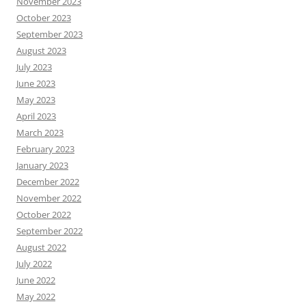
November 2023
October 2023
September 2023
August 2023
July 2023
June 2023
May 2023
April 2023
March 2023
February 2023
January 2023
December 2022
November 2022
October 2022
September 2022
August 2022
July 2022
June 2022
May 2022