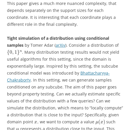
This paper gives a much more nuanced complexity, that
depends separately on the support sizes for each
coordinate. It is interesting that each coordinate plays a
different role in the final complexity.
Tight simulation of a distribution using conditional
samples
by Tomer Adar (
arXiv
). Consider a distribution of
{
0
,
1
}
n
. Many distribution testing results would not yield
useful algorithms for this setting, since the domain is
exponentially large. Inspired by this setting, the subcube
conditional model was introduced by
Bhattacharyya-
Chakraborty
. In this setting, we can generate samples
conditioned on any subcube. The aim of this paper goes
beyond property testing. Can we actually estimate specific
values of the distribution with a few queries? Can we
simulate the distribution, which means to “locally compute”
a distribution that is close to the input? Specifically, given
(
)
domain point
, we want to compute a value
such
x
μ
x
that
represents a distribution close to the input. This
μ