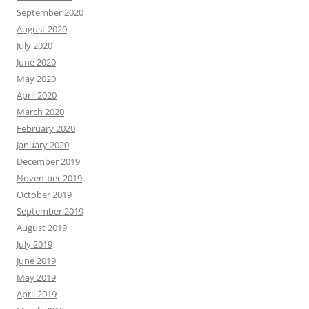
September 2020
August 2020
July 2020
June 2020
May 2020
April 2020
March 2020
February 2020
January 2020
December 2019
November 2019
October 2019
September 2019
August 2019
July 2019
June 2019
May 2019
April 2019