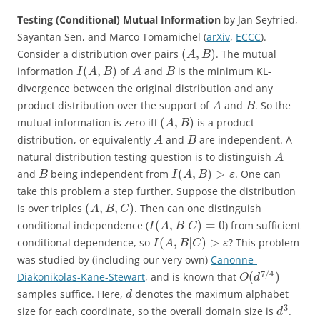
Testing (Conditional) Mutual Information
by Jan Seyfried,
Sayantan Sen, and Marco Tomamichel (
arXiv
,
ECCC
).
(
,
)
Consider a distribution over pairs
. The mutual
A
B
(
,
)
information
of
and
is the minimum KL-
I
A
B
A
B
divergence between the original distribution and any
product distribution over the support of
and
. So the
A
B
(
,
)
mutual information is zero iff
is a product
A
B
distribution, or equivalently
and
are independent. A
A
B
natural distribution testing question is to distinguish
A
(
,
)
>
and
being independent from
. One can
B
I
A
B
ε
take this problem a step further. Suppose the distribution
(
,
,
)
is over triples
. Then can one distinguish
A
B
C
(
,
|
)
=
0
conditional independence (
) from sufficient
I
A
B
C
(
,
|
)
>
conditional dependence, so
? This problem
I
A
B
C
ε
was studied by (including our very own)
Canonne-
7
/
4
(
)
Diakonikolas-Kane-Stewart
, and is known that
O
d
samples suffice. Here,
denotes the maximum alphabet
d
3
size for each coordinate, so the overall domain size is
.
d