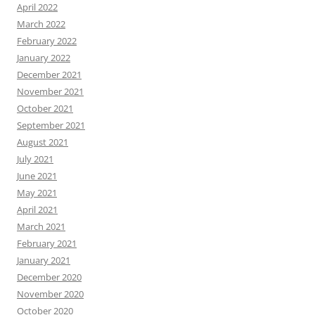
April 2022
March 2022
February 2022
January 2022
December 2021
November 2021
October 2021
September 2021
August 2021
July 2021
June 2021
May 2021
April 2021
March 2021
February 2021
January 2021
December 2020
November 2020
October 2020