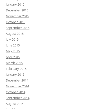
January 2016
December 2015
November 2015
October 2015
September 2015
August 2015
July 2015
June 2015
May 2015
April 2015
March 2015
February 2015
January 2015
December 2014
November 2014
October 2014
September 2014
August 2014