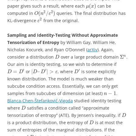
(
)
paper gives such a result, where each
can be
μ
x
2
2
(
/
)
computed in
queries. The final distribution has
O
n
ε
2
KL-divergence
from the original.
ε
Sampling and Identity-Testing Without Approximate
Tensorization of Entropy
by William Gay, William He,
Nicholas Kocurek, and Ryan O’Donnell (
arXiv
). Again,
Σ
n
consider a distribution
over a large product domain
.
D
Our aim is identity testing, so we wish to determine if
′
′
′
=
|
–
|
>
or
, where
is some explicitly
D
D
D
D
ε
D
known distribution. The model is much weaker than
subcube condition access. Essentially, we can only get
−
1
samples from subcubes of dimension (at least)
.
n
Blanca-Chen-Štefankovič-Vigoda
studied identity testing
where
satisfies a condition called “approximate
D
tensorization of entropy” (ATE). By Jensen’s inequality, if
D
is a product distribution, the entropy of
is at most the
D
sum of entropies of the marginal distributions. If the