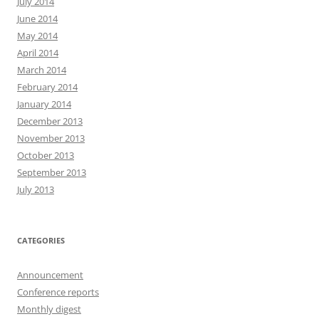
July 2014
June 2014
May 2014
April 2014
March 2014
February 2014
January 2014
December 2013
November 2013
October 2013
September 2013
July 2013
CATEGORIES
Announcement
Conference reports
Monthly digest