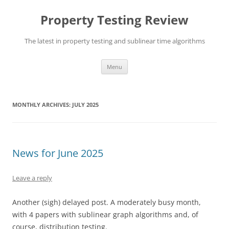
Skip
to
Property Testing Review
content
The latest in property testing and sublinear time algorithms
Menu
MONTHLY ARCHIVES:
JULY 2025
News for June 2025
Leave a reply
Another (sigh) delayed post. A moderately busy month,
with 4 papers with sublinear graph algorithms and, of
course, distribution testing.