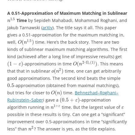
A 0.51-Approximation of Maximum Matching in Sublinear
1.5
Time
by Sepideh Mahabadi, Mohammad Roghani, and
n
Jakub Tarnawski (
arXiv
). The title says it all. This paper
gives a 0.51-approximation for the maximum matching in,
1.5
(
)
well,
time. Here’s the back story. There are two
O
n
kinds of sublinear maximum matching algorithms. The first
kind (achieved after a long line of impressive results) get
2
–
Ω
(
1
)
(
1
−
)
(
)
-approximations in time
. This means
ε
O
n
ε
2
(
)
that that in sublinear
time, one can get arbitrarily
o
n
good approximations. The second kind beats the simple
0.5
-approximation (obtained from maximal matchings),
(
)
but tries for closer to
time.
Behnezhad
–
Roghani
–
O
n
(
0.5
+
)
Rubinstein
–
Saber
i gave a
-approximation
ε
1
+
ε
algorithm running in
time. But the largest value of
n
ε
possible in these results is tiny. Can one get a “significant”
improvement over 0.5-approximations in time “significantly
2
less” than
? The answer is yes, as the title explains.
n