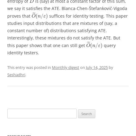
entropy of
is (say) at most a constant factor of this sum,
D
we say it satisfies the ATE. Blanca-Chen-Štefankovič-Vigoda
˜
(
/
)
proves that
suffices for identity testing. This paper
O
n
ε
studies input distributions that are mixtures of (say, a
constant number of) distributions satisfying ATE.
Interestingly, these mixtures do not satisfy the ATE. But
˜
(
/
)
this paper shows that one can still get
query
O
n
ε
identity testers.
This entry was posted in
Monthly digest
on
July 14, 2025
by
Seshadhri
.
Search
for: