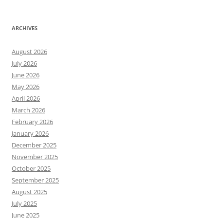
ARCHIVES
August 2026
July 2026
June 2026
May 2026
April 2026
March 2026
February 2026
January 2026
December 2025
November 2025
October 2025
September 2025
August 2025
July 2025
June 2025