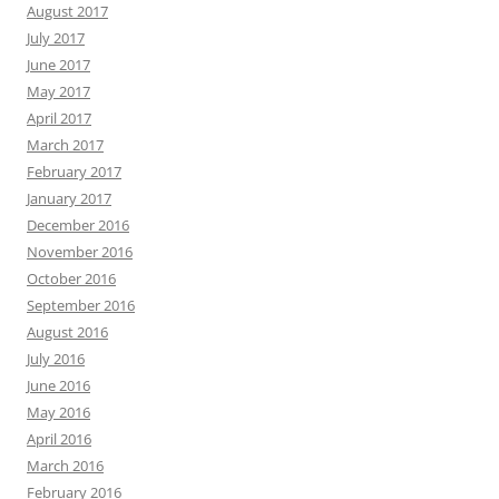
August 2017
July 2017
June 2017
May 2017
April 2017
March 2017
February 2017
January 2017
December 2016
November 2016
October 2016
September 2016
August 2016
July 2016
June 2016
May 2016
April 2016
March 2016
February 2016