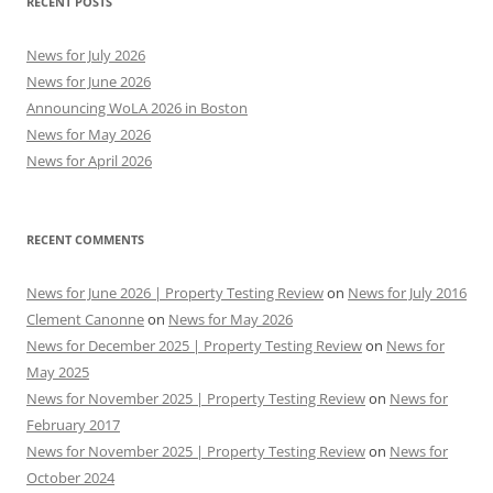
RECENT POSTS
News for July 2026
News for June 2026
Announcing WoLA 2026 in Boston
News for May 2026
News for April 2026
RECENT COMMENTS
News for June 2026 | Property Testing Review
on
News for July 2016
Clement Canonne
on
News for May 2026
News for December 2025 | Property Testing Review
on
News for
May 2025
News for November 2025 | Property Testing Review
on
News for
February 2017
News for November 2025 | Property Testing Review
on
News for
October 2024