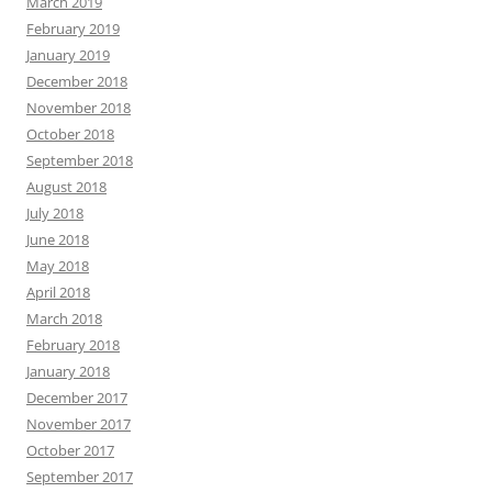
March 2019
February 2019
January 2019
December 2018
November 2018
October 2018
September 2018
August 2018
July 2018
June 2018
May 2018
April 2018
March 2018
February 2018
January 2018
December 2017
November 2017
October 2017
September 2017