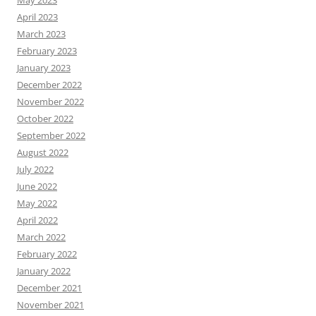
May 2023
April 2023
March 2023
February 2023
January 2023
December 2022
November 2022
October 2022
September 2022
August 2022
July 2022
June 2022
May 2022
April 2022
March 2022
February 2022
January 2022
December 2021
November 2021