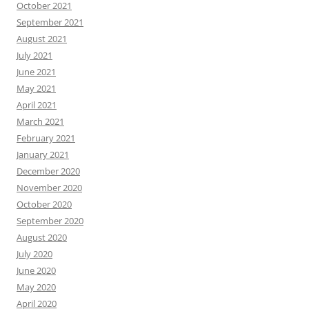
October 2021
September 2021
August 2021
July 2021
June 2021
May 2021
April 2021
March 2021
February 2021
January 2021
December 2020
November 2020
October 2020
September 2020
August 2020
July 2020
June 2020
May 2020
April 2020