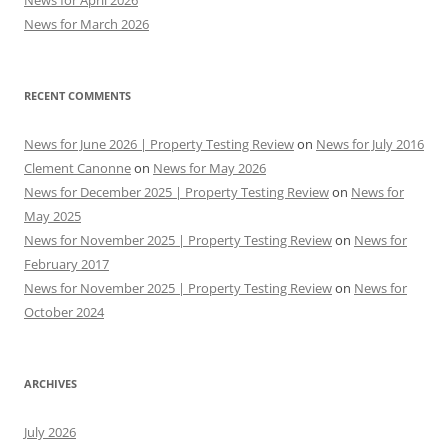
News for April 2026
News for March 2026
RECENT COMMENTS
News for June 2026 | Property Testing Review
on
News for July 2016
Clement Canonne
on
News for May 2026
News for December 2025 | Property Testing Review
on
News for
May 2025
News for November 2025 | Property Testing Review
on
News for
February 2017
News for November 2025 | Property Testing Review
on
News for
October 2024
ARCHIVES
July 2026