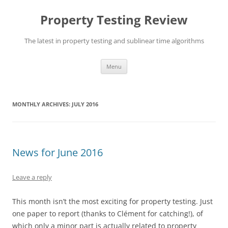
Skip
to
Property Testing Review
content
The latest in property testing and sublinear time algorithms
Menu
MONTHLY ARCHIVES:
JULY 2016
News for June 2016
Leave a reply
This month isn’t the most exciting for property testing. Just
one paper to report (thanks to Clément for catching!), of
which only a minor part is actually related to property