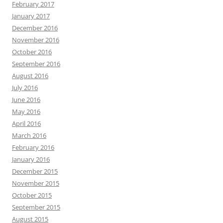
February 2017
January 2017
December 2016
November 2016
October 2016
September 2016
August 2016
July 2016
June 2016
May 2016
April 2016
March 2016
February 2016
January 2016
December 2015
November 2015
October 2015
September 2015
August 2015