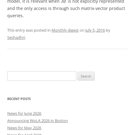
model, it is relevant when
is not explicitly represented
M
and the only access is through such matrix-vector product
queries.
This entry was posted in
Monthly digest
on
July 5, 2016
by
Seshadhri
.
Search
for:
RECENT POSTS
News for June 2026
Announcing WoLA 2026 in Boston
News for May 2026