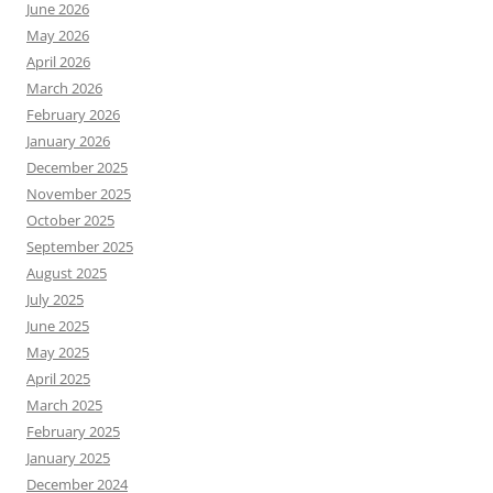
June 2026
May 2026
April 2026
March 2026
February 2026
January 2026
December 2025
November 2025
October 2025
September 2025
August 2025
July 2025
June 2025
May 2025
April 2025
March 2025
February 2025
January 2025
December 2024