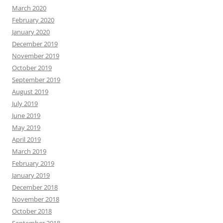
March 2020
February 2020
January 2020
December 2019
November 2019
October 2019
September 2019
August 2019
July 2019
June 2019
May 2019
April 2019
March 2019
February 2019
January 2019
December 2018
November 2018
October 2018