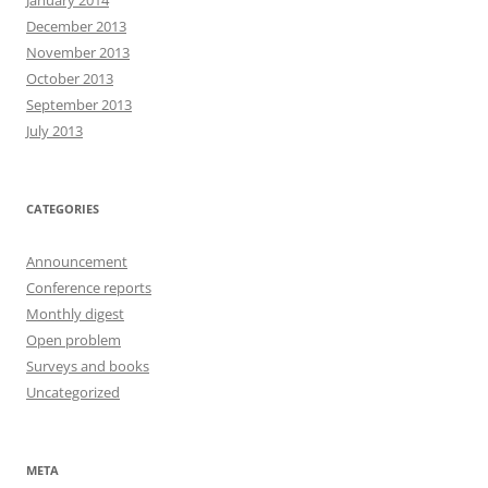
January 2014
December 2013
November 2013
October 2013
September 2013
July 2013
CATEGORIES
Announcement
Conference reports
Monthly digest
Open problem
Surveys and books
Uncategorized
META