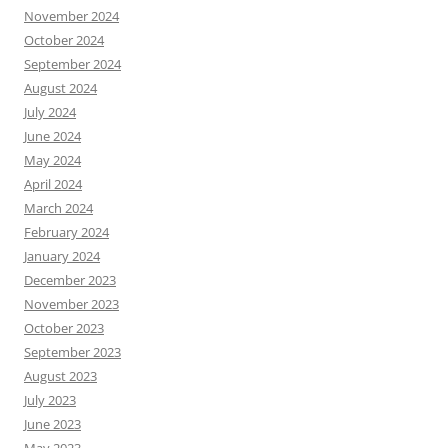
November 2024
October 2024
September 2024
August 2024
July 2024
June 2024
May 2024
April 2024
March 2024
February 2024
January 2024
December 2023
November 2023
October 2023
September 2023
August 2023
July 2023
June 2023