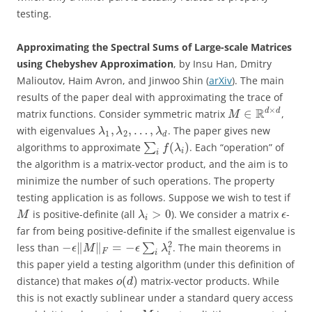
testing.
Approximating the Spectral Sums of Large-scale Matrices
using Chebyshev Approximation
, by Insu Han, Dmitry
Malioutov, Haim Avron, and Jinwoo Shin (
arXiv
). The main
results of the paper deal with approximating the trace of
×
R
d
d
∈
matrix functions. Consider symmetric matrix
,
M
,
,
…
,
with eigenvalues
. The paper gives new
λ
λ
λ
1
2
d
(
)
algorithms to approximate
∑
. Each “operation” of
f
λ
i
i
the algorithm is a matrix-vector product, and the aim is to
minimize the number of such operations. The property
testing application is as follows. Suppose we wish to test if
>
0
is positive-definite (all
). We consider a matrix
-
M
λ
ϵ
i
far from being positive-definite if the smallest eigenvalue is
2
−
∥
∥
=
−
less than
∑
. The main theorems in
ϵ
M
ϵ
λ
F
i
i
this paper yield a testing algorithm (under this definition of
(
)
distance) that makes
matrix-vector products. While
o
d
this is not exactly sublinear under a standard query access