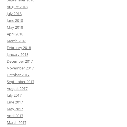
September 2018
August 2018
July 2018
June 2018
May 2018
April 2018
March 2018
February 2018
January 2018
December 2017
November 2017
October 2017
September 2017
August 2017
July 2017
June 2017
May 2017
April 2017
March 2017