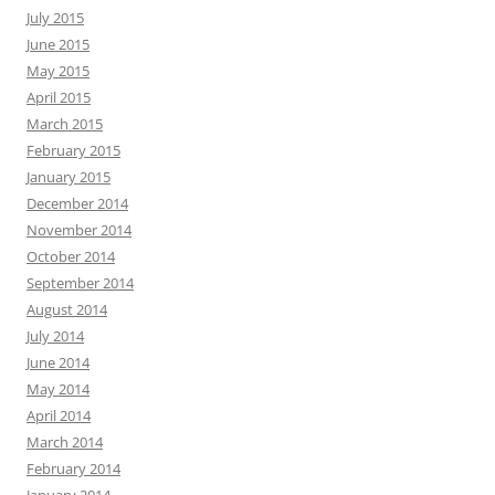
July 2015
June 2015
May 2015
April 2015
March 2015
February 2015
January 2015
December 2014
November 2014
October 2014
September 2014
August 2014
July 2014
June 2014
May 2014
April 2014
March 2014
February 2014