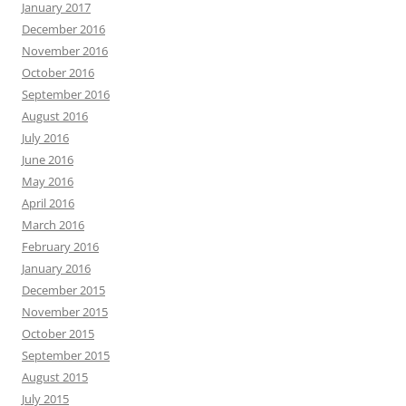
January 2017
December 2016
November 2016
October 2016
September 2016
August 2016
July 2016
June 2016
May 2016
April 2016
March 2016
February 2016
January 2016
December 2015
November 2015
October 2015
September 2015
August 2015
July 2015