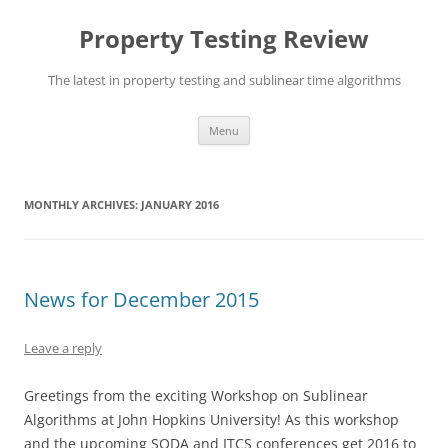
Skip
to
Property Testing Review
content
The latest in property testing and sublinear time algorithms
Menu
MONTHLY ARCHIVES:
JANUARY 2016
News for December 2015
Leave a reply
Greetings from the exciting Workshop on Sublinear
Algorithms at John Hopkins University! As this workshop
and the upcoming SODA and ITCS conferences get 2016 to