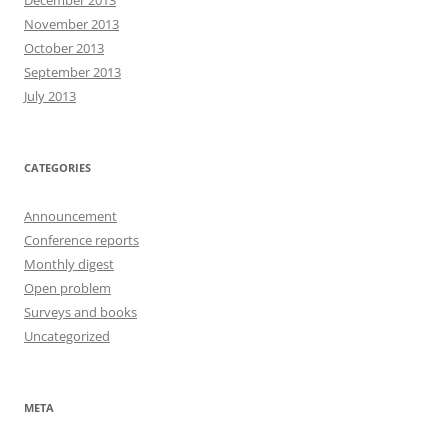
December 2013
November 2013
October 2013
September 2013
July 2013
CATEGORIES
Announcement
Conference reports
Monthly digest
Open problem
Surveys and books
Uncategorized
META