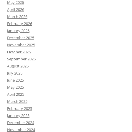
May 2026
April 2026
March 2026
February 2026
January 2026
December 2025
November 2025
October 2025
September 2025
August 2025
July 2025
June 2025
May 2025
April 2025
March 2025
February 2025
January 2025
December 2024
November 2024