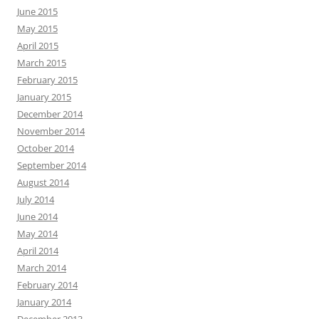
June 2015
May 2015
April 2015
March 2015
February 2015
January 2015
December 2014
November 2014
October 2014
September 2014
August 2014
July 2014
June 2014
May 2014
April 2014
March 2014
February 2014
January 2014