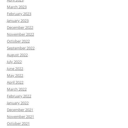
April 2023
March 2023
February 2023
January 2023
December 2022
November 2022
October 2022
September 2022
August 2022
July 2022
June 2022
May 2022
April 2022
March 2022
February 2022
January 2022
December 2021
November 2021
October 2021