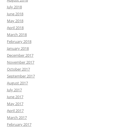
August 2018
July 2018
June 2018
May 2018
April 2018
March 2018
February 2018
January 2018
December 2017
November 2017
October 2017
September 2017
August 2017
July 2017
June 2017
May 2017
April 2017
March 2017
February 2017