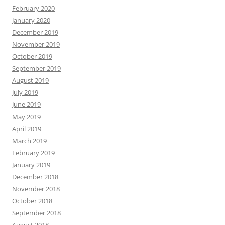
February 2020
January 2020
December 2019
November 2019
October 2019
September 2019
August 2019
July 2019
June 2019
May 2019
April 2019
March 2019
February 2019
January 2019
December 2018
November 2018
October 2018
September 2018