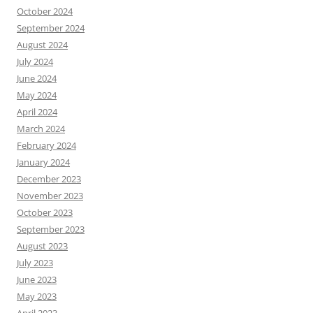
October 2024
September 2024
August 2024
July 2024
June 2024
May 2024
April 2024
March 2024
February 2024
January 2024
December 2023
November 2023
October 2023
September 2023
August 2023
July 2023
June 2023
May 2023