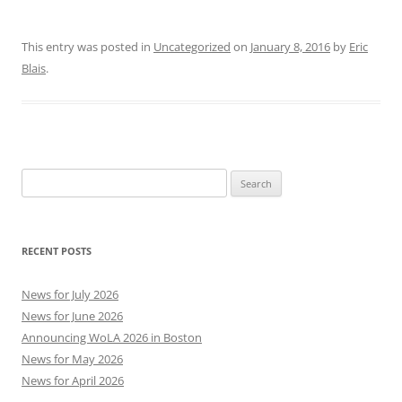
This entry was posted in
Uncategorized
on
January 8, 2016
by
Eric
Blais
.
Search
for:
RECENT POSTS
News for July 2026
News for June 2026
Announcing WoLA 2026 in Boston
News for May 2026
News for April 2026