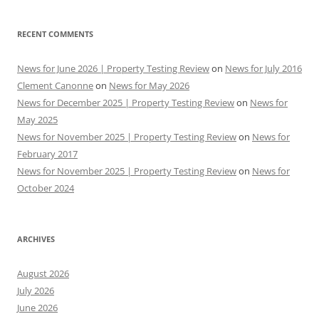
RECENT COMMENTS
News for June 2026 | Property Testing Review
on
News for July 2016
Clement Canonne
on
News for May 2026
News for December 2025 | Property Testing Review
on
News for
May 2025
News for November 2025 | Property Testing Review
on
News for
February 2017
News for November 2025 | Property Testing Review
on
News for
October 2024
ARCHIVES
August 2026
July 2026
June 2026