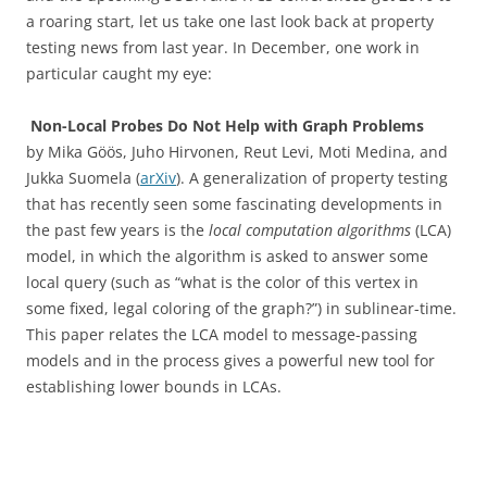
a roaring start, let us take one last look back at property
testing news from last year. In December, one work in
particular caught my eye:
Non-Local Probes Do Not Help with Graph Problems
by Mika Göös, Juho Hirvonen, Reut Levi, Moti Medina, and
Jukka Suomela (
arXiv
). A generalization of property testing
that has recently seen some fascinating developments in
the past few years is the
local computation algorithms
(LCA)
model, in which the algorithm is asked to answer some
local query (such as “what is the color of this vertex in
some fixed, legal coloring of the graph?”) in sublinear-time.
This paper relates the LCA model to message-passing
models and in the process gives a powerful new tool for
establishing lower bounds in LCAs.