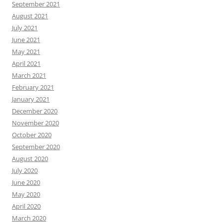
September 2021
August 2021
July 2021
June 2021
May 2021
April 2021
March 2021
February 2021
January 2021
December 2020
November 2020
October 2020
September 2020
August 2020
July 2020
June 2020
May 2020
April 2020
March 2020