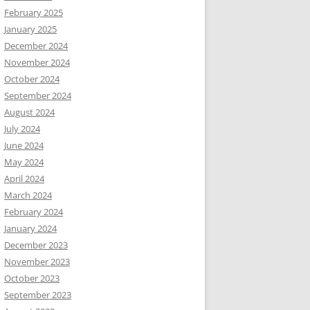
February 2025
January 2025
December 2024
November 2024
October 2024
September 2024
August 2024
July 2024
June 2024
May 2024
April 2024
March 2024
February 2024
January 2024
December 2023
November 2023
October 2023
September 2023