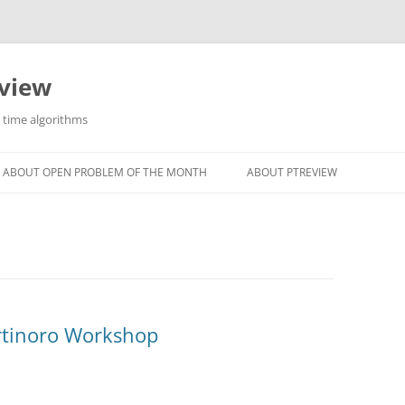
eview
r time algorithms
ABOUT OPEN PROBLEM OF THE MONTH
ABOUT PTREVIEW
rtinoro Workshop