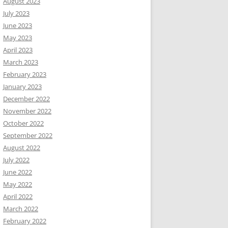
August 2023
July 2023
June 2023
May 2023
April 2023
March 2023
February 2023
January 2023
December 2022
November 2022
October 2022
September 2022
August 2022
July 2022
June 2022
May 2022
April 2022
March 2022
February 2022