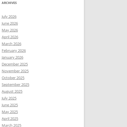
ARCHIVES
July 2026
June 2026
May 2026
April 2026
March 2026
February 2026
January 2026
December 2025
November 2025
October 2025
September 2025
August 2025
July 2025
June 2025
May 2025
April 2025
March 2025