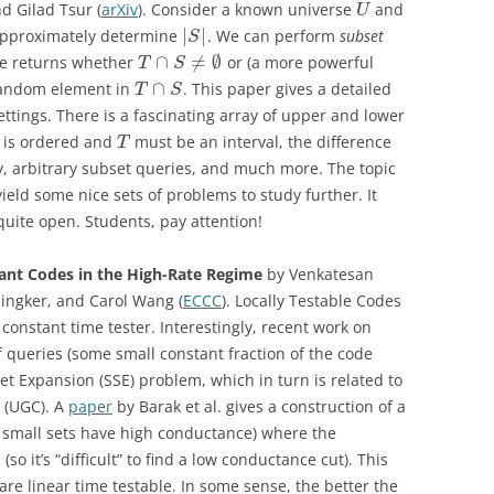
d Gilad Tsur (
arXiv
).
Consider a known universe
and
U
|
|
 approximately determine
. We can perform
subset
S
∩
≠
∅
le returns whether
or (a more powerful
T
S
∩
 random element in
. This paper gives a detailed
T
S
ttings. There is a fascinating array of upper and lower
is ordered and
must be an interval, the difference
T
, arbitrary subset queries, and much more. The topic
yield some nice sets of problems to study further. It
uite open. Students, pay attention!
iant Codes in the High-Rate Regime
by
Venkatesan
ngker, and Carol Wang (
ECCC
).
Locally Testable Codes
a constant time tester. Interestingly, recent work on
queries (some small constant fraction of the code
et Expansion (SSE) problem, which in turn is related to
 (UGC). A
paper
by Barak et al. gives a construction of a
l small sets have high conductance) where the
o it’s “difficult” to find a low conductance cut). This
are linear time testable. In some sense, the better the