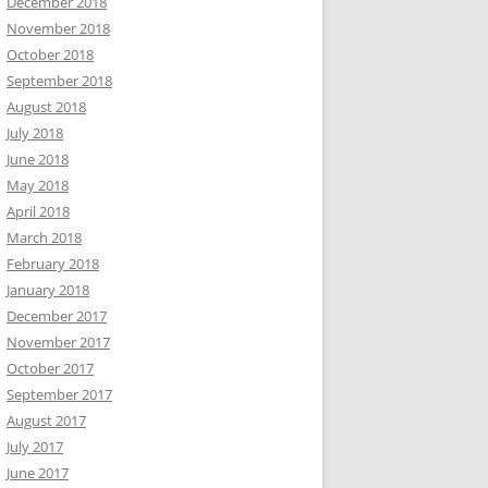
December 2018
November 2018
October 2018
September 2018
August 2018
July 2018
June 2018
May 2018
April 2018
March 2018
February 2018
January 2018
December 2017
November 2017
October 2017
September 2017
August 2017
July 2017
June 2017