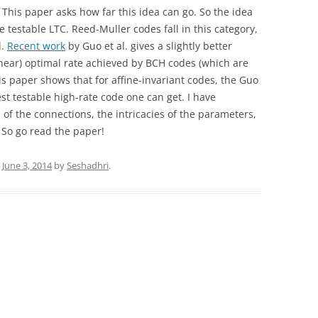
. This paper asks how far this idea can go. So the idea
me testable LTC. Reed-Muller codes fall in this category,
l.
Recent work
by Guo et al. gives a slightly better
 (near) optimal rate achieved by BCH codes (which are
this paper shows that for affine-invariant codes, the Guo
best testable high-rate code one can get. I have
 of the connections, the intricacies of the parameters,
. So go read the paper!
n
June 3, 2014
by
Seshadhri
.