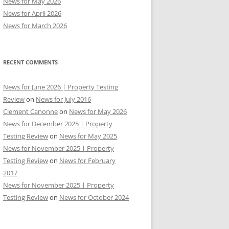
News for May 2026
News for April 2026
News for March 2026
RECENT COMMENTS
News for June 2026 | Property Testing
Review
on
News for July 2016
Clement Canonne
on
News for May 2026
News for December 2025 | Property
Testing Review
on
News for May 2025
News for November 2025 | Property
Testing Review
on
News for February
2017
News for November 2025 | Property
Testing Review
on
News for October 2024