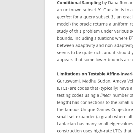
Conditional Sampling
by
Dana Ron an
an unknown subset
. Our aim is to
S
queries
: for a query subset
, an orac
T
model) the oracle returns a uniform
study of this problem under various se
bounds, including situations where
U
between adaptivity and non-adaptivity
seems to be quite rich, and it should 
appears that some lower bounds are q
Limitations on Testable Affine-Invar
Guruswami, Madhu Sudan, Ameya Veli
(LTCs) are codes that (typically) have 
testing codes using a
linear
number of 
length) has connections to the Small S
the famous Unique Games Conjecture
small set expander (a graph where al
Laplacian has many small eigenvalues (s
construction uses high-rate LTCs that 