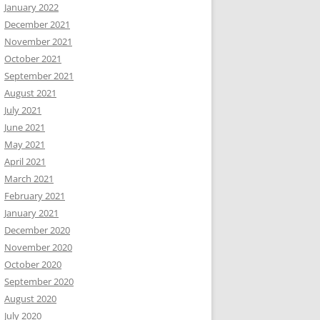
January 2022
December 2021
November 2021
October 2021
September 2021
August 2021
July 2021
June 2021
May 2021
April 2021
March 2021
February 2021
January 2021
December 2020
November 2020
October 2020
September 2020
August 2020
July 2020