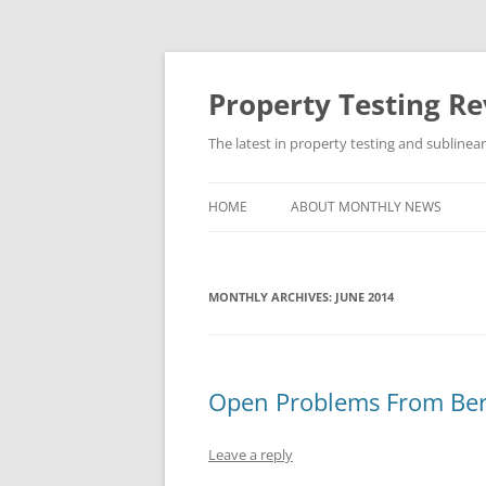
Skip
to
content
Property Testing R
The latest in property testing and sublinea
HOME
ABOUT MONTHLY NEWS
MONTHLY ARCHIVES:
JUNE 2014
Open Problems From Be
Leave a reply