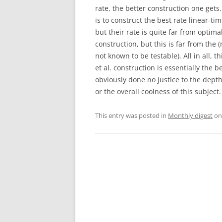
rate, the better construction one gets
is to construct the best rate linear-ti
but their rate is quite far from optima
construction, but this is far from the
not known to be testable). All in all, 
et al. construction is essentially the 
obviously done no justice to the depth
or the overall coolness of this subject
This entry was posted in
Monthly digest
o