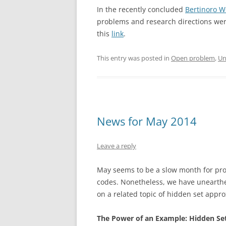
In the recently concluded
Bertinoro W
problems and research directions wer
this
link
.
This entry was posted in
Open problem
,
Un
News for May 2014
Leave a reply
May seems to be a slow month for prop
codes. Nonetheless, we have unearthed
on a related topic of hidden set appr
The Power of an Example: Hidden Se