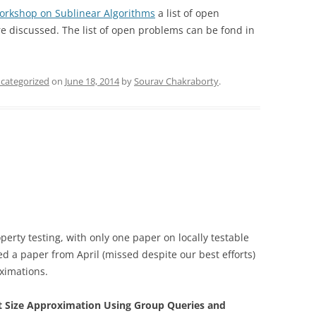
orkshop on Sublinear Algorithms
a list of open
e discussed. The list of open problems can be fond in
categorized
on
June 18, 2014
by
Sourav Chakraborty
.
erty testing, with only one paper on locally testable
 a paper from April (missed despite our best efforts)
oximations.
t Size Approximation Using Group Queries and