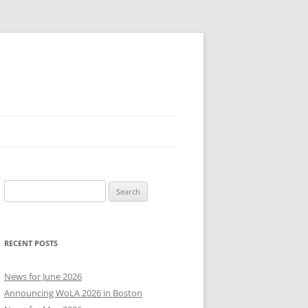
Search
for:
RECENT POSTS
News for June 2026
Announcing WoLA 2026 in Boston