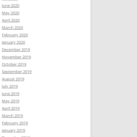
June 2020
May 2020
April 2020
March 2020
February 2020
January 2020
December 2019
November 2019
October 2019
September 2019
August 2019
July 2019
June 2019
May 2019
April 2019
March 2019
February 2019
January 2019