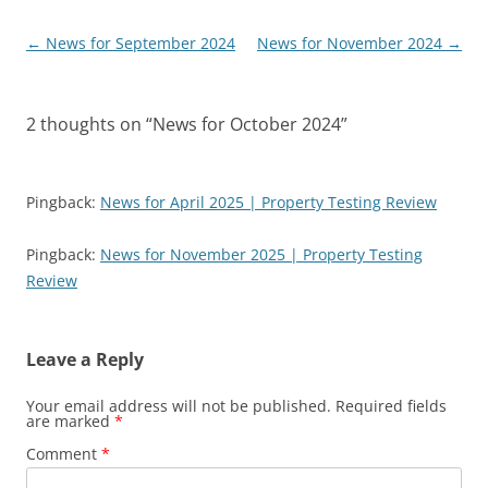
Post
←
News for September 2024
News for November 2024
→
navigation
2 thoughts on “
News for October 2024
”
Pingback:
News for April 2025 | Property Testing Review
Pingback:
News for November 2025 | Property Testing
Review
Leave a Reply
Your email address will not be published.
Required fields
are marked
*
Comment
*