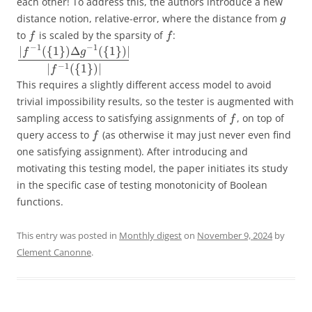
each other! To address this, the authors introduce a new
distance notion, relative-error, where the distance from
g
to
is scaled by the sparsity of
:
f
f
−
1
−
1
|
(
{
1
}
)
Δ
(
{
1
}
)
|
f
g
−
1
|
(
{
1
}
)
|
f
This requires a slightly different access model to avoid
trivial impossibility results, so the tester is augmented with
sampling access to satisfying assignments of
, on top of
f
query access to
(as otherwise it may just never even find
f
one satisfying assignment). After introducing and
motivating this testing model, the paper initiates its study
in the specific case of testing monotonicity of Boolean
functions.
This entry was posted in
Monthly digest
on
November 9, 2024
by
Clement Canonne
.