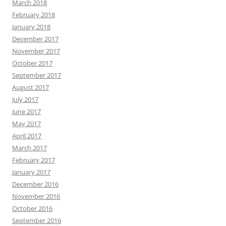
March 2018
February 2018
January 2018
December 2017
November 2017
October 2017
September 2017
August 2017
July 2017
June 2017
May 2017
April 2017
March 2017
February 2017
January 2017
December 2016
November 2016
October 2016
September 2016