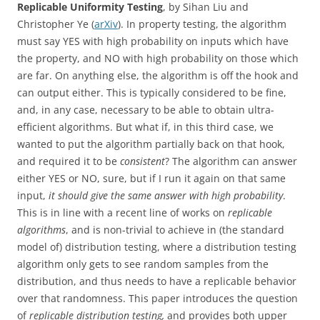
Replicable Uniformity Testing
, by Sihan Liu and
Christopher Ye (
arXiv
). In property testing, the algorithm
must say YES with high probability on inputs which have
the property, and NO with high probability on those which
are far. On anything else, the algorithm is off the hook and
can output either. This is typically considered to be fine,
and, in any case, necessary to be able to obtain ultra-
efficient algorithms. But what if, in this third case, we
wanted to put the algorithm partially back on that hook,
and required it to be
consistent
? The algorithm can answer
either YES or NO, sure, but if I run it again on that same
input,
it should give the same answer with high probability
.
This is in line with a recent line of works on
replicable
algorithms
, and is non-trivial to achieve in (the standard
model of) distribution testing, where a distribution testing
algorithm only gets to see random samples from the
distribution, and thus needs to have a replicable behavior
over that randomness. This paper introduces the question
of
replicable distribution testing,
and provides both upper