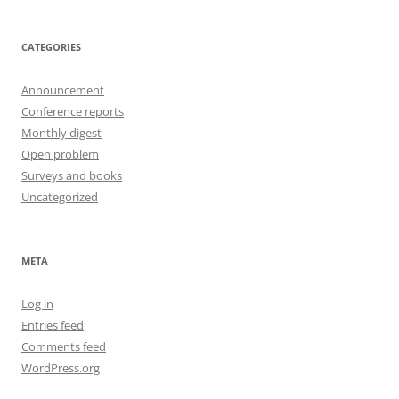
CATEGORIES
Announcement
Conference reports
Monthly digest
Open problem
Surveys and books
Uncategorized
META
Log in
Entries feed
Comments feed
WordPress.org