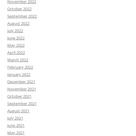
November 2022
October 2022
September 2022
August 2022
July 2022
June 2022
May 2022
April 2022
March 2022
February 2022
January 2022
December 2021
November 2021
October 2021
September 2021
August 2021
July 2021
June 2021
May 2021