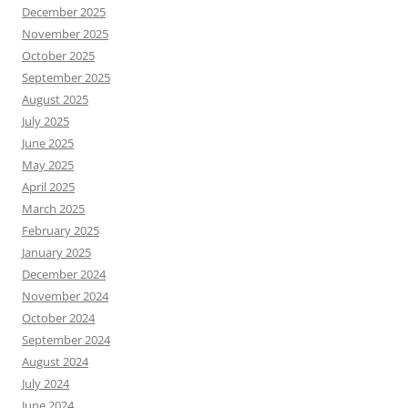
December 2025
November 2025
October 2025
September 2025
August 2025
July 2025
June 2025
May 2025
April 2025
March 2025
February 2025
January 2025
December 2024
November 2024
October 2024
September 2024
August 2024
July 2024
June 2024