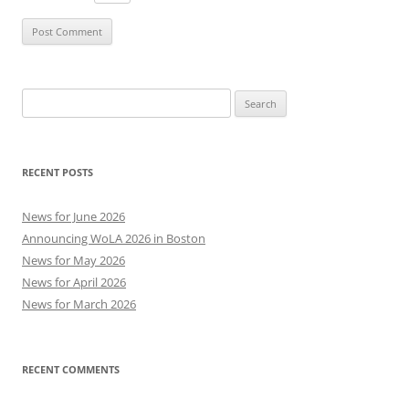
Search
for:
RECENT POSTS
News for June 2026
Announcing WoLA 2026 in Boston
News for May 2026
News for April 2026
News for March 2026
RECENT COMMENTS