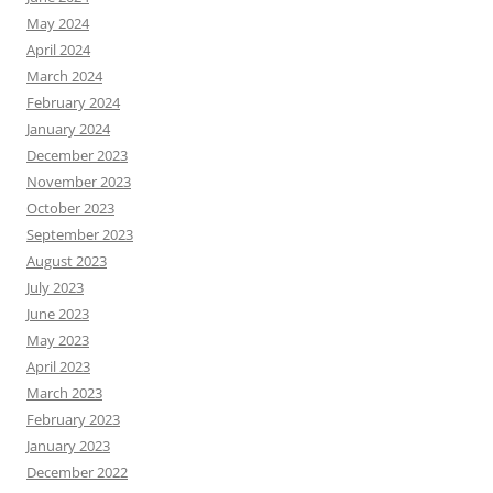
May 2024
April 2024
March 2024
February 2024
January 2024
December 2023
November 2023
October 2023
September 2023
August 2023
July 2023
June 2023
May 2023
April 2023
March 2023
February 2023
January 2023
December 2022