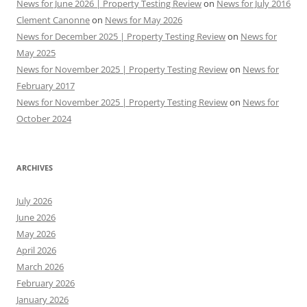
News for June 2026 | Property Testing Review
on
News for July 2016
Clement Canonne
on
News for May 2026
News for December 2025 | Property Testing Review
on
News for
May 2025
News for November 2025 | Property Testing Review
on
News for
February 2017
News for November 2025 | Property Testing Review
on
News for
October 2024
ARCHIVES
July 2026
June 2026
May 2026
April 2026
March 2026
February 2026
January 2026