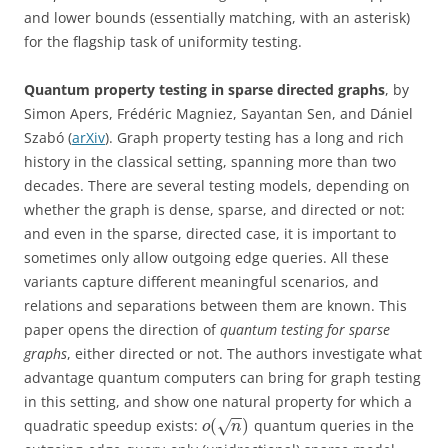
and lower bounds (essentially matching, with an asterisk)
for the flagship task of uniformity testing.
Quantum property testing in sparse directed graphs
, by
Simon Apers, Frédéric Magniez, Sayantan Sen, and Dániel
Szabó (
arXiv
). Graph property testing has a long and rich
history in the classical setting, spanning more than two
decades. There are several testing models, depending on
whether the graph is dense, sparse, and directed or not:
and even in the sparse, directed case, it is important to
sometimes only allow outgoing edge queries. All these
variants capture different meaningful scenarios, and
relations and separations between them are known. This
paper opens the direction of
quantum testing for sparse
graphs
, either directed or not. The authors investigate what
advantage quantum computers can bring for graph testing
in this setting, and show one natural property for which a
−
−
(
)
quadratic speedup exists:
quantum queries in the
√
o
n