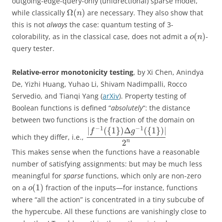
outgoing-edge-query-only (unidrectional) sparse model,
Ω
(
)
while classically
are necessary. They also show that
n
this is not
always
the case: quantum testing of 3-
(
)
colorability, as in the classical case, does not admit a
-
o
n
query tester.
Relative-error monotonicity testing
, by Xi Chen, Anindya
De, Yizhi Huang, Yuhao Li, Shivam Nadimpalli, Rocco
Servedio, and Tianqi Yang (
arXiv
). Property testing of
Boolean functions is defined “
absolutely
“: the distance
between two functions is the fraction of the domain on
−
1
−
1
|
(
{
1
}
)
Δ
(
{
1
}
)
|
f
g
which they differ, i.e.,
2
n
This makes sense when the functions have a reasonable
number of satisfying assignments: but may be much less
meaningful for
sparse
functions, which only are non-zero
(
1
)
on a
fraction of the inputs—for instance, functions
o
where “all the action” is concentrated in a tiny subcube of
the hypercube. All these functions are vanishingly close to