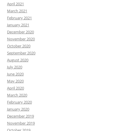
April 2021
March 2021
February 2021
January 2021
December 2020
November 2020
October 2020
September 2020
August 2020
July 2020
June 2020
May 2020
April 2020
March 2020
February 2020
January 2020
December 2019
November 2019
October 2019