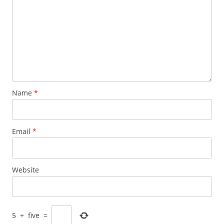
Name
*
Email
*
Website
5
+
five
=