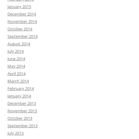
January 2015
December 2014
November 2014
October 2014
September 2014
August 2014
July 2014
June 2014
May 2014
April 2014
March 2014
February 2014
January 2014
December 2013
November 2013
October 2013
September 2013
July 2013