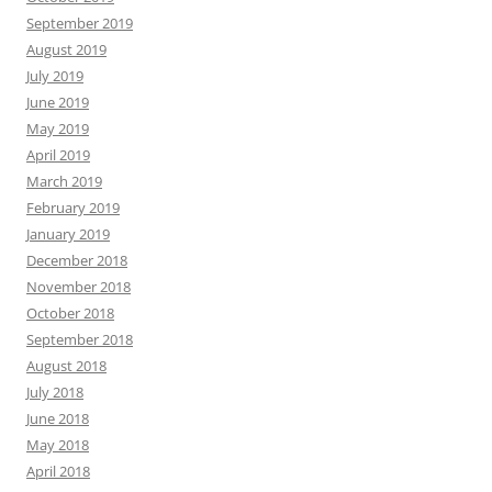
September 2019
August 2019
July 2019
June 2019
May 2019
April 2019
March 2019
February 2019
January 2019
December 2018
November 2018
October 2018
September 2018
August 2018
July 2018
June 2018
May 2018
April 2018