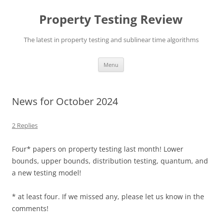
Skip
to
Property Testing Review
content
The latest in property testing and sublinear time algorithms
Menu
News for October 2024
2 Replies
Four* papers on property testing last month! Lower
bounds, upper bounds, distribution testing, quantum, and
a new testing model!
* at least four. If we missed any, please let us know in the
comments!