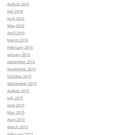
August 2016
July 2016
June 2016
May 2016
April 2016
March 2016
February 2016
January 2016
December 2015
November 2015
October 2015
September 2015
August 2015
July 2015
June 2015
May 2015
April 2015
March 2015
February 2015