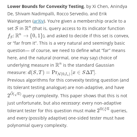
Lower Bounds for Convexity Testing
, by Xi Chen, Anindya
De, Shivam Nadimpalli, Rocco Servedio, and Erik
Waingarten (
arXiv
). You’re given a membership oracle to a
R
n
set
in
(that is, query access to its indicator function
S
R
n
:
→
{
0
,
1
}
), and asked to decide if this set is convex,
f
S
or “far from it”. This is a very natural and seemingly basic
question— of course, we need to define what “far” means
here, and the natural (normal, one may say) choice of
R
n
underlying measure in
is the standard Gaussian
(
,
)
=
Pr
[
∈
Δ
]
measure:
.
d
S
T
x
S
T
(
0
,
)
N
I
n
Previous algorithms for this convexity testing question (and
its tolerant testing analogue) are non-adaptive, and have
~
(
)
√
2
O
n
query complexity. This paper shows that this is not
just unfortunate, but also
necessary
: every non-adaptive
4
Ω
(
√
2
n
tolerant tester for this question must make
queries,
and every (possibly adaptive) one-sided tester must have
polynomial query complexity.