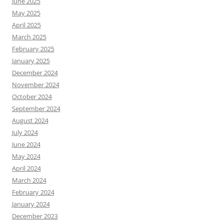
June 2025
May 2025
April 2025
March 2025
February 2025
January 2025
December 2024
November 2024
October 2024
September 2024
August 2024
July 2024
June 2024
May 2024
April 2024
March 2024
February 2024
January 2024
December 2023