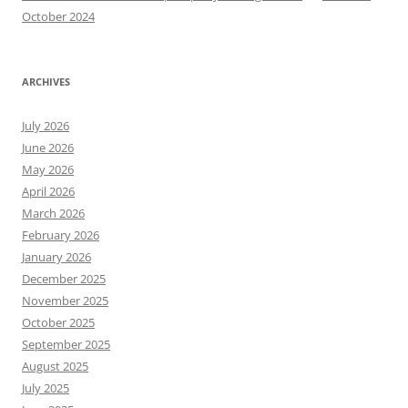
October 2024
ARCHIVES
July 2026
June 2026
May 2026
April 2026
March 2026
February 2026
January 2026
December 2025
November 2025
October 2025
September 2025
August 2025
July 2025