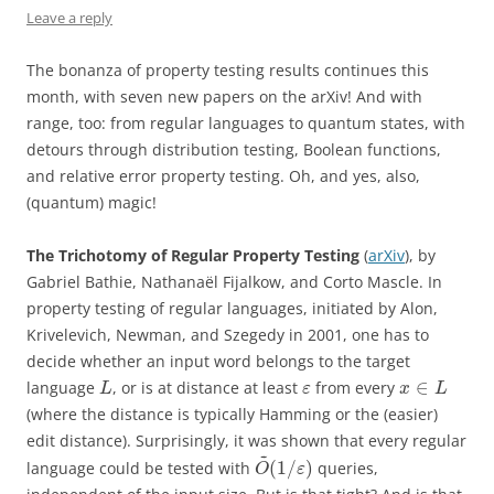
Leave a reply
The bonanza of property testing results continues this
month, with seven new papers on the arXiv! And with
range, too: from regular languages to quantum states, with
detours through distribution testing, Boolean functions,
and relative error property testing. Oh, and yes, also,
(quantum) magic!
The Trichotomy of Regular Property Testing
(
arXiv
), by
Gabriel Bathie, Nathanaël Fijalkow, and Corto Mascle. In
property testing of regular languages, initiated by Alon,
Krivelevich, Newman, and Szegedy in 2001, one has to
decide whether an input word belongs to the target
∈
language
, or is at distance at least
from every
L
ε
x
L
(where the distance is typically Hamming or the (easier)
edit distance). Surprisingly, it was shown that every regular
~
(
1
/
)
language could be tested with
queries,
O
ε