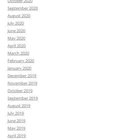
October 2020
September 2020
August 2020
July 2020
June 2020
May 2020
April 2020
March 2020
February 2020
January 2020
December 2019
November 2019
October 2019
September 2019
August 2019
July 2019
June 2019
May 2019
April 2019