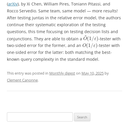
(
arXiv
), by Xi Chen, William Pires, Toniann Pitassi, and
Rocco Servedio. Same team, same model — more results!
After testing juntas in the relative error model, the authors
continue their systematic exploration of the testing
questions, this time focusing on testing decision lists and
~
(
1
/
)
conjunctions. They are able to obtain a
-tester with
O
ε
(
1
/
)
two-sided error for the former, and an
-tester with
O
ε
one-sided error for the latter: both matching the best-
known query complexity in the standard model.
This entry was posted in
Monthly digest
on
May 10, 2025
by
Clement Canonne
.
Search
for: