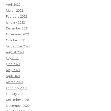
April 2022
March 2022
February 2022
January 2022
December 2021
November 2021
October 2021
September 2021
August 2021
July 2021
June 2021
May 2021
April 2021
March 2021
February 2021
January 2021
December 2020
November 2020