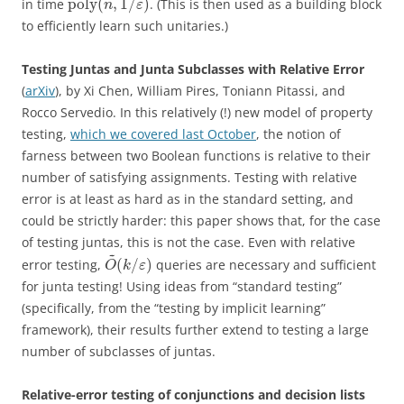
poly
(
,
1
/
)
in time
. (This is then used as a building block
n
ε
to efficiently learn such unitaries.)
Testing Juntas and Junta Subclasses with Relative Error
(
arXiv
), by Xi Chen, William Pires, Toniann Pitassi, and
Rocco Servedio. In this relatively (!) new model of property
testing,
which we covered last October
, the notion of
farness between two Boolean functions is relative to their
number of satisfying assignments. Testing with relative
error is at least as hard as in the standard setting, and
could be strictly harder: this paper shows that, for the case
of testing juntas, this is not the case. Even with relative
~
(
/
)
error testing,
queries are necessary and sufficient
O
k
ε
for junta testing! Using ideas from “standard testing”
(specifically, from the “testing by implicit learning”
framework), their results further extend to testing a large
number of subclasses of juntas.
Relative-error testing of conjunctions and decision lists