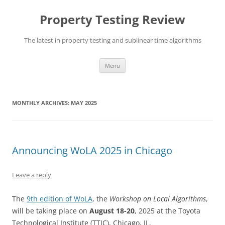
Skip
to
Property Testing Review
content
The latest in property testing and sublinear time algorithms
Menu
MONTHLY ARCHIVES:
MAY 2025
Announcing WoLA 2025 in Chicago
Leave a reply
The
9th edition of WoLA
, the
Workshop on Local Algorithms
,
will be taking place on
August 18-20
, 2025 at the Toyota
Technological Institute (TTIC), Chicago, IL.