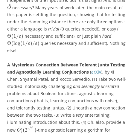
independent of the input size. But is that tight? And is that
~
necessary? Many years of work later, the main result of
O
this paper is settling the question, showing that for testing
under the Hamming distance there are only three options:
either a language is
trivial
(0 queries needed!), or easy (
Θ
(
1
/
)
necessary and sufficient), or just plain
hard
ε
Θ
(
log
(
1
/
)
/
)
queries necessary and sufficient). Nothing
ε
ε
else!
A Mysterious Connection Between Tolerant Junta Testing
and Agnostically Learning Conjunctions
(
arXiv
), by Xi
Chen, Shyamal Patel, and Rocco Servedio. (1) Take two well-
studied, notoriously challenging
and seemingly unrelated
problems about Boolean functions: agnostic learning
conjunctions (that is, learning conjunctions with noise),
and tolerantly testing juntas. (2) Unearth a new connection
between the two tasks. (3) Write a
very
entertaining,
illuminating introduction about this. (4) Oh, also, provide a
~
1
/
3
)
(
2
)
n
new
-time agnostic learning algorithm for
O