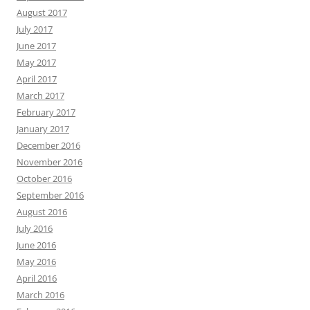
August 2017
July 2017
June 2017
May 2017
April 2017
March 2017
February 2017
January 2017
December 2016
November 2016
October 2016
September 2016
August 2016
July 2016
June 2016
May 2016
April 2016
March 2016