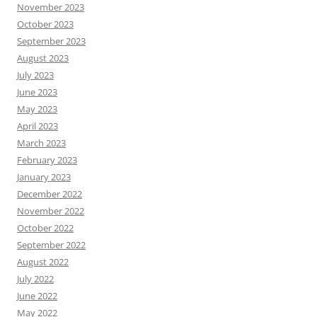
November 2023
October 2023
September 2023
August 2023
July 2023
June 2023
May 2023
April 2023
March 2023
February 2023
January 2023
December 2022
November 2022
October 2022
September 2022
August 2022
July 2022
June 2022
May 2022