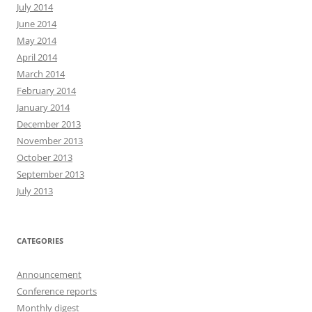
July 2014
June 2014
May 2014
April 2014
March 2014
February 2014
January 2014
December 2013
November 2013
October 2013
September 2013
July 2013
CATEGORIES
Announcement
Conference reports
Monthly digest