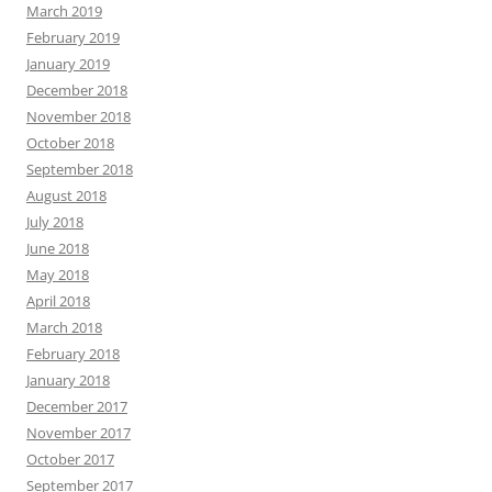
March 2019
February 2019
January 2019
December 2018
November 2018
October 2018
September 2018
August 2018
July 2018
June 2018
May 2018
April 2018
March 2018
February 2018
January 2018
December 2017
November 2017
October 2017
September 2017