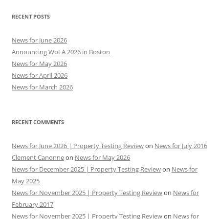
RECENT POSTS
News for June 2026
Announcing WoLA 2026 in Boston
News for May 2026
News for April 2026
News for March 2026
RECENT COMMENTS
News for June 2026 | Property Testing Review
on
News for July 2016
Clement Canonne
on
News for May 2026
News for December 2025 | Property Testing Review
on
News for
May 2025
News for November 2025 | Property Testing Review
on
News for
February 2017
News for November 2025 | Property Testing Review
on
News for