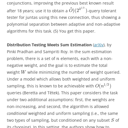
conjunctions, improving the previous best known result
~
1
/
3
)
(
2
)
k
after 18 years; use it to obtain a
-query tolerant
O
tester for juntas using this new connection, thus showing a
polynomial separation between adaptive and non-adaptive
algorithms for this task. (5) You get this paper.
Distribution Testing Meets Sum Estimation
(
arXiv
), by
Pinki Pradhan and Sampriti Roy. In the sum estimation
problem, there is a set of
elements, each with a non-
n
negative weight, and the goal is to estimate the total
weight
while minimizing the number of weight queried.
W
Under a model which allows both weighted and uniform
1
/
3
(
)
sampling, this is known to be achievable with
O
n
queries (Beretta and Tětek). This paper considers the task
under two additional assumptions: first, the weights are
non-increasing, and second, the algorithm is allowed
conditional
weighted and uniform sampling (i.e., the same
two types of sampling, but conditioned on any subset
of
S
its choosing). In this setting, the authors show how to