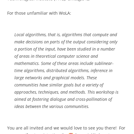
For those unfamiliar with WoLA:
Local algorithms, that is, algorithms that compute and
make decisions on parts of the output considering only
a portion of the input, have been studied in a number
of areas in theoretical computer science and
mathematics. Some of these areas include sublinear-
time algorithms, distributed algorithms, inference in
large networks and graphical models. These
communities have similar goals but a variety of
approaches, techniques, and methods. This workshop is
aimed at fostering dialogue and cross-pollination of
ideas between the various communities.
You are all invited and we would love to see you there! For