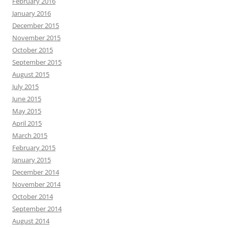
February 2016
January 2016
December 2015
November 2015
October 2015
September 2015
August 2015
July 2015
June 2015
May 2015
April 2015
March 2015
February 2015
January 2015
December 2014
November 2014
October 2014
September 2014
August 2014