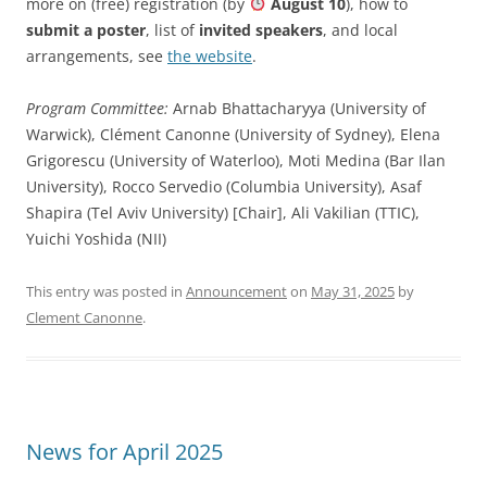
more on (free) registration (by
August 10
), how to
submit a poster
, list of
invited speakers
, and local
arrangements, see
the website
.
Program Committee:
Arnab Bhattacharyya (University of
Warwick), Clément Canonne (University of Sydney), Elena
Grigorescu (University of Waterloo), Moti Medina (Bar Ilan
University), Rocco Servedio (Columbia University), Asaf
Shapira (Tel Aviv University) [Chair], Ali Vakilian (TTIC),
Yuichi Yoshida (NII)
This entry was posted in
Announcement
on
May 31, 2025
by
Clement Canonne
.
News for April 2025