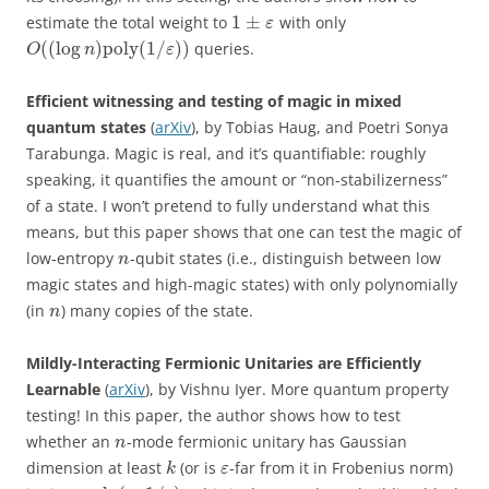
1
±
estimate the total weight to
with only
ε
(
(
log
)
poly
(
1
/
)
)
queries.
O
n
ε
Efficient witnessing and testing of magic in mixed
quantum states
(
arXiv
), by Tobias Haug, and Poetri Sonya
Tarabunga. Magic is real, and it’s quantifiable: roughly
speaking, it quantifies the amount or “non-stabilizerness”
of a state. I won’t pretend to fully understand what this
means, but this paper shows that one can test the magic of
low-entropy
-qubit states (i.e., distinguish between low
n
magic states and high-magic states) with only polynomially
(in
) many copies of the state.
n
Mildly-Interacting Fermionic Unitaries are Efficiently
Learnable
(
arXiv
), by Vishnu Iyer. More quantum property
testing! In this paper, the author shows how to test
whether an
-mode fermionic unitary has Gaussian
n
dimension at least
(or is
-far from it in Frobenius norm)
k
ε