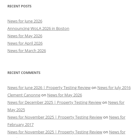
RECENT POSTS
News for June 2026
Announcing WoLA 2026 in Boston
News for May 2026
News for April 2026
News for March 2026
RECENT COMMENTS
News for June 2026 | Property Testing Review
on
News for July 2016
Clement Canonne
on
News for May 2026
News for December 2025 | Property Testing Review
on
News for
May 2025
News for November 2025 | Property Testing Review
on
News for
February 2017
News for November 2025 | Property Testing Review
on
News for