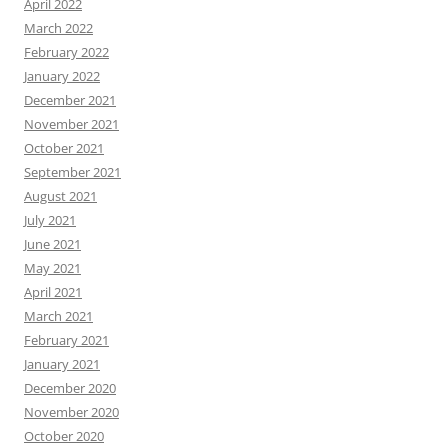
April 2022
March 2022
February 2022
January 2022
December 2021
November 2021
October 2021
September 2021
August 2021
July 2021
June 2021
May 2021
April 2021
March 2021
February 2021
January 2021
December 2020
November 2020
October 2020