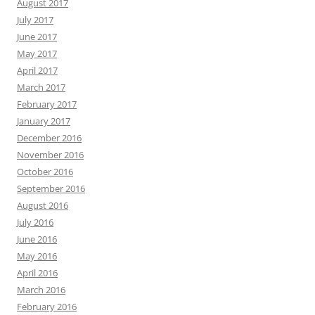
August 2017
July 2017
June 2017
May 2017
April 2017
March 2017
February 2017
January 2017
December 2016
November 2016
October 2016
September 2016
August 2016
July 2016
June 2016
May 2016
April 2016
March 2016
February 2016