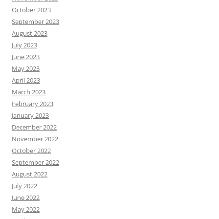
October 2023
September 2023
August 2023
July 2023
June 2023
May 2023
April 2023
March 2023
February 2023
January 2023
December 2022
November 2022
October 2022
September 2022
August 2022
July 2022
June 2022
May 2022