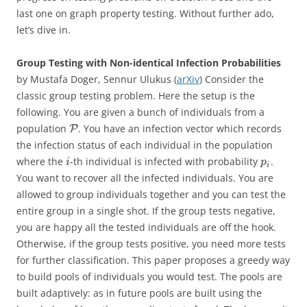
last one on graph property testing. Without further ado,
let’s dive in.
Group Testing with Non-identical Infection Probabilities
by Mustafa Doger, Sennur Ulukus (
arXiv
) Consider the
classic group testing problem. Here the setup is the
following. You are given a bunch of individuals from a
population
. You have an infection vector which records
P
the infection status of each individual in the population
where the
-th individual is infected with probability
.
i
p
i
You want to recover all the infected individuals. You are
allowed to group individuals together and you can test the
entire group in a single shot. If the group tests negative,
you are happy all the tested individuals are off the hook.
Otherwise, if the group tests positive, you need more tests
for further classification. This paper proposes a greedy way
to build pools of individuals you would test. The pools are
built adaptively: as in future pools are built using the