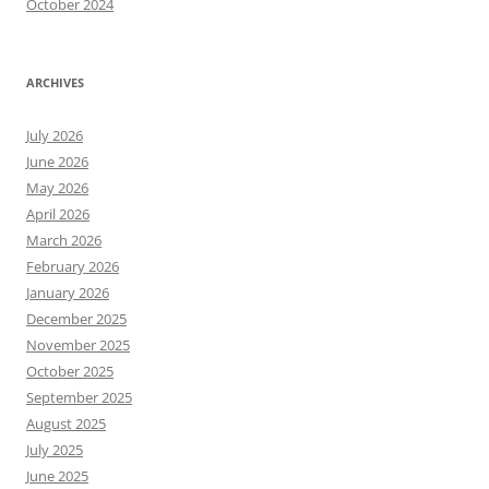
October 2024
ARCHIVES
July 2026
June 2026
May 2026
April 2026
March 2026
February 2026
January 2026
December 2025
November 2025
October 2025
September 2025
August 2025
July 2025
June 2025