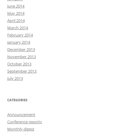
June 2014
May 2014
April 2014
March 2014
February 2014
January 2014
December 2013
November 2013
October 2013
September 2013
July 2013
CATEGORIES
Announcement
Conference reports
Monthly digest