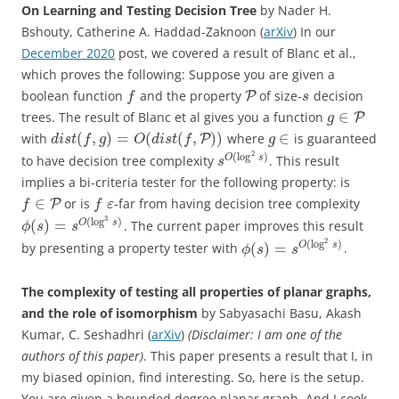
On Learning and Testing Decision Tree
by Nader H.
Bshouty, Catherine A. Haddad-Zaknoon (
arXiv
) In our
December 2020
post, we covered a result of Blanc et al.,
which proves the following: Suppose you are given a
boolean function
and the property
of size-
decision
P
f
s
∈
trees. The result of Blanc et al gives you a function
P
g
(
,
)
=
(
(
,
)
)
∈
with
where
is guaranteed
P
d
i
s
t
f
g
O
d
i
s
t
f
g
2
(
log
)
O
s
to have decision tree complexity
. This result
s
implies a bi-criteria tester for the following property: is
∈
or is
-far from having decision tree complexity
P
f
f
ε
3
(
log
)
(
)
=
O
s
. The current paper improves this result
ϕ
s
s
2
(
log
)
(
)
=
O
s
by presenting a property tester with
.
ϕ
s
s
The complexity of testing all properties of planar graphs,
and the role of isomorphism
by Sabyasachi Basu, Akash
Kumar, C. Seshadhri (
arXiv
)
(Disclaimer: I am one of the
authors of this paper)
. This paper presents a result that I, in
my biased opinion, find interesting. So, here is the setup.
You are given a bounded degree planar graph. And I cook