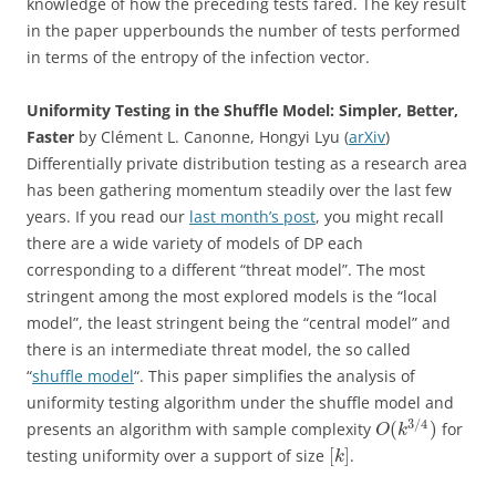
knowledge of how the preceding tests fared. The key result
in the paper upperbounds the number of tests performed
in terms of the entropy of the infection vector.
Uniformity Testing in the Shuffle Model: Simpler, Better,
Faster
by Clément L. Canonne, Hongyi Lyu (
arXiv
)
Differentially private distribution testing as a research area
has been gathering momentum steadily over the last few
years. If you read our
last month’s post
, you might recall
there are a wide variety of models of DP each
corresponding to a different “threat model”. The most
stringent among the most explored models is the “local
model”, the least stringent being the “central model” and
there is an intermediate threat model, the so called
“
shuffle model
“. This paper simplifies the analysis of
uniformity testing algorithm under the shuffle model and
3
/
4
(
)
presents an algorithm with sample complexity
for
O
k
[
]
testing uniformity over a support of size
.
k