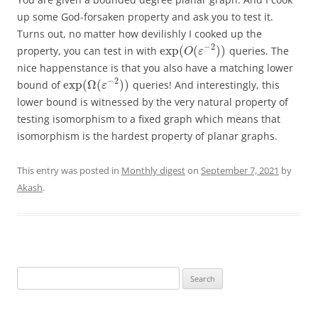
up some God-forsaken property and ask you to test it.
Turns out, no matter how devilishly I cooked up the
−
2
exp
(
(
)
)
property, you can test in with
queries. The
O
ε
nice happenstance is that you also have a matching lower
−
2
exp
(
Ω
(
)
)
bound of
queries! And interestingly, this
ε
lower bound is witnessed by the very natural property of
testing isomorphism to a fixed graph which means that
isomorphism is the hardest property of planar graphs.
This entry was posted in
Monthly digest
on
September 7, 2021
by
Akash
.
Search
for: