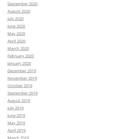
September 2020
August 2020
July 2020
June 2020
May 2020
April 2020
March 2020
February 2020
January 2020
December 2019
November 2019
October 2019
September 2019
August 2019
July 2019
June 2019
May 2019
April 2019
March 2019