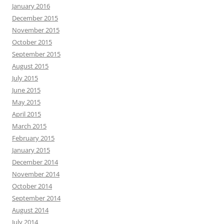
January 2016
December 2015
November 2015
October 2015
September 2015
August 2015
July 2015
June 2015
May 2015
April 2015
March 2015
February 2015
January 2015
December 2014
November 2014
October 2014
September 2014
August 2014
July 2014