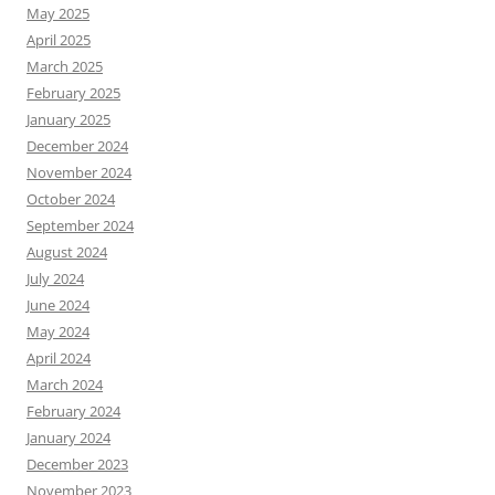
May 2025
April 2025
March 2025
February 2025
January 2025
December 2024
November 2024
October 2024
September 2024
August 2024
July 2024
June 2024
May 2024
April 2024
March 2024
February 2024
January 2024
December 2023
November 2023