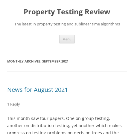
Skip
to
Property Testing Review
content
The latest in property testing and sublinear time algorithms
Menu
MONTHLY ARCHIVES:
SEPTEMBER 2021
News for August 2021
1 Reply
This month saw four papers. One on group testing,
another on distribution testing, yet another which makes
progress on testing problems on decision trees and the