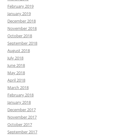
February 2019
January 2019
December 2018
November 2018
October 2018
September 2018
August 2018
July 2018
June 2018
May 2018
April 2018
March 2018
February 2018
January 2018
December 2017
November 2017
October 2017
September 2017