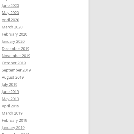
June 2020
May 2020
April 2020
March 2020
February 2020
January 2020
December 2019
November 2019
October 2019
September 2019
August 2019
July 2019
June 2019
May 2019
April 2019
March 2019
February 2019
January 2019