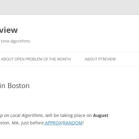
eview
r time algorithms
ABOUT OPEN PROBLEM OF THE MONTH
ABOUT PTREVIEW
in Boston
p on Local Algorithms
, will be taking place on
August
oston, MA, just before
APPROX
/
RANDOM
!