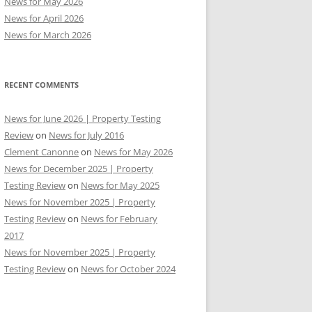
News for May 2026
News for April 2026
News for March 2026
RECENT COMMENTS
News for June 2026 | Property Testing
Review
on
News for July 2016
Clement Canonne
on
News for May 2026
News for December 2025 | Property
Testing Review
on
News for May 2025
News for November 2025 | Property
Testing Review
on
News for February
2017
News for November 2025 | Property
Testing Review
on
News for October 2024