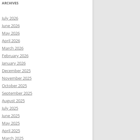
ARCHIVES
July 2026
June 2026
May 2026
April 2026
March 2026
February 2026
January 2026
December 2025
November 2025
October 2025
September 2025
August 2025
July 2025
June 2025
May 2025
April 2025
March 2025