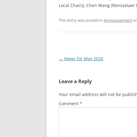
Local Chair)), Chen Wang (Rensselaer P
This entry was posted in
Announcement
o
Post
←
News for May 2026
navigation
Leave a Reply
Your email address will not be publis
Comment
*