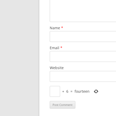
Name
*
Email
*
Website
+
6
=
fourteen