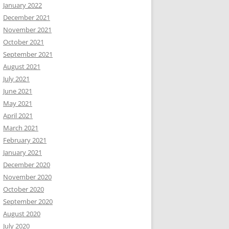
January 2022
December 2021
November 2021
October 2021
September 2021
August 2021
July 2021
June 2021
May 2021
April 2021
March 2021
February 2021
January 2021
December 2020
November 2020
October 2020
September 2020
August 2020
July 2020