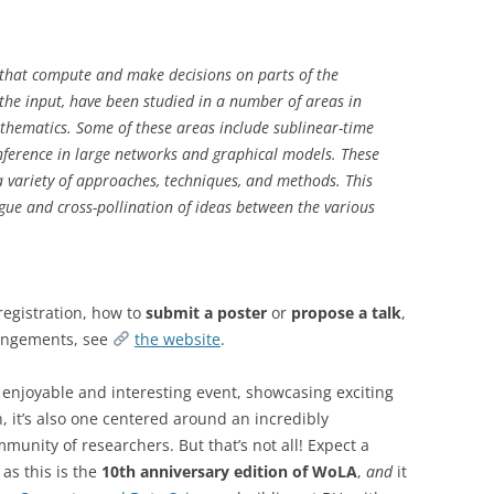
s that compute and make decisions on parts of the
 the input, have been studied in a number of areas in
thematics. Some of these areas include sublinear-time
inference in large networks and graphical models. These
 variety of approaches, techniques, and methods. This
gue and cross-pollination of ideas between the various
 registration, how to
submit a poster
or
propose a talk
,
rangements, see
the website
.
 enjoyable and interesting event, showcasing exciting
, it’s also one centered around an incredibly
munity of researchers. But that’s not all! Expect a
 as this is the
10th anniversary edition of WoLA
,
and
it