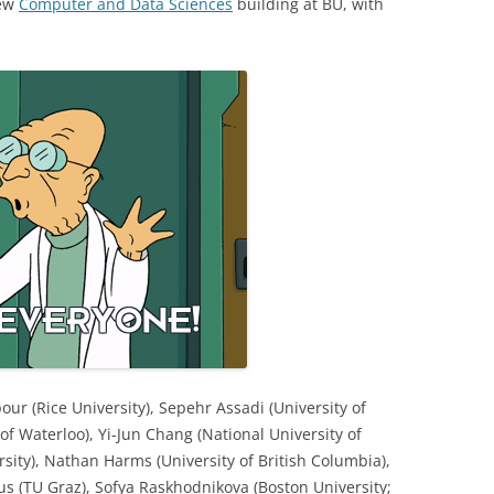
new
Computer and Data Sciences
building at BU, with
ur (Rice University), Sepehr Assadi (University of
y of Waterloo), Yi-Jun Chang (National University of
rsity), Nathan Harms (University of British Columbia),
s (TU Graz), Sofya Raskhodnikova (Boston University;