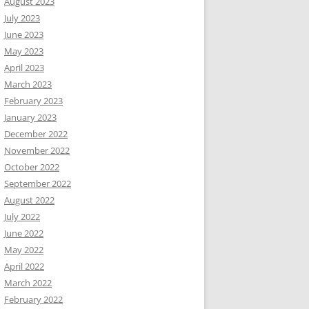
August 2023
July 2023
June 2023
May 2023
April 2023
March 2023
February 2023
January 2023
December 2022
November 2022
October 2022
September 2022
August 2022
July 2022
June 2022
May 2022
April 2022
March 2022
February 2022