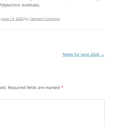
olytechnic Institute).
n
June 13, 2026
by
Clement Canonne
.
News for June 2026
→
hed.
Required fields are marked
*