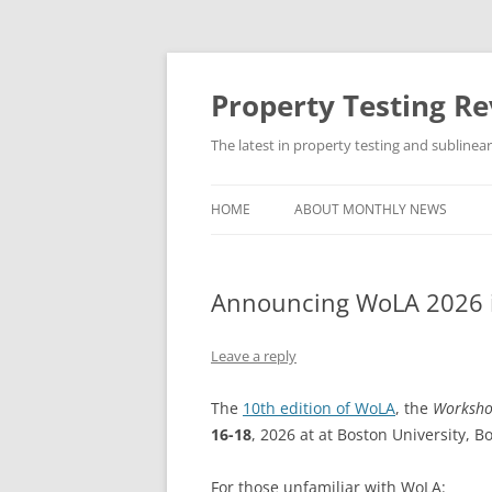
Skip
to
content
Property Testing R
The latest in property testing and sublinea
HOME
ABOUT MONTHLY NEWS
Announcing WoLA 2026 
Leave a reply
The
10th edition of WoLA
, the
Worksho
16-18
, 2026 at at Boston University, B
For those unfamiliar with WoLA: