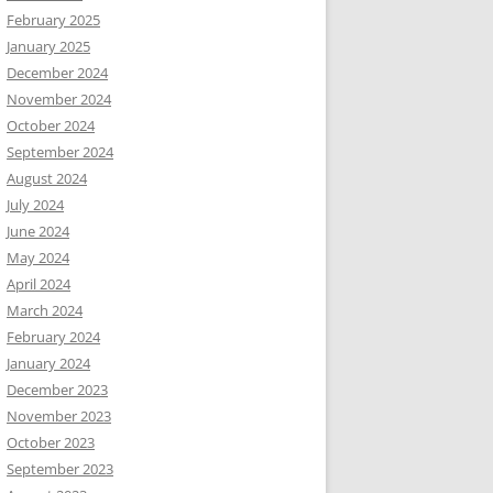
February 2025
January 2025
December 2024
November 2024
October 2024
September 2024
August 2024
July 2024
June 2024
May 2024
April 2024
March 2024
February 2024
January 2024
December 2023
November 2023
October 2023
September 2023