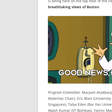
is being held on the top floor of the 
breathtaking views of Boston
.
Program Committee:
Maryam Aliakbarpo
Waterloo; Chair), Eric Blais (Universit
Singapore), Talya Eden (Bar Ilan Unive
Akash Kumar (IIT Bombay), Yannic Mau