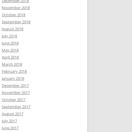
December 2018
November 2018
October 2018
September 2018
August 2018
July 2018
June 2018
May 2018
April 2018
March 2018
February 2018
January 2018
December 2017
November 2017
October 2017
September 2017
August 2017
July 2017
June 2017