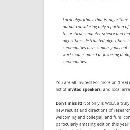
Local algorithms, that is, algorithm
output considering only a portion of
theoretical computer science and ma
algorithms, distributed algorithms, 
communities have similar goals but a
workshop is aimed at fostering dialo
communities.
You are all invited! For more on (free)
list of
invited speakers
, and local ar
Don’t miss it!
Not only is WoLA a truly
new results and directions of research
welcoming and collegial (and fun!) com
particularly amazing edition this year,