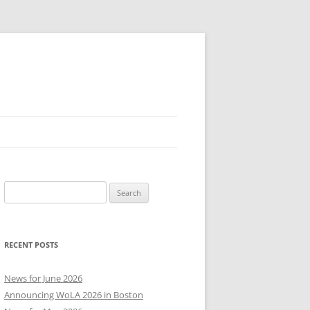
Search
for:
RECENT POSTS
News for June 2026
Announcing WoLA 2026 in Boston