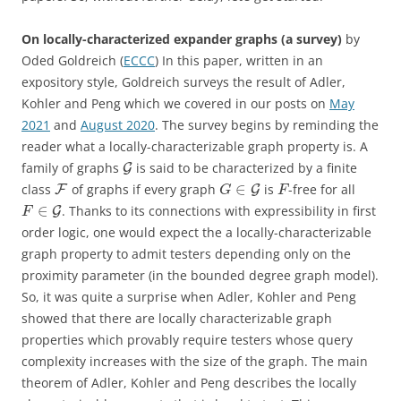
On locally-characterized expander graphs (a survey)
by
Oded Goldreich (
ECCC
) In this paper, written in an
expository style, Goldreich surveys the result of Adler,
Kohler and Peng which we covered in our posts on
May
2021
and
August 2020
. The survey begins by reminding the
reader what a locally-characterizable graph property is. A
family of graphs
is said to be characterized by a finite
G
∈
class
of graphs if every graph
is
-free for all
F
G
G
F
∈
. Thanks to its connections with expressibility in first
G
F
order logic, one would expect the a locally-characterizable
graph property to admit testers depending only on the
proximity parameter (in the bounded degree graph model).
So, it was quite a surprise when Adler, Kohler and Peng
showed that there are locally characterizable graph
properties which provably require testers whose query
complexity increases with the size of the graph. The main
theorem of Adler, Kohler and Peng describes the locally