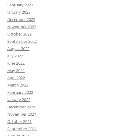
February 2023
January 2023
December 2022
November 2022
October 2022
September 2022
August 2022
July 2022
June 2022
May 2022
April 2022
March 2022
February 2022
January 2022
December 2021
November 2021
October 2021
September 2021