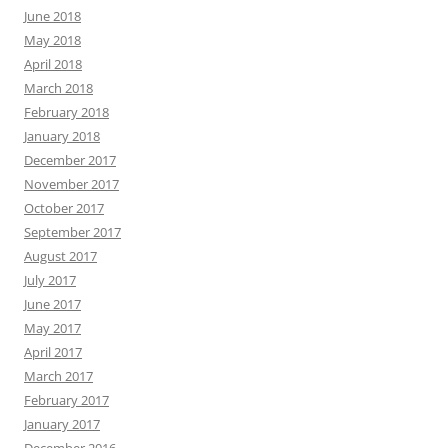
June 2018
May 2018
April 2018
March 2018
February 2018
January 2018
December 2017
November 2017
October 2017
September 2017
August 2017
July 2017
June 2017
May 2017
April 2017
March 2017
February 2017
January 2017