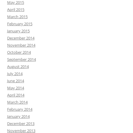
May 2015
April 2015
March 2015
February 2015
January 2015
December 2014
November 2014
October 2014
September 2014
August 2014
July 2014
June 2014
May 2014
April 2014
March 2014
February 2014
January 2014
December 2013
November 2013