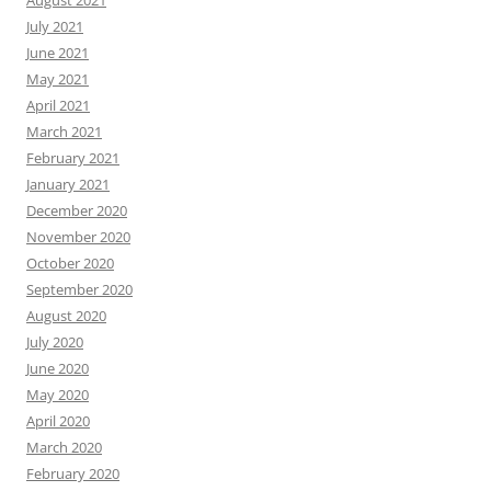
August 2021
July 2021
June 2021
May 2021
April 2021
March 2021
February 2021
January 2021
December 2020
November 2020
October 2020
September 2020
August 2020
July 2020
June 2020
May 2020
April 2020
March 2020
February 2020