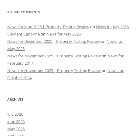
RECENT COMMENTS
News for June 2026 | Property Testing Review
on
News for July 2016
Clement Canonne
on
News for May 2026
News for December 2025 | Property Testing Review
on
News for
May 2025
News for November 2025 | Property Testing Review
on
News for
February 2017
News for November 2025 | Property Testing Review
on
News for
October 2024
ARCHIVES
July 2026
June 2026
May 2026