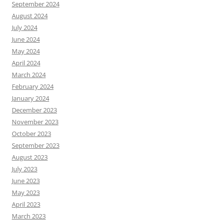
September 2024
August 2024
July 2024
June 2024
May 2024
April 2024
March 2024
February 2024
January 2024
December 2023
November 2023
October 2023
September 2023
August 2023
July 2023
June 2023
May 2023
April 2023
March 2023