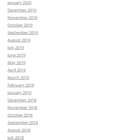
January 2020
December 2019
November 2019
October 2019
September 2019
August 2019
July 2019
June 2019
May 2019
April 2019
March 2019
February 2019
January 2019
December 2018
November 2018
October 2018
September 2018
August 2018
July 2018