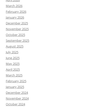
April 2026
March 2026
February 2026
January 2026
December 2025
November 2025
October 2025
September 2025
August 2025
July 2025
June 2025
May 2025
April 2025
March 2025
February 2025
January 2025
December 2024
November 2024
October 2024