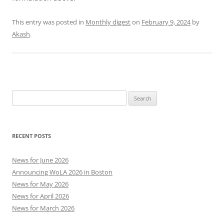
This entry was posted in
Monthly digest
on
February 9, 2024
by
Akash
.
Search
for:
RECENT POSTS
News for June 2026
Announcing WoLA 2026 in Boston
News for May 2026
News for April 2026
News for March 2026