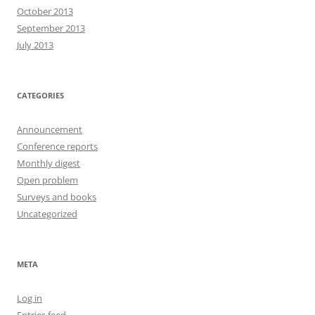
October 2013
September 2013
July 2013
CATEGORIES
Announcement
Conference reports
Monthly digest
Open problem
Surveys and books
Uncategorized
META
Log in