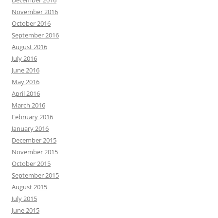
December 2016
November 2016
October 2016
September 2016
August 2016
July 2016
June 2016
May 2016
April 2016
March 2016
February 2016
January 2016
December 2015
November 2015
October 2015
September 2015
August 2015
July 2015
June 2015