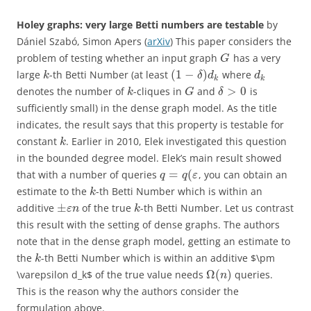
Holey graphs: very large Betti numbers are testable
by
Dániel Szabó, Simon Apers (
arXiv
) This paper considers the
problem of testing whether an input graph
has a very
G
(
1
−
)
large
-th Betti Number (at least
where
k
δ
d
d
k
k
>
0
denotes the number of
-cliques in
and
is
k
G
δ
sufficiently small) in the dense graph model. As the title
indicates, the result says that this property is testable for
constant
. Earlier in 2010, Elek investigated this question
k
in the bounded degree model. Elek’s main result showed
=
(
that with a number of queries
, you can obtain an
q
q
ε
estimate to the
-th Betti Number which is within an
k
±
additive
of the true
-th Betti Number. Let us contrast
ε
n
k
this result with the setting of dense graphs. The authors
note that in the dense graph model, getting an estimate to
the
-th Betti Number which is within an additive $\pm
k
Ω
(
)
\varepsilon d_k$ of the true value needs
queries.
n
This is the reason why the authors consider the
formulation above.