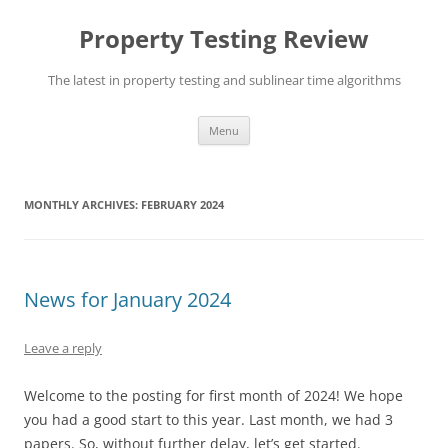
Skip
to
Property Testing Review
content
The latest in property testing and sublinear time algorithms
Menu
MONTHLY ARCHIVES:
FEBRUARY 2024
News for January 2024
Leave a reply
Welcome to the posting for first month of 2024! We hope
you had a good start to this year. Last month, we had 3
papers. So, without further delay, let’s get started.