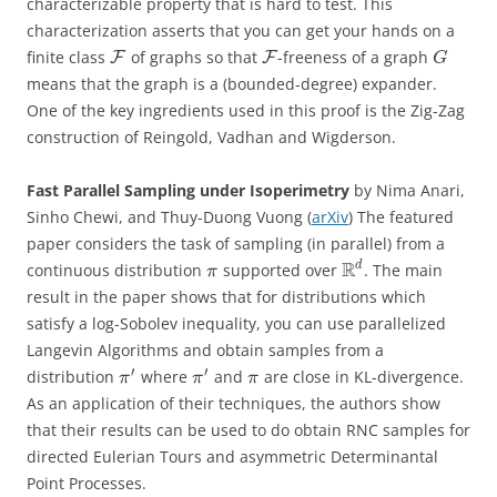
characterizable property that is hard to test. This
characterization asserts that you can get your hands on a
finite class
of graphs so that
-freeness of a graph
F
F
G
means that the graph is a (bounded-degree) expander.
One of the key ingredients used in this proof is the Zig-Zag
construction of Reingold, Vadhan and Wigderson.
Fast Parallel Sampling under Isoperimetry
by Nima Anari,
Sinho Chewi, and Thuy-Duong Vuong (
arXiv
) The featured
paper considers the task of sampling (in parallel) from a
R
d
continuous distribution
supported over
. The main
π
result in the paper shows that for distributions which
satisfy a log-Sobolev inequality, you can use parallelized
Langevin Algorithms and obtain samples from a
′
′
distribution
where
and
are close in KL-divergence.
π
π
π
As an application of their techniques, the authors show
that their results can be used to do obtain RNC samples for
directed Eulerian Tours and asymmetric Determinantal
Point Processes.