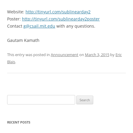
Website:
http://tinyurl.com/sublinearday2
Poster:
http://tinyurl.com/sublinearday2poster
Contact
g@csail.mit.edu
with any questions.
Gautam Kamath
This entry was posted in
Announcement
on
March 3, 2015
by
Eric
Blais
.
Search
for:
RECENT POSTS