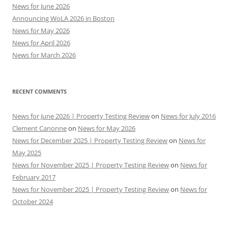
News for June 2026
Announcing WoLA 2026 in Boston
News for May 2026
News for April 2026
News for March 2026
RECENT COMMENTS
News for June 2026 | Property Testing Review
on
News for July 2016
Clement Canonne
on
News for May 2026
News for December 2025 | Property Testing Review
on
News for
May 2025
News for November 2025 | Property Testing Review
on
News for
February 2017
News for November 2025 | Property Testing Review
on
News for
October 2024