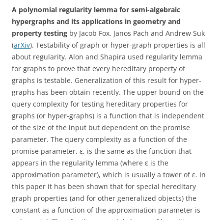
A polynomial regularity lemma for semi-algebraic
hypergraphs and its applications in geometry and
property testing
by Jacob Fox, Janos Pach and Andrew Suk
(
arXiv
). Testability of graph or hyper-graph properties is all
about regularity. Alon and Shapira used regularity lemma
for graphs to prove that every hereditary property of
graphs is testable. Generalization of this result for hyper-
graphs has been obtain recently. The upper bound on the
query complexity for testing hereditary properties for
graphs (or hyper-graphs) is a function that is independent
of the size of the input but dependent on the promise
parameter. The query complexity as a function of the
promise parameter, ε, is the same as the function that
appears in the regularity lemma (where ε is the
approximation parameter), which is usually a tower of ε. In
this paper it has been shown that for special hereditary
graph properties (and for other generalized objects) the
constant as a function of the approximation parameter is