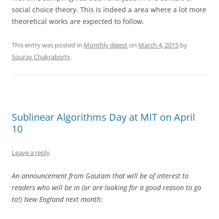
social choice theory. This is indeed a area where a lot more
theoretical works are expected to follow.
This entry was posted in
Monthly digest
on
March 4, 2015
by
Sourav Chakraborty
.
Sublinear Algorithms Day at MIT on April
10
Leave a reply
An announcement from Gautam that will be of interest to
readers who will be in (or are looking for a good reason to go
to!) New England next month: