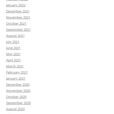
January 2022
December 2021
November 2021
October 2021
September 2021
August 2021
July 2021
June 2021
May 2021
April 2021
March 2021
February 2021
January 2021
December 2020
November 2020
October 2020
September 2020
August 2020