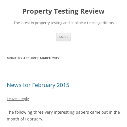
Skip
to
Property Testing Review
content
The latest in property testing and sublinear time algorithms
Menu
MONTHLY ARCHIVES:
MARCH 2015
News for February 2015
Leave a reply
The following three very interesting papers came out in the
month of February.