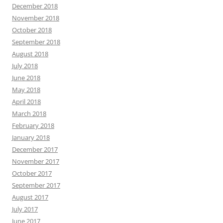
December 2018
November 2018
October 2018
September 2018
August 2018
July 2018
June 2018
May 2018
April 2018
March 2018
February 2018
January 2018
December 2017
November 2017
October 2017
September 2017
August 2017
July 2017
June 2017