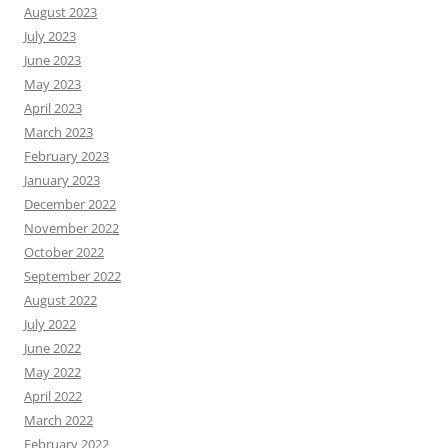
August 2023
July 2023
June 2023
May 2023
April 2023
March 2023
February 2023
January 2023
December 2022
November 2022
October 2022
September 2022
August 2022
July 2022
June 2022
May 2022
April 2022
March 2022
February 2022