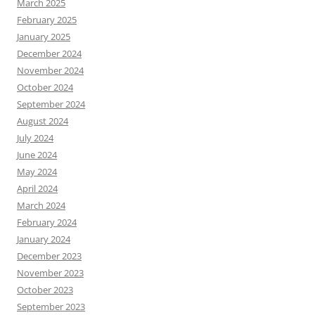
March 2025
February 2025
January 2025
December 2024
November 2024
October 2024
September 2024
August 2024
July 2024
June 2024
May 2024
April 2024
March 2024
February 2024
January 2024
December 2023
November 2023
October 2023
September 2023