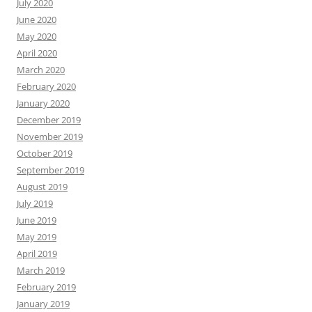
July 2020
June 2020
May 2020
April 2020
March 2020
February 2020
January 2020
December 2019
November 2019
October 2019
September 2019
August 2019
July 2019
June 2019
May 2019
April 2019
March 2019
February 2019
January 2019