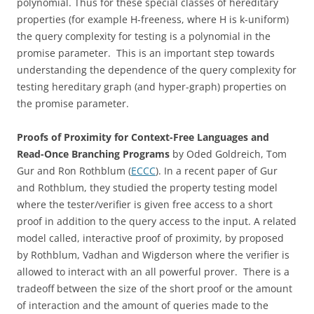
polynomial. Thus for these special classes of hereditary
properties (for example H-freeness, where H is k-uniform)
the query complexity for testing is a polynomial in the
promise parameter. This is an important step towards
understanding the dependence of the query complexity for
testing hereditary graph (and hyper-graph) properties on
the promise parameter.
Proofs of Proximity for Context-Free Languages and
Read-Once Branching Programs
by Oded Goldreich, Tom
Gur and Ron Rothblum (
ECCC
). In a recent paper of Gur
and Rothblum, they studied the property testing model
where the tester/verifier is given free access to a short
proof in addition to the query access to the input. A related
model called, interactive proof of proximity, by proposed
by Rothblum, Vadhan and Wigderson where the verifier is
allowed to interact with an all powerful prover. There is a
tradeoff between the size of the short proof or the amount
of interaction and the amount of queries made to the