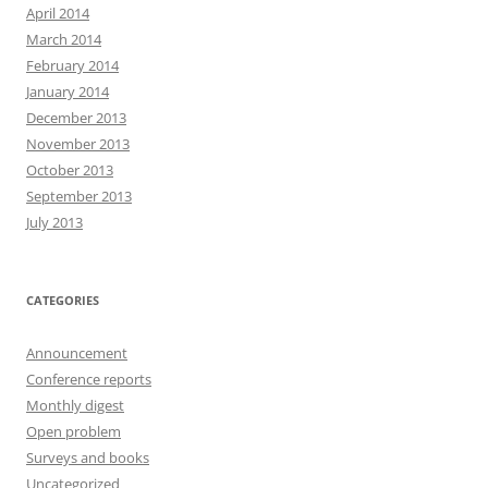
April 2014
March 2014
February 2014
January 2014
December 2013
November 2013
October 2013
September 2013
July 2013
CATEGORIES
Announcement
Conference reports
Monthly digest
Open problem
Surveys and books
Uncategorized