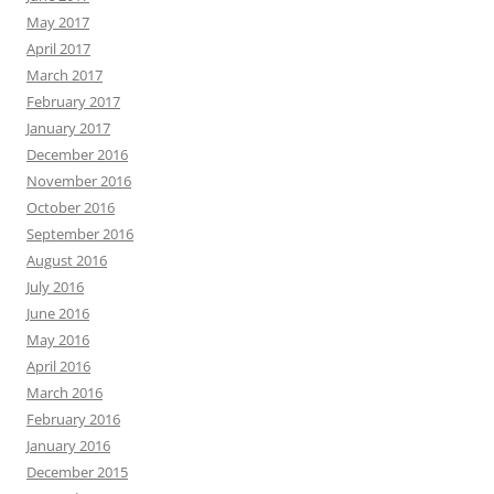
May 2017
April 2017
March 2017
February 2017
January 2017
December 2016
November 2016
October 2016
September 2016
August 2016
July 2016
June 2016
May 2016
April 2016
March 2016
February 2016
January 2016
December 2015