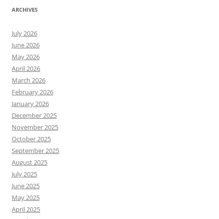
ARCHIVES
July 2026
June 2026
May 2026
April 2026
March 2026
February 2026
January 2026
December 2025
November 2025
October 2025
September 2025
August 2025
July 2025
June 2025
May 2025
April 2025