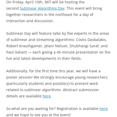
On Friday, April 10th, MIT will be hosting the
second
Sublinear Algorithms Day
. This event will bring
together researchers in the northeast for a day of
interaction and discussion.
Sublinear Day will feature talks by five experts in the areas
of sublinear and streaming algorithms: Costis Daskalakis,
Robert Krauthgamer, Jelani Nelson, Shubhangi Saraf, and
Paul Valiant — each giving a 45-minute presentation on the
hot and latest developments in their fields.
Additionally, for the first time this year, we will have a
poster session! We strongly encourage young researchers
(particularly students and postdocs) to present work
related to sublinear algorithms. Abstract submission
details are available
here
.
So what are you waiting for? Registration is available
here
,
and we hope to see you at the event!