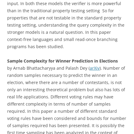
input. In both these models the verifier is more powerful
than in the traditional property testing setting So for
properties that are not testable in the standard property
testing setting, understanding the query complexity in the
stronger models is a natural question. In this paper
context-free languages and small read-once branching
programs has been studied.
Sample Complexity for Winner Prediction in Elections
by Arnab Bhattacharyya and Palash Dey (
arXiv
). Number of
random samples necessary to predict the winner in an
election, where there are a number of contestants, is not
only an interesting theoretical problem but also has lots of
real life applications. Different voting rules may have
different complexity in terms of number of samples
required. In this paper a number of different standard
voting rules have been considered and bounds for number
of samples required has been presented. It is possibly the
first time sampling has been analyzed in the context of