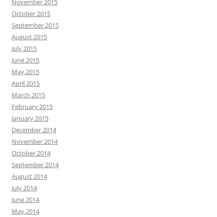
November 2015
October 2015
September 2015
August 2015
July 2015
June 2015
May 2015
April 2015
March 2015
February 2015
January 2015
December 2014
November 2014
October 2014
September 2014
August 2014
July 2014
June 2014
May 2014