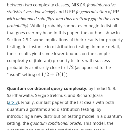
between two complexity classes,
(non-interactive
NISZK
statistical zero knowledge)
and
(a generalization of
UPP
PP
with unbounded coin flips, and thus arbitrary gap in the error
probability)
. While I probably cannot even begin to list all
that goes over my head in this paper, the authors show in
Section 2.3.2 some implications of their results for property
testing, for instance in distribution testing. In more detail,
their results yield some lower bounds on the sample
complexity of (tolerant) property testers with success
1
/
2
probability arbitrarily close to
(as opposed to the
1
/
2
+
Ω
(
1
)
“usual” setting of
).
Quantum conditional query complexity
, by Imdad S. B.
Sardharwalla, Sergii Strelchuk, and Richard Jozsa
(
arXiv
). Finally, our last paper of the list deals with both
quantum algorithms and distribution testing, by
introducing a new distribution testing model in a quantum
setting, the
quantum conditional oracle
. This model, the