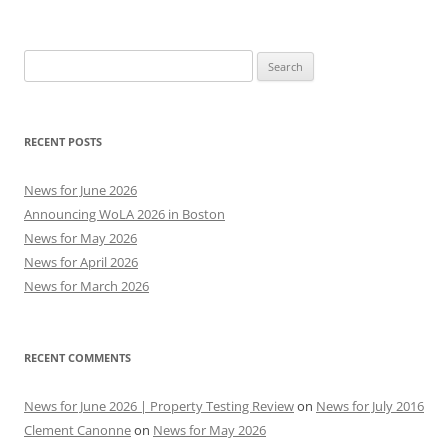
Search
for:
RECENT POSTS
News for June 2026
Announcing WoLA 2026 in Boston
News for May 2026
News for April 2026
News for March 2026
RECENT COMMENTS
News for June 2026 | Property Testing Review
on
News for July 2016
Clement Canonne
on
News for May 2026