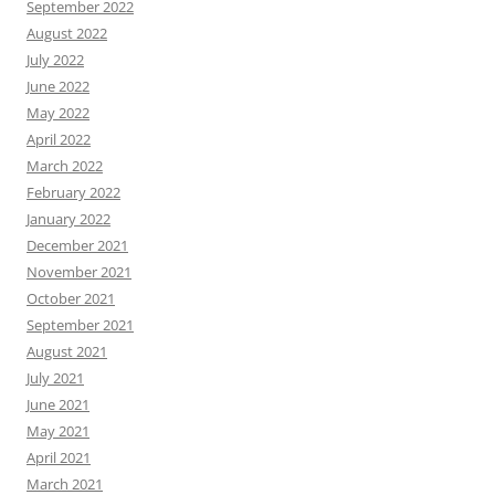
September 2022
August 2022
July 2022
June 2022
May 2022
April 2022
March 2022
February 2022
January 2022
December 2021
November 2021
October 2021
September 2021
August 2021
July 2021
June 2021
May 2021
April 2021
March 2021