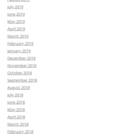
July 2019
June 2019
May 2019
April 2019
March 2019
February 2019
January 2019
December 2018
November 2018
October 2018
September 2018
August 2018
July 2018
June 2018
May 2018
April 2018
March 2018
February 2018