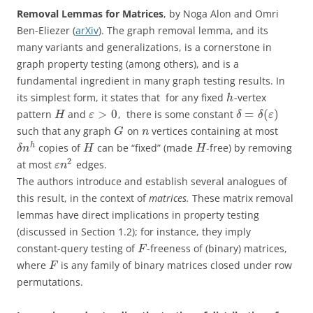
Removal Lemmas for Matrices
, by Noga Alon and Omri
Ben-Eliezer (
arXiv
). The graph removal lemma, and its
many variants and generalizations, is a cornerstone in
graph property testing (among others), and is a
fundamental ingredient in many graph testing results. In
its simplest form, it states that for any fixed
-vertex
h
>
0
=
(
)
pattern
and
, there is some constant
H
ε
δ
δ
ε
such that any graph
on
vertices containing at most
G
n
h
copies of
can be “fixed” (made
-free) by removing
δ
n
H
H
2
at most
edges.
ε
n
The authors introduce and establish several analogues of
this result, in the context of
matrices.
These matrix removal
lemmas have direct implications in property testing
(discussed in Section 1.2); for instance, they imply
constant-query testing of
-freeness of (binary) matrices,
F
where
is any family of binary matrices closed under row
F
permutations.