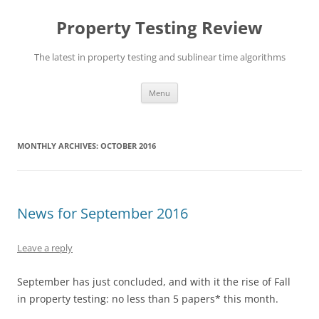
Skip
to
Property Testing Review
content
The latest in property testing and sublinear time algorithms
Menu
MONTHLY ARCHIVES:
OCTOBER 2016
News for September 2016
Leave a reply
September has just concluded, and with it the rise of Fall
in property testing: no less than 5 papers* this month.