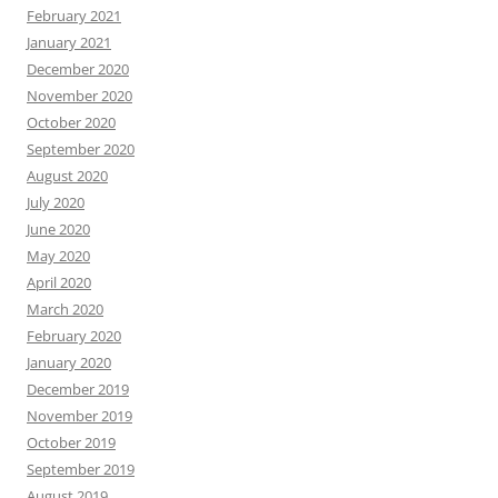
February 2021
January 2021
December 2020
November 2020
October 2020
September 2020
August 2020
July 2020
June 2020
May 2020
April 2020
March 2020
February 2020
January 2020
December 2019
November 2019
October 2019
September 2019
August 2019