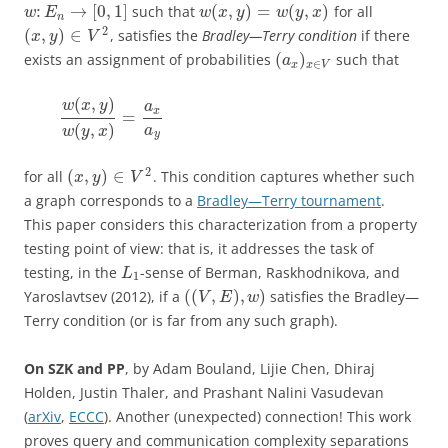
:
→
[
0
,
1
]
(
,
)
=
(
,
)
such that
for all
w
E
w
x
y
w
y
x
n
2
(
,
)
∈
, satisfies the
Bradley—Terry condition
if there
x
y
V
(
)
exists an assignment of probabilities
such that
a
∈
x
x
V
(
,
)
w
x
y
a
x
=
(
,
)
a
w
y
x
y
2
(
,
)
∈
for all
. This condition captures whether such
x
y
V
a graph corresponds to a
Bradley—Terry tournament
.
This paper considers this characterization from a property
testing point of view: that is, it addresses the task of
testing, in the
-sense of Berman, Raskhodnikova, and
L
1
(
(
,
)
,
)
Yaroslavtsev (2012), if a
satisfies the Bradley—
V
E
w
Terry condition (or is far from any such graph).
On SZK and PP
, by Adam Bouland, Lijie Chen, Dhiraj
Holden, Justin Thaler, and Prashant Nalini Vasudevan
(
arXiv
,
ECCC
). Another (unexpected) connection! This work
proves query and communication complexity separations