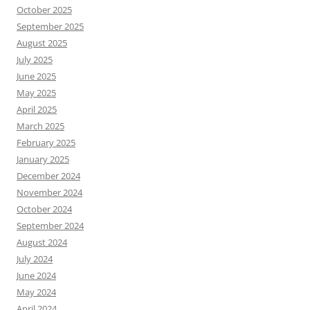
October 2025
September 2025
August 2025
July 2025
June 2025
May 2025
April 2025
March 2025
February 2025
January 2025
December 2024
November 2024
October 2024
September 2024
August 2024
July 2024
June 2024
May 2024
April 2024