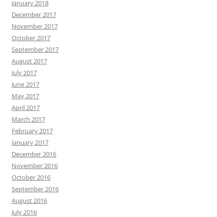
January 2018
December 2017
November 2017
October 2017
September 2017
August 2017
July 2017
June 2017
May 2017
April 2017
March 2017
February 2017
January 2017
December 2016
November 2016
October 2016
September 2016
August 2016
July 2016