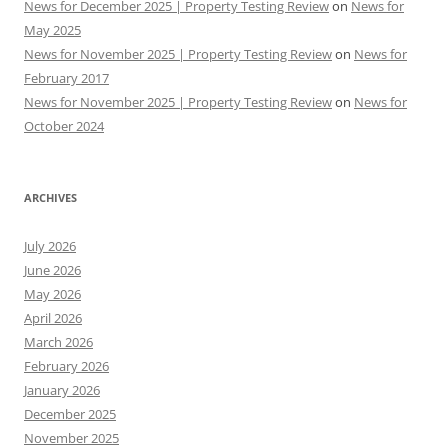
News for December 2025 | Property Testing Review
on
News for
May 2025
News for November 2025 | Property Testing Review
on
News for
February 2017
News for November 2025 | Property Testing Review
on
News for
October 2024
ARCHIVES
July 2026
June 2026
May 2026
April 2026
March 2026
February 2026
January 2026
December 2025
November 2025