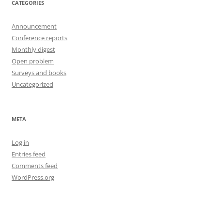
CATEGORIES
Announcement
Conference reports
Monthly digest
Open problem
Surveys and books
Uncategorized
META
Log in
Entries feed
Comments feed
WordPress.org