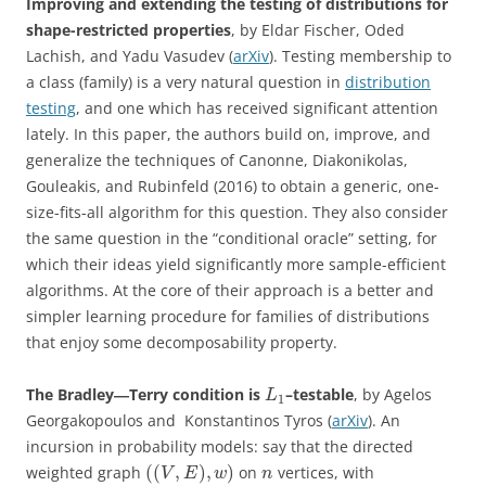
Improving and extending the testing of distributions for
shape-restricted properties
, by Eldar Fischer, Oded
Lachish, and Yadu Vasudev (
arXiv
). Testing membership to
a class (family) is a very natural question in
distribution
testing
, and one which has received significant attention
lately. In this paper, the authors build on, improve, and
generalize the techniques of Canonne, Diakonikolas,
Gouleakis, and Rubinfeld (2016) to obtain a generic, one-
size-fits-all algorithm for this question. They also consider
the same question in the “conditional oracle” setting, for
which their ideas yield significantly more sample-efficient
algorithms. At the core of their approach is a better and
simpler learning procedure for families of distributions
that enjoy some decomposability property.
The Bradley―Terry condition is
–testable
, by Agelos
L
1
Georgakopoulos and Konstantinos Tyros (
arXiv
). An
incursion in probability models: say that the directed
(
(
,
)
,
)
weighted graph
on
vertices, with
V
E
w
n