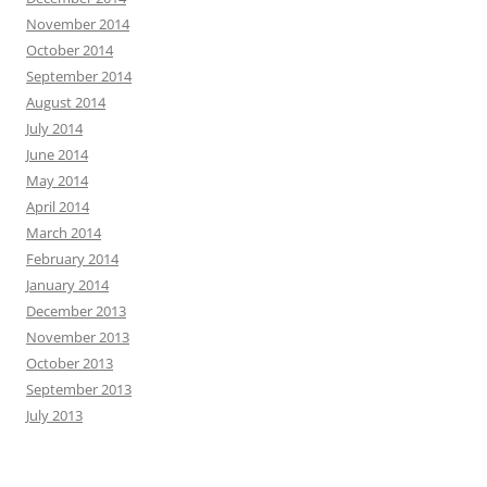
November 2014
October 2014
September 2014
August 2014
July 2014
June 2014
May 2014
April 2014
March 2014
February 2014
January 2014
December 2013
November 2013
October 2013
September 2013
July 2013