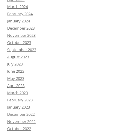
March 2024
February 2024
January 2024
December 2023
November 2023
October 2023
September 2023
August 2023
July 2023
June 2023
May 2023
April 2023
March 2023
February 2023
January 2023
December 2022
November 2022
October 2022