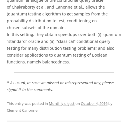
quantum analogue of the conditional query oracle
of Chakraborty et al. and Canonne et al., allows the
(quantum) testing algorithm to get samples from the
probability distribution to test, conditioning on
chosen subsets of the domain.
In this setting, they obtain speedups over both (i) quantum
“standard” oracle and (ii) “classical” conditional query
testing for many distribution testing problems; and also
consider applications to quantum testing of Boolean
functions, namely balancedness.
* As usual, in case we missed or misrepresented any, please
signal it in the comments.
This entry was posted in
Monthly digest
on
October 4, 2016
by
Clement Canonne
.