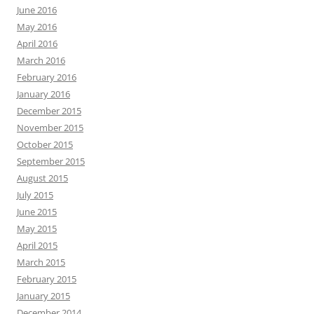
June 2016
May 2016
April 2016
March 2016
February 2016
January 2016
December 2015
November 2015
October 2015
September 2015
August 2015
July 2015
June 2015
May 2015
April 2015
March 2015
February 2015
January 2015
December 2014