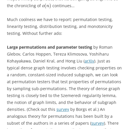
(
)
the chronicling of
continues…
o
n
Much coolness we have to report: permutation testing,
linearity testing, distribution testing, and monotonicity
testing. Without further ado:
Large permutations and parameter testing
by
Roman
Glebov, Carlos Hoppen, Tereza Klimosova, Yoshiharu
Kohayakawa, Daniel Kral, and Hong Liu (
arXiv
).
Just as
typical dense graph testing involves checking properties on
a random, constant-sized induced subgraph, we can look
at permutation testers that test properties of permutations
by sampling sub-permutations. The theory of dense graph
testing is closely tied to the Szemeredi regularity lemma,
the notion of graph limits, and the behavior of subgraph
densities. (Check out this
survey
by Borgs et al.) An
analogous theory for permutations has been built by a
subset of the authors in a series of papers (
survey
). There