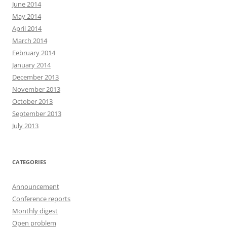
June 2014
May 2014
April 2014
March 2014
February 2014
January 2014
December 2013
November 2013
October 2013
September 2013
July 2013
CATEGORIES
Announcement
Conference reports
Monthly digest
Open problem