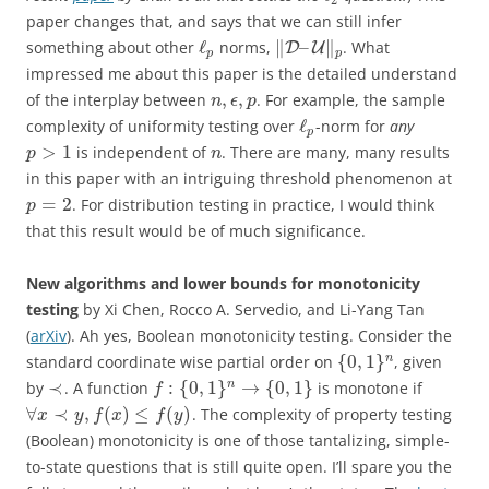
paper changes that, and says that we can still infer
ℓ
∥
–
∥
something about other
norms,
. What
D
U
p
p
impressed me about this paper is the detailed understand
,
,
of the interplay between
. For example, the sample
n
ϵ
p
ℓ
complexity of uniformity testing over
-norm for
any
p
>
1
is independent of
. There are many, many results
p
n
in this paper with an intriguing threshold phenomenon at
=
2
. For distribution testing in practice, I would think
p
that this result would be of much significance.
New algorithms and lower bounds for monotonicity
testing
by
Xi Chen, Rocco A. Servedio, and Li-Yang Tan
(
arXiv
).
Ah yes, Boolean monotonicity testing. Consider the
{
0
,
1
}
n
standard coordinate wise partial order on
, given
≺
:
{
0
,
1
}
→
{
0
,
1
}
n
by
. A function
is monotone if
f
∀
≺
,
(
)
≤
(
)
. The complexity of property testing
x
y
f
x
f
y
(Boolean) monotonicity is one of those tantalizing, simple-
to-state questions that is still quite open. I’ll spare you the