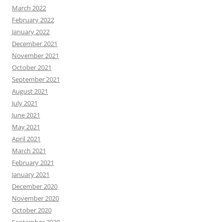
March 2022
February 2022
January 2022
December 2021
November 2021
October 2021
September 2021
August 2021
July 2021
June 2021
May 2021
April 2021
March 2021
February 2021
January 2021
December 2020
November 2020
October 2020