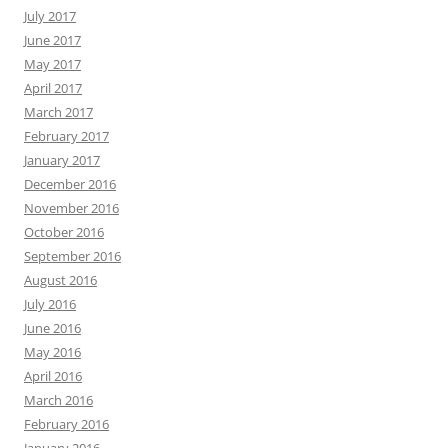
July 2017
June 2017
May 2017
April 2017
March 2017
February 2017
January 2017
December 2016
November 2016
October 2016
September 2016
August 2016
July 2016
June 2016
May 2016
April 2016
March 2016
February 2016