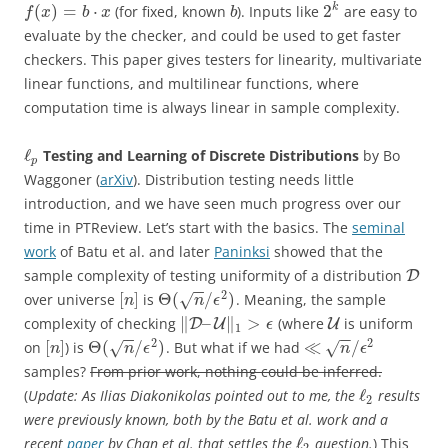
(
)
=
⋅
2
k
(for fixed, known
). Inputs like
are easy to
f
x
b
x
b
evaluate by the checker, and could be used to get faster
checkers. This paper gives testers for linearity, multivariate
linear functions, and multilinear functions, where
computation time is always linear in sample complexity.
ℓ
Testing and Learning of Discrete Distributions
by
Bo
p
Waggoner (
arXiv
).
Distribution testing needs little
introduction, and we have seen much progress over our
time in PTReview. Let’s start with the basics. The
seminal
work
of Batu et al. and later
Paninksi
showed that the
sample complexity of testing uniformity of a distribution
D
−
−
2
[
]
Θ
(
/
)
over universe
is
. Meaning, the sample
√
n
n
ϵ
∥
–
∥
>
complexity of checking
(where
is uniform
D
U
U
ϵ
1
−
−
−
−
2
2
[
]
Θ
(
/
)
≪
/
on
) is
. But what if we had
√
√
n
n
ϵ
n
ϵ
samples?
From prior work, nothing could be inferred.
ℓ
(
Update: As Ilias Diakonikolas pointed out to me, the
results
2
were previously known, both by the Batu et al. work and a
ℓ
recent
paper
by Chan et al. that settles the
question.
) This
2