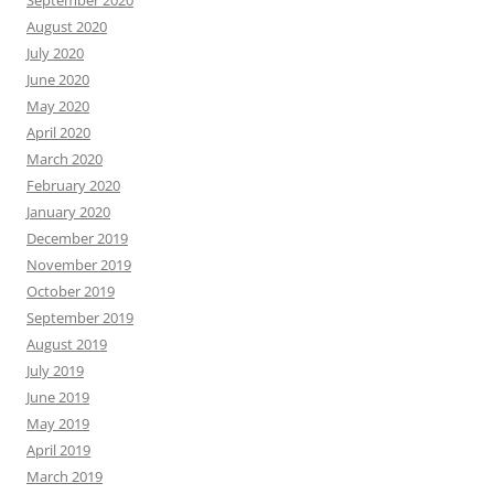
September 2020
August 2020
July 2020
June 2020
May 2020
April 2020
March 2020
February 2020
January 2020
December 2019
November 2019
October 2019
September 2019
August 2019
July 2019
June 2019
May 2019
April 2019
March 2019