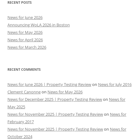
RECENT POSTS
News for June 2026
Announcing WoLA 2026 in Boston
News for May 2026
News for April 2026
News for March 2026
RECENT COMMENTS
News for June 2026 | Property Testing Review
on
News for July 2016
Clement Canonne
on
News for May 2026
News for December 2025 | Property Testing Review
on
News for
May 2025
News for November 2025 | Property Testing Review
on
News for
February 2017
News for November 2025 | Property Testing Review
on
News for
October 2024