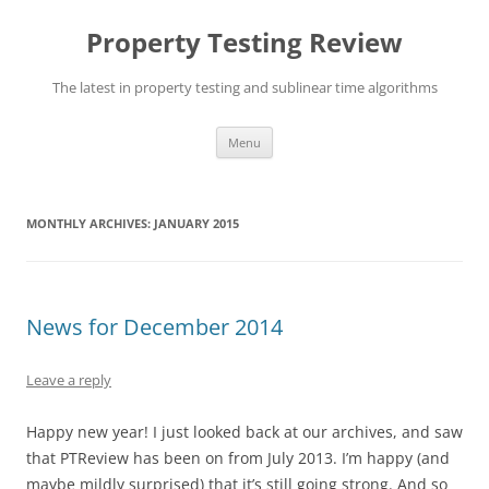
Skip
to
Property Testing Review
content
The latest in property testing and sublinear time algorithms
Menu
MONTHLY ARCHIVES:
JANUARY 2015
News for December 2014
Leave a reply
Happy new year! I just looked back at our archives, and saw
that PTReview has been on from July 2013. I’m happy (and
maybe mildly surprised) that it’s still going strong. And so