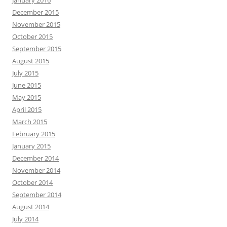
January 2016
December 2015
November 2015
October 2015
September 2015
August 2015
July 2015
June 2015
May 2015
April 2015
March 2015
February 2015
January 2015
December 2014
November 2014
October 2014
September 2014
August 2014
July 2014