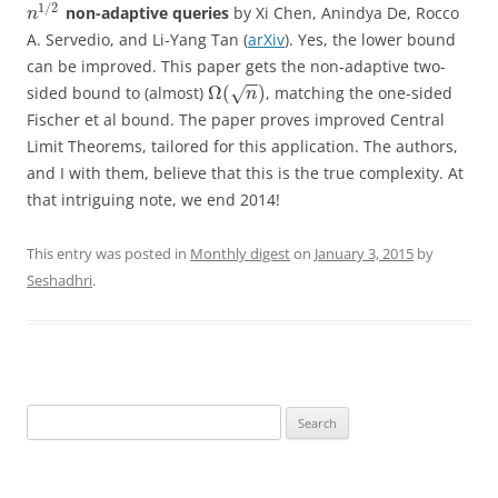
1
/
2
non-adaptive queries
by
Xi Chen, Anindya De, Rocco
n
A. Servedio, and Li-Yang Tan (
arXiv
).
Yes, the lower bound
can be improved. This paper gets the non-adaptive two-
−
−
Ω
(
)
sided bound to (almost)
, matching the one-sided
√
n
Fischer et al bound. The paper proves improved Central
Limit Theorems, tailored for this application. The authors,
and I with them, believe that this is the true complexity. At
that intriguing note, we end 2014!
This entry was posted in
Monthly digest
on
January 3, 2015
by
Seshadhri
.
Search
for: