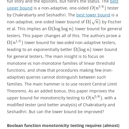
full story and the epsilons, but here’s the status. The
best
7
/
8
(
)
upper bound
is a non-adaptive, one-sided
tester
O
n
by Chakrabarty and Seshadhri. The
best lower bound
is a
−
−
Ω
(
)
non-adaptive, one-sided lower bound of
by Fischer
√
n
Ω
(
log
log
)
et al. This implies an
lower bound for general
n
testers. This paper changes all of this. The authors prove a
1
/
5
Ω
(
)
lower bound for
two-sided
non-adaptive testers,
n
Ω
(
log
)
leading to an exponentially better
lower bound
n
for general testers. The main insight is to focus on
monotone vs non-monotone families of linear threshold
functions, and show that procedures making few (non-
adaptive) queries cannot distinguish between such
families. The main hammer is to use recent Central Limit
Theorems. As an added bonus, this paper improves the
5
/
6
(
)
upper bound for monotonicity testing to
, with a
O
n
modified tester (and better analysis) of Chakrabarty and
Seshadhri. But can the lower bound be improved?
Boolean function monotonicity testing requires (almost)