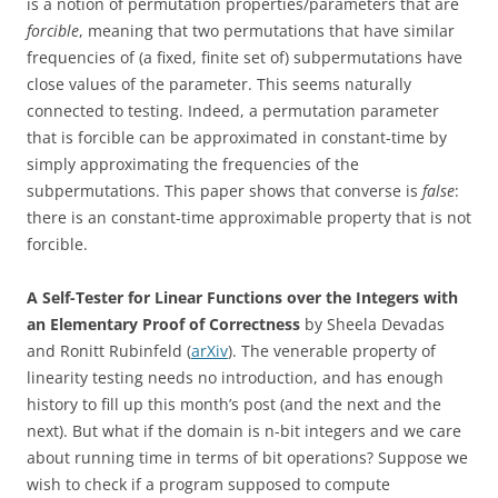
is a notion of permutation properties/parameters that are
forcible
, meaning that two permutations that have similar
frequencies of (a fixed, finite set of) subpermutations have
close values of the parameter. This seems naturally
connected to testing. Indeed, a permutation parameter
that is forcible can be approximated in constant-time by
simply approximating the frequencies of the
subpermutations. This paper shows that converse is
false
:
there is an constant-time approximable property that is not
forcible.
A Self-Tester for Linear Functions over the Integers with
an Elementary Proof of Correctness
by
Sheela Devadas
and Ronitt Rubinfeld (
arXiv
).
The venerable property of
linearity testing needs no introduction, and has enough
history to fill up this month’s post (and the next and the
next). But what if the domain is n-bit integers and we care
about running time in terms of bit operations? Suppose we
wish to check if a program supposed to compute