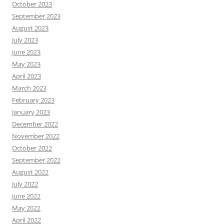
October 2023
September 2023
August 2023
July 2023
June 2023
May 2023
April 2023
March 2023
February 2023
January 2023
December 2022
November 2022
October 2022
September 2022
August 2022
July 2022
June 2022
May 2022
April 2022