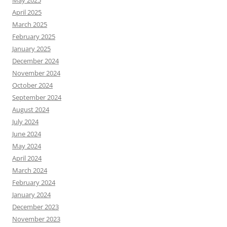
May 2025
April 2025
March 2025
February 2025
January 2025
December 2024
November 2024
October 2024
September 2024
August 2024
July 2024
June 2024
May 2024
April 2024
March 2024
February 2024
January 2024
December 2023
November 2023