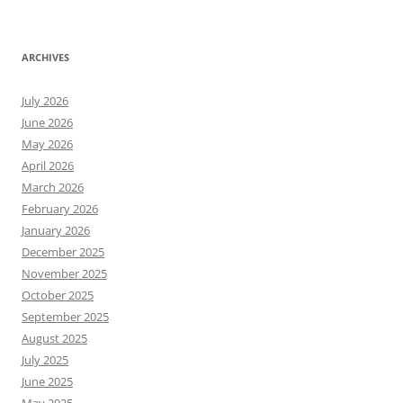
ARCHIVES
July 2026
June 2026
May 2026
April 2026
March 2026
February 2026
January 2026
December 2025
November 2025
October 2025
September 2025
August 2025
July 2025
June 2025