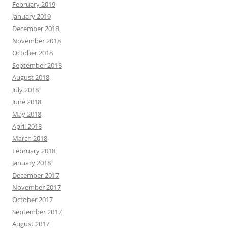
February 2019
January 2019
December 2018
November 2018
October 2018
September 2018
August 2018
July 2018
June 2018
May 2018
April 2018
March 2018
February 2018
January 2018
December 2017
November 2017
October 2017
September 2017
August 2017