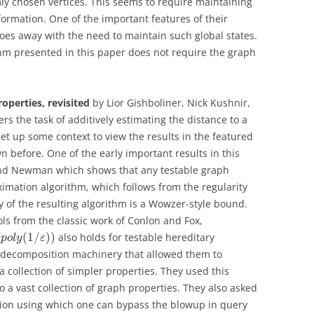
y chosen vertices. This seems to require maintaining
formation. One of the important features of their
does away with the need to maintain such global states.
ithm presented in this paper does not require the graph
operties, revisited
by Lior Gishboliner, Nick Kushnir,
ers the task of additively estimating the distance to a
et up some context to view the results in the featured
before. One of the early important results in this
r and Newman which shows that any testable graph
imation algorithm, which follows from the regularity
 of the resulting algorithm is a Wowzer-style bound.
ols from the classic work of Conlon and Fox,
(
(
1
/
)
)
also holds for testable hereditary
p
o
l
y
ε
a decomposition machinery that allowed them to
 collection of simpler properties. They used this
 a vast collection of graph properties. They also asked
mation using which one can bypass the blowup in query