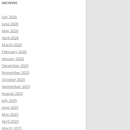
ARCHIVES
July 2026
June 2026
May 2026
April 2026
March 2026
February 2026
January 2026
December 2025
November 2025
October 2025
September 2025
August 2025
July 2025
June 2025
May 2025
April 2025
March 2025