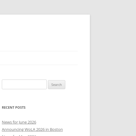
Search
for:
RECENT POSTS
News for June 2026
Announcing WoLA 2026 in Boston