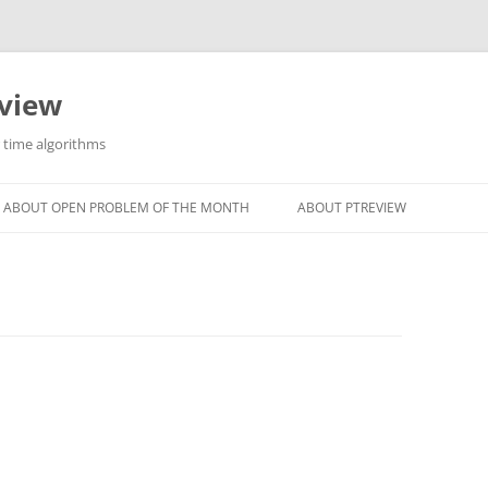
eview
r time algorithms
ABOUT OPEN PROBLEM OF THE MONTH
ABOUT PTREVIEW