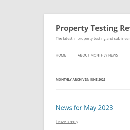
Skip
to
content
Property Testing R
The latest in property testing and sublinea
HOME
ABOUT MONTHLY NEWS
MONTHLY ARCHIVES:
JUNE 2023
News for May 2023
Leave a reply