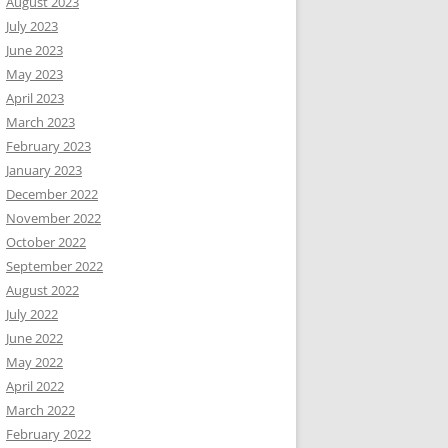
August 2023
July 2023
June 2023
May 2023
April 2023
March 2023
February 2023
January 2023
December 2022
November 2022
October 2022
September 2022
August 2022
July 2022
June 2022
May 2022
April 2022
March 2022
February 2022