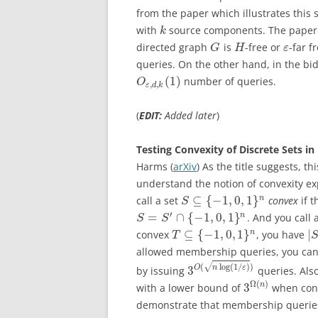
from the paper which illustrates this
with
source components. The paper s
k
directed graph
is
-free or
-far 
G
H
ε
queries. On the other hand, in the bi
(
1
)
number of queries.
O
,
,
ε
d
k
(
EDIT:
Added later
)
Testing Convexity of Discrete Sets i
Harms (
arXiv
) As the title suggests, t
understand the notion of convexity ex
⊆
{
−
1
,
0
,
1
}
n
call a set
convex
if t
S
′
=
∩
{
−
1
,
0
,
1
}
n
. And you call 
S
S
⊆
{
−
1
,
0
,
1
}
|
n
convex
, you have
T
allowed membership queries, you can 
√
(
log
(
1
/
)
)
3
O
n
ε
by issuing
queries. Als
Ω
(
)
3
n
with a lower bound of
when conf
demonstrate that membership queries