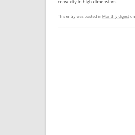
convexity in high dimensions.
This entry was posted in
Monthly digest
o