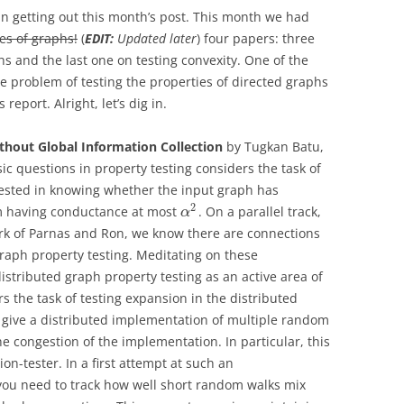
in getting out this month’s post. This month we had
es of graphs!
(
EDIT:
Updated later
) four papers: three
s and the last one on testing convexity. One of the
he problem of testing the properties of directed graphs
eport. Alright, let’s dig in.
thout Global Information Collection
by Tugkan Batu,
sic questions in property testing considers the task of
rested in knowing whether the input graph has
2
rom having conductance at most
. On a parallel track,
α
work of Parnas and Ron, we know there are connections
raph property testing. Meditating on these
istributed graph property testing as an active area of
 the task of testing expansion in the distributed
give a distributed implementation of multiple random
he congestion of the implementation. In particular, this
n-tester. In a first attempt at such an
you need to track how well short random walks mix