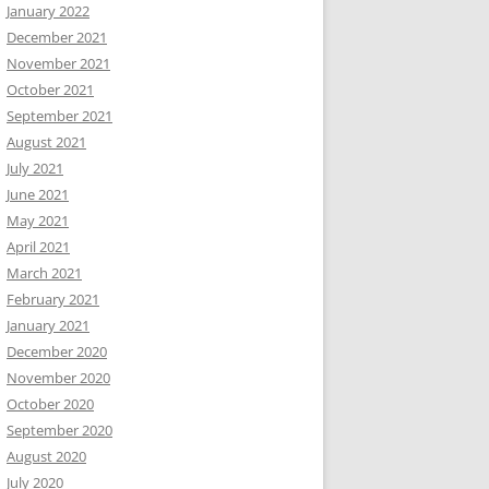
January 2022
December 2021
November 2021
October 2021
September 2021
August 2021
July 2021
June 2021
May 2021
April 2021
March 2021
February 2021
January 2021
December 2020
November 2020
October 2020
September 2020
August 2020
July 2020