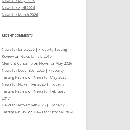
News for May 2026
News for April 2026
News for March 2026
RECENT COMMENTS
News for June 2026 | Property Testing
Review
on
News for July 2016
Clement Canonne
on
News for May 2026
News for December 2025 | Property
Testing Review
on
News for May 2025
News for November 2025 | Property
Testing Review
on
News for February
2017
News for November 2025 | Property
Testing Review
on
News for October 2024