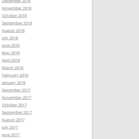
December 2018
November 2018
October 2018
September 2018
August 2018
July 2018
June 2018
May 2018
April 2018
March 2018
February 2018
January 2018
December 2017
November 2017
October 2017
September 2017
August 2017
July 2017
June 2017