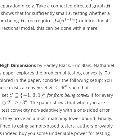
 separation nicely. Take a connected directed graph
H
hows that for sufficiently small
, testing whether a
ε
1
−
1
/
Ω
(
)
k
from being
-free requires
unidirectional
H
n
directional model, this can be done with a mere
n High Dimensions
by Hadley Black, Eric Blais, Nathaniel
his paper explores the problem of testing convexity. To
plored in the paper, consider the following setup: You
′
R
n
⊆
here exists a convex set
such that
S
⊆
{
−
1
,
0
,
1
}
n
a set
far from being convex
if for every
S
⊕
|
≥
3
n
. The paper shows that when you are
S
T
ε
test convexity non-adaptively with a one-sided error
o, they prove an almost matching lower bound. Finally,
ined to using sample-based testers, authors provably
 indeed buy you some undeniable power for testing