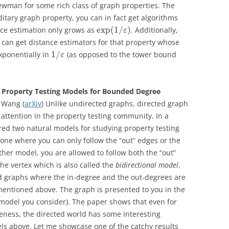
ewman for some rich class of graph properties. The
itary graph property, you can in fact get algorithms
exp
(
1
/
)
nce estimation only grows as
. Additionally,
ε
u can get distance estimators for that property whose
1
/
xponentially in
(as opposed to the tower bound
ε
Property Testing Models for Bounded Degree
 Wang (
arXiv
) Unlike undirected graphs, directed graph
attention in the property testing community. In a
ed two natural models for studying property testing
 one where you can only follow the “out” edges or the
other model, you are allowed to follow both the “out”
he vertex which is also called the
bidirectional model
.
d graphs where the in-degree and the out-degrees are
entioned above. The graph is presented to you in the
e model you consider). The paper shows that even for
eness, the directed world has some interesting
ls above. Let me showcase one of the catchy results