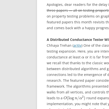
Apologies, dear readers for the delay 
three papers — all on testing properti
on property testing problems on graph
featured papers this month revisits t
and comes back with a happy progress r
A Distributed Conductance Tester Wi
Chhaya Trehan (
arXiv
) One of the clas
testing expansion. Here, you are inte
conductance at least
or it is far f
α
we recall that thanks to the classic 
between distributed algorithms and g
connections led to the emergence of d
research. The featured paper considers
framework. The algorithms presented 
walks from all vertices, and controls t
2
(
log
/
)
leads to a
round expansio
O
n
α
implementation, you might note that 