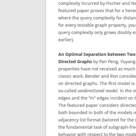
complexity incurred by Fischer and N
featured paper proves that for a hered
where the query complexity for dista
for every testable graph property, yo
query complexity only grows doubly e
earlier).
An Optimal Separation between Two 
Directed Graphs
by Pan Peng, Yuyang
properties have not received as much 
classic work, Bender and Ron consider
on directed graphs. The first model is
so-called
unidirectional model
. In the 
edges and the “in” edges incident on t
The featured paper considers directe
both bounded in both of the models m
adjacency list format (tailored for th
the fundamental task of subgraph-fre
behavior with respect to the two mode