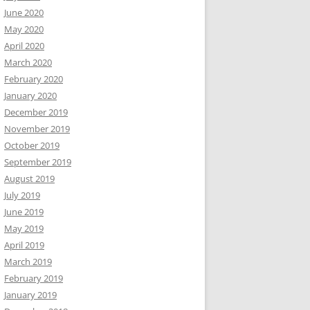
June 2020
May 2020
April 2020
March 2020
February 2020
January 2020
December 2019
November 2019
October 2019
September 2019
August 2019
July 2019
June 2019
May 2019
April 2019
March 2019
February 2019
January 2019