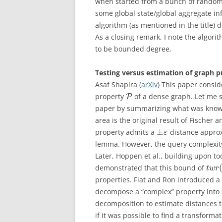
when started from a bunch of randoml
some global state/global aggregate in
algorithm (as mentioned in the title) 
As a closing remark, I note the algor
to be bounded degree.
Testing versus estimation of graph pr
Asaf Shapira (
arXiv
) This paper consid
property
of a dense graph. Let me s
P
paper by summarizing what was known 
area is the original result of Fische
±
property admits a
distance approx
ε
lemma. However, the query complexity
Later, Hoppen et al., building upon to
demonstrated that this bound of
t
w
r
properties. Fiat and Ron introduced 
decompose a “complex” property into a
decomposition to estimate distances to
if it was possible to find a transfor