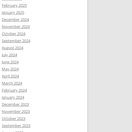
February 2025
January 2025
December 2024
November 2024
October 2024
September 2024
August 2024
July 2024
June 2024
May 2024
April 2024
March 2024
February 2024
January 2024
December 2023
November 2023
October 2023
September 2023