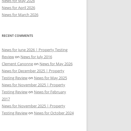
News for May 2026
News for April 2026
News for March 2026
RECENT COMMENTS
News for June 2026 | Property Testing
Review
on
News for July 2016
Clement Canonne
on
News for May 2026
News for December 2025 | Property
Testing Review
on
News for May 2025
News for November 2025 | Property
Testing Review
on
News for February
2017
News for November 2025 | Property
Testing Review
on
News for October 2024