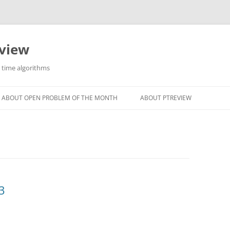
eview
r time algorithms
ABOUT OPEN PROBLEM OF THE MONTH
ABOUT PTREVIEW
3