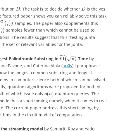
ribution
. The task is to decide whether
is the yes
D
D
he featured paper shows you can reliably solve this task
/
2
n
)
(
)
samples. The paper also supplements this
k
n
(
)
samples fewer than which cannot be used to
k
tions. The results suggest that this “testing junta
the set of relevant variables for the junta.
˜
−
−
O
(
n
)
est Palindromic Substring in
Time
by
√
na Pavone, and Caterina Viola (
arXiv
) I paraphrase
 know the longest common substring and longest
blems in computer science both of which can be solved
cently, quantum algorithms were proposed for both of
(
)
th of which issue only
quantum queries. The
o
n
 model has a shortcoming namely when it comes to real
re. The current paper address this shortcoming by
thms in the circuit model of computation.
in the streaming model
by Sampriti Roy and Yadu