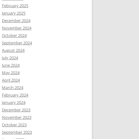
February 2025
January 2025
December 2024
November 2024
October 2024
September 2024
August 2024
July 2024
June 2024
May 2024
April 2024
March 2024
February 2024
January 2024
December 2023
November 2023
October 2023
September 2023