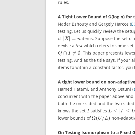
rules.
A Tight Lower Bound of Ω(log n) for 
Nader Bshouty and Gergely Harcos (
E
testing. Let us quickly review the set
|
|
=
of
items. Suppose the set of 
X
n
devise a
test
which refers to some set
∩
≠
∅
. This paper presents lowe
Q
I
testing. And as the title says, if you
items to within a constant factor, you
A tight lower bound on non-adaptive
Hamed Hatami, and Anthony Ostuni (
concurrent with the paper above and 
both the one-sided and the two-sided 
≤
|
|
≤
knows the set
satisfies
I
L
I
Ω
(
/
)
lower bounds of
non-adaptiv
U
L
On Testing Isomorphism to a Fixed 