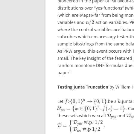
pioneered in the paper of Pallavoor-
distributions over “yes functions” (wh
(which are $\eps$-far from being mon
/
2
variables and
action variables. P
n
where the control variables are balan
subcubes which ensures any tester tha
sample bit-strings from the same balan
As PRW argue, this event occurs with l
small. The key insight of the featured
random monotone DNF formulas due to 
paper!
Testing Junta Truncation
by William H
:
{
0
,
1
}
→
{
0
,
1
}
n
Let
be a
-junta
f
k
=
∈
{
0
,
1
}
:
(
)
=
1
.
n
{
}
Con
U
x
f
x
no
these sets which we call
and
D
D
yes
n
w.p.
1
/
2
{
D
yes
=
.
D
w.p
1
/
2
D
no