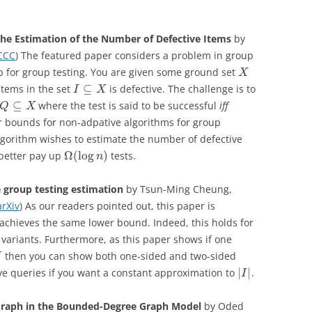
the Estimation of the Number of Defective Items
by
CCC
) The featured paper considers a problem in group
up for group testing. You are given some ground set
X
⊆
items in the set
is defective. The challenge is to
I
X
⊆
where the test is said to be successful
iff
Q
X
r bounds for non-adpative algorithms for group
r algorithm wishes to estimate the number of defective
Ω
(
log
)
 better pay up
tests.
n
 group testing estimation
by Tsun-Ming Cheung,
arXiv
) As our readers pointed out, this paper is
achieves the same lower bound. Indeed, this holds for
variants. Furthermore, as this paper shows if one
then you can show both one-sided and two-sided
U
|
|
e queries if you want a constant approximation to
.
I
Graph in the Bounded-Degree Graph Model
by Oded