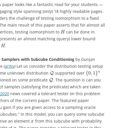
is paper looks like a fantastic read for your students —
gaging style spanning (only) 18 highly readable pages.
iders the challenge of testing isomorphism to a fixed
e main result of this paper asserts that for almost all
ertices, testing isomorphism to
can be done in
H
 presents an almost matching (query) lower bound
s
.
H
l Samplers with Subcube Conditioning
by Gunjan
e (
arXiv
) Let us consider the distribution testing setup
{
0
,
1
}
n
some unknown distribution
supported over
Q
itioned on some predicate
. The question is can you
Q
git samples (satisfying the predicate) which are taken
 2020
news covered a tolerant tester on this problem
thors of the current paper. The featured paper
 gain if you are given access to a sampling oracle
subcubes.” In this model, you can query some subcube
eceive an element
from this subcube with probability
x
eight of
. The paper provides a tolerant tester in this