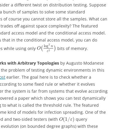
nsider a different twist on distribution testing. Suppose
a bunch of samples to solve some standard
 is of course you cannot store all the samples. What can
trades off against space complexity? The featured
tandard access model and the conditional access model.
s that in the conditional access model, you can do
2
log
n
s while using only
(
)
bits of memory.
O
2
ε
rks with Arbitrary Topologies
by Augusto Modanese
 the problem of testing dynamic environments in this
ost
earlier. The goal here is to check whether a
ccording to some fixed rule or whether it evolves
er the system is far from systems that evolve according
 covered a paper which shows you can test dynamically
 to what is called the threshold rule. The featured
me kind of models for infection spreading. One of the
(
1
/
)
ed and two-sided testers (with
query
O
ε
of evolution (on bounded degree graphs) with these