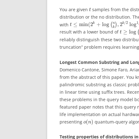
You are given
samples from the dist
t
distribution or the no distribution. T
1
/
2
n
≤
min
(
2
+
log
,
2
log
k
k
with
(
)
t
k
≥
log
result with a lower bound of
t
reliably distinguish these two distribu
truncation” problem requires learning 
Longest Common Substring and Long
Domenico Cantone, Simone Faro, Arian
from the abstract of this paper. You
palindromic substring as classic pro
in linear time using suffix trees. Re
these problems in the query model bo
featured paper notes that this query
life implementation on actual hardwa
(
)
presenting
quantum-query algori
o
n
Testing properties of distributions 