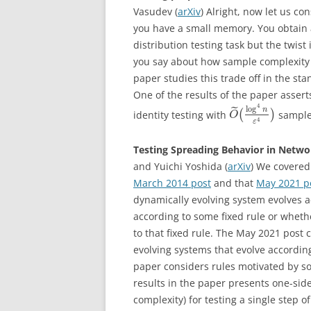
Vasudev (
arXiv
) Alright, now let us co
you have a small memory. You obtain 
distribution testing task but the twist
you say about how sample complexity 
paper studies this trade off in the s
One of the results of the paper assert
4
log
˜
n
identity testing with
(
)
sample
O
4
ε
Testing Spreading Behavior in Netwo
and Yuichi Yoshida (
arXiv
) We covered
March 2014 post
and that
May 2021 p
dynamically evolving system evolves a
according to some fixed rule or wheth
to that fixed rule. The May 2021 post
evolving systems that evolve according
paper considers rules motivated by so
results in the paper presents one-sid
complexity) for testing a single step 