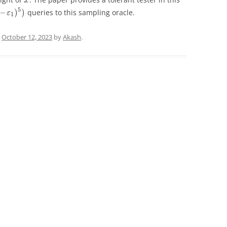
x
5
–
)
)
queries to this sampling oracle.
ε
1
n
October 12, 2023
by
Akash
.