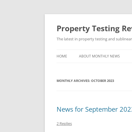
Skip
to
content
Property Testing R
The latest in property testing and sublinea
HOME
ABOUT MONTHLY NEWS
MONTHLY ARCHIVES:
OCTOBER 2023
News for September 202
2 Replies