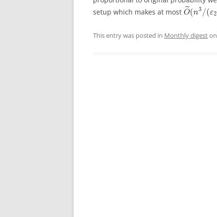
˜
3
(
/
(
setup which makes at most
O
n
ε
2
This entry was posted in
Monthly digest
o