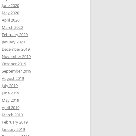
June 2020
May 2020
April 2020
March 2020
February 2020
January 2020
December 2019
November 2019
October 2019
September 2019
August 2019
July 2019
June 2019
May 2019
April 2019
March 2019
February 2019
January 2019