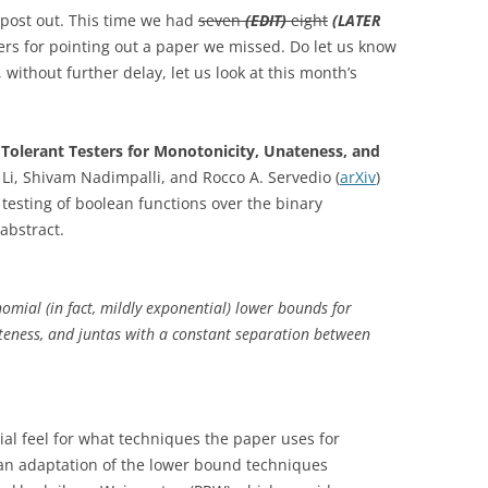
s post out. This time we had
seven
(EDIT)
eight
(LATER
rs for pointing out a paper we missed. Do let us know
, without further delay, let us look at this month’s
Tolerant Testers for Monotonicity, Unateness, and
Li, Shivam Nadimpalli, and Rocco A. Servedio (
arXiv
)
testing of boolean functions over the binary
abstract.
nomial (in fact, mildly exponential) lower bounds for
ateness, and juntas with a constant separation between
icial feel for what techniques the paper uses for
 an adaptation of the lower bound techniques