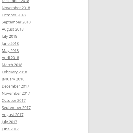
December 2018
November 2018
October 2018
September 2018
August 2018
July 2018
June 2018
May 2018
April 2018
March 2018
February 2018
January 2018
December 2017
November 2017
October 2017
September 2017
August 2017
July 2017
June 2017