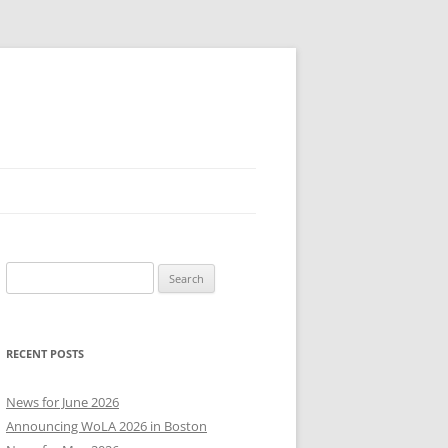
Search
for:
RECENT POSTS
News for June 2026
Announcing WoLA 2026 in Boston