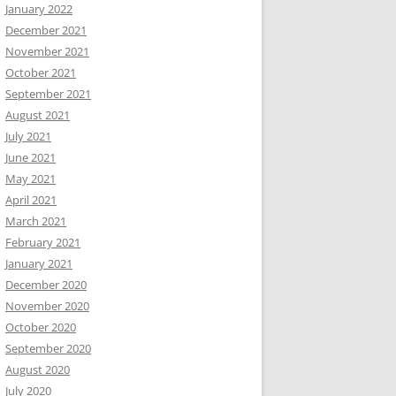
January 2022
December 2021
November 2021
October 2021
September 2021
August 2021
July 2021
June 2021
May 2021
April 2021
March 2021
February 2021
January 2021
December 2020
November 2020
October 2020
September 2020
August 2020
July 2020