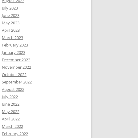
August 2023
July 2023
June 2023
May 2023
April 2023
March 2023
February 2023
January 2023
December 2022
November 2022
October 2022
September 2022
August 2022
July 2022
June 2022
May 2022
April 2022
March 2022
February 2022