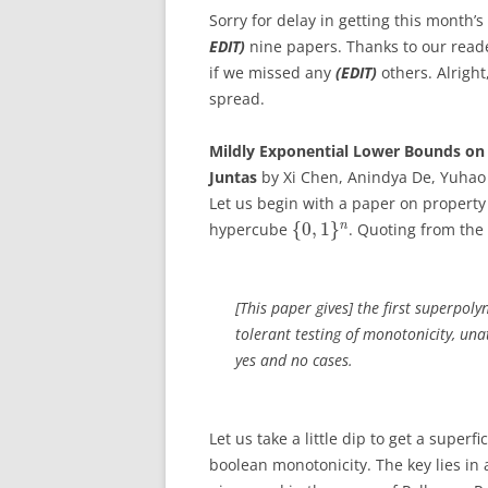
Sorry for delay in getting this month’
EDIT)
nine papers. Thanks to our reade
if we missed any
(EDIT)
others. Alright
spread.
Mildly Exponential Lower Bounds on 
Juntas
by Xi Chen, Anindya De, Yuhao 
Let us begin with a paper on property 
{
0
,
1
}
n
hypercube
. Quoting from the 
[This paper gives] the first superpoly
tolerant testing of monotonicity, un
yes and no cases.
Let us take a little dip to get a superf
boolean monotonicity. The key lies in