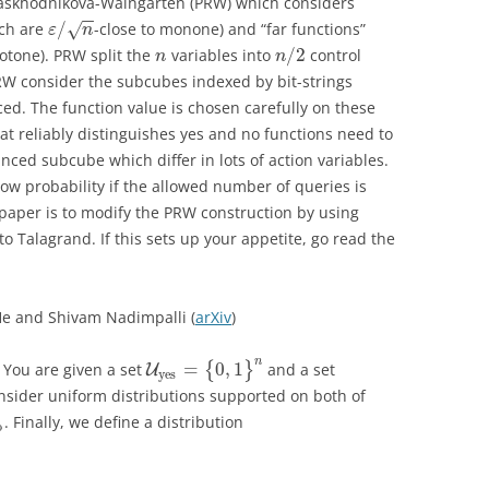
Raskhodnikova-Waingarten (PRW) which considers
−
−
/
ich are
-close to monone) and “far functions”
√
ε
n
/
2
otone). PRW split the
variables into
control
n
n
RW consider the subcubes indexed by bit-strings
ced. The function value is chosen carefully on these
t reliably distinguishes yes and no functions need to
ced subcube which differ in lots of action variables.
ow probability if the allowed number of queries is
 paper is to modify the PRW construction by using
Talagrand. If this sets up your appetite, go read the
e and Shivam Nadimpalli (
arXiv
)
n
=
0
,
1
. You are given a set
{
}
and a set
U
yes
sider uniform distributions supported on both of
. Finally, we define a distribution
o