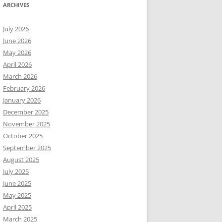
ARCHIVES
July 2026
June 2026
May 2026
April 2026
March 2026
February 2026
January 2026
December 2025
November 2025
October 2025
September 2025
August 2025
July 2025
June 2025
May 2025
April 2025
March 2025