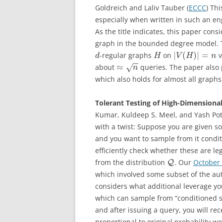
Goldreich and Laliv Tauber (
ECCC
) Th
especially when written in such an en
As the title indicates, this paper cons
graph in the bounded degree model. Th
|
(
)
|
=
-regular graphs
on
v
d
H
V
H
n
−
−
≈
about
queries. The paper also
√
n
which also holds for almost all graph
Tolerant Testing of High-Dimensiona
Kumar, Kuldeep S. Meel, and Yash Pot
with a twist: Suppose you are given 
and you want to sample from it cond
efficiently check whether these are le
from the distribution
. Our
October
Q
which involved some subset of the au
considers what additional leverage you
which can sample from “conditioned 
and after issuing a query, you will r
proportional to original probability w