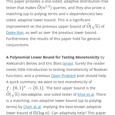
This paper provides a one-sided, adaptive distribution-free
˜
1
/
3
(
)
tester that makes
queries, and they also prove a
O
n
matching (up to polylog terms and
-dependencies) two-
ϵ
sided, adaptive lower bound. This is a significant
−
−
˜
(
)
improvement on the previous upper bound of
of
√
O
n
Dolev-Ron
, as well as over the previous lower bound.
Furthermore, the results of this paper hold for general
conjunctions.
A Polynomial Lower Bound for Testing Monotonicity
by
Aleksandrs Belovs and Eric Blais (
arxiv
). Surely the reader
needs little introduction to testing monotonicity of Boolean
functions, and a previous
Open Problem
post should help.
A quick summary: we want to test monotonicity of
:
{
0
,
1
}
→
{
0
,
1
}
n
. The best upper bound is the
f
−
−
˜
(
)
non-adaptive
, one-sided tester of
Khot et al
. There
√
O
n
is a matching, non-adaptive lower bound (up to polylog
terms) by
Chen et al
, implying the best-known adaptive
Ω
(
log
)
lower bound of
. Can adaptivity help? This paper
n