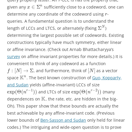
r
∈
Σ
n
given any
sufficiently close to a codeword, one can
x
determine any coordinate of the codeword using
-
r
queries. A fundamental question is to understand the
Σ
N
length of LCCs and LTCS, or alternately (fixing
)
determining the largest possible set of codewords. Existing
constructions typically have much symmetry, either linear
or affine invariance. (Check out Arnab Bhattacharyya’s
survey
on affine invariant properties for more details.) It is
convenient to think of any codeword as a function
:
[
]
→
Σ
[
]
, and furthermore, think of
as a vector
f
N
N
K
n
space
. The best known construction of
Guo, Kopparty,
and Sudan
yields (affine-invariant) LCCs of size
−
1
−
2
exp
(
Θ
(
)
)
exp
(
Θ
(
)
)
r
r
and LTCs of size
(many
n
n
K
dependences on
, the rate, etc. are hidden in the big-
Oh). This paper show that these bounds are actually the
best achievable by any affine-invariant code. (Previous
lower bounds of
Ben-Sasson and Sudan
only held for linear
codes.) The intriguing and wide-open question is to prove