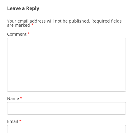
Leave a Reply
Your email address will not be published.
Required fields
are marked
*
Comment
*
Name
*
Email
*