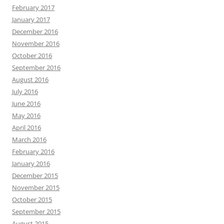
February 2017
January 2017
December 2016
November 2016
October 2016
September 2016
August 2016
July 2016
June 2016
May 2016
April 2016
March 2016
February 2016
January 2016
December 2015
November 2015
October 2015
September 2015
August 2015