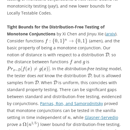
monotonicity testing (yay!), and new lower bounds for
Locally Testable Codes.
Tight Bounds for the Distribution-Free Testing of
Monotone Conjunctions
by Xi Chen and Jinyu Xie (
arxiv
).
:
{
0
,
1
}
→
{
0
,
1
}
n
Consider functions
(amen), and the
f
basic property of being a monotone conjunction. Our
notion of distance is with respect to a distribution
, so
D
the distance between functions
and
is
f
g
[
(
)
≠
(
)
]
. In the
distribution-free testing
model,
P
r
f
x
g
x
∼
D
x
the tester does
not
know the distribution
, but is allowed
D
samples from
. When
is uniform, this coincides with
D
D
standard property testing. There can be significant gaps
between standard and distribution-free testing, evidenced
by conjunctions.
Parnas, Ron, and Samorodnitsky
proved
that monotone conjunctions can be tested in the vanilla
setting in time independent of
, while
Glasner-Servedio
n
1
/
5
Ω
(
)
prove a
lower bound for distribution-free testing.
n