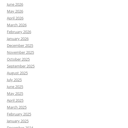
June 2026
May 2026
April 2026
March 2026
February 2026
January 2026
December 2025
November 2025
October 2025
September 2025
August 2025
July 2025
June 2025
May 2025
April 2025
March 2025
February 2025
January 2025
December 2024