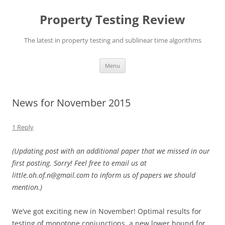
Skip
to
Property Testing Review
content
The latest in property testing and sublinear time algorithms
Menu
News for November 2015
1 Reply
(Updating post with an additional paper that we missed in our
first posting. Sorry! Feel free to email us at
little.oh.of.n@gmail.com to inform us of papers we should
mention.)
We’ve got exciting new in November! Optimal results for
testing of monotone conjunctions, a new lower bound for