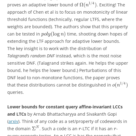
1
/
4
Ω
(
)
proves an adaptive lower bound of
. Exciting! The
n
approach of Chen et al is to focus on monotonicity of linear
threshold functions (technically, regular LTFS, where the
weights are bounded). The authors show that this property
(
log
)
can be tested in
time, shooting down hopes of
p
o
l
y
n
extending the LTF approach for adaptive lower bounds.
The key insight is to work with the distribution of
Talagrand’s random DNF
instead, which is the most noise
sensitive DNF. (Talagrand strikes again. He helps the upper
bound, he helps the lower bound.) Perturbations of this
DNF lead to non-monotone functions, the paper proves
1
/
4
(
)
that these distributions cannot be distinguished in
o
n
queries.
Lower bounds for constant query affine-invariant LCCs
and LTCs
by Arnab Bhattacharyya and Sivakanth Gopi
(
arxiv
). Think of any code as a set/property of codewords in
Σ
N
the domain
. Such a code is an
-LTC if it has an
-
r
r
query property tester. An
-LCC is has the property that,