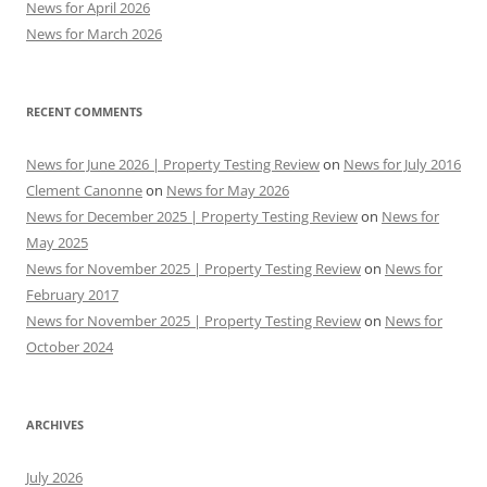
News for April 2026
News for March 2026
RECENT COMMENTS
News for June 2026 | Property Testing Review
on
News for July 2016
Clement Canonne
on
News for May 2026
News for December 2025 | Property Testing Review
on
News for
May 2025
News for November 2025 | Property Testing Review
on
News for
February 2017
News for November 2025 | Property Testing Review
on
News for
October 2024
ARCHIVES
July 2026