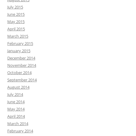
July 2015
June 2015
May 2015
April 2015
March 2015
February 2015
January 2015
December 2014
November 2014
October 2014
September 2014
August 2014
July 2014
June 2014
May 2014
April 2014
March 2014
February 2014