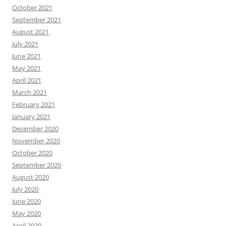
October 2021
September 2021
August 2021
July 2021
June 2021
May 2021
April 2021
March 2021
February 2021
January 2021
December 2020
November 2020
October 2020
September 2020
August 2020
July 2020
June 2020
May 2020
April 2020