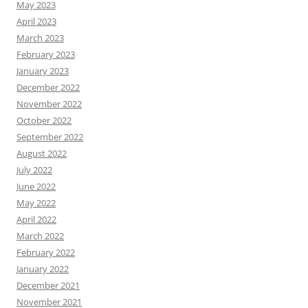
May 2023
April 2023
March 2023
February 2023
January 2023
December 2022
November 2022
October 2022
September 2022
August 2022
July 2022
June 2022
May 2022
April 2022
March 2022
February 2022
January 2022
December 2021
November 2021