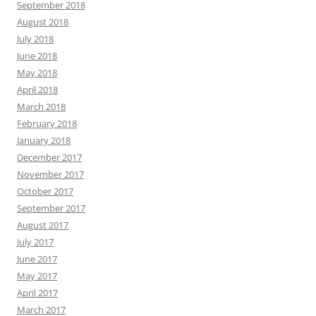
September 2018
August 2018
July 2018
June 2018
May 2018
April 2018
March 2018
February 2018
January 2018
December 2017
November 2017
October 2017
September 2017
August 2017
July 2017
June 2017
May 2017
April 2017
March 2017