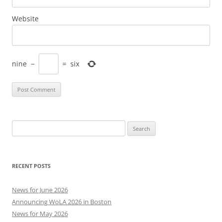
Website
nine
−
=
six
Search
for:
RECENT POSTS
News for June 2026
Announcing WoLA 2026 in Boston
News for May 2026