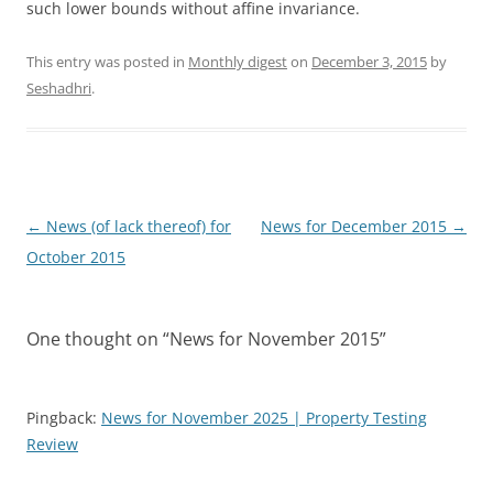
such lower bounds without affine invariance.
This entry was posted in
Monthly digest
on
December 3, 2015
by
Seshadhri
.
Post
←
News (of lack thereof) for
News for December 2015
→
navigation
October 2015
One thought on “
News for November 2015
”
Pingback:
News for November 2025 | Property Testing
Review