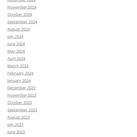
November 2024
October 2024
September 2024
August 2024
July 2024
June 2024
May 2024
April 2024
March 2024
February 2024
January 2024
December 2023
November 2023
October 2023
September 2023
August 2023
July 2023
June 2023