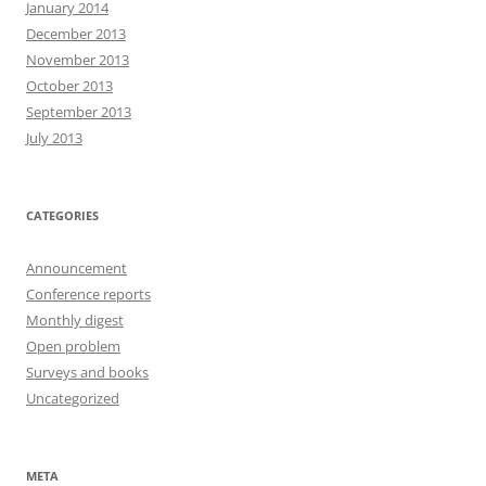
January 2014
December 2013
November 2013
October 2013
September 2013
July 2013
CATEGORIES
Announcement
Conference reports
Monthly digest
Open problem
Surveys and books
Uncategorized
META