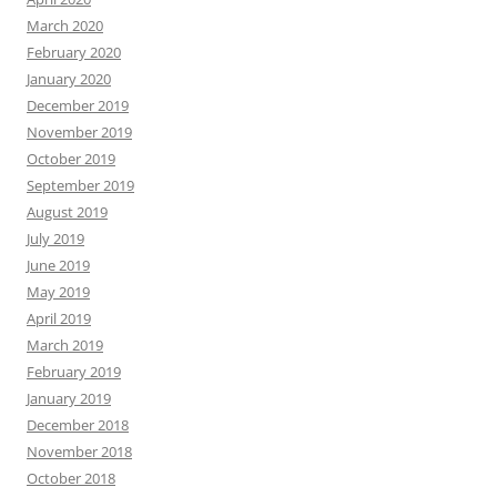
March 2020
February 2020
January 2020
December 2019
November 2019
October 2019
September 2019
August 2019
July 2019
June 2019
May 2019
April 2019
March 2019
February 2019
January 2019
December 2018
November 2018
October 2018