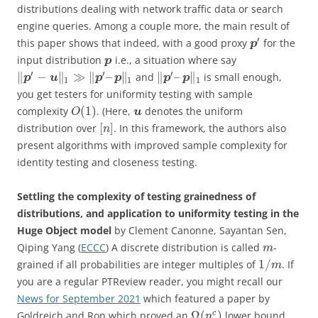
distributions dealing with network traffic data or search
engine queries. Among a couple more, the main result of
′
this paper shows that indeed, with a good proxy
for the
p
input distribution
i.e., a situation where say
p
′
′
′
∥
−
∥
≫
∥
–
∥
∥
–
∥
and
is small enough,
p
u
p
p
p
p
1
1
1
you get testers for uniformity testing with sample
(
1
)
complexity
. (Here,
denotes the uniform
u
O
[
]
distribution over
. In this framework, the authors also
n
present algorithms with improved sample complexity for
identity testing and closeness testing.
Settling the complexity of testing grainedness of
distributions, and application to uniformity testing in the
Huge Object model
by Clement Canonne, Sayantan Sen,
Qiping Yang (
ECCC
) A discrete distribution is called
-
m
1
/
grained if all probabilities are integer multiples of
. If
m
you are a regular PTReview reader, you might recall our
News for September 2021
which featured a paper by
Ω
(
)
c
Goldreich and Ron which proved an
lower bound
n