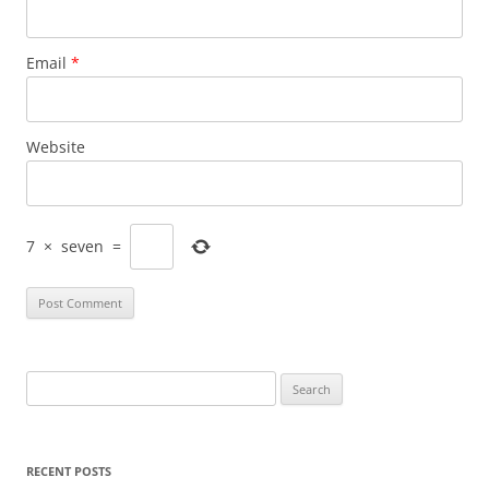
Email
*
Website
7
×
seven
=
Search
for:
RECENT POSTS