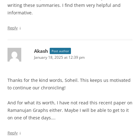
writing these summaries. I find them very helpful and
informative.
↓
Reply
Akash
Post author
January 18, 2025 at 12:39 pm
Thanks for the kind words, Soheil. This keeps us motivated
to continue our chronicling!
And for what its worth, I have not read this recent paper on
Ramanujan Graphs either. Maybe I will be able to get to it
on one of these days….
↓
Reply