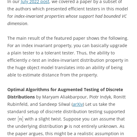
In our
July 2022 post
, we covered a paper by a subset of
the authors which presented efficient testers in this model
for
index-invariant properties whose support had bounded VC
dimension
.
The main result of the featured paper shows the following.
For an index invariant property, you can basically upgrade
a plain tester to a tolerant tester. Thus, the ability to
efficiently
-test an index-invariant distribution property in
ε
the huge object model translates into an ability of being
able to estimate distance from the property.
Optimal Algorithms for Augmented Testing of Discrete
Distributions
by Maryam Aliakbarpour, Piotr Indyk, Ronitt
Rubinfeld, and Sandeep Silwal (
arXiv
) Let us take the
standard setup of discrete distribution testing supported
[
]
over
with a slight twist. Suppose you can assume that
n
the underlying distribution
is not entirely unknown. As
p
the paper argues, this might be a realistic assumption in