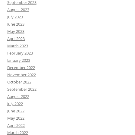
September 2023
August 2023
July 2023
June 2023
May 2023
April 2023
March 2023
February 2023
January 2023
December 2022
November 2022
October 2022
September 2022
August 2022
July 2022
June 2022
May 2022
April 2022
March 2022