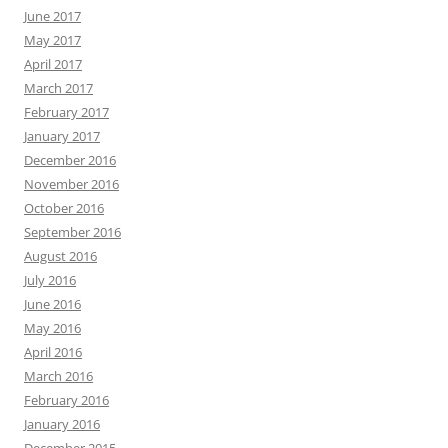
June 2017
May 2017
April 2017
March 2017
February 2017
January 2017
December 2016
November 2016
October 2016
September 2016
August 2016
July 2016
June 2016
May 2016
April 2016
March 2016
February 2016
January 2016