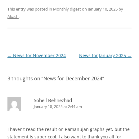
This entry was posted in
Monthly digest
on
January 10, 2025
by
Akash
.
Post
←
News for November 2024
News for January 2025
→
navigation
3 thoughts on “
News for December 2024
”
Soheil Behnezhad
January 18, 2025 at 2:44 am
I haven’t read the result on Ramanujan graphs yet, but the
statement is super cool. I also want to thank you all for