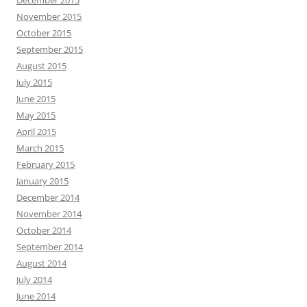
December 2015
November 2015
October 2015
September 2015
August 2015
July 2015
June 2015
May 2015
April 2015
March 2015
February 2015
January 2015
December 2014
November 2014
October 2014
September 2014
August 2014
July 2014
June 2014