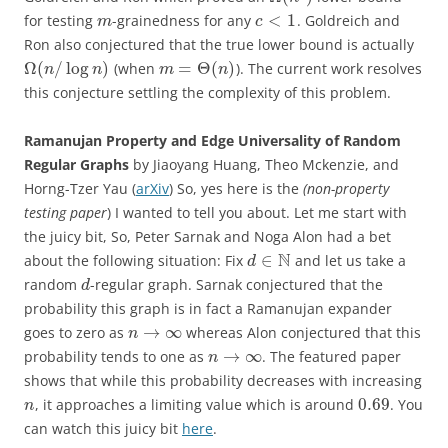
<
1
for testing
-grainedness for any
. Goldreich and
m
c
Ron also conjectured that the true lower bound is actually
Ω
(
/
log
)
=
Θ
(
)
(when
). The current work resolves
n
n
m
n
this conjecture settling the complexity of this problem.
Ramanujan Property and Edge Universality of Random
Regular Graphs
by Jiaoyang Huang, Theo Mckenzie, and
Horng-Tzer Yau (
arXiv
) So, yes here is the
(non-property
testing paper
) I wanted to tell you about. Let me start with
the juicy bit, So, Peter Sarnak and Noga Alon had a bet
N
∈
about the following situation: Fix
and let us take a
d
random
-regular graph. Sarnak conjectured that the
d
probability this graph is in fact a Ramanujan expander
→
∞
goes to zero as
whereas Alon conjectured that this
n
→
∞
probability tends to one as
. The featured paper
n
shows that while this probability decreases with increasing
0.69
, it approaches a limiting value which is around
. You
n
can watch this juicy bit
here
.