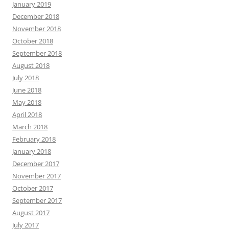
January 2019
December 2018
November 2018
October 2018
September 2018
August 2018
July 2018
June 2018
May 2018
April 2018
March 2018
February 2018
January 2018
December 2017
November 2017
October 2017
September 2017
August 2017
July 2017