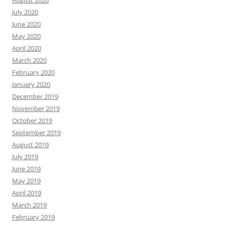
August 2020
July 2020
June 2020
May 2020
April 2020
March 2020
February 2020
January 2020
December 2019
November 2019
October 2019
September 2019
August 2019
July 2019
June 2019
May 2019
April 2019
March 2019
February 2019