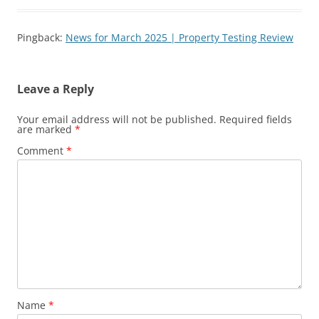
Pingback:
News for March 2025 | Property Testing Review
Leave a Reply
Your email address will not be published.
Required fields
are marked
*
Comment
*
Name
*