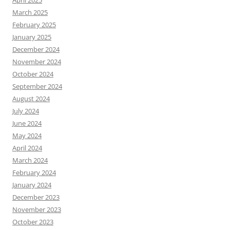
April 2025
March 2025
February 2025
January 2025
December 2024
November 2024
October 2024
September 2024
August 2024
July 2024
June 2024
May 2024
April 2024
March 2024
February 2024
January 2024
December 2023
November 2023
October 2023