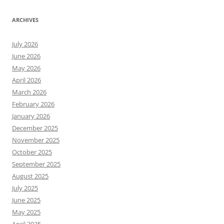
ARCHIVES
July 2026
June 2026
May 2026
April 2026
March 2026
February 2026
January 2026
December 2025
November 2025
October 2025
September 2025
August 2025
July 2025
June 2025
May 2025