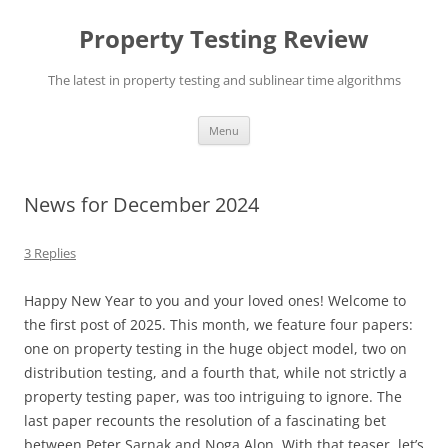
Skip
to
Property Testing Review
content
The latest in property testing and sublinear time algorithms
Menu
News for December 2024
3 Replies
Happy New Year to you and your loved ones! Welcome to
the first post of 2025. This month, we feature four papers:
one on property testing in the huge object model, two on
distribution testing, and a fourth that, while not strictly a
property testing paper, was too intriguing to ignore. The
last paper recounts the resolution of a fascinating bet
between Peter Sarnak and Noga Alon. With that teaser, let’s