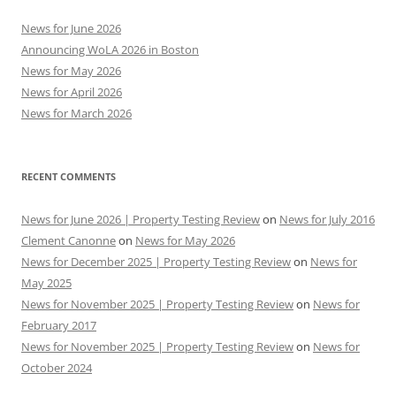
News for June 2026
Announcing WoLA 2026 in Boston
News for May 2026
News for April 2026
News for March 2026
RECENT COMMENTS
News for June 2026 | Property Testing Review
on
News for July 2016
Clement Canonne
on
News for May 2026
News for December 2025 | Property Testing Review
on
News for
May 2025
News for November 2025 | Property Testing Review
on
News for
February 2017
News for November 2025 | Property Testing Review
on
News for
October 2024