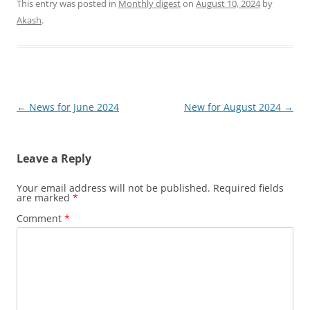
This entry was posted in
Monthly digest
on
August 10, 2024
by
Akash
.
Post
←
News for June 2024
New for August 2024
→
navigation
Leave a Reply
Your email address will not be published.
Required fields
are marked
*
Comment
*