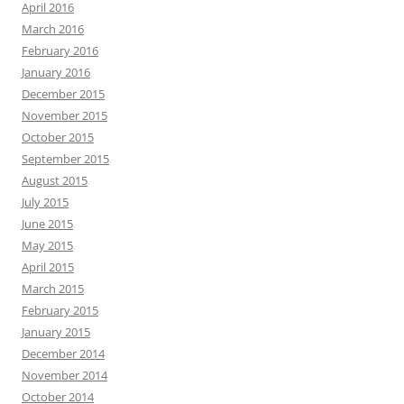
April 2016
March 2016
February 2016
January 2016
December 2015
November 2015
October 2015
September 2015
August 2015
July 2015
June 2015
May 2015
April 2015
March 2015
February 2015
January 2015
December 2014
November 2014
October 2014