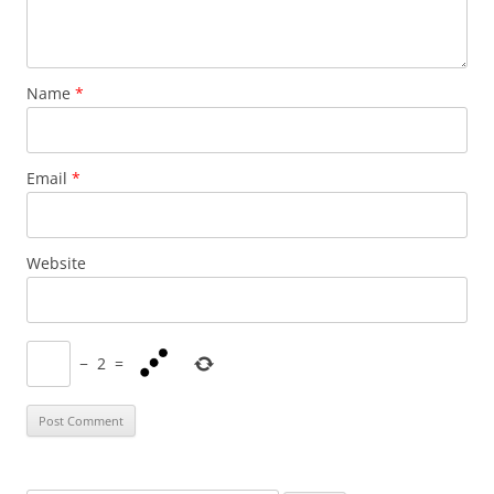
Name
*
Email
*
Website
−
2
=