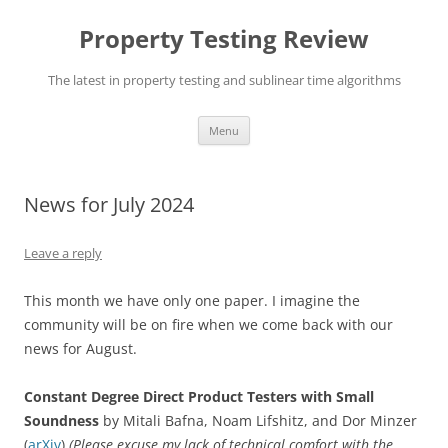
Skip
to
Property Testing Review
content
The latest in property testing and sublinear time algorithms
Menu
News for July 2024
Leave a reply
This month we have only one paper. I imagine the
community will be on fire when we come back with our
news for August.
Constant Degree Direct Product Testers with Small
Soundness
by Mitali Bafna, Noam Lifshitz, and Dor Minzer
(
arXiv
)
(Please excuse my lack of technical comfort with the