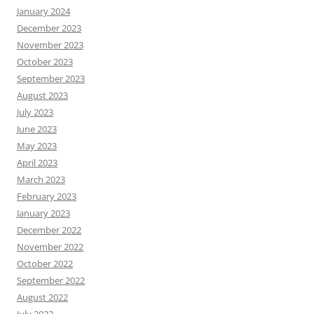
January 2024
December 2023
November 2023
October 2023
September 2023
August 2023
July 2023
June 2023
May 2023
April 2023
March 2023
February 2023
January 2023
December 2022
November 2022
October 2022
September 2022
August 2022