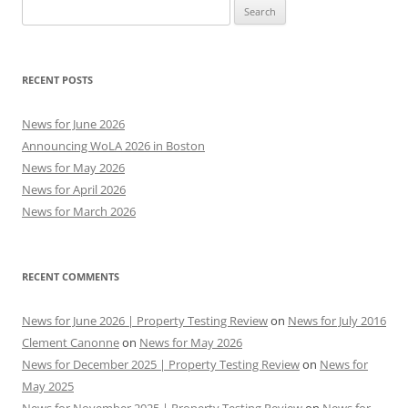
Search
for:
RECENT POSTS
News for June 2026
Announcing WoLA 2026 in Boston
News for May 2026
News for April 2026
News for March 2026
RECENT COMMENTS
News for June 2026 | Property Testing Review
on
News for July 2016
Clement Canonne
on
News for May 2026
News for December 2025 | Property Testing Review
on
News for
May 2025