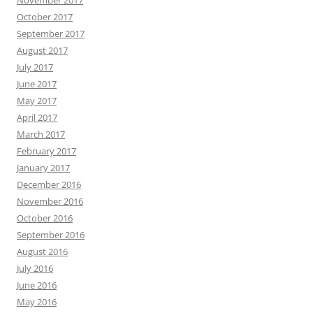
November 2017
October 2017
September 2017
August 2017
July 2017
June 2017
May 2017
April 2017
March 2017
February 2017
January 2017
December 2016
November 2016
October 2016
September 2016
August 2016
July 2016
June 2016
May 2016