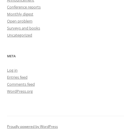
Announcement
Conference reports
Monthly digest
Open problem
Surveys and books
Uncategorized
META
Log in
Entries feed
Comments feed
WordPress.org
Proudly powered by WordPress