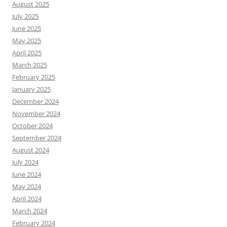
August 2025
July 2025
June 2025
May 2025
April 2025
March 2025
February 2025
January 2025
December 2024
November 2024
October 2024
September 2024
August 2024
July 2024
June 2024
May 2024
April 2024
March 2024
February 2024