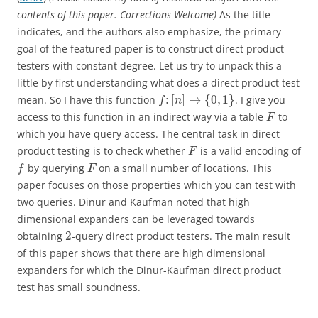
contents of this paper. Corrections Welcome)
As the title
indicates, and the authors also emphasize, the primary
goal of the featured paper is to construct direct product
testers with constant degree. Let us try to unpack this a
little by first understanding what does a direct product test
:
[
]
→
{
0
,
1
}
mean. So I have this function
. I give you
f
n
access to this function in an indirect way via a table
to
F
which you have query access. The central task in direct
product testing is to check whether
is a valid encoding of
F
by querying
on a small number of locations. This
f
F
paper focuses on those properties which you can test with
two queries. Dinur and Kaufman noted that high
dimensional expanders can be leveraged towards
2
obtaining
-query direct product testers. The main result
of this paper shows that there are high dimensional
expanders for which the Dinur-Kaufman direct product
test has small soundness.