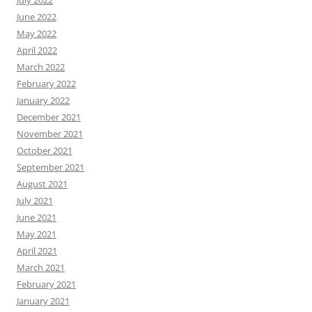
July 2022
June 2022
May 2022
April 2022
March 2022
February 2022
January 2022
December 2021
November 2021
October 2021
September 2021
August 2021
July 2021
June 2021
May 2021
April 2021
March 2021
February 2021
January 2021