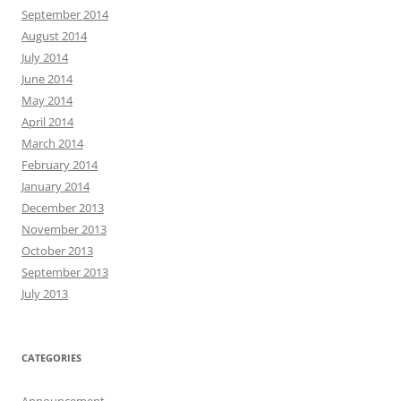
September 2014
August 2014
July 2014
June 2014
May 2014
April 2014
March 2014
February 2014
January 2014
December 2013
November 2013
October 2013
September 2013
July 2013
CATEGORIES