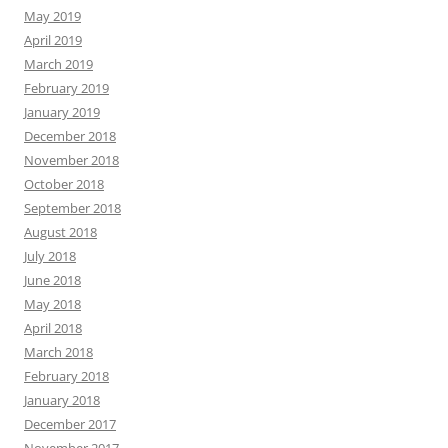
May 2019
April 2019
March 2019
February 2019
January 2019
December 2018
November 2018
October 2018
September 2018
August 2018
July 2018
June 2018
May 2018
April 2018
March 2018
February 2018
January 2018
December 2017