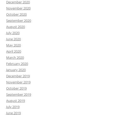
December 2020
November 2020
October 2020
September 2020
August 2020
July 2020
June 2020
May 2020
April 2020
March 2020
February 2020
January 2020
December 2019
November 2019
October 2019
September 2019
August 2019
July 2019
June 2019