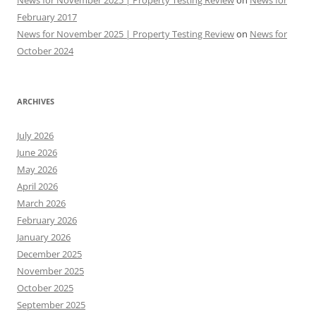
News for November 2025 | Property Testing Review
on
News for
February 2017
News for November 2025 | Property Testing Review
on
News for
October 2024
ARCHIVES
July 2026
June 2026
May 2026
April 2026
March 2026
February 2026
January 2026
December 2025
November 2025
October 2025
September 2025