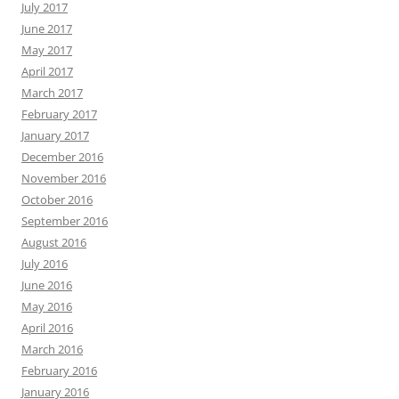
July 2017
June 2017
May 2017
April 2017
March 2017
February 2017
January 2017
December 2016
November 2016
October 2016
September 2016
August 2016
July 2016
June 2016
May 2016
April 2016
March 2016
February 2016
January 2016