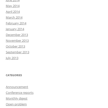
June 2014
May 2014
April 2014
March 2014
February 2014
January 2014
December 2013
November 2013
October 2013
September 2013
July 2013
CATEGORIES
Announcement
Conference reports
Monthly digest
Open problem