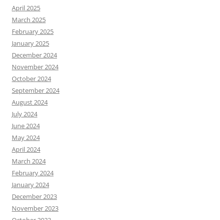
April 2025
March 2025
February 2025
January 2025
December 2024
November 2024
October 2024
September 2024
August 2024
July 2024
June 2024
May 2024
April 2024
March 2024
February 2024
January 2024
December 2023
November 2023