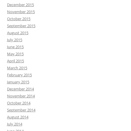
December 2015
November 2015
October 2015
September 2015
August 2015
July 2015
June 2015
May 2015
April 2015
March 2015
February 2015
January 2015
December 2014
November 2014
October 2014
September 2014
August 2014
July 2014