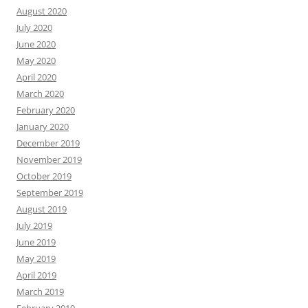
August 2020
July 2020
June 2020
May 2020
April 2020
March 2020
February 2020
January 2020
December 2019
November 2019
October 2019
September 2019
August 2019
July 2019
June 2019
May 2019
April 2019
March 2019