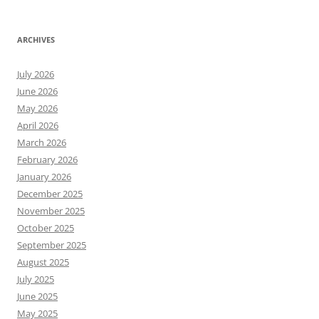
ARCHIVES
July 2026
June 2026
May 2026
April 2026
March 2026
February 2026
January 2026
December 2025
November 2025
October 2025
September 2025
August 2025
July 2025
June 2025
May 2025