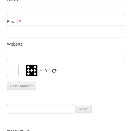
Email
*
Website
−
=
0
Search
for:
RECENT POSTS