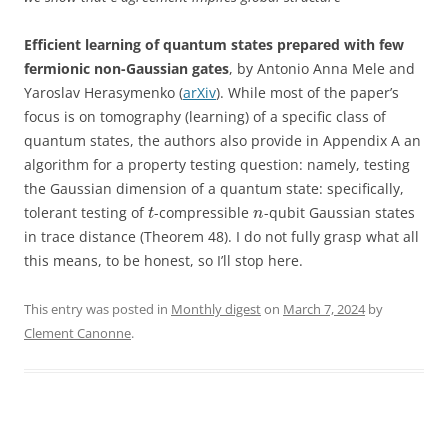
Efficient learning of quantum states prepared with few
fermionic non-Gaussian gates
, by Antonio Anna Mele and
Yaroslav Herasymenko (
arXiv
). While most of the paper’s
focus is on tomography (learning) of a specific class of
quantum states, the authors also provide in Appendix A an
algorithm for a property testing question: namely, testing
the Gaussian dimension of a quantum state: specifically,
tolerant testing of
-compressible
-qubit Gaussian states
t
n
in trace distance (Theorem 48). I do not fully grasp what all
this means, to be honest, so I’ll stop here.
This entry was posted in
Monthly digest
on
March 7, 2024
by
Clement Canonne
.