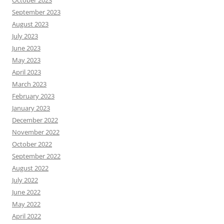
October 2023
September 2023
August 2023
July 2023
June 2023
May 2023
April 2023
March 2023
February 2023
January 2023
December 2022
November 2022
October 2022
September 2022
August 2022
July 2022
June 2022
May 2022
April 2022