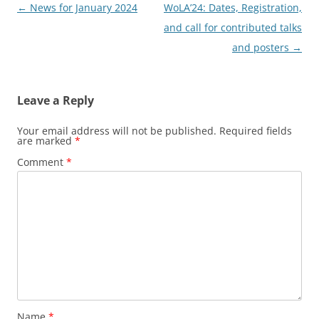
Post
←
News for January 2024
WoLA’24: Dates, Registration,
navigation
and call for contributed talks
and posters
→
Leave a Reply
Your email address will not be published.
Required fields
are marked
*
Comment
*
Name
*