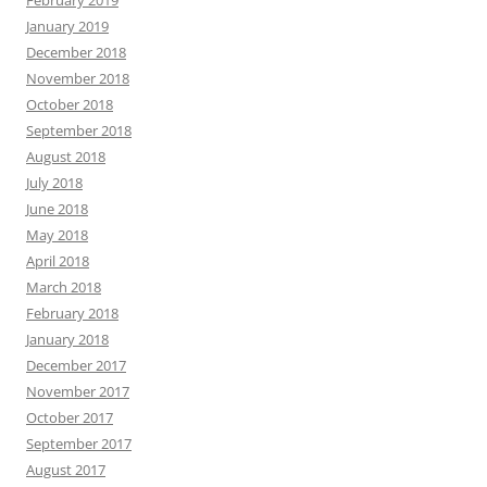
February 2019
January 2019
December 2018
November 2018
October 2018
September 2018
August 2018
July 2018
June 2018
May 2018
April 2018
March 2018
February 2018
January 2018
December 2017
November 2017
October 2017
September 2017
August 2017