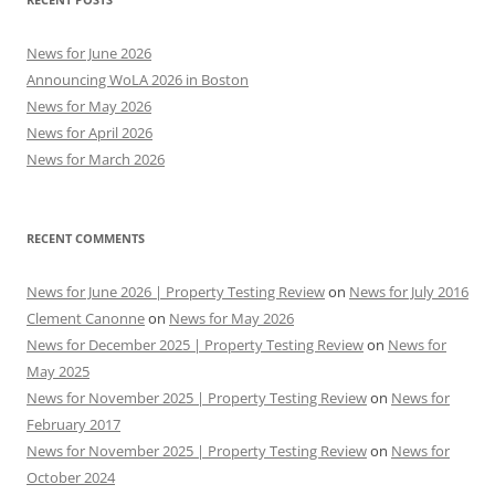
News for June 2026
Announcing WoLA 2026 in Boston
News for May 2026
News for April 2026
News for March 2026
RECENT COMMENTS
News for June 2026 | Property Testing Review
on
News for July 2016
Clement Canonne
on
News for May 2026
News for December 2025 | Property Testing Review
on
News for
May 2025
News for November 2025 | Property Testing Review
on
News for
February 2017
News for November 2025 | Property Testing Review
on
News for
October 2024