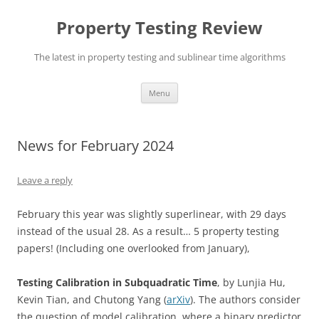
Skip
to
Property Testing Review
content
The latest in property testing and sublinear time algorithms
Menu
News for February 2024
Leave a reply
February this year was slightly superlinear, with 29 days
instead of the usual 28. As a result… 5 property testing
papers! (Including one overlooked from January),
Testing Calibration in Subquadratic Time
, by Lunjia Hu,
Kevin Tian, and Chutong Yang (
arXiv
). The authors consider
the question of model calibration, where a binary predictor