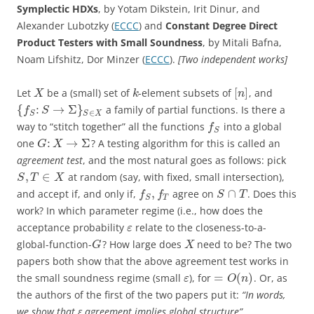
Symplectic HDXs
, by Yotam Dikstein, Irit Dinur, and
Alexander Lubotzky (
ECCC
) and
Constant Degree Direct
Product Testers with Small Soundness
, by Mitali Bafna,
Noam Lifshitz, Dor Minzer (
ECCC
).
[Two independent works]
[
]
Let
be a (small) set of
-element subsets of
, and
X
k
n
{
:
→
Σ
}
a family of partial functions. Is there a
f
S
∈
S
S
X
way to “stitch together” all the functions
into a global
f
S
:
→
Σ
one
? A testing algorithm for this is called an
G
X
agreement test
, and the most natural goes as follows: pick
,
∈
at random (say, with fixed, small intersection),
S
T
X
,
∩
and accept if, and only if,
agree on
. Does this
f
f
S
T
T
S
work? In which parameter regime (i.e., how does the
acceptance probability
relate to the closeness-to-a-
ε
global-function-
? How large does
need to be? The two
G
X
papers both show that the above agreement test works in
=
(
)
the small soundness regime (small
), for
. Or, as
ε
O
n
the authors of the first of the two papers put it:
“In words,
we show that ε agreement implies global structure”