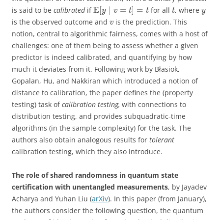
E
[
∣
=
]
=
is said to be
calibrated
if
for all
, where
y
v
t
t
t
y
is the observed outcome and
is the prediction. This
v
notion, central to algorithmic fairness, comes with a host of
challenges: one of them being to assess whether a given
predictor is indeed calibrated, and quantifying by how
much it deviates from it. Following work by Błasiok,
Gopalan, Hu, and Nakkiran which introduced a notion of
distance to calibration, the paper defines the (property
testing) task of
calibration testing,
with connections to
distribution testing, and provides subquadratic-time
algorithms (in the sample complexity) for the task. The
authors also obtain analogous results for
tolerant
calibration testing, which they also introduce.
The role of shared randomness in quantum state
certification with unentangled measurements
, by Jayadev
Acharya and Yuhan Liu (
arXiv
). In this paper (from January),
the authors consider the following question, the quantum