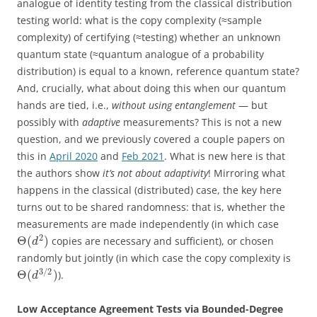
analogue of identity testing from the classical distribution
testing world: what is the copy complexity (≈sample
complexity) of certifying (≈testing) whether an unknown
quantum state (≈quantum analogue of a probability
distribution) is equal to a known, reference quantum state?
And, crucially, what about doing this when our quantum
hands are tied, i.e.,
without using entanglement
— but
possibly with
adaptive
measurements? This is not a new
question, and we previously covered a couple papers on
this in
April 2020
and
Feb 2021
. What is new here is that
the authors show
it’s not about adaptivity
! Mirroring what
happens in the classical (distributed) case, the key here
turns out to be shared randomness: that is, whether the
measurements are made independently (in which case
2
Θ
(
)
copies are necessary and sufficient), or chosen
d
randomly but jointly (in which case the copy complexity is
3
/
2
Θ
(
)
).
d
Low Acceptance Agreement Tests via Bounded-Degree