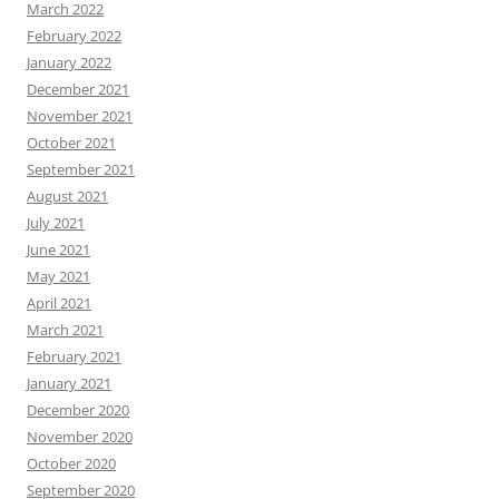
March 2022
February 2022
January 2022
December 2021
November 2021
October 2021
September 2021
August 2021
July 2021
June 2021
May 2021
April 2021
March 2021
February 2021
January 2021
December 2020
November 2020
October 2020
September 2020