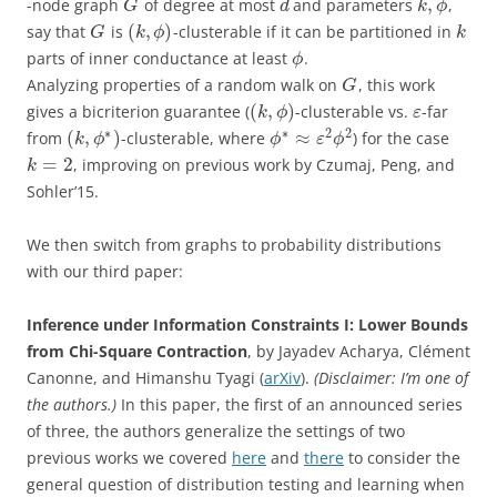
,
-node graph
of degree at most
and parameters
,
G
d
k
ϕ
(
,
)
say that
is
-clusterable if it can be partitioned in
G
k
ϕ
k
parts of inner conductance at least
.
ϕ
Analyzing properties of a random walk on
, this work
G
(
,
)
gives a bicriterion guarantee (
-clusterable vs.
-far
k
ϕ
ε
∗
∗
2
2
(
,
)
≈
from
-clusterable, where
) for the case
k
ϕ
ϕ
ε
ϕ
=
2
, improving on previous work by Czumaj, Peng, and
k
Sohler’15.
We then switch from graphs to probability distributions
with our third paper:
Inference under Information Constraints I: Lower Bounds
from Chi-Square Contraction
, by Jayadev Acharya, Clément
Canonne, and Himanshu Tyagi (
arXiv
).
(Disclaimer: I’m one of
the authors.)
In this paper, the first of an announced series
of three, the authors generalize the settings of two
previous works we covered
here
and
there
to consider the
general question of distribution testing and learning when