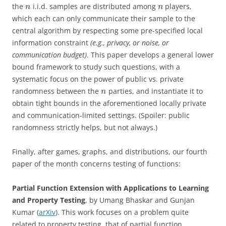
the
i.i.d. samples are distributed among
players,
n
n
which each can only communicate their sample to the
central algorithm by respecting some pre-specified local
information constraint
(e.g., privacy, or noise, or
communication budget)
. This paper develops a general lower
bound framework to study such questions, with a
systematic focus on the power of public vs. private
randomness between the
parties, and instantiate it to
n
obtain tight bounds in the aforementioned locally private
and communication-limited settings. (Spoiler: public
randomness strictly helps, but not always.)
Finally, after games, graphs, and distributions, our fourth
paper of the month concerns testing of functions:
Partial Function Extension with Applications to Learning
and Property Testing
, by Umang Bhaskar and Gunjan
Kumar (
arXiv
). This work focuses on a problem quite
related to property testing, that of partial function