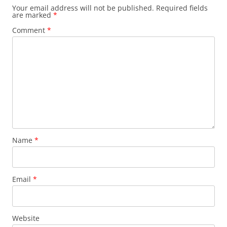
Your email address will not be published.
Required fields
are marked
*
Comment
*
Name
*
Email
*
Website