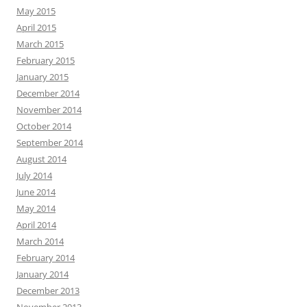
May 2015
April 2015
March 2015
February 2015
January 2015
December 2014
November 2014
October 2014
September 2014
August 2014
July 2014
June 2014
May 2014
April 2014
March 2014
February 2014
January 2014
December 2013