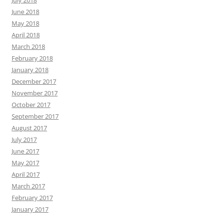
July 2018
June 2018
May 2018
April 2018
March 2018
February 2018
January 2018
December 2017
November 2017
October 2017
September 2017
August 2017
July 2017
June 2017
May 2017
April 2017
March 2017
February 2017
January 2017