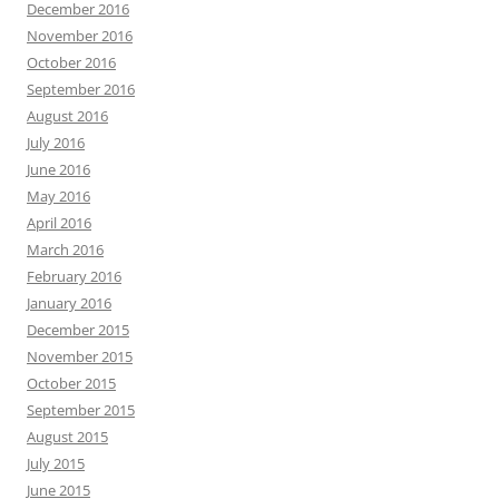
December 2016
November 2016
October 2016
September 2016
August 2016
July 2016
June 2016
May 2016
April 2016
March 2016
February 2016
January 2016
December 2015
November 2015
October 2015
September 2015
August 2015
July 2015
June 2015