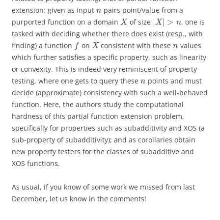
extension: given as input
pairs point/value from a
n
|
|
>
purported function on a domain
of size
, one is
X
X
n
tasked with deciding whether there does exist (resp., with
finding) a function
on
consistent with these
values
f
X
n
which further satisfies a specific property, such as linearity
or convexity. This is indeed very reminiscent of property
testing, where one gets to query these
points and must
n
decide (approximate) consistency with such a well-behaved
function. Here, the authors study the computational
hardness of this partial function extension problem,
specifically for properties such as subadditivity and XOS (a
sub-property of subadditivity); and as corollaries obtain
new property testers for the classes of subadditive and
XOS functions.
As usual, if you know of some work we missed from last
December, let us know in the comments!