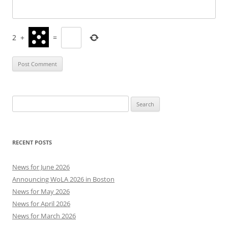
2
+
=
Search
for:
RECENT POSTS
News for June 2026
Announcing WoLA 2026 in Boston
News for May 2026
News for April 2026
News for March 2026