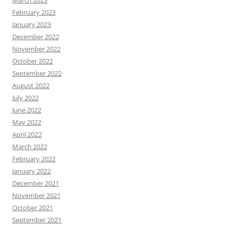
March 2023
February 2023
January 2023
December 2022
November 2022
October 2022
September 2022
August 2022
July 2022
June 2022
May 2022
April 2022
March 2022
February 2022
January 2022
December 2021
November 2021
October 2021
September 2021