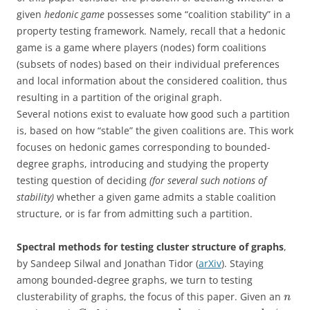
given
hedonic game
possesses some “coalition stability” in a
property testing framework. Namely, recall that a hedonic
game is a game where players (nodes) form coalitions
(subsets of nodes) based on their individual preferences
and local information about the considered coalition, thus
resulting in a partition of the original graph.
Several notions exist to evaluate how good such a partition
is, based on how “stable” the given coalitions are. This work
focuses on hedonic games corresponding to bounded-
degree graphs, introducing and studying the property
testing question of deciding
(for several such notions of
stability)
whether a given game admits a stable coalition
structure, or is far from admitting such a partition.
Spectral methods for testing cluster structure of graphs
,
by Sandeep Silwal and Jonathan Tidor (
arXiv
). Staying
among bounded-degree graphs, we turn to testing
clusterability of graphs, the focus of this paper. Given an
n