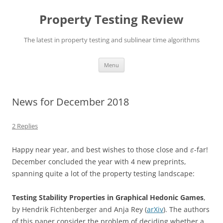
Skip
to
Property Testing Review
content
The latest in property testing and sublinear time algorithms
Menu
News for December 2018
2 Replies
Happy near year, and best wishes to those close and
-far!
ε
December concluded the year with 4 new preprints,
spanning quite a lot of the property testing landscape:
Testing Stability Properties in Graphical Hedonic Games
,
by Hendrik Fichtenberger and Anja Rey (
arXiv
). The authors
of this paper consider the problem of deciding whether a