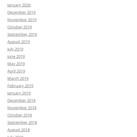
January 2020
December 2019
November 2019
October 2019
September 2019
August 2019
July 2019
June 2019
May 2019
April 2019
March 2019
February 2019
January 2019
December 2018
November 2018
October 2018
September 2018
August 2018