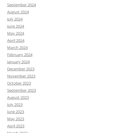
September 2024
August 2024
July 2024
June 2024
May 2024
April 2024
March 2024
February 2024
January 2024
December 2023
November 2023
October 2023
September 2023
August 2023
July 2023
June 2023
May 2023
April 2023