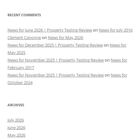
RECENT COMMENTS
News for June 2026 | Property Testing Review
on
News for July 2016
Clement Canonne
on
News for May 2026
News for December 2025 | Property Testing Review
on
News for
May 2025
News for November 2025 | Property Testing Review
on
News for
February 2017
News for November 2025 | Property Testing Review
on
News for
October 2024
ARCHIVES
July 2026
June 2026
May 2026