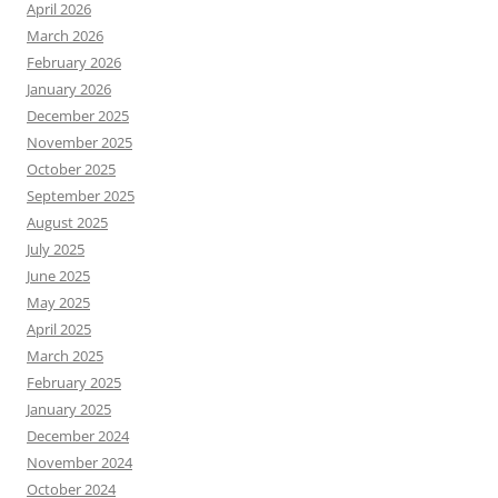
April 2026
March 2026
February 2026
January 2026
December 2025
November 2025
October 2025
September 2025
August 2025
July 2025
June 2025
May 2025
April 2025
March 2025
February 2025
January 2025
December 2024
November 2024
October 2024