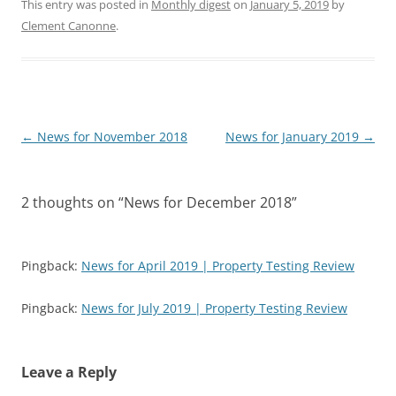
This entry was posted in
Monthly digest
on
January 5, 2019
by
Clement Canonne
.
Post
←
News for November 2018
News for January 2019
→
navigation
2 thoughts on “
News for December 2018
”
Pingback:
News for April 2019 | Property Testing Review
Pingback:
News for July 2019 | Property Testing Review
Leave a Reply