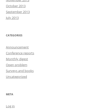
November 2013
October 2013
September 2013
July 2013
CATEGORIES
Announcement
Conference reports
Monthly digest
Open problem
Surveys and books
Uncategorized
META
Log in