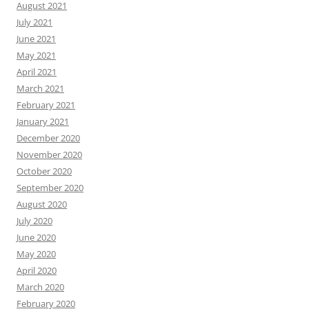
August 2021
July 2021
June 2021
May 2021
April 2021
March 2021
February 2021
January 2021
December 2020
November 2020
October 2020
September 2020
August 2020
July 2020
June 2020
May 2020
April 2020
March 2020
February 2020