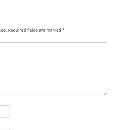
hed.
Required fields are marked
*