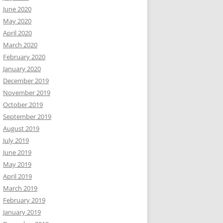
June 2020
May 2020
April 2020
March 2020
February 2020
January 2020
December 2019
November 2019
October 2019
September 2019
August 2019
July 2019
June 2019
May 2019
April 2019
March 2019
February 2019
January 2019