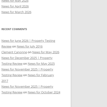
News for May 2026
News for April 2026
News for March 2026
RECENT COMMENTS
News for June 2026 | Property Testing
Review
on
News for July 2016
Clement Canonne
on
News for May 2026
News for December 2025 | Property
Testing Review
on
News for May 2025
News for November 2025 | Property
Testing Review
on
News for February
2017
News for November 2025 | Property
Testing Review
on
News for October 2024