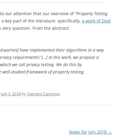
to our attention that our overview of
“Property Testing
 key part of the literature; specifically,
a work of Dixit
 very question. From the abstract:
rd-parties] have
implemented their algorithms in a way
 privacy requirements?
[…] In this work, we propose a
which we call privacy
testing. We do this by
e well-studied framework
of property testing.
n
July 3, 2018
by
Clement Canonne
.
News for July 2018
→