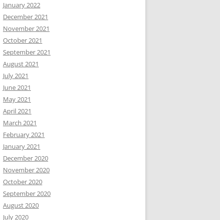
January 2022
December 2021
November 2021
October 2021
September 2021
August 2021
July 2021
June 2021
May 2021
April 2021
March 2021
February 2021
January 2021
December 2020
November 2020
October 2020
September 2020
August 2020
July 2020