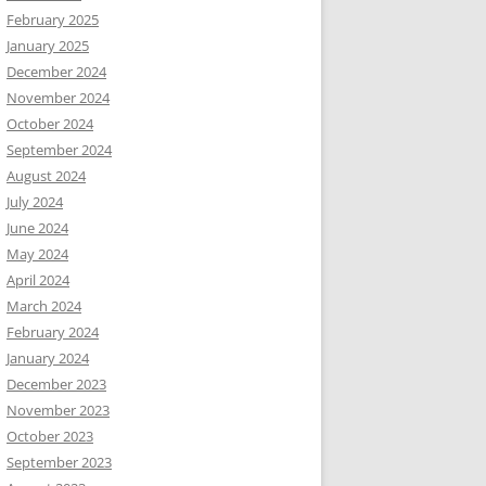
February 2025
January 2025
December 2024
November 2024
October 2024
September 2024
August 2024
July 2024
June 2024
May 2024
April 2024
March 2024
February 2024
January 2024
December 2023
November 2023
October 2023
September 2023