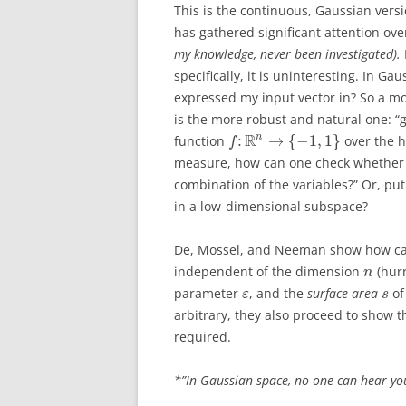
This is the continuous, Gaussian versi
has gathered significant attention ove
my knowledge, never been investigated).
specifically, it is uninteresting. In G
expressed my input vector in? So a mor
is the more robust and natural one: 
R
n
:
→
{
−
1
,
1
}
function
over the 
f
measure, how can one check whethe
combination of the variables?” Or, put 
in a low-dimensional subspace?
De, Mossel, and Neeman show how can 
independent of the dimension
(hurr
n
parameter
, and the
surface area
o
ε
s
arbitrary, they also proceed to show 
required.
*”In Gaussian space, no one can hear yo