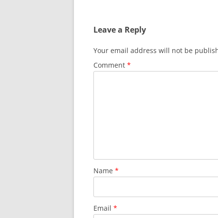
navigation
Leave a Reply
Your email address will not be publis
Comment
*
Name
*
Email
*