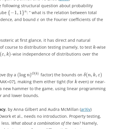
e following structural question about probability
{
−
1
,
1
}
n
cube
: ” what is the relation between total
ndence, and bound
on the Fourier coefficients of the
ε
oteric at first glance, it has direct and natural
f course to distribution testing (namely, to test
-wise
k
(
,
)
-wise independence of distributions over the
ε
k
(
)
(
log
)
(
,
,
)
O
k
ove (by a
factor) the bounds on
n
δ
n
k
ε
[AAK+07], making them either tight (for
even) or near-
k
ce a new hammer to the game, using linear programming
per and lower bounds.
acy
, by Anna Gilbert and Audra McMillan (
arXiv
)
Dwork et al., needs no introduction. Property testing,
 less.
What about a combination of the two?
Namely,