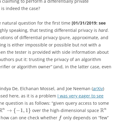
 claiming to perform a differentially private
 is indeed the case?
 natural question for the first time
[01/31/2019: see
ghly speaking, that testing differential privacy is
hard
.
notions of differential privacy (pure, approximate, and
ting is either impossible or possible but not with a
n the tester is provided with side information about
authors put it: trusting the privacy of an algorithm
ifier or algorithm owner” (and, in the latter case, even
nindya De, Elchanan Mossel, and Joe Neeman (
arXiv
)
ased here, as it is a problem
I was very eager to see
he question is as follows: “given query access to some
R
R
n
n
→
{
−
1
,
1
}
over the high-dimensional space
 how can one check whether
only depends on “few”
f