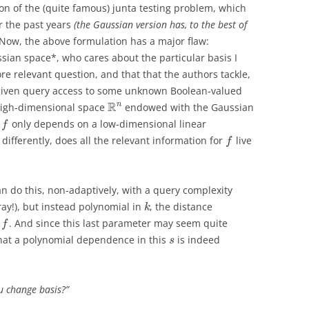
on of the (quite famous) junta testing problem, which
r the past years
(the Gaussian version has, to the best of
Now, the above formulation has a major flaw:
aussian space*, who cares about the particular basis I
e relevant question, and that that the authors tackle,
“given query access to some unknown Boolean-valued
R
n
high-dimensional space
endowed with the Gaussian
r
only depends on a low-dimensional linear
f
differently, does all the relevant information for
live
f
do this, non-adaptively, with a query complexity
ay!), but instead polynomial in
, the distance
k
f
. And since this last parameter may seem quite
f
that a polynomial dependence in this
is indeed
s
u change basis?”