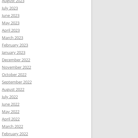
August 2023
July 2023
June 2023
May 2023
April 2023
March 2023
February 2023
January 2023
December 2022
November 2022
October 2022
September 2022
August 2022
July 2022
June 2022
May 2022
April 2022
March 2022
February 2022