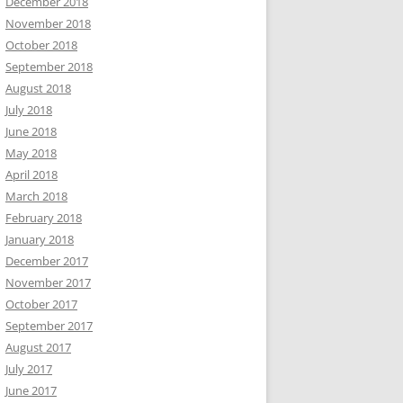
December 2018
November 2018
October 2018
September 2018
August 2018
July 2018
June 2018
May 2018
April 2018
March 2018
February 2018
January 2018
December 2017
November 2017
October 2017
September 2017
August 2017
July 2017
June 2017