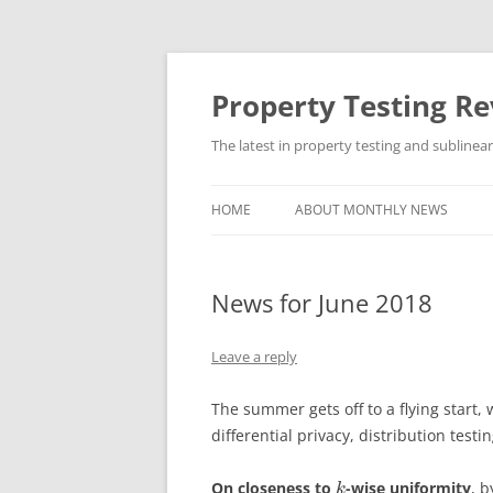
Skip
to
content
Property Testing R
The latest in property testing and sublinea
HOME
ABOUT MONTHLY NEWS
News for June 2018
Leave a reply
The summer gets off to a flying start,
differential privacy, distribution test
On closeness to
-wise uniformity
, 
k