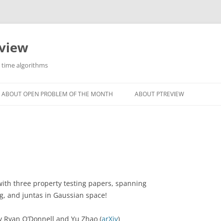
eview
r time algorithms
ABOUT OPEN PROBLEM OF THE MONTH
ABOUT PTREVIEW
 with three property testing papers, spanning
ing, and juntas in Gaussian space!
by Ryan O’Donnell and Yu Zhao (
arXiv
)