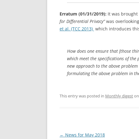
Erratum (01/31/2019):
It was brought 
for Differential Privacy”
was overlooking a
et al. (TCC 2013)
which introduces this
How does one ensure that [those thi
which meet the specifications of the
new approach to the above problem 
formulating the above problem in th
This entry was posted in
Monthly digest
o
Post
←
News for May 2018