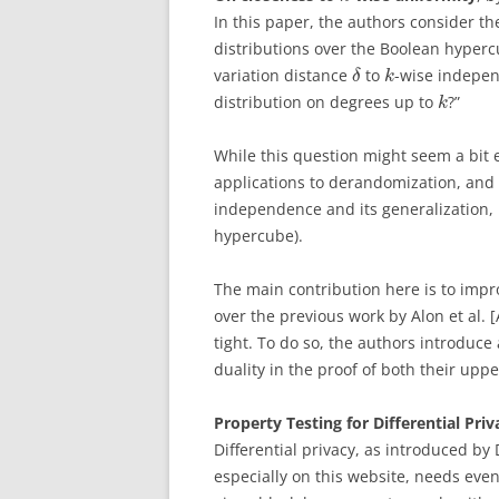
In this paper, the authors consider th
distributions over the Boolean hyper
variation distance
to
-wise indepe
δ
k
distribution on degrees up to
?”
k
While this question might seem a bit es
applications to derandomization, and o
independence and its generalization,
hypercube).
The main contribution here is to impr
over the previous work by Alon et al. 
tight. To do so, the authors introdu
duality in the proof of both their up
Property Testing for Differential Priv
Differential privacy, as introduced by 
especially on this website, needs even