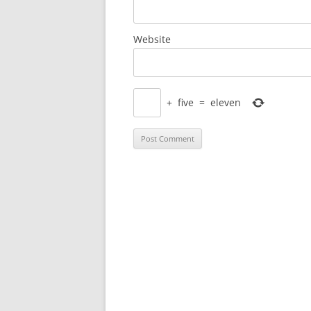
Website
+
five
=
eleven