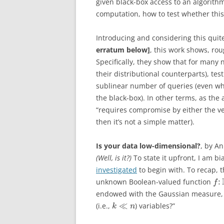
given black-box access to an algorithm
computation, how to test whether this
Introducing and considering this quite
erratum below]
, this work shows, rou
Specifically, they show that for many 
their distributional counterparts), tes
sublinear number of queries (even whe
the black-box). In other terms, as the 
“requires compromise by either the ver
then it’s not a simple matter).
Is your data low-dimensional?
, by A
(Well, is it?)
To state it upfront, I am bi
investigated
to begin with. To recap, t
:
unknown Boolean-valued function
f
endowed with the Gaussian measure,
≪
(i.e.,
) variables?”
k
n