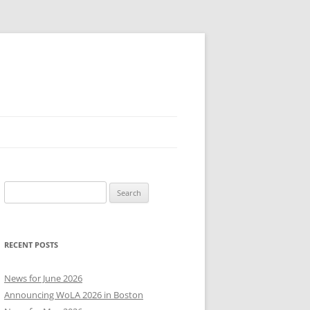
Search
for:
RECENT POSTS
News for June 2026
Announcing WoLA 2026 in Boston