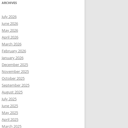
ARCHIVES
July 2026
June 2026
May 2026
April 2026
March 2026
February 2026
January 2026
December 2025
November 2025
October 2025
September 2025
August 2025
July 2025
June 2025
May 2025
April 2025
March 2025