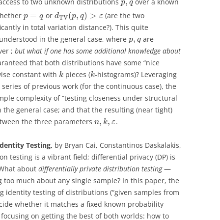
,
 access to two unknown distributions
over a known
p
q
=
(
,
)
>
whether
or
(are the two
p
q
d
p
q
ε
T
V
icantly in total variation distance?). This quite
,
 understood in the general case, where
are
p
q
ver ;
but what if one has some additional knowledge about
aranteed that both distributions have some “nice
wise constant with
pieces (
-histograms)? Leveraging
k
k
series of previous work (for the continuous case), the
mple complexity of “testing closeness under structural
 the general case; and that the resulting (near tight)
,
,
between the three parameters
.
n
k
ε
Identity Testing,
by Bryan Cai, Constantinos Daskalakis,
ion testing is a vibrant field; differential privacy (DP) is
. What about
differentially private distribution testing
—
ng too much about any single sample? In this paper, the
 identity testing of distributions (“given samples from
cide whether it matches a fixed known probability
, focusing on getting the best of both worlds: how to