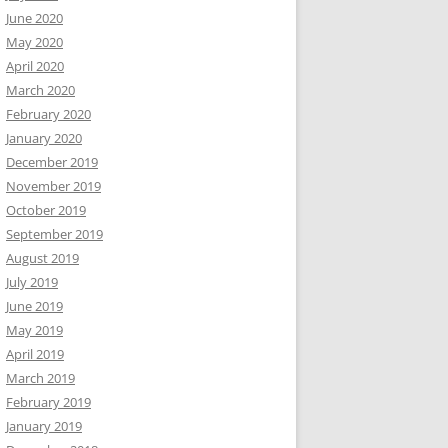
June 2020
May 2020
April 2020
March 2020
February 2020
January 2020
December 2019
November 2019
October 2019
September 2019
August 2019
July 2019
June 2019
May 2019
April 2019
March 2019
February 2019
January 2019