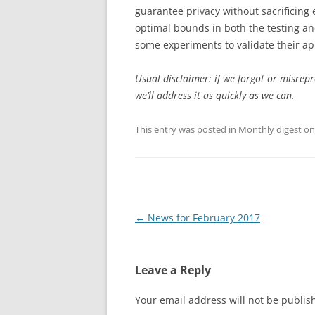
guarantee privacy without sacrificing 
optimal bounds in both the testing an
some experiments to validate their appr
Usual disclaimer: if we forgot or misrep
we’ll address it as quickly as we can.
This entry was posted in
Monthly digest
o
Post
←
News for February 2017
navigation
Leave a Reply
Your email address will not be publis