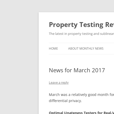
Skip
to
content
Property Testing R
The latest in property testing and sublinea
HOME
ABOUT MONTHLY NEWS
News for March 2017
Leave a reply
March was a relatively good month for
differential privacy.
Optimal Unateness Testers for Real-