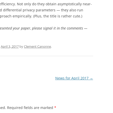
efficiency. Not only do they obtain asymptotically near-
d differential privacy parameters — they also run
oach empirically. (Plus, the title is rather cute.)
resented your paper, please signal it in the comments —
n
April 3, 2017
by
Clement Canonne
.
News for April 2017
→
hed.
Required fields are marked
*