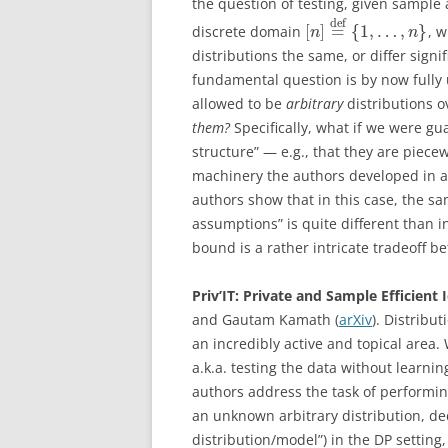
the question of testing, given sample
d
e
f
[
]
=
{
1
,
…
,
}
discrete domain
, 
n
n
distributions the same, or differ signif
fundamental question is by now fully
allowed to be
arbitrary
distributions o
them?
Specifically, what if we were gu
structure” — e.g., that they are piece
machinery the authors developed in a 
authors show that in this case, the sa
assumptions” is quite different than in
bound is a rather intricate tradeoff 
Priv’IT: Private and Sample Efficient 
and Gautam Kamath (
arXiv
). Distribut
an incredibly active and topical area
a.k.a. testing the data without learni
authors address the task of performing
an unknown arbitrary distribution, de
distribution/model”) in the DP setting