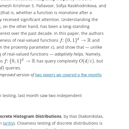
mesh Krishnan S. Pallavoor, Sofya Raskhodnikova, and
(that is, whether a function is monotone after a
y received significant attention. Understanding the
ng, on the other hand, has been a long-standing
rest over the past decade. In this paper, the authors
R
:
{
0
,
1
}
→
d
teness of real-valued functions
and
f
n the proximty parameter
), and show that — unlike
ε
g of real-valued functions —
adaptivity helps
. Namely,
R
:
{
0
,
1
}
→
(
/
)
d
ons
has query complexity
, but
f
O
d
ε
)
queries.
d
 improved version of
two papers we covered a few months
on testing, last month saw two independent
screte Histogram Distributions
, by Ilias Diakonikolas,
n (
arXiv
). Closeness testing of discrete distributions is