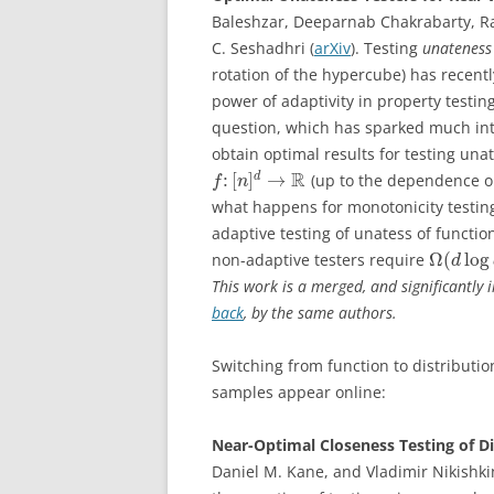
Baleshzar, Deeparnab Chakrabarty, Ra
C. Seshadhri (
arXiv
). Testing
unateness
rotation of the hypercube) has recentl
power of adaptivity in property testi
question, which has sparked much inte
obtain optimal results for testing una
R
:
[
]
→
d
(up to the dependence o
f
n
what happens for monotonicity testin
adaptive testing of unatess of functi
Ω
(
log
non-adaptive testers require
d
This work is a merged, and significantly
back
, by the same authors.
Switching from function to distributi
samples appear online:
Near-Optimal Closeness Testing of Di
Daniel M. Kane, and Vladimir Nikishki