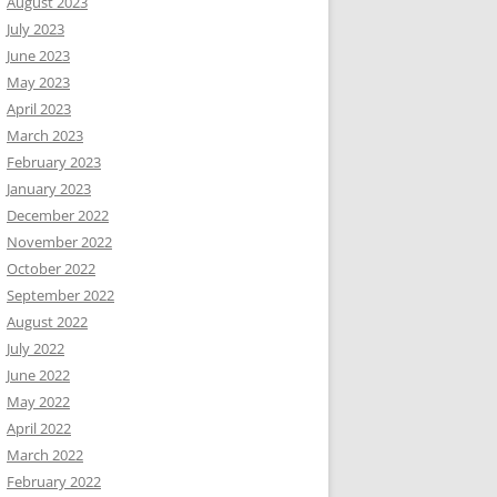
August 2023
July 2023
June 2023
May 2023
April 2023
March 2023
February 2023
January 2023
December 2022
November 2022
October 2022
September 2022
August 2022
July 2022
June 2022
May 2022
April 2022
March 2022
February 2022