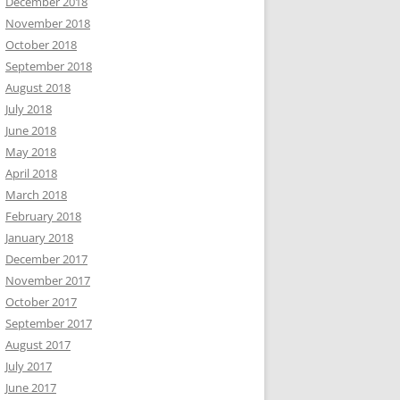
December 2018
November 2018
October 2018
September 2018
August 2018
July 2018
June 2018
May 2018
April 2018
March 2018
February 2018
January 2018
December 2017
November 2017
October 2017
September 2017
August 2017
July 2017
June 2017