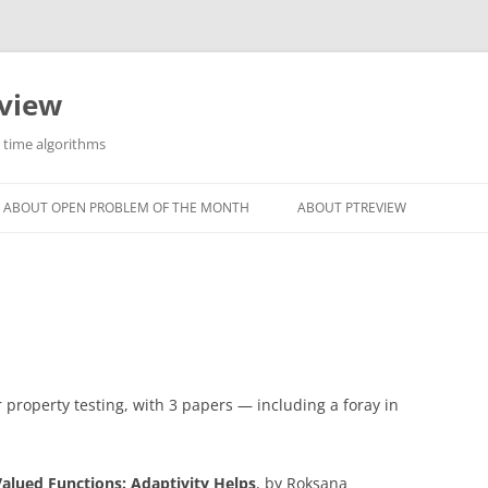
eview
r time algorithms
ABOUT OPEN PROBLEM OF THE MONTH
ABOUT PTREVIEW
 property testing, with 3 papers — including a foray in
Valued Functions: Adaptivity Helps
, by Roksana