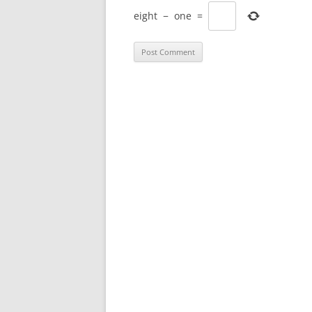
eight
−
one
=