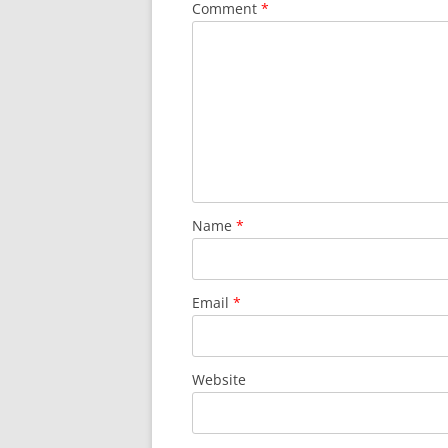
Comment
*
Name
*
Email
*
Website