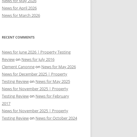
News for May 2026
News for April 2026
News for March 2026
RECENT COMMENTS
News for June 2026 | Property Testing
Review
on
News for July 2016
Clement Canonne
on
News for May 2026
News for December 2025 | Property
Testing Review
on
News for May 2025
News for November 2025 | Property
Testing Review
on
News for February
2017
News for November 2025 | Property
Testing Review
on
News for October 2024