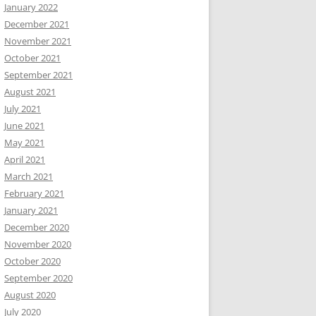
January 2022
December 2021
November 2021
October 2021
September 2021
August 2021
July 2021
June 2021
May 2021
April 2021
March 2021
February 2021
January 2021
December 2020
November 2020
October 2020
September 2020
August 2020
July 2020