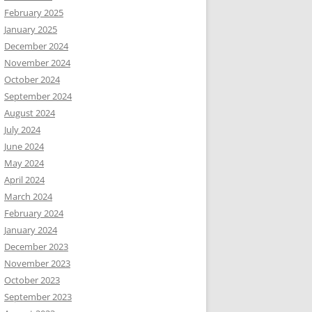
February 2025
January 2025
December 2024
November 2024
October 2024
September 2024
August 2024
July 2024
June 2024
May 2024
April 2024
March 2024
February 2024
January 2024
December 2023
November 2023
October 2023
September 2023