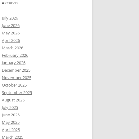
ARCHIVES
July 2026
June 2026
May 2026
April 2026
March 2026
February 2026
January 2026
December 2025
November 2025
October 2025
September 2025
August 2025
July 2025
June 2025
May 2025
April 2025
March 2025