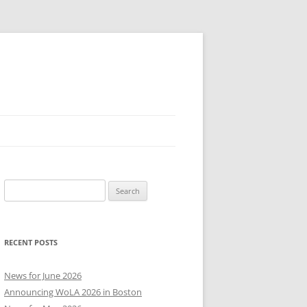
Search
for:
RECENT POSTS
News for June 2026
Announcing WoLA 2026 in Boston