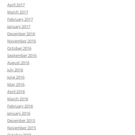
April 2017
March 2017
February 2017
January 2017
December 2016
November 2016
October 2016
September 2016
August 2016
July 2016
June 2016
May 2016
April 2016
March 2016
February 2016
January 2016
December 2015
November 2015