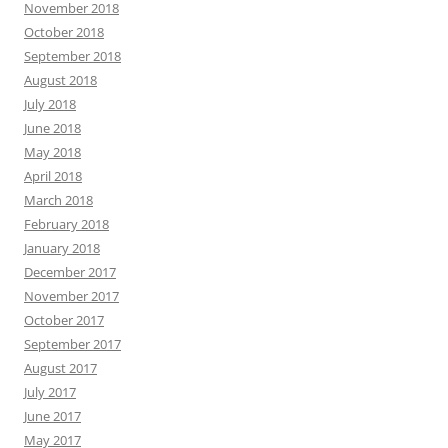
November 2018
October 2018
September 2018
August 2018
July 2018
June 2018
May 2018
April 2018
March 2018
February 2018
January 2018
December 2017
November 2017
October 2017
September 2017
August 2017
July 2017
June 2017
May 2017