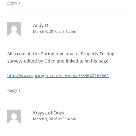
↓
Reply
Andy D
March 4, 2016 at 8:12 pm
Also consult the Springer volume of Property Testing
surveys edited by Oded and linked to on his page:
http://www.springer.com/us/book/9783642163661
↓
Reply
Krzysztof Onak
March 9, 2016 at 9:34 am