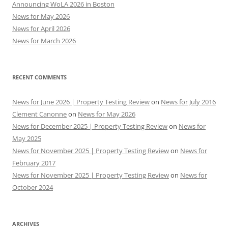
Announcing WoLA 2026 in Boston
News for May 2026
News for April 2026
News for March 2026
RECENT COMMENTS
News for June 2026 | Property Testing Review
on
News for July 2016
Clement Canonne
on
News for May 2026
News for December 2025 | Property Testing Review
on
News for
May 2025
News for November 2025 | Property Testing Review
on
News for
February 2017
News for November 2025 | Property Testing Review
on
News for
October 2024
ARCHIVES