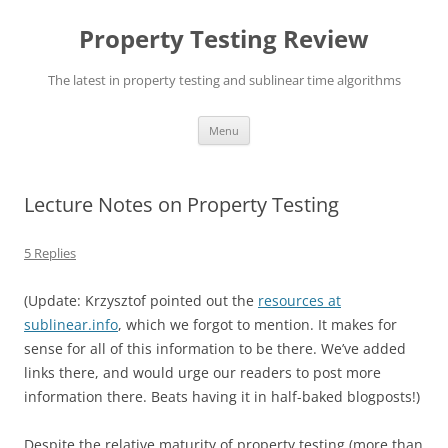
Skip
to
Property Testing Review
content
The latest in property testing and sublinear time algorithms
Menu
Lecture Notes on Property Testing
5 Replies
(Update: Krzysztof pointed out the
resources at
sublinear.info
, which we forgot to mention. It makes for
sense for all of this information to be there. We’ve added
links there, and would urge our readers to post more
information there. Beats having it in half-baked blogposts!)
Despite the relative maturity of property testing (more than