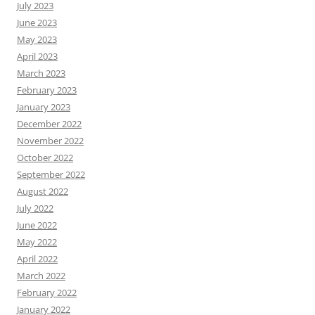
July 2023
June 2023
May 2023
April 2023
March 2023
February 2023
January 2023
December 2022
November 2022
October 2022
September 2022
August 2022
July 2022
June 2022
May 2022
April 2022
March 2022
February 2022
January 2022