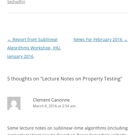
Seshadhri
.
Post
←
Report from Sublinear
News For February 2016
→
navigation
Algorithms Workshop, JHU,
January 2016
5 thoughts on “
Lecture Notes on Property Testing
”
Clement Canonne
March 4, 2016 at 2:54 am
Some lecture notes on sublinear-time algorithms (including