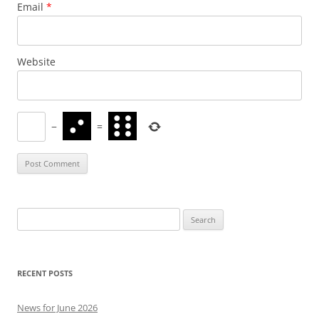
Email
*
Website
−
=
Search
for:
RECENT POSTS
News for June 2026