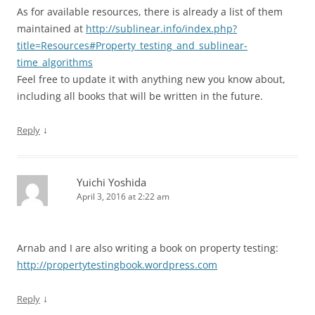
As for available resources, there is already a list of them
maintained at
http://sublinear.info/index.php?
title=Resources#Property_testing_and_sublinear-
time_algorithms
Feel free to update it with anything new you know about,
including all books that will be written in the future.
↓
Reply
Yuichi Yoshida
April 3, 2016 at 2:22 am
Arnab and I are also writing a book on property testing:
http://propertytestingbook.wordpress.com
↓
Reply