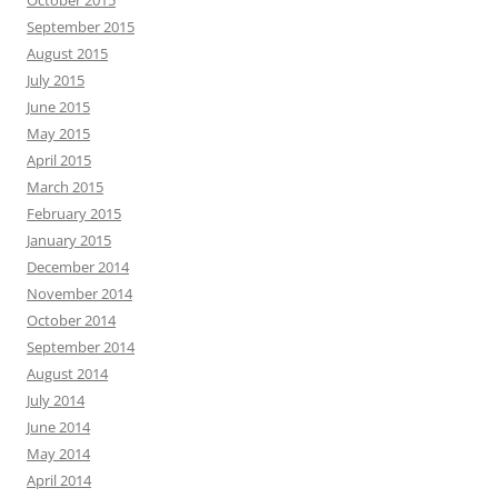
October 2015
September 2015
August 2015
July 2015
June 2015
May 2015
April 2015
March 2015
February 2015
January 2015
December 2014
November 2014
October 2014
September 2014
August 2014
July 2014
June 2014
May 2014
April 2014