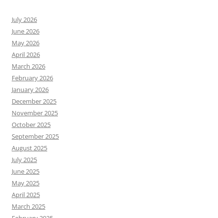
July 2026
June 2026
May 2026
April 2026
March 2026
February 2026
January 2026
December 2025
November 2025
October 2025
September 2025
August 2025
July 2025
June 2025
May 2025
April 2025
March 2025