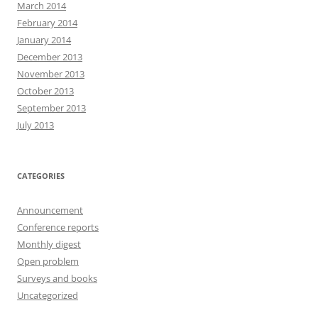
March 2014
February 2014
January 2014
December 2013
November 2013
October 2013
September 2013
July 2013
CATEGORIES
Announcement
Conference reports
Monthly digest
Open problem
Surveys and books
Uncategorized