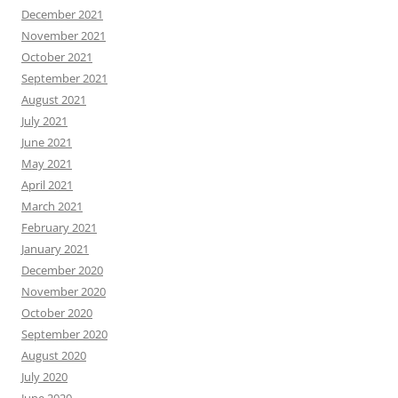
December 2021
November 2021
October 2021
September 2021
August 2021
July 2021
June 2021
May 2021
April 2021
March 2021
February 2021
January 2021
December 2020
November 2020
October 2020
September 2020
August 2020
July 2020