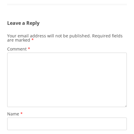
Leave a Reply
Your email address will not be published.
Required fields
are marked
*
Comment
*
Name
*