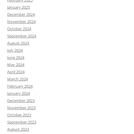
February 2025
January 2025
December 2024
November 2024
October 2024
September 2024
August 2024
July 2024
June 2024
May 2024
April 2024
March 2024
February 2024
January 2024
December 2023
November 2023
October 2023
September 2023
August 2023