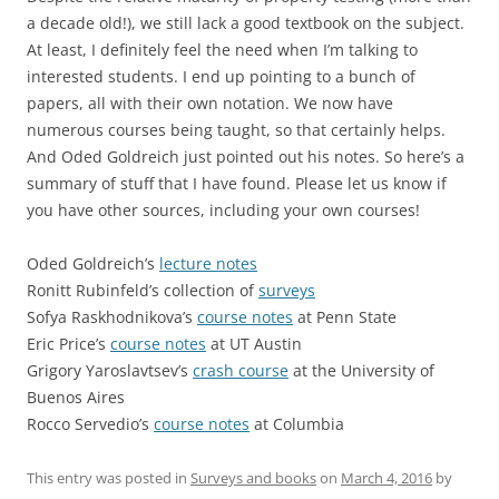
a decade old!), we still lack a good textbook on the subject.
At least, I definitely feel the need when I’m talking to
interested students. I end up pointing to a bunch of
papers, all with their own notation. We now have
numerous courses being taught, so that certainly helps.
And Oded Goldreich just pointed out his notes. So here’s a
summary of stuff that I have found. Please let us know if
you have other sources, including your own courses!
Oded Goldreich’s
lecture notes
Ronitt Rubinfeld’s collection of
surveys
Sofya Raskhodnikova’s
course notes
at Penn State
Eric Price’s
course notes
at UT Austin
Grigory Yaroslavtsev’s
crash course
at the University of
Buenos Aires
Rocco Servedio’s
course notes
at Columbia
This entry was posted in
Surveys and books
on
March 4, 2016
by