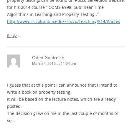
property testing) can be found on Rocco Servedio’s website,
for his 2014 course ” COMS 6998: Sublinear Time
Algorithms in Learning and Property Testing .”
http://www.cs.columbia.edu/~rocco/Teaching/S14/#notes
↓
Reply
Oded Goldreich
March 4, 2016 at 11:04 am
I guess that at this point I can announce that I intend to
write a book on property testing.
It will be based on the lecture notes, which are already
posted.
The decision grew on me in the last couple of months or
so…