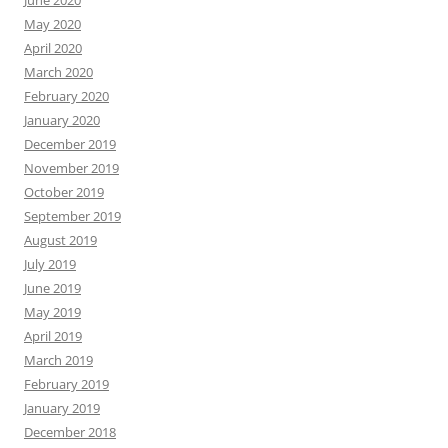
June 2020
May 2020
April 2020
March 2020
February 2020
January 2020
December 2019
November 2019
October 2019
September 2019
August 2019
July 2019
June 2019
May 2019
April 2019
March 2019
February 2019
January 2019
December 2018