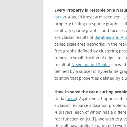
Every Property is Testable on a Natur
(
arxiv
). Alas, PTRreview missed ver. 1
property testing on sparse graphs is 
arbitrary sparse graphs, and focuses 
are classic results of
Barabási and Alb
called scale-free networks) in the real
free graphs defined by clustering pro
remove a small fraction of edges to sp
result of
Newman and Sohler
showed (
defined by a subset of hyperfinite gra
to show that properties defined by clu
How to solve the cake-cutting proble
Ueda (
arxiv
). Again, ver. 1 appeared i
a classic resource allocation problem.
players, each of whom has a different
n
[
0
,
1
]
real function on
. We wish to giv
1
/
they all have utility
. An old result
n