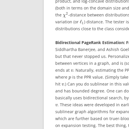
product, and log-concave distribution
(both in terms on the domain size and 
2
the
-distance between distributions,
χ
ℓ
variation (or
) distance. The tester i
1
distributions close to the class consid
Bidirectional PageRank Estimation: 
Siddhartha Banerjee, and Ashish Goel
but that never stopped us. Personaliz
between vertices in a graph, and is (s
ends at
. Naturally, estimating the 
v
where
is the PPR value. (Simply ta
p
hit
.) Can you do sublinear in this v
v
and has bounded degree. One can do 
basically uses bidirectional search, 
. These ideas were developed in earl
v
sublinear graph algorithms for expan
which are further based on truer-blo
on expansion testing. The best thing, 