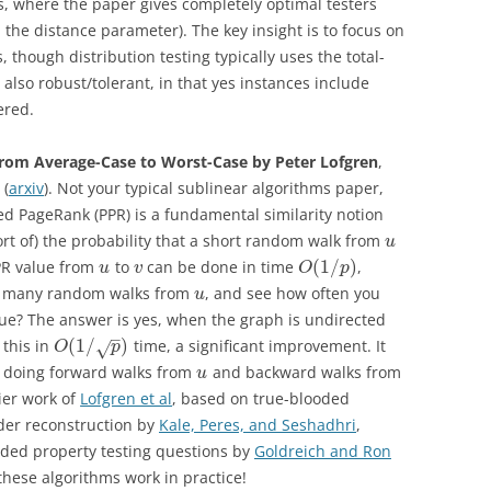
s, where the paper gives completely optimal testers
the distance parameter). The key insight is to focus on
 though distribution testing typically uses the total-
s also robust/tolerant, in that yes instances include
ered.
From Average-Case to Worst-Case by Peter Lofgren
,
 (
arxiv
). Not your typical sublinear algorithms paper,
ed PageRank (PPR) is a fundamental similarity notion
ort of) the probability that a short random walk from
u
(
1
/
)
PPR value from
to
can be done in time
,
u
v
O
p
ke many random walks from
, and see how often you
u
alue? The answer is yes, when the graph is undirected
–
(
1
/
)
this in
time, a significant improvement. It
√
O
p
by doing forward walks from
and backward walks from
u
ier work of
Lofgren et al
, based on true-blooded
der reconstruction by
Kale, Peres, and Seshadhri
,
oded property testing questions by
Goldreich and Ron
these algorithms work in practice!