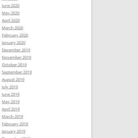
June 2020
May 2020
April 2020
March 2020
February 2020
January 2020
December 2019
November 2019
October 2019
September 2019
August 2019
July 2019
June 2019
May 2019
April 2019
March 2019
February 2019
January 2019