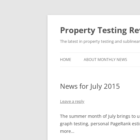
Skip
to
content
Property Testing R
The latest in property testing and sublinea
HOME
ABOUT MONTHLY NEWS
News for July 2015
Leave a reply
The summer month of July brings to us 
graph testing, personal PageRank estim
more…