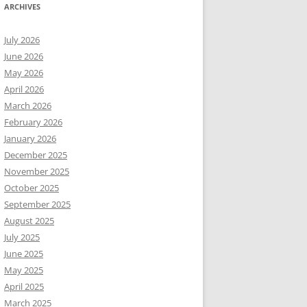
ARCHIVES
July 2026
June 2026
May 2026
April 2026
March 2026
February 2026
January 2026
December 2025
November 2025
October 2025
September 2025
August 2025
July 2025
June 2025
May 2025
April 2025
March 2025