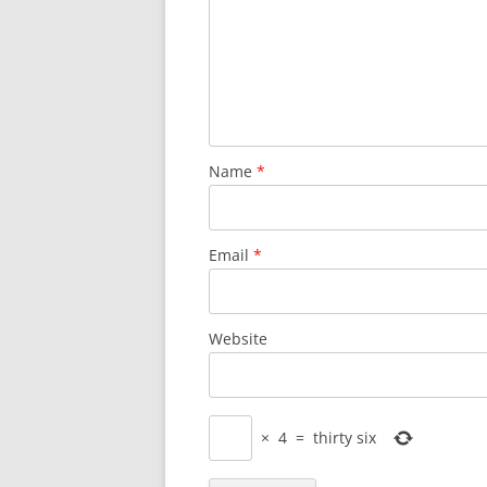
Name
*
Email
*
Website
×
4
=
thirty six