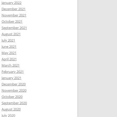
January 2022
December 2021
November 2021
October 2021
September 2021
August 2021
July 2021
June 2021
May 2021
April 2021
March 2021
February 2021
January 2021
December 2020
November 2020
October 2020
September 2020
August 2020
July 2020