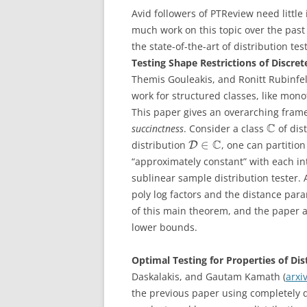
Avid followers of PTReview need little 
much work on this topic over the past
the state-of-the-art of distribution tes
Testing Shape Restrictions of Discret
Themis Gouleakis, and Ronitt Rubinfel
work for structured classes, like mono
This paper gives an overarching frame
C
succinctness
. Consider a class
of dis
C
∈
distribution
, one can partitio
D
“approximately constant” with each in
sublinear sample distribution tester. 
poly log factors and the distance par
of this main theorem, and the paper 
lower bounds.
Optimal Testing for Properties of Di
Daskalakis, and Gautam Kamath (
arxi
the previous paper using completely d