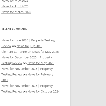
News for May 2026
News for April 2026
News for March 2026
RECENT COMMENTS
News for June 2026 | Property Testing
Review
on
News for July 2016
Clement Canonne
on
News for May 2026
News for December 2025 | Property
Testing Review
on
News for May 2025
News for November 2025 | Property
Testing Review
on
News for February
2017
News for November 2025 | Property
Testing Review
on
News for October 2024