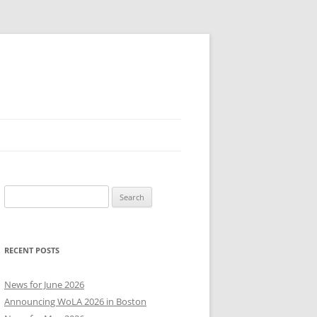
Search
for:
RECENT POSTS
News for June 2026
Announcing WoLA 2026 in Boston