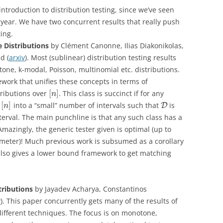
introduction to distribution testing, since we’ve seen
 year. We have two concurrent results that really push
ting.
e Distributions
by Clément Canonne, Ilias Diakonikolas,
d (
arxiv
). Most (sublinear) distribution testing results
tone, k-modal, Poisson, multinomial etc. distributions.
work that unifies these concepts in terms of
[
]
tributions over
. This class is succinct if for any
n
[
]
n
into a “small” number of intervals such that
is
D
n
terval. The main punchline is that any such class has a
Amazingly, the generic tester given is optimal (up to
ameter)! Much previous work is subsumed as a corollary
also gives a lower bound framework to get matching
stributions
by Jayadev Acharya, Constantinos
v
). This paper concurrently gets many of the results of
ifferent techniques. The focus is on monotone,