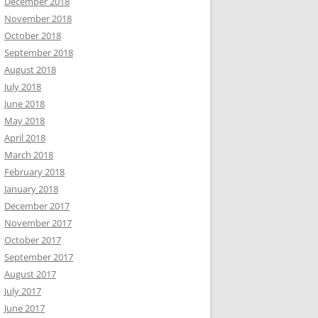
December 2018
November 2018
October 2018
September 2018
August 2018
July 2018
June 2018
May 2018
April 2018
March 2018
February 2018
January 2018
December 2017
November 2017
October 2017
September 2017
August 2017
July 2017
June 2017