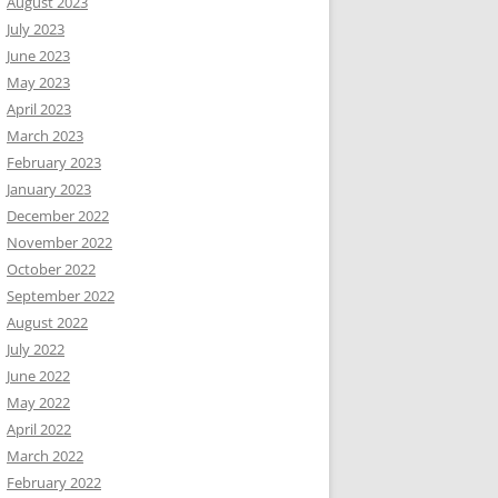
August 2023
July 2023
June 2023
May 2023
April 2023
March 2023
February 2023
January 2023
December 2022
November 2022
October 2022
September 2022
August 2022
July 2022
June 2022
May 2022
April 2022
March 2022
February 2022