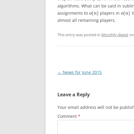
algorithms. What can be said in subli
(
)
(
)
assignments to
players in
t
o
n
o
n
almost all remaining players.
This entry was posted in
Monthly digest
o
Post
←
News for June 2015
navigation
Leave a Reply
Your email address will not be publis
Comment
*