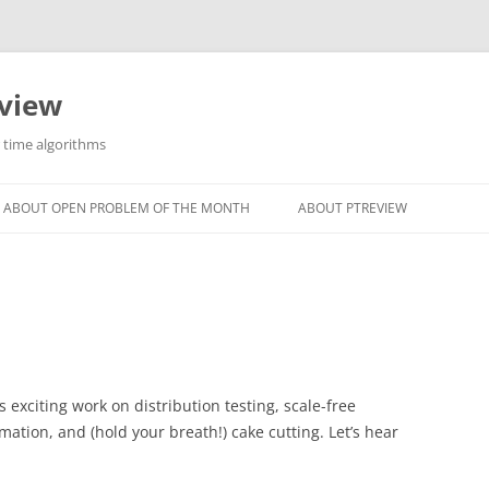
eview
r time algorithms
ABOUT OPEN PROBLEM OF THE MONTH
ABOUT PTREVIEW
exciting work on distribution testing, scale-free
ation, and (hold your breath!) cake cutting. Let’s hear