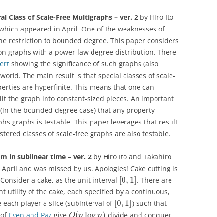
al Class of Scale-Free Multigraphs – ver. 2
by Hiro Ito
, which appeared in April. One of the weaknesses of
the restriction to bounded degree. This paper considers
on graphs with a power-law degree distribution. There
ert
showing the significance of such graphs (also
-world. The main result is that special classes of scale-
perties are hyperfinite. This means that one can
lit the graph into constant-sized pieces. An important
in the bounded degree case) that any property
phs graphs is testable. This paper leverages that result
stered classes of scale-free graphs are also testable.
m in sublinear time – ver. 2
by Hiro Ito and Takahiro
n April and was missed by us. Apologies! Cake cutting is
[
0
,
1
]
 Consider a cake, as the unit interval
. There are
 utility of the cake, each specified by a continuous,
[
0
,
1
]
e each player a slice (subinterval of
) such that
(
log
)
 of
Even and Paz
give
divide and conquer
O
n
n