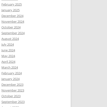
February 2025
January 2025
December 2024
November 2024
October 2024
September 2024
August 2024
July 2024
June 2024
May 2024
April 2024
March 2024
February 2024
January 2024
December 2023
November 2023
October 2023
September 2023