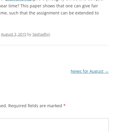
near time? This paper shows that one can give fair
ime, such that the assignment can be extended to
n
August 3, 2015
by
Seshadhri
.
News for August
→
hed.
Required fields are marked
*