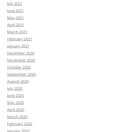
July 2021
June 2021
May 2021
April 2021
March 2021
February 2021
January 2021
December 2020
November 2020
October 2020
September 2020
August 2020
July 2020
June 2020
May 2020
April 2020
March 2020
February 2020
January 2020