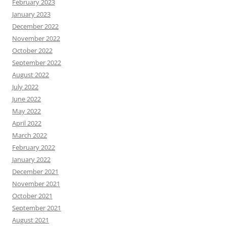
February 2023
January 2023
December 2022
November 2022
October 2022
September 2022
August 2022
July 2022
June 2022
May 2022
April 2022
March 2022
February 2022
January 2022
December 2021
November 2021
October 2021
September 2021
August 2021