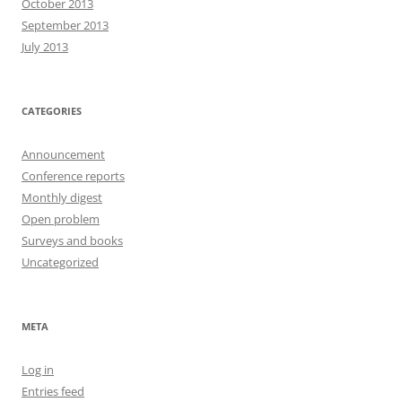
October 2013
September 2013
July 2013
CATEGORIES
Announcement
Conference reports
Monthly digest
Open problem
Surveys and books
Uncategorized
META
Log in
Entries feed