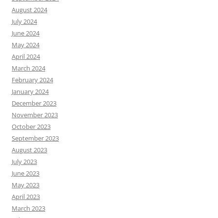
August 2024
July 2024
June 2024
May 2024
April 2024
March 2024
February 2024
January 2024
December 2023
November 2023
October 2023
September 2023
August 2023
July 2023
June 2023
May 2023
April 2023
March 2023