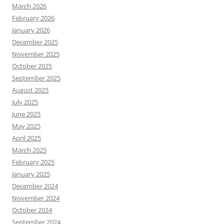
March 2026
February 2026
January 2026
December 2025
November 2025
October 2025
September 2025
August 2025
July 2025
June 2025
May 2025
April 2025
March 2025
February 2025
January 2025
December 2024
November 2024
October 2024
September 2024