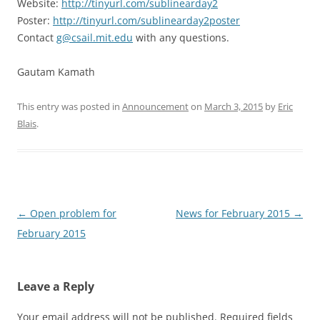
Website:
http://tinyurl.com/sublinearday2
Poster:
http://tinyurl.com/sublinearday2poster
Contact
g@csail.mit.edu
with any questions.
Gautam Kamath
This entry was posted in
Announcement
on
March 3, 2015
by
Eric
Blais
.
Post
←
Open problem for
News for February 2015
→
navigation
February 2015
Leave a Reply
Your email address will not be published.
Required fields