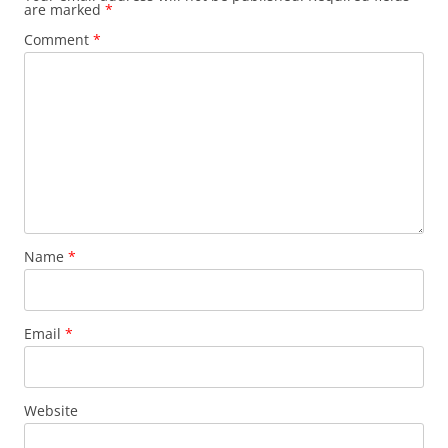
are marked
*
Comment
*
Name
*
Email
*
Website