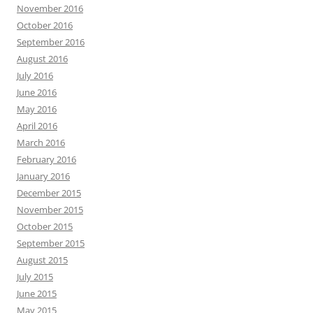
November 2016
October 2016
September 2016
August 2016
July 2016
June 2016
May 2016
April 2016
March 2016
February 2016
January 2016
December 2015
November 2015
October 2015
September 2015
August 2015
July 2015
June 2015
May 2015