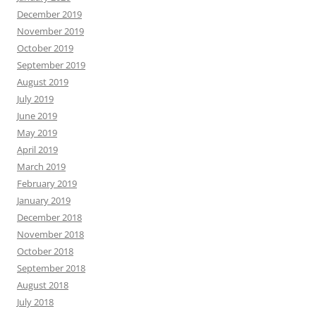
December 2019
November 2019
October 2019
September 2019
August 2019
July 2019
June 2019
May 2019
April 2019
March 2019
February 2019
January 2019
December 2018
November 2018
October 2018
September 2018
August 2018
July 2018