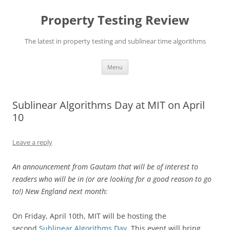
Skip
to
Property Testing Review
content
The latest in property testing and sublinear time algorithms
Menu
Sublinear Algorithms Day at MIT on April
10
Leave a reply
An announcement from Gautam that will be of interest to
readers who will be in (or are looking for a good reason to go
to!) New England next month:
On Friday, April 10th, MIT will be hosting the
second
Sublinear Algorithms Day
. This event will bring