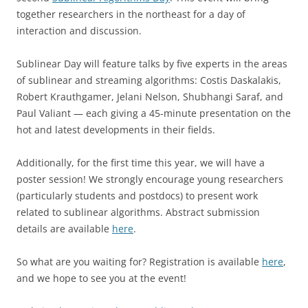
together researchers in the northeast for a day of
interaction and discussion.
Sublinear Day will feature talks by five experts in the areas
of sublinear and streaming algorithms: Costis Daskalakis,
Robert Krauthgamer, Jelani Nelson, Shubhangi Saraf, and
Paul Valiant — each giving a 45-minute presentation on the
hot and latest developments in their fields.
Additionally, for the first time this year, we will have a
poster session! We strongly encourage young researchers
(particularly students and postdocs) to present work
related to sublinear algorithms. Abstract submission
details are available
here
.
So what are you waiting for? Registration is available
here
,
and we hope to see you at the event!