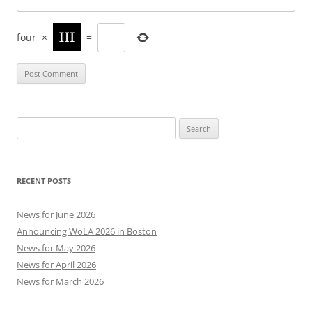
four
×
=
Search
for:
RECENT POSTS
News for June 2026
Announcing WoLA 2026 in Boston
News for May 2026
News for April 2026
News for March 2026