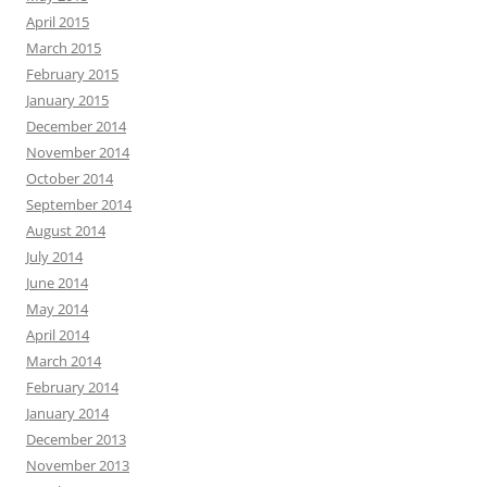
April 2015
March 2015
February 2015
January 2015
December 2014
November 2014
October 2014
September 2014
August 2014
July 2014
June 2014
May 2014
April 2014
March 2014
February 2014
January 2014
December 2013
November 2013