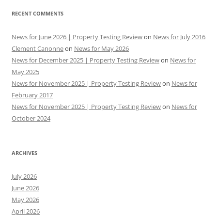
RECENT COMMENTS
News for June 2026 | Property Testing Review
on
News for July 2016
Clement Canonne
on
News for May 2026
News for December 2025 | Property Testing Review
on
News for
May 2025
News for November 2025 | Property Testing Review
on
News for
February 2017
News for November 2025 | Property Testing Review
on
News for
October 2024
ARCHIVES
July 2026
June 2026
May 2026
April 2026