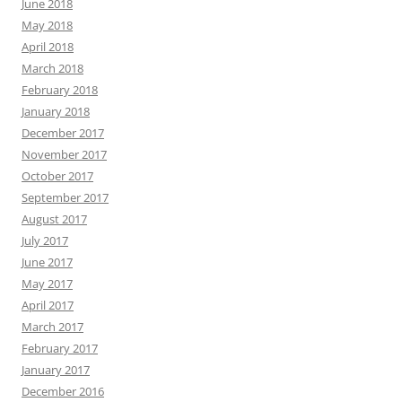
June 2018
May 2018
April 2018
March 2018
February 2018
January 2018
December 2017
November 2017
October 2017
September 2017
August 2017
July 2017
June 2017
May 2017
April 2017
March 2017
February 2017
January 2017
December 2016