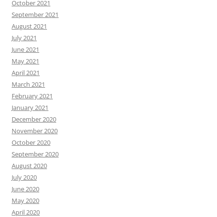
October 2021
September 2021
August 2021
July 2021
June 2021
May 2021
April 2021
March 2021
February 2021
January 2021
December 2020
November 2020
October 2020
September 2020
August 2020
July 2020
June 2020
May 2020
April 2020