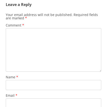
Leave a Reply
Your email address will not be published.
Required fields
are marked
*
Comment
*
Name
*
Email
*