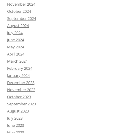
November 2024
October 2024
September 2024
August 2024
July 2024
June 2024
May 2024
April 2024
March 2024
February 2024
January 2024
December 2023
November 2023
October 2023
September 2023
August 2023
July 2023
June 2023
May 2023