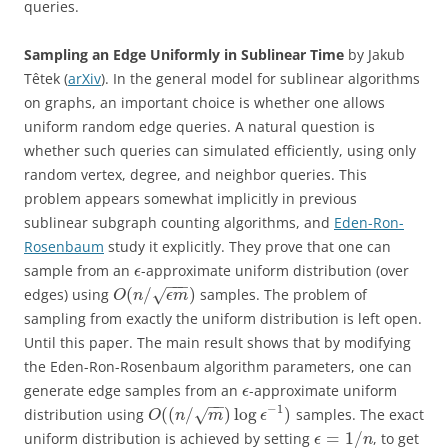
queries.
Sampling an Edge Uniformly in Sublinear Time
by Jakub
Têtek (
arXiv
). In the general model for sublinear algorithms
on graphs, an important choice is whether one allows
uniform random edge queries. A natural question is
whether such queries can simulated efficiently, using only
random vertex, degree, and neighbor queries. This
problem appears somewhat implicitly in previous
sublinear subgraph counting algorithms, and
Eden-Ron-
Rosenbaum
study it explicitly. They prove that one can
sample from an
-approximate uniform distribution (over
ϵ
−
−
−
(
/
)
edges) using
samples. The problem of
√
O
n
ϵ
m
sampling from exactly the uniform distribution is left open.
Until this paper. The main result shows that by modifying
the Eden-Ron-Rosenbaum algorithm parameters, one can
generate edge samples from an
-approximate uniform
ϵ
−
−
−
1
(
(
/
)
log
)
distribution using
samples. The exact
√
O
n
m
ϵ
=
1
/
uniform distribution is achieved by setting
, to get
ϵ
n