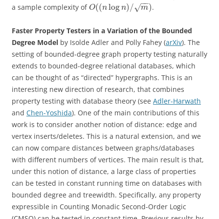
−
−
(
(
log
)
/
)
a sample complexity of
.
√
O
n
n
m
Faster Property Testers in a Variation of the Bounded
Degree Model
by Isolde Adler and Polly Fahey (
arXiv
). The
setting of bounded-degree graph property testing naturally
extends to bounded-degree relational databases, which
can be thought of as “directed” hypergraphs. This is an
interesting new direction of research, that combines
property testing with database theory (see
Adler-Harwath
and
Chen-Yoshida
). One of the main contributions of this
work is to consider another notion of distance: edge and
vertex inserts/deletes. This is a natural extension, and we
can now compare distances between graphs/databases
with different numbers of vertices. The main result is that,
under this notion of distance, a large class of properties
can be tested in constant running time on databases with
bounded degree and treewidth. Specifically, any property
expressible in Counting Monadic Second-Order Logic
(CMSO) can be tested in constant time. Previous results by