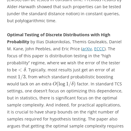
Alder-Harwath showed that such properties can be tested
(under the standard distance notion) in constant queries,
but polylogarithmic time.
Optimal Testing of Discrete Distributions with High
Probability
by Ilias Diakonikolas, Themis Gouleakis, Daniel
M. Kane, John Peebles, and Eric Price (
arXiv
,
ECCC
). The
focus of this paper is distribution testing in the “high
probability” regime, where we wish the error of the tester
<
to be
. Typically, most results just get an error of at
δ
1
/
3
most
, from which standard probabilistic boosting
(
log
1
/
)
would tack on an extra
factor. In standard TCS
O
δ
settings, one doesn’t focus on optimizing this dependence,
but in statistics, there is significant focus on the optimal
sample complexity. And indeed, for practical applications,
it is crucial to have sharp bounds on the right number of
samples required for hypothesis testing. The paper also
argues that getting the optimal sample complexity requires