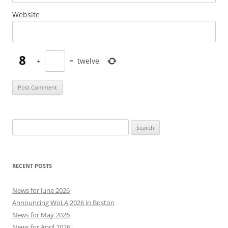
Website
+
=
twelve
Search
for:
RECENT POSTS
News for June 2026
Announcing WoLA 2026 in Boston
News for May 2026
News for April 2026