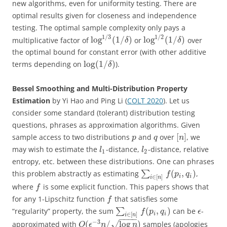
new algorithms, even for uniformity testing. There are
optimal results given for closeness and independence
testing. The optimal sample complexity only pays a
1
/
3
1
/
2
log
(
1
/
)
log
(
1
/
)
multiplicative factor of
or
over
δ
δ
the optimal bound for constant error (with other additive
log
(
1
/
)
terms depending on
).
δ
Bessel Smoothing and Multi-Distribution Property
Estimation
by Yi Hao and Ping Li (
COLT 2020
). Let us
consider some standard (tolerant) distribution testing
questions, phrases as approximation algorithms. Given
[
]
sample access to two distributions
and
over
, we
p
q
n
may wish to estimate the
-distance,
-distance, relative
l
l
1
2
entropy, etc. between these distributions. One can phrases
(
,
)
this problem abstractly as estimating
∑
,
f
p
q
i
i
∈
[
]
i
n
where
is some explicit function. This papers shows that
f
for any 1-Lipschitz function
that satisfies some
f
(
,
)
“regularity” property, the sum
∑
can be
-
f
p
q
ϵ
i
i
∈
[
]
i
n
−
−
−
−
−
3
(
/
log
)
approximated with
√
samples (apologies
O
ϵ
n
n