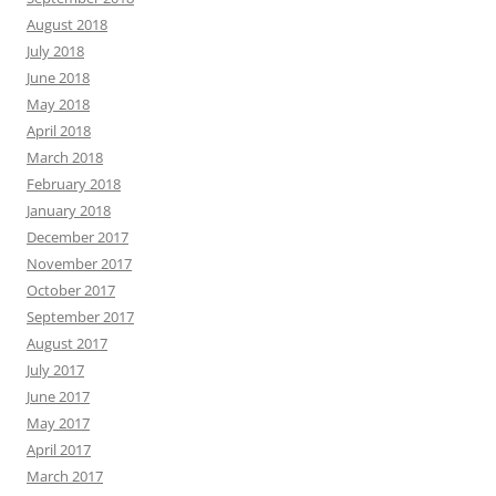
August 2018
July 2018
June 2018
May 2018
April 2018
March 2018
February 2018
January 2018
December 2017
November 2017
October 2017
September 2017
August 2017
July 2017
June 2017
May 2017
April 2017
March 2017