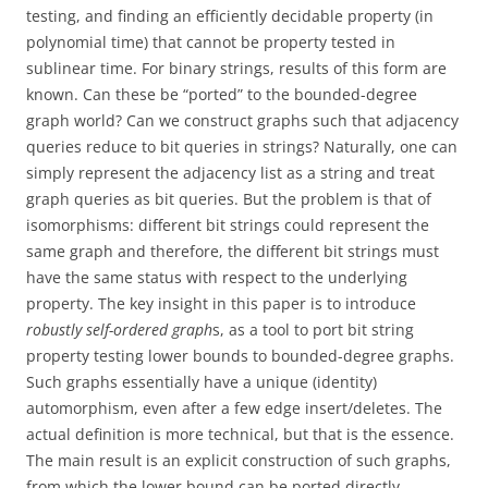
testing, and finding an efficiently decidable property (in
polynomial time) that cannot be property tested in
sublinear time. For binary strings, results of this form are
known. Can these be “ported” to the bounded-degree
graph world? Can we construct graphs such that adjacency
queries reduce to bit queries in strings? Naturally, one can
simply represent the adjacency list as a string and treat
graph queries as bit queries. But the problem is that of
isomorphisms: different bit strings could represent the
same graph and therefore, the different bit strings must
have the same status with respect to the underlying
property. The key insight in this paper is to introduce
robustly self-ordered graph
s, as a tool to port bit string
property testing lower bounds to bounded-degree graphs.
Such graphs essentially have a unique (identity)
automorphism, even after a few edge insert/deletes. The
actual definition is more technical, but that is the essence.
The main result is an explicit construction of such graphs,
from which the lower bound can be ported directly