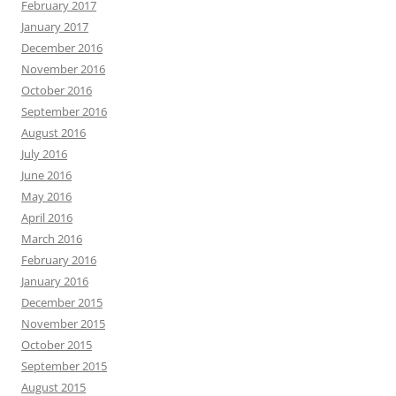
February 2017
January 2017
December 2016
November 2016
October 2016
September 2016
August 2016
July 2016
June 2016
May 2016
April 2016
March 2016
February 2016
January 2016
December 2015
November 2015
October 2015
September 2015
August 2015