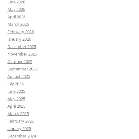
June 2026
May 2026
April 2026
March 2026
February 2026
January 2026
December 2025
November 2025
October 2025
September 2025
August 2025
July 2025
June 2025
May 2025
April 2025
March 2025
February 2025
January 2025
December 2024