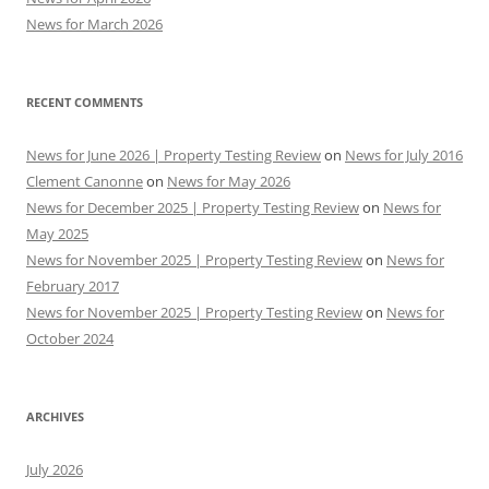
News for March 2026
RECENT COMMENTS
News for June 2026 | Property Testing Review
on
News for July 2016
Clement Canonne
on
News for May 2026
News for December 2025 | Property Testing Review
on
News for
May 2025
News for November 2025 | Property Testing Review
on
News for
February 2017
News for November 2025 | Property Testing Review
on
News for
October 2024
ARCHIVES
July 2026