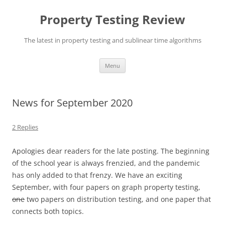
Skip
to
Property Testing Review
content
The latest in property testing and sublinear time algorithms
Menu
News for September 2020
2 Replies
Apologies dear readers for the late posting. The beginning
of the school year is always frenzied, and the pandemic
has only added to that frenzy. We have an exciting
September, with four papers on graph property testing,
one
two papers on distribution testing, and one paper that
connects both topics.