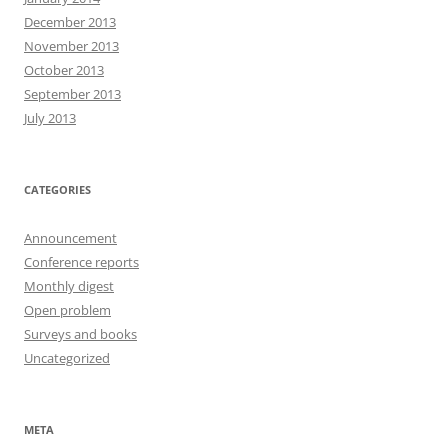
December 2013
November 2013
October 2013
September 2013
July 2013
CATEGORIES
Announcement
Conference reports
Monthly digest
Open problem
Surveys and books
Uncategorized
META