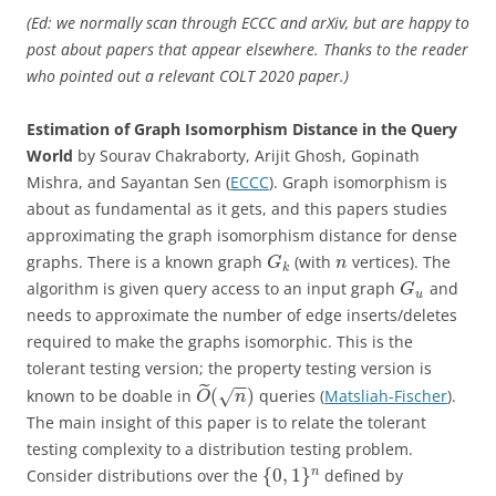
(Ed: we normally scan through ECCC and arXiv, but are happy to
post about papers that appear elsewhere. Thanks to the reader
who pointed out a relevant COLT 2020 paper.)
Estimation of Graph Isomorphism Distance in the Query
World
by Sourav Chakraborty, Arijit Ghosh, Gopinath
Mishra, and Sayantan Sen (
ECCC
). Graph isomorphism is
about as fundamental as it gets, and this papers studies
approximating the graph isomorphism distance for dense
graphs. There is a known graph
(with
vertices). The
G
n
k
algorithm is given query access to an input graph
and
G
u
needs to approximate the number of edge inserts/deletes
required to make the graphs isomorphic. This is the
tolerant testing version; the property testing version is
−
−
˜
(
)
known to be doable in
queries (
Matsliah-Fischer
).
√
O
n
The main insight of this paper is to relate the tolerant
testing complexity to a distribution testing problem.
{
0
,
1
}
n
Consider distributions over the
defined by