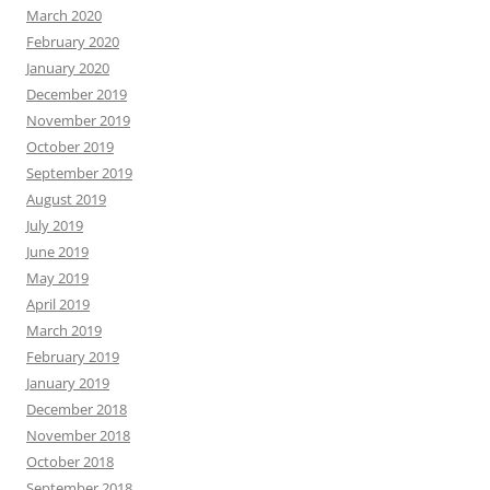
March 2020
February 2020
January 2020
December 2019
November 2019
October 2019
September 2019
August 2019
July 2019
June 2019
May 2019
April 2019
March 2019
February 2019
January 2019
December 2018
November 2018
October 2018
September 2018