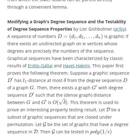
through a convenient lemma.
Modifying a Graph’s Degree Sequence and the Testablity
of Degree Sequence Properties
by Lior Gishboliner (
arXiv
).
=
(
,
,
…
,
)
A sequence of numbers
is graphic if
D
d
d
d
1
2
n
there exists an undirected graph on
vertices whose
n
degrees are precisely the numbers of the sequence.
Graphical sequences have been characterized by classic
results of
Erdös-Gállai
and
Havel-Hakimi
. This paper first
proves the following theorem. Suppose a graphic sequence
′
has
-distance at most
from the degree sequence
D
l
δ
D
1
′
of a graph
. Then, there exists a graph
with degree
G
G
′
sequence
such that the (dense graph) distance
D
′
√
(
)
between
and
is
. This theorem is used to
G
G
O
δ
prove an interesting property testing result. Let
be a
D
subset of graphic sequences that are closed under
permutation. Let
be the set of graphs that have a degree
G
(
1
/
)
sequence in
. Then
can be tested in
D
G
p
o
l
y
ϵ