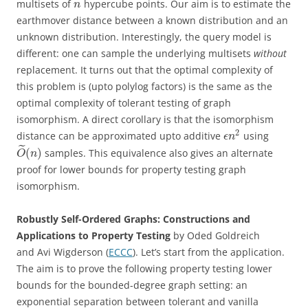
multisets of
hypercube points. Our aim is to estimate the
n
earthmover distance between a known distribution and an
unknown distribution. Interestingly, the query model is
different: one can sample the underlying multisets
without
replacement. It turns out that the optimal complexity of
this problem is (upto polylog factors) is the same as the
optimal complexity of tolerant testing of graph
isomorphism. A direct corollary is that the isomorphism
2
distance can be approximated upto additive
using
ϵ
n
˜
(
)
samples. This equivalence also gives an alternate
O
n
proof for lower bounds for property testing graph
isomorphism.
Robustly Self-Ordered Graphs: Constructions and
Applications to Property Testing
by Oded Goldreich
and Avi Wigderson (
ECCC
). Let’s start from the application.
The aim is to prove the following property testing lower
bounds for the bounded-degree graph setting: an
exponential separation between tolerant and vanilla