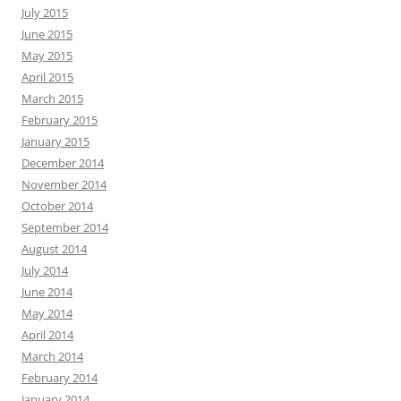
July 2015
June 2015
May 2015
April 2015
March 2015
February 2015
January 2015
December 2014
November 2014
October 2014
September 2014
August 2014
July 2014
June 2014
May 2014
April 2014
March 2014
February 2014
January 2014