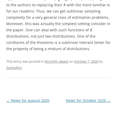
to the authors to replacing their
with the more familiar
k
n
for our readers). Thus, we can get sublinear sampling
complexity for a very general class of estimation problems.
Moreover, this was actually the simplest setting consider in
the paper. One can deal with such functions of
d
distributions, not just two distributions. One of the
corollaries of the theorems is a sublinear tolerant tester for
the property of being a mixture of distributions.
This entry was posted in
Monthly digest
on
October 7, 2020
by
Seshadhri
.
Post
←
News for August 2020
News for October 2020
→
navigation