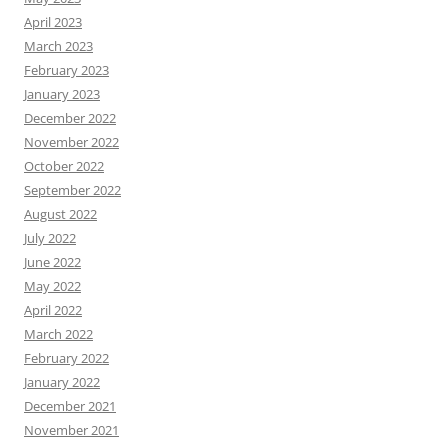
April 2023
March 2023
February 2023
January 2023
December 2022
November 2022
October 2022
September 2022
August 2022
July 2022
June 2022
May 2022
April 2022
March 2022
February 2022
January 2022
December 2021
November 2021