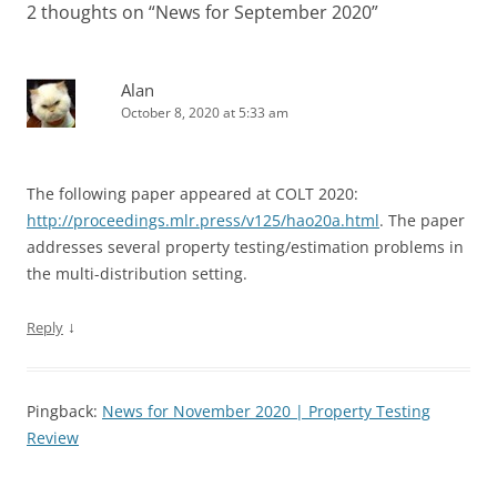
2 thoughts on “
News for September 2020
”
Alan
October 8, 2020 at 5:33 am
The following paper appeared at COLT 2020:
http://proceedings.mlr.press/v125/hao20a.html
. The paper
addresses several property testing/estimation problems in
the multi-distribution setting.
↓
Reply
Pingback:
News for November 2020 | Property Testing
Review