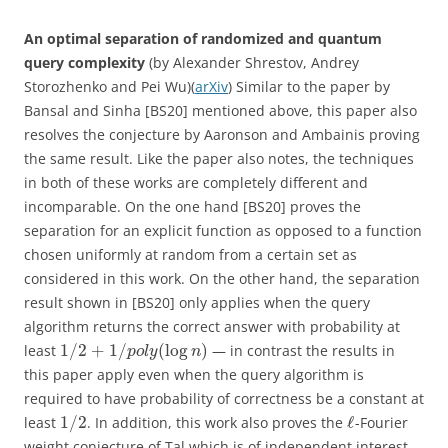
An optimal separation of randomized and quantum
query complexity
(by Alexander Shrestov, Andrey
Storozhenko and Pei Wu)(
arXiv
) Similar to the paper by
Bansal and Sinha [BS20] mentioned above, this paper also
resolves the conjecture by Aaronson and Ambainis proving
the same result. Like the paper also notes, the techniques
in both of these works are completely different and
incomparable. On the one hand [BS20] proves the
separation for an explicit function as opposed to a function
chosen uniformly at random from a certain set as
considered in this work. On the other hand, the separation
result shown in [BS20] only applies when the query
algorithm returns the correct answer with probability at
1
/
2
+
1
/
(
log
)
least
— in contrast the results in
p
o
l
y
n
this paper apply even when the query algorithm is
required to have probability of correctness be a constant at
1
/
2
ℓ
least
. In addition, this work also proves the
-Fourier
weight conjecture of Tal which is of independent interest