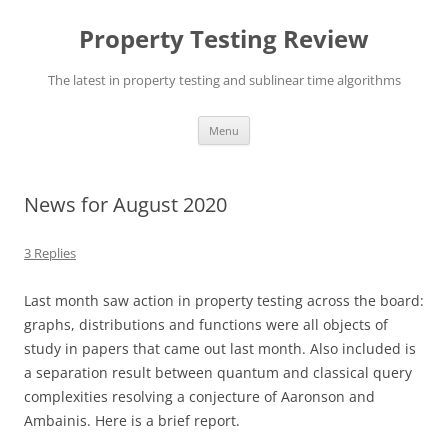
Skip
to
Property Testing Review
content
The latest in property testing and sublinear time algorithms
Menu
News for August 2020
3 Replies
Last month saw action in property testing across the board:
graphs, distributions and functions were all objects of
study in papers that came out last month. Also included is
a separation result between quantum and classical query
complexities resolving a conjecture of Aaronson and
Ambainis. Here is a brief report.