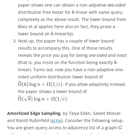
paper shows one can obtain a non-adpative
two-sided
distribution free tester for
-linear with same query
k
complexity as the above result. The lower bound from
Blais et al applies here also (in fact, they prove a
lower bound on
-linearity).
k
Next up, the paper has a couple of lower bound
results to accompany this. One of these results
reveals the price you pay for being
one-sided
and
exact
(that is, you insist on the function being exactly
-
k
linear). Turns out, now you have a non-adaptive one-
sided uniform distribution lower bound of
˜
Ω
(
)
log
+
Ω
(
1
/
)
. If you allow adaptivity instead,
k
n
ε
the paper shows a lower bound of
−
−
˜
√
Ω
(
)
log
+
Ω
(
1
/
)
.
k
n
ε
Amortized Edge Sampling
, by Talya Eden, Saleet Mossel
and Ronitt Rubinfeld (
arXiv
). Consider the following setup.
You are given query access to adjacency list of a graph
G