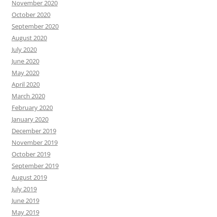
November 2020
October 2020
September 2020
August 2020
July 2020
June 2020
May 2020
April 2020
March 2020
February 2020
January 2020
December 2019
November 2019
October 2019
September 2019
August 2019
July 2019
June 2019
May 2019