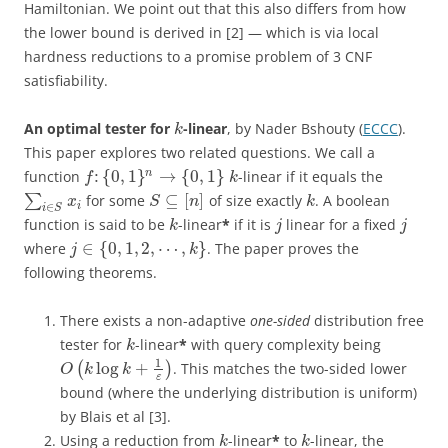
Hamiltonian. We point out that this also differs from how
the lower bound is derived in [2] — which is via local
hardness reductions to a promise problem of 3 CNF
satisfiability.
An optimal tester for
-linear
, by Nader Bshouty (
ECCC
).
k
This paper explores two related questions. We call a
:
{
0
,
1
}
→
{
0
,
1
}
n
function
-linear if it equals the
f
k
⊆
[
]
∑
for some
of size exactly
. A boolean
x
S
n
k
i
∈
i
S
function is said to be
-linear
*
if it is
linear for a fixed
k
j
j
∈
{
0
,
1
,
2
,
⋯
,
}
where
. The paper proves the
j
k
following theorems.
There exists a non-adaptive
one-sided
distribution free
tester for
-linear
*
with query complexity being
k
1
log
+
(
)
. This matches the two-sided lower
O
k
k
ε
bound (where the underlying distribution is uniform)
by Blais et al [3].
Using a reduction from
-linear
*
to
-linear, the
k
k