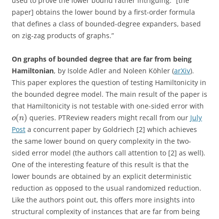
used to prove the lower bound rather intriguing: “[the
paper] obtains the lower bound by a first-order formula
that defines a class of bounded-degree expanders, based
on zig-zag products of graphs.”
On graphs of bounded degree that are far from being
Hamiltonian
, by Isolde Adler and Noleen Köhler (
arXiv
).
This paper explores the question of testing Hamiltonicity in
the bounded degree model. The main result of the paper is
that Hamiltonicity is not testable with one-sided error with
(
)
queries. PTReview readers might recall from our
July
o
n
Post
a concurrent paper by Goldriech [2] which achieves
the same lower bound on query complexity in the two-
sided error model (the authors call attention to [2] as well).
One of the interesting feature of this result is that the
lower bounds are obtained by an explicit deterministic
reduction as opposed to the usual randomized reduction.
Like the authors point out, this offers more insights into
structural complexity of instances that are far from being