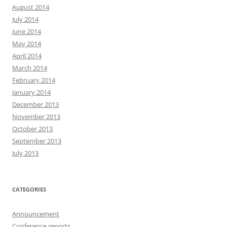
August 2014
July 2014
June 2014
May 2014
April 2014
March 2014
February 2014
January 2014
December 2013
November 2013
October 2013
September 2013
July 2013
CATEGORIES
Announcement
Conference reports