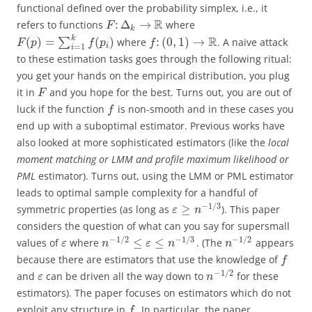
functional defined over the probability simplex, i.e., it
R
:
Δ
→
refers to functions
where
F
k
k
R
(
)
=
(
)
:
(
0
,
1
)
→
∑
where
. A naive attack
F
p
f
p
f
i
=
1
i
to these estimation tasks goes through the following ritual:
you get your hands on the empirical distribution, you plug
it in
and you hope for the best. Turns out, you are out of
F
luck if the function
is non-smooth and in these cases you
f
end up with a suboptimal estimator. Previous works have
also looked at more sophisticated estimators (like the
local
moment matching or LMM and profile maximum likelihood or
PML
estimator). Turns out, using the LMM or PML estimator
leads to optimal sample complexity for a handful of
−
1
/
3
≥
symmetric properties (as long as
). This paper
ε
n
considers the question of what can you say for supersmall
−
1
/
2
−
1
/
3
−
1
/
2
≤
≤
values of
where
. (The
appears
ε
n
ε
n
n
because there are estimators that use the knowledge of
f
−
1
/
2
and
can be driven all the way down to
for these
ε
n
estimators). The paper focuses on estimators which do not
exploit any structure in
. In particular, the paper
f