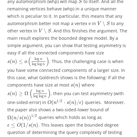
any automorphism (whp) will map
to itself. And all the
S
remaining vertices behave (whp) in a unique manner
which is peculiar to it. In particular, this means that any
∖
automorphism better not map a vertex
in
to any
v
V
S
∖
other vertex in
. And this finishes the argument. The
V
S
main result explores the bounded degree model. By a
simple argument, you can show that testing asymmetry is
easy if all the connected components have size
(
)
log
n
(
)
≤
. Thus, the challenging case is when
s
n
o
log
log
n
you have some connected components of a larger size. In
this case, what Goldreich shows is the following: If all the
(
)
components have size at most
where
s
n
(
)
log
n
(
)
≥
Ω
, then you can test asymmetry (with
s
n
log
log
n
1
/
2
(
⋅
(
)
/
)
one-sided-error) in
queries. Moreover,
O
n
s
n
ϵ
the paper also shows a two-sided-lower bound of
1
/
2
Ω
(
/
(
)
)
queries which holds as long as
n
s
n
≤
(
1
/
(
)
. This leaves open the bounded degree
ϵ
O
s
n
question of determining the query complexity of testing