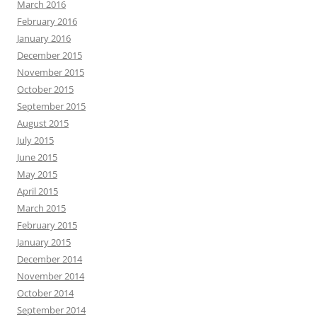
March 2016
February 2016
January 2016
December 2015
November 2015
October 2015
September 2015
August 2015
July 2015
June 2015
May 2015
April 2015
March 2015
February 2015
January 2015
December 2014
November 2014
October 2014
September 2014