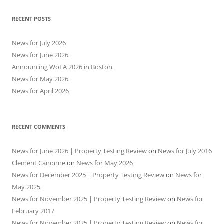
RECENT POSTS
News for July 2026
News for June 2026
Announcing WoLA 2026 in Boston
News for May 2026
News for April 2026
RECENT COMMENTS
News for June 2026 | Property Testing Review
on
News for July 2016
Clement Canonne
on
News for May 2026
News for December 2025 | Property Testing Review
on
News for
May 2025
News for November 2025 | Property Testing Review
on
News for
February 2017
News for November 2025 | Property Testing Review
on
News for