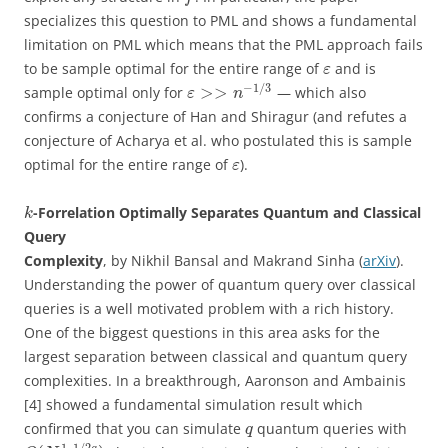
specializes this question to PML and shows a fundamental
limitation on PML which means that the PML approach fails
to be sample optimal for the entire range of
and is
ε
−
1
/
3
>
>
sample optimal only for
— which also
ε
n
confirms a conjecture of Han and Shiragur (and refutes a
conjecture of Acharya et al. who postulated this is sample
optimal for the entire range of
).
ε
-Forrelation Optimally Separates Quantum and Classical
k
Query
Complexity
, by Nikhil Bansal and Makrand Sinha (
arXiv
).
Understanding the power of quantum query over classical
queries is a well motivated problem with a rich history.
One of the biggest questions in this area asks for the
largest separation between classical and quantum query
complexities. In a breakthrough, Aaronson and Ambainis
[4] showed a fundamental simulation result which
confirmed that you can simulate
quantum queries with
q
1
–
1
/
2