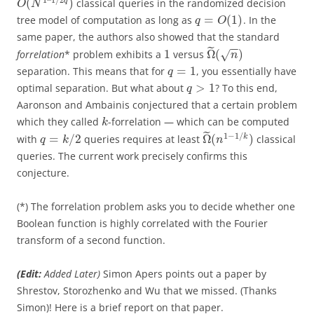
(
)
q
classical queries in the randomized decision
O
N
=
(
1
)
tree model of computation as long as
. In the
q
O
same paper, the authors also showed that the standard
−
−
˜
1
Ω
(
)
forrelation
* problem exhibits a
versus
√
n
=
1
separation. This means that for
, you essentially have
q
>
1
optimal separation. But what about
? To this end,
q
Aaronson and Ambainis conjectured that a certain problem
which they called
-forrelation — which can be computed
k
˜
1
−
1
/
=
/
2
Ω
(
)
k
with
queries requires at least
classical
q
k
n
queries. The current work precisely confirms this
conjecture.
(*) The forrelation problem asks you to decide whether one
Boolean function is highly correlated with the Fourier
transform of a second function.
(Edit:
Added Later)
Simon Apers points out a paper by
Shrestov, Storozhenko and Wu that we missed. (Thanks
Simon)! Here is a brief report on that paper.