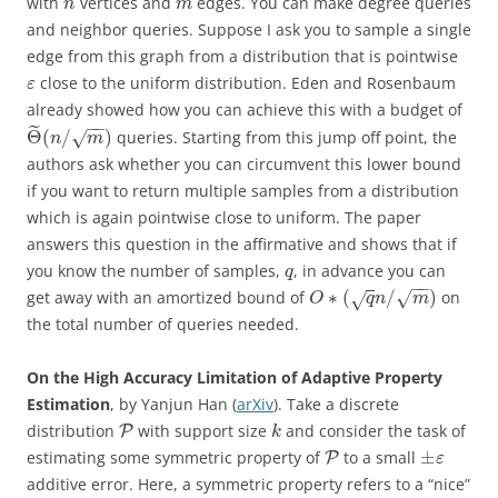
with
vertices and
edges. You can make degree queries
n
m
and neighbor queries. Suppose I ask you to sample a single
edge from this graph from a distribution that is pointwise
close to the uniform distribution. Eden and Rosenbaum
ε
already showed how you can achieve this with a budget of
−
−
˜
Θ
(
/
)
queries. Starting from this jump off point, the
√
n
m
authors ask whether you can circumvent this lower bound
if you want to return multiple samples from a distribution
which is again pointwise close to uniform. The paper
answers this question in the affirmative and shows that if
you know the number of samples,
, in advance you can
q
−
−
∗
(
/
)
get away with an amortized bound of
on
√
√
O
q
n
m
the total number of queries needed.
On the High Accuracy Limitation of Adaptive Property
Estimation
, by Yanjun Han (
arXiv
). Take a discrete
distribution
with support size
and consider the task of
P
k
±
estimating some symmetric property of
to a small
P
ε
additive error. Here, a symmetric property refers to a “nice”