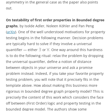
asymmetry in the general case as the paper also points
out.
On testability of first order properties in Bounded degree
graphs
, by Isolde Adler, Noleen Köhler and Pan Peng
(
arXiv
). One of the well understood motivations for property
testing begins in the following manner. Decision problems
are typically hard to solve if they involve a universal
∃
∀
quantifier — either
or
. One way around this hardness
is to do the following ritual: relax the problem by dropping
the universal quantifier, define a notion of distance
between objects in your universe and ask a promise
problem instead. Indeed, if you take your favorite property
testing problem, you will note that it precisely fits in the
template above. How about making this business more
rigorous in bounded degree graph property model? This is
precisely the content of this work which considers the face
off between (First Order) logic and property testing in the
bounded degree model. The authors show some