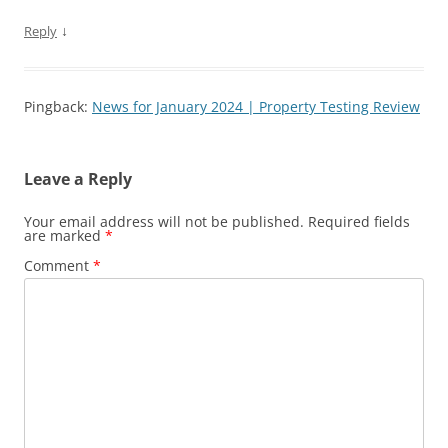
↓
Reply
Pingback:
News for January 2024 | Property Testing Review
Leave a Reply
Your email address will not be published.
Required fields
are marked
*
Comment
*