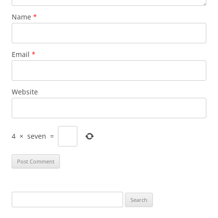
Name
*
Email
*
Website
4
×
seven
=
Search
for: