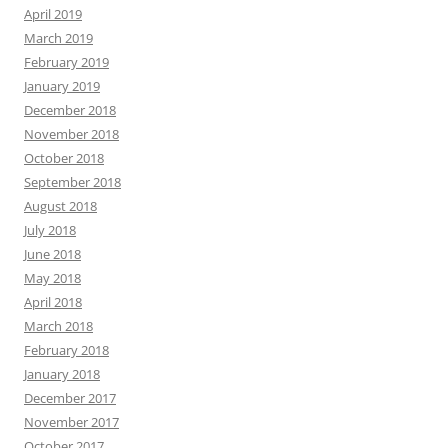
April 2019
March 2019
February 2019
January 2019
December 2018
November 2018
October 2018
September 2018
August 2018
July 2018
June 2018
May 2018
April 2018
March 2018
February 2018
January 2018
December 2017
November 2017
October 2017