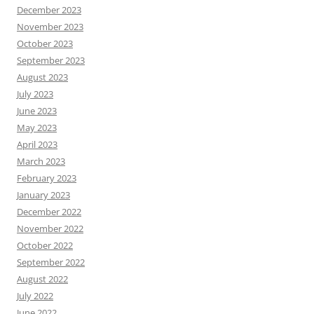
December 2023
November 2023
October 2023
September 2023
August 2023
July 2023
June 2023
May 2023
April 2023
March 2023
February 2023
January 2023
December 2022
November 2022
October 2022
September 2022
August 2022
July 2022
June 2022