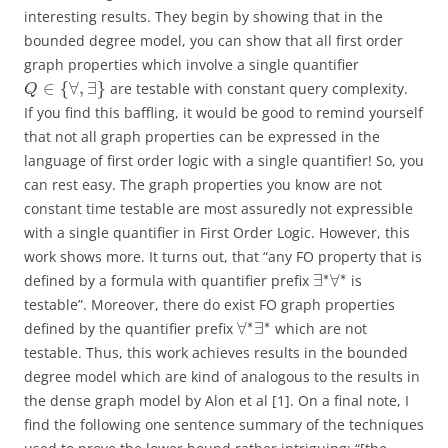
interesting results. They begin by showing that in the
bounded degree model, you can show that all first order
graph properties which involve a single quantifier
∈
{
∀
,
∃
}
are testable with constant query complexity.
Q
If you find this baffling, it would be good to remind yourself
that not all graph properties can be expressed in the
language of first order logic with a single quantifier! So, you
can rest easy. The graph properties you know are not
constant time testable are most assuredly not expressible
with a single quantifier in First Order Logic. However, this
work shows more. It turns out, that “any FO property that is
∗
∗
∃
∀
defined by a formula with quantifier prefix
is
testable”. Moreover, there do exist FO graph properties
∗
∗
∀
∃
defined by the quantifier prefix
which are not
testable. Thus, this work achieves results in the bounded
degree model which are kind of analogous to the results in
the dense graph model by Alon et al [1]. On a final note, I
find the following one sentence summary of the techniques