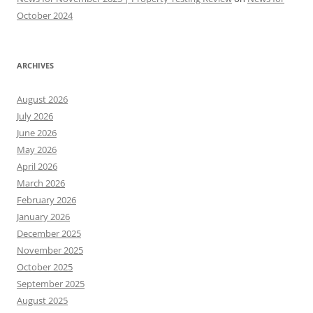
October 2024
ARCHIVES
August 2026
July 2026
June 2026
May 2026
April 2026
March 2026
February 2026
January 2026
December 2025
November 2025
October 2025
September 2025
August 2025