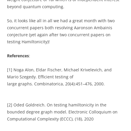
beyond quantum computing.
So, it looks like all in all we had a great month with two
concurrent papers both resolving Aaronson Ambainis
conjecture (yet again after two concurrent papers on
testing Hamiltonicity)!
References
:
[1] Noga Alon, Eldar Fischer, Michael Krivelevich, and
Mario Szegedy. Efficient testing of
large graphs. Combinatorica, 20(4):451–476, 2000.
[2] Oded Goldreich. On testing hamiltonicity in the
bounded degree graph model. Electronic Colloquium on
Computational Complexity (ECCC), (18), 2020