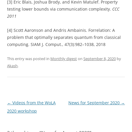
[3] Eric Blais, Joshua Brody, and Kevin Matulef. Property
testing lower bounds via communication complexity.
CCC
2011
[4] Scott Aaronson and Andris Ambainis. Forrelation: A
problem that optimally separates quantum from classical
computing. SIAM J. Comput., 47(3):982–1038, 2018
This entry was posted in
Monthly digest
on
September 8, 2020
by
Akash
.
Post
←
Videos from the WoLA
News for September 2020
→
navigation
2020 workshop