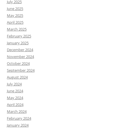
July 2025
June 2025
May 2025
April 2025
March 2025
February 2025
January 2025
December 2024
November 2024
October 2024
September 2024
August 2024
July 2024
June 2024
May 2024
April 2024
March 2024
February 2024
January 2024