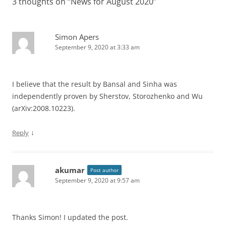
3 thoughts on “
News for August 2020
”
Simon Apers
September 9, 2020 at 3:33 am
I believe that the result by Bansal and Sinha was
independently proven by Sherstov, Storozhenko and Wu
(arXiv:2008.10223).
↓
Reply
akumar
Post author
September 9, 2020 at 9:57 am
Thanks Simon! I updated the post.