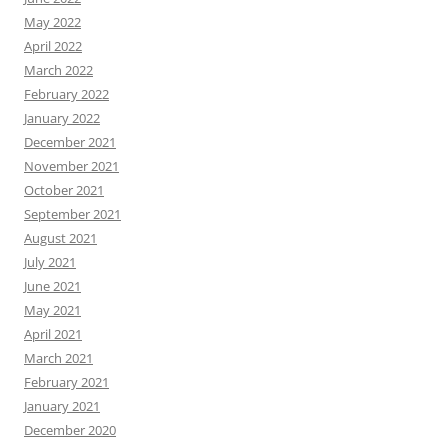
May 2022
April 2022
March 2022
February 2022
January 2022
December 2021
November 2021
October 2021
September 2021
August 2021
July 2021
June 2021
May 2021
April 2021
March 2021
February 2021
January 2021
December 2020