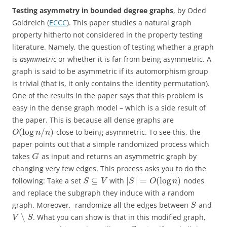
Testing asymmetry in bounded degree graphs
, by Oded
Goldreich (
ECCC
). This paper studies a natural graph
property hitherto not considered in the property testing
literature. Namely, the question of testing whether a graph
is
asymmetric
or whether it is far from being asymmetric. A
graph is said to be asymmetric if its automorphism group
is trivial (that is, it only contains the identity permutation).
One of the results in the paper says that this problem is
easy in the dense graph model – which is a side result of
the paper. This is because all dense graphs are
(
log
/
)
-close to being asymmetric. To see this, the
O
n
n
paper points out that a simple randomized process which
takes
as input and returns an asymmetric graph by
G
changing very few edges. This process asks you to do the
⊆
|
|
=
(
log
)
following: Take a set
with
nodes
S
V
S
O
n
and replace the subgraph they induce with a random
graph. Moreover, randomize all the edges between
and
S
∖
. What you can show is that in this modified graph,
V
S