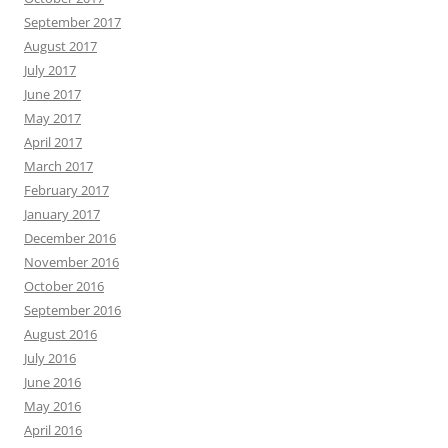
September 2017
August 2017
July 2017
June 2017
May 2017
April 2017
March 2017
February 2017
January 2017
December 2016
November 2016
October 2016
September 2016
August 2016
July 2016
June 2016
May 2016
April 2016