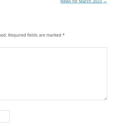
News for March 2023
→
hed.
Required fields are marked
*