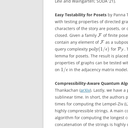
Levi and Waingarten; SODA ’21).
Easy Testability for Posets
by Panna T
with testing properties of directed g
characters of the story are posets, or 
closed. Given a family
of finite pose
F
contain any element of
as a subpose
F
poly
(
1
/
)
query complexity
for
.
P
ϵ
F
lemma for posets. The result is place
properties of graphs can be tested w
1
/
on
in the adjacency matrix model
ϵ
Compressibility-Aware Quantum Alg
Thankachan (
arXiv
). Lastly, we have 
sublinear time. In short, the authors
times for computing the Lempel-Ziv (
highly compressible strings. A main c
algorithm for computing the longest 
concatenation of the strings is highly 