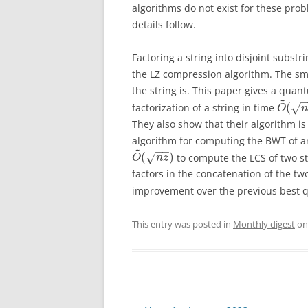
algorithms do not exist for these pro
details follow.
Factoring a string into disjoint substr
the LZ compression algorithm. The sm
the string is. This paper gives a qua
~
(
factorization of a string in time
√
O
n
They also show that their algorithm is 
algorithm for computing the BWT of an
~
−
−
(
)
to compute the LCS of two s
√
O
n
z
factors in the concatenation of the t
improvement over the previous best 
This entry was posted in
Monthly digest
o