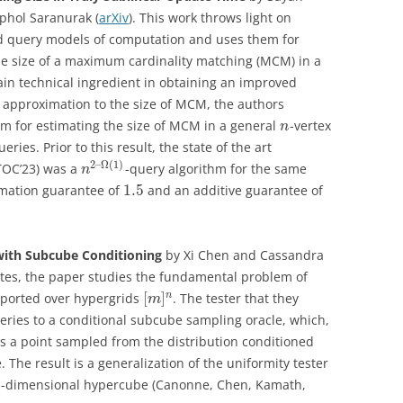
phol Saranurak (
arXiv
). This work throws light on
 query models of computation and uses them for
e size of a maximum cardinality matching (MCM) in a
ain technical ingredient in obtaining an improved
 approximation to the size of MCM, the authors
m for estimating the size of MCM in a general
-vertex
n
ries. Prior to this result, the state of the art
2
–
Ω
(
1
)
TOC’23) was a
-query algorithm for the same
n
1.5
imation guarantee of
and an additive guarantee of
with Subcube Conditioning
by Xi Chen and Cassandra
ates, the paper studies the fundamental problem of
[
]
n
upported over hypergrids
. The tester that they
m
ries to a conditional subcube sampling oracle, which,
ns a point sampled from the distribution conditioned
 The result is a generalization of the uniformity tester
-dimensional hypercube (Canonne, Chen, Kamath,