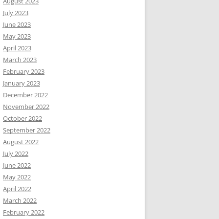
August 2023
July 2023
June 2023
May 2023
April 2023
March 2023
February 2023
January 2023
December 2022
November 2022
October 2022
September 2022
August 2022
July 2022
June 2022
May 2022
April 2022
March 2022
February 2022