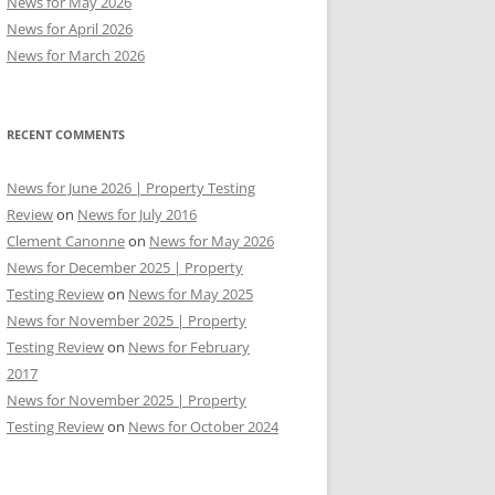
News for May 2026
News for April 2026
News for March 2026
RECENT COMMENTS
News for June 2026 | Property Testing
Review
on
News for July 2016
Clement Canonne
on
News for May 2026
News for December 2025 | Property
Testing Review
on
News for May 2025
News for November 2025 | Property
Testing Review
on
News for February
2017
News for November 2025 | Property
Testing Review
on
News for October 2024