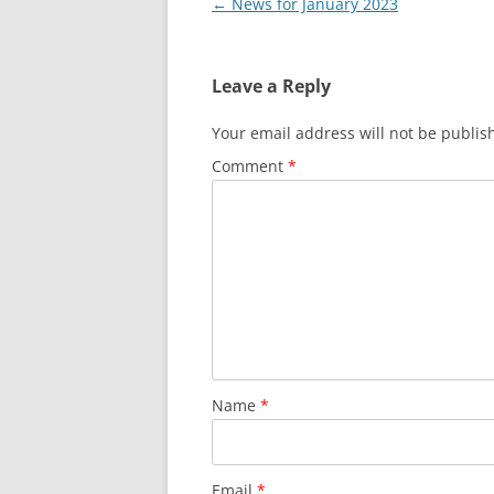
Post
←
News for January 2023
navigation
Leave a Reply
Your email address will not be publis
Comment
*
Name
*
Email
*