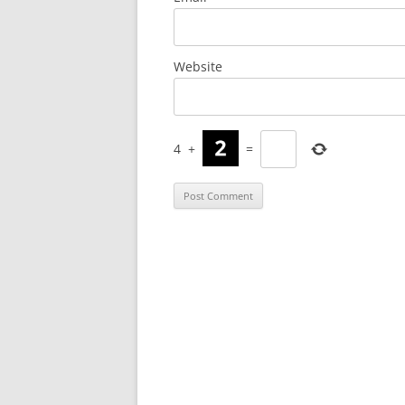
Website
4
+
=