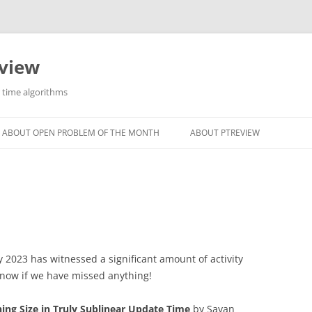
eview
r time algorithms
ABOUT OPEN PROBLEM OF THE MONTH
ABOUT PTREVIEW
 2023 has witnessed a significant amount of activity
know if we have missed anything!
ng Size in Truly Sublinear Update Time
by Sayan