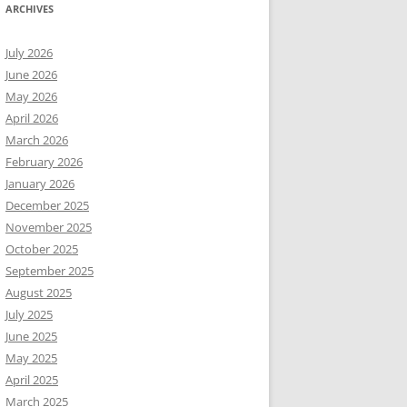
ARCHIVES
July 2026
June 2026
May 2026
April 2026
March 2026
February 2026
January 2026
December 2025
November 2025
October 2025
September 2025
August 2025
July 2025
June 2025
May 2025
April 2025
March 2025