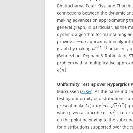
Bhattacharya, Peter Kiss, and Thatcha
connections between the dynamic and
making advances on approximating th
general graph. In particular, as the m
dynamic algorithm for maintaining an
±
provide a
approximation algorith
ϵ
n
2
–
Ω
(
1
)
graph by making
adjacency que
n
ϵ
(Behnezhad, Roghani & Rubinstein; S
problem with a multiplicative approx
(
)
.
o
n
Uniformity Testing over Hypergrids 
Marcussen (
arXiv
). As the name indic
testing uniformity of distributions s
−
−
2
(
poly
(
)
/
)
present make
que
√
O
m
n
ϵ
[
]
n
when given a subcube of
, retur
m
on the point belonging to the subcube.
for distributions supported over the
n