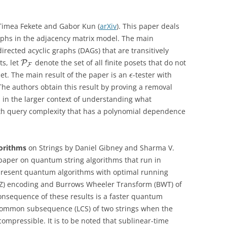
imea Fekete and Gabor Kun (
arXiv
). This paper deals
raphs in the adjacency matrix model. The main
directed acyclic graphs (DAGs) that are transitively
ts, let
denote the set of all finite posets that do not
P
F
t. The main result of the paper is an
-tester with
ϵ
 The authors obtain this result by proving a removal
d in the larger context of understanding what
ith query complexity that has a polynomial dependence
.
orithms
on Strings by Daniel Gibney and Sharma V.
a paper on quantum string algorithms that run in
 present quantum algorithms with optimal running
LZ) encoding and Burrows Wheeler Transform (BWT) of
onsequence of these results is a faster quantum
common subsequence (LCS) of two strings when the
compressible. It is to be noted that sublinear-time