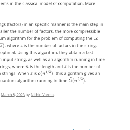
blems in the classical model of computation. More
ings (factors) in an specific manner is the main step in
aller the number of factors, the more compressible
ntum algorithm for the problem of computing the LZ
−
−
)
, where
is the number of factors in the string.
z
z
optimal. Using this algorithm, they obtain a fast
 input string, as well as an algorithm running in time
trings, where
is the length and
is the number of
n
z
1
/
3
(
)
wo strings. When
is
, this algorithm gives an
z
o
n
~
2
/
3
(
)
quantum algorithm running in time
.
O
n
n
March 8, 2023
by
Nithin Varma
.