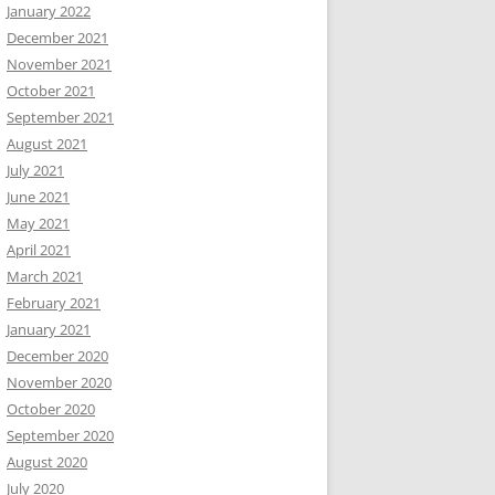
January 2022
December 2021
November 2021
October 2021
September 2021
August 2021
July 2021
June 2021
May 2021
April 2021
March 2021
February 2021
January 2021
December 2020
November 2020
October 2020
September 2020
August 2020
July 2020