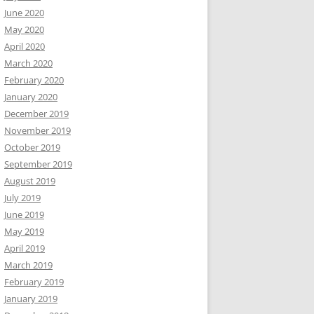
June 2020
May 2020
April 2020
March 2020
February 2020
January 2020
December 2019
November 2019
October 2019
September 2019
August 2019
July 2019
June 2019
May 2019
April 2019
March 2019
February 2019
January 2019