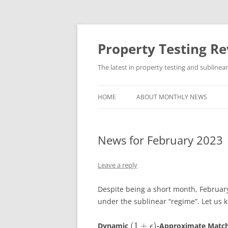
Skip
to
content
Property Testing R
The latest in property testing and sublinea
HOME
ABOUT MONTHLY NEWS
News for February 2023
Leave a reply
Despite being a short month, February
under the sublinear “regime”. Let us 
(
1
+
)
Dynamic
-Approximate Matchi
ϵ