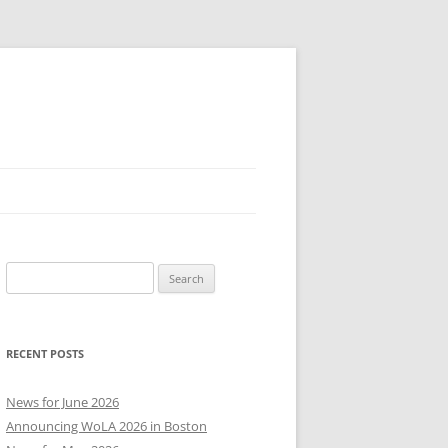
Search
for:
RECENT POSTS
News for June 2026
Announcing WoLA 2026 in Boston