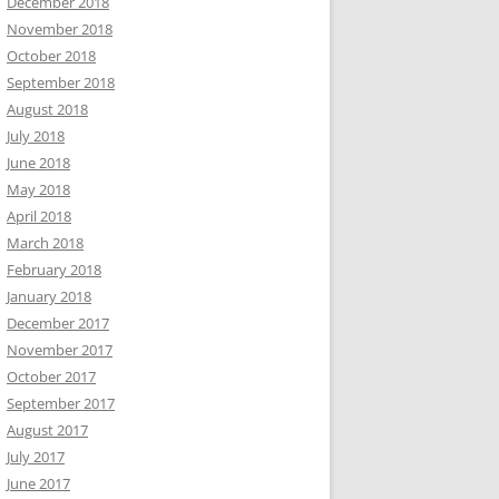
December 2018
November 2018
October 2018
September 2018
August 2018
July 2018
June 2018
May 2018
April 2018
March 2018
February 2018
January 2018
December 2017
November 2017
October 2017
September 2017
August 2017
July 2017
June 2017