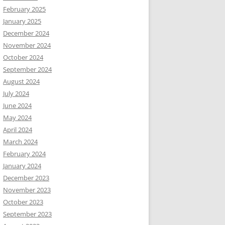
February 2025
January 2025
December 2024
November 2024
October 2024
September 2024
August 2024
July 2024
June 2024
May 2024
April 2024
March 2024
February 2024
January 2024
December 2023
November 2023
October 2023
September 2023