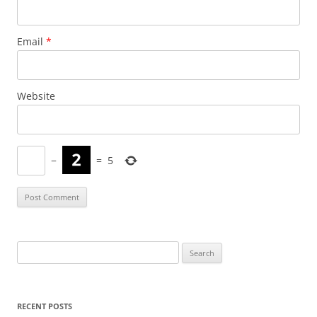
Email
*
Website
−
=
5
Search
for:
RECENT POSTS