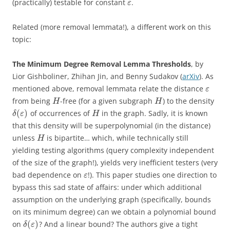
(practically) testable for constant
.
ε
Related (more removal lemmata!), a different work on this
topic:
The Minimum Degree Removal Lemma Thresholds
, by
Lior Gishboliner, Zhihan Jin, and Benny Sudakov (
arXiv
). As
mentioned above, removal lemmata relate the distance
ε
from being
-free (for a given subgraph
) to the density
H
H
(
)
of occurrences of
in the graph. Sadly, it is known
δ
ε
H
that this density will be superpolynomial (in the distance)
unless
is bipartite… which, while technically still
H
yielding testing algorithms (query complexity independent
of the size of the graph!), yields very inefficient testers (very
bad dependence on
!). This paper studies one direction to
ε
bypass this sad state of affairs: under which additional
assumption on the underlying graph (specifically, bounds
on its minimum degree) can we obtain a polynomial bound
(
)
on
? And a linear bound? The authors give a tight
δ
ε