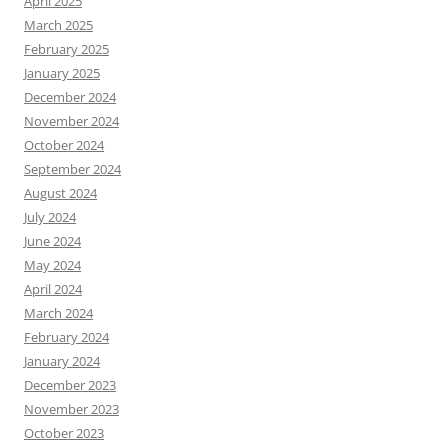
April 2025
March 2025
February 2025
January 2025
December 2024
November 2024
October 2024
September 2024
August 2024
July 2024
June 2024
May 2024
April 2024
March 2024
February 2024
January 2024
December 2023
November 2023
October 2023