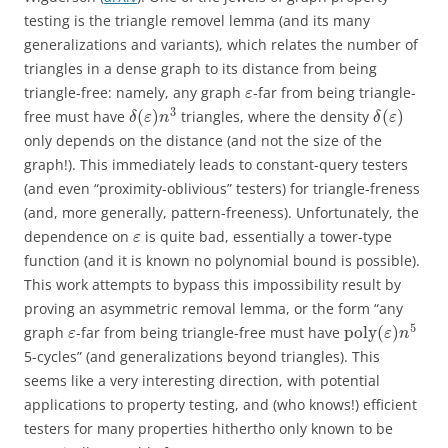
testing is the triangle removel lemma (and its many
generalizations and variants), which relates the number of
triangles in a dense graph to its distance from being
triangle-free: namely, any graph
-far from being triangle-
ε
3
(
)
(
)
free must have
triangles, where the density
δ
ε
n
δ
ε
only depends on the distance (and not the size of the
graph!). This immediately leads to constant-query testers
(and even “proximity-oblivious” testers) for triangle-freness
(and, more generally, pattern-freeness). Unfortunately, the
dependence on
is quite bad, essentially a tower-type
ε
function (and it is known no polynomial bound is possible).
This work attempts to bypass this impossibility result by
proving an asymmetric removal lemma, or the form “any
5
p
o
l
y
(
)
graph
-far from being triangle-free must have
ε
ε
n
5-cycles” (and generalizations beyond triangles). This
seems like a very interesting direction, with potential
applications to property testing, and (who knows!) efficient
testers for many properties hithertho only known to be