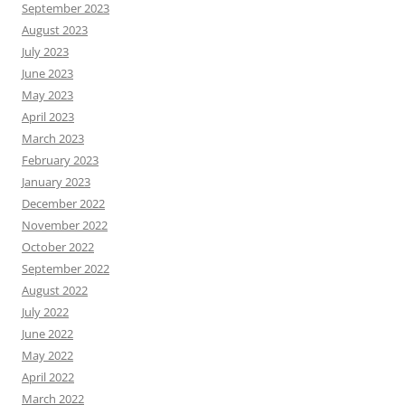
September 2023
August 2023
July 2023
June 2023
May 2023
April 2023
March 2023
February 2023
January 2023
December 2022
November 2022
October 2022
September 2022
August 2022
July 2022
June 2022
May 2022
April 2022
March 2022