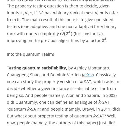
The property testing question is then to decide, given
,
,
inputs
, if
has
-binary rank at most
, or is
-far
s
d
ε
M
s
d
ε
from it. The main result of this note is to give one-sided
testers (one adaptive, and one non-adaptive) for
-binary
s
~
(
2
)
d
rank with query complexity
(for constant
),
O
s
2
d
improving on the previous algorithms by a factor
.
Into the quantum realm!
Testing quantum satisfiability,
by Ashley Montanaro,
Changpeng Shao, and Dominic Verdon (
arXiv
). Classically,
one can study the property version of
-SAT, which asks to
k
decide whether a given instance is satisfiable or far from
being so. And people (namely, Alon and Shapira, in 2003)
did! Quantumly, one can define an analogue of
-SAT,
k
“quantum
-SAT”: and people (namely, Bravyi, in 2011) did!
k
But what about property testing of quantum
-SAT? Well,
k
now, people (namely, the authors of this paper) just did!