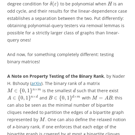
(
)
degree condition for
to be polynomial when
is an
δ
ε
H
odd cycle, and their results for the linear-dependence case
establishes a separation between the two. Put differently:
obtaining polynomial-query testers via removal lemmas is
possible for a strictly larger class of graphs than linear-
query ones!
And now, for something completely different: testing
binary matrices!
A Note on Property Testing of the Binary Rank
, by Nader
H. Bshouty (
arXiv
). The binary rank of a matrix
×
∈
{
0
,
1
}
n
m
is the smallest
such that there exist
M
d
×
×
∈
{
0
,
1
}
∈
{
0
,
1
}
=
n
d
d
m
and
with
; this
A
B
M
A
B
can also be seen as the minimal number of bipartite
cliques needed to partition the edges of a bipartite graph
represented by
. One can also define the relaxed notion
M
of
-binary rank, if one enforces that each edge of the
s
bipartite graph is covered by at most
bipartite cliques.
s