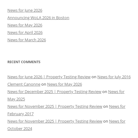
News for June 2026
Announcing WoLA 2026 in Boston
News for May 2026
News for April 2026
News for March 2026
RECENT COMMENTS
News for June 2026 | Property Testing Review
on
News for July 2016
Clement Canonne
on
News for May 2026
News for December 2025 | Property Testing Review
on
News for
May 2025
News for November 2025 | Property Testing Review
on
News for
February 2017
News for November 2025 | Property Testing Review
on
News for
October 2024