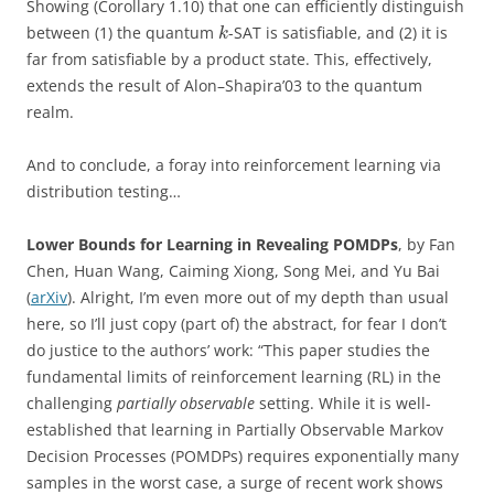
Showing (Corollary 1.10) that one can efficiently distinguish
between (1) the quantum
-SAT is satisfiable, and (2) it is
k
far from satisfiable by a product state. This, effectively,
extends the result of Alon–Shapira’03 to the quantum
realm.
And to conclude, a foray into reinforcement learning via
distribution testing…
Lower Bounds for Learning in Revealing POMDPs
, by Fan
Chen, Huan Wang, Caiming Xiong, Song Mei, and Yu Bai
(
arXiv
). Alright, I’m even more out of my depth than usual
here, so I’ll just copy (part of) the abstract, for fear I don’t
do justice to the authors’ work: “This paper studies the
fundamental limits of reinforcement learning (RL) in the
challenging
partially observable
setting. While it is well-
established that learning in Partially Observable Markov
Decision Processes (POMDPs) requires exponentially many
samples in the worst case, a surge of recent work shows