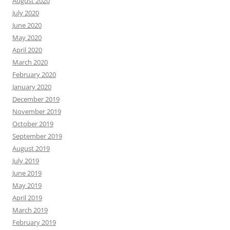
August 2020
July 2020
June 2020
May 2020
April 2020
March 2020
February 2020
January 2020
December 2019
November 2019
October 2019
September 2019
August 2019
July 2019
June 2019
May 2019
April 2019
March 2019
February 2019