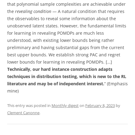
that polynomial sample complexities are achievable under
the
revealing condition
— A natural condition that requires
the observables to reveal some information about the
unobserved latent states. However, the fundamental limits
for learning in revealing POMDPs are much less
understood, with existing lower bounds being rather
preliminary and having substantial gaps from the current
best upper bounds. We establish strong PAC and regret
lower bounds for learning in revealing POMDPs. […]
Technically, our hard instance construction adapts
techniques in distribution testing, which is new to the RL
literature and may be of independent interest.
” (Emphasis
mine)
This entry was posted in
Monthly digest
on
February 8, 2023
by
Clement Canonne
.