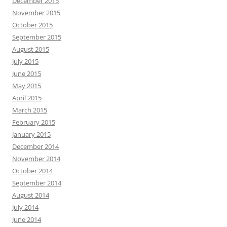
December 2015
November 2015
October 2015
September 2015
August 2015
July 2015
June 2015
May 2015
April 2015
March 2015
February 2015
January 2015
December 2014
November 2014
October 2014
September 2014
August 2014
July 2014
June 2014