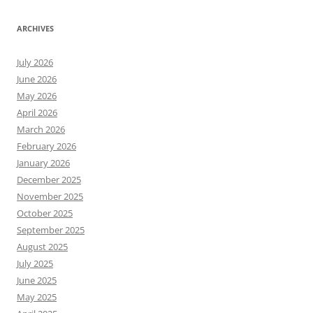
ARCHIVES
July 2026
June 2026
May 2026
April 2026
March 2026
February 2026
January 2026
December 2025
November 2025
October 2025
September 2025
August 2025
July 2025
June 2025
May 2025