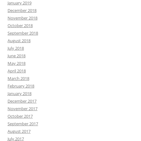
January 2019
December 2018
November 2018
October 2018
September 2018
August 2018
July 2018
June 2018
May 2018
April 2018
March 2018
February 2018
January 2018
December 2017
November 2017
October 2017
September 2017
August 2017
July 2017