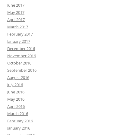
June 2017
May 2017
April 2017
March 2017
February 2017
January 2017
December 2016
November 2016
October 2016
September 2016
August 2016
July 2016
June 2016
May 2016
April 2016
March 2016
February 2016
January 2016