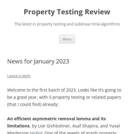
Skip
to
Property Testing Review
content
The latest in property testing and sublinear time algorithms
Menu
News for January 2023
Leave a reply
Welcome to the first batch of 2023. Looks like it’s going to
be a good year, with 5 property testing or related papers
(that I could find) already:
An efficient asymmetric removal lemma and its
limitations
, by Lior Gishboliner, Asaf Shapira, and Yuval
Wigderson (
arXiv
). One of the jewels of graph property