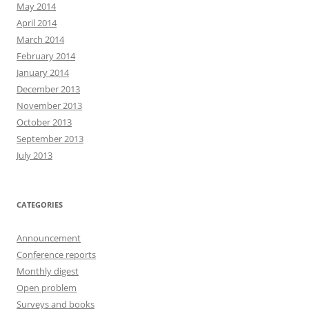
May 2014
April 2014
March 2014
February 2014
January 2014
December 2013
November 2013
October 2013
September 2013
July 2013
CATEGORIES
Announcement
Conference reports
Monthly digest
Open problem
Surveys and books