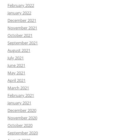
February 2022
January 2022
December 2021
November 2021
October 2021
September 2021
August 2021
July 2021
June 2021
May 2021
April 2021
March 2021
February 2021
January 2021
December 2020
November 2020
October 2020
September 2020