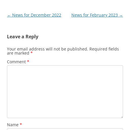
Post
←
News for December 2022
News for February 2023
→
navigation
Leave a Reply
Your email address will not be published.
Required fields
are marked
*
Comment
*
Name
*