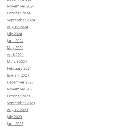
November 2024
October 2024
September 2024
August 2024
July 2024
June 2024
May 2024
April 2024
March 2024
February 2024
January 2024
December 2023
November 2023
October 2023
September 2023
August 2023
July 2023
June 2023