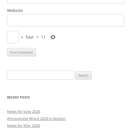
Website
+
four
=
11
Search
for:
RECENT POSTS
News for June 2026
Announcing WoLA 2026 in Boston
News for May 2026