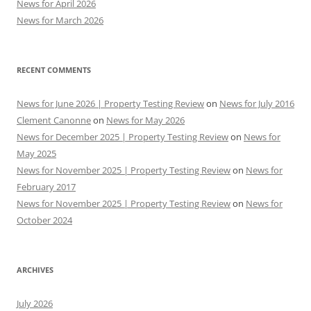
News for April 2026
News for March 2026
RECENT COMMENTS
News for June 2026 | Property Testing Review
on
News for July 2016
Clement Canonne
on
News for May 2026
News for December 2025 | Property Testing Review
on
News for
May 2025
News for November 2025 | Property Testing Review
on
News for
February 2017
News for November 2025 | Property Testing Review
on
News for
October 2024
ARCHIVES
July 2026