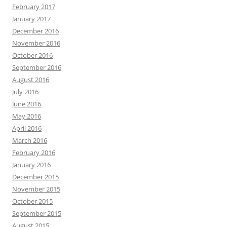
February 2017
January 2017
December 2016
November 2016
October 2016
September 2016
August 2016
July 2016
June 2016
May 2016
April 2016
March 2016
February 2016
January 2016
December 2015
November 2015
October 2015
September 2015
August 2015