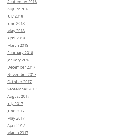
September 2018
August 2018
July 2018
June 2018
May 2018
April 2018
March 2018
February 2018
January 2018
December 2017
November 2017
October 2017
September 2017
August 2017
July 2017
June 2017
May 2017
April 2017
March 2017