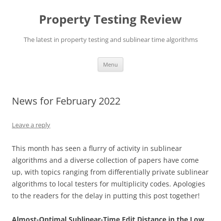
Skip
to
Property Testing Review
content
The latest in property testing and sublinear time algorithms
Menu
News for February 2022
Leave a reply
This month has seen a flurry of activity in sublinear
algorithms and a diverse collection of papers have come
up, with topics ranging from differentially private sublinear
algorithms to local testers for multiplicity codes. Apologies
to the readers for the delay in putting this post together!
Almost-Optimal Sublinear-Time Edit Distance in the Low