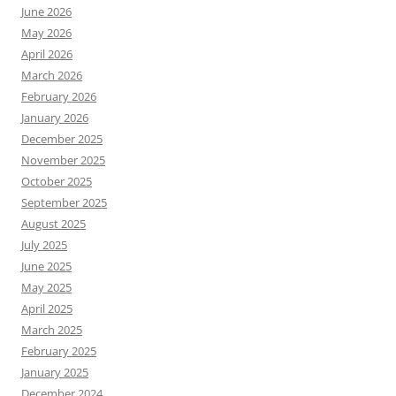
June 2026
May 2026
April 2026
March 2026
February 2026
January 2026
December 2025
November 2025
October 2025
September 2025
August 2025
July 2025
June 2025
May 2025
April 2025
March 2025
February 2025
January 2025
December 2024