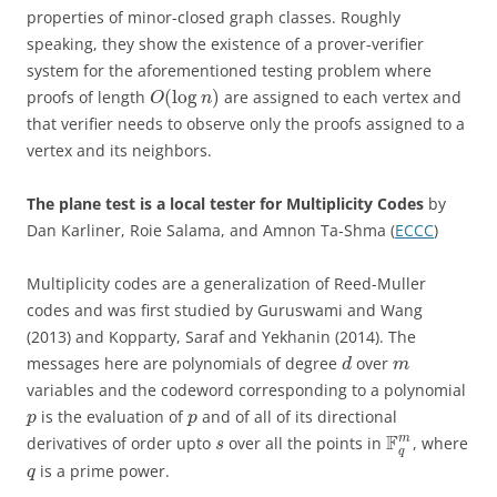
properties of minor-closed graph classes. Roughly
speaking, they show the existence of a prover-verifier
system for the aforementioned testing problem where
(
log
)
proofs of length
are assigned to each vertex and
O
n
that verifier needs to observe only the proofs assigned to a
vertex and its neighbors.
The plane test is a local tester for Multiplicity Codes
by
Dan Karliner, Roie Salama, and Amnon Ta-Shma (
ECCC
)
Multiplicity codes are a generalization of Reed-Muller
codes and was first studied by Guruswami and Wang
(2013) and Kopparty, Saraf and Yekhanin (2014). The
messages here are polynomials of degree
over
d
m
variables and the codeword corresponding to a polynomial
is the evaluation of
and of all of its directional
p
p
F
m
derivatives of order upto
over all the points in
, where
s
q
is a prime power.
q