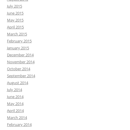
July 2015
June 2015
May 2015
April 2015
March 2015
February 2015
January 2015
December 2014
November 2014
October 2014
September 2014
August 2014
July 2014
June 2014
May 2014
April 2014
March 2014
February 2014