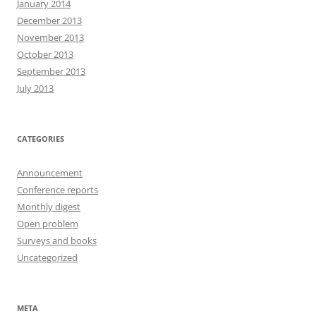
January 2014
December 2013
November 2013
October 2013
September 2013
July 2013
CATEGORIES
Announcement
Conference reports
Monthly digest
Open problem
Surveys and books
Uncategorized
META