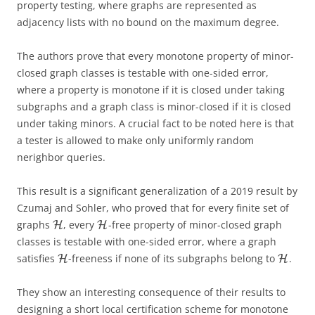
property testing, where graphs are represented as
adjacency lists with no bound on the maximum degree.
The authors prove that every monotone property of
minor-
closed graph classes is testable with one-sided error,
where a property is monotone if it is closed under taking
subgraphs and a graph class is minor-closed if it is closed
under taking minors. A crucial fact to be noted here is that
a tester is allowed to make only uniformly random
nerighbor queries.
This result is a significant generalization of a 2019 result by
Czumaj and Sohler, who proved that for every finite set of
graphs
, every
-free property of minor-closed graph
H
H
classes is testable with one-sided error, where a graph
satisfies
-freeness if none of its subgraphs belong to
.
H
H
They show an interesting consequence of their results to
designing a short local certification scheme for monotone