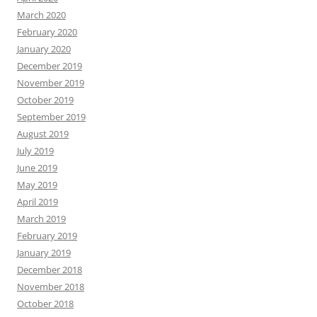
March 2020
February 2020
January 2020
December 2019
November 2019
October 2019
September 2019
August 2019
July 2019
June 2019
May 2019
April 2019
March 2019
February 2019
January 2019
December 2018
November 2018
October 2018