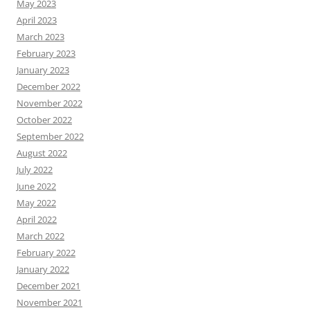
May 2023
April 2023
March 2023
February 2023
January 2023
December 2022
November 2022
October 2022
September 2022
August 2022
July 2022
June 2022
May 2022
April 2022
March 2022
February 2022
January 2022
December 2021
November 2021