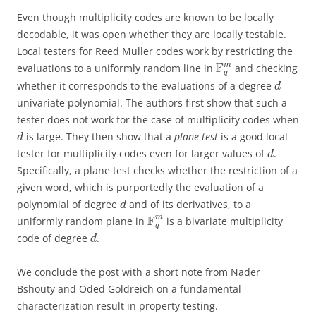
Even though multiplicity codes are known to be locally
decodable, it was open whether they are locally testable.
Local testers for Reed Muller codes work by restricting the
F
m
evaluations to a uniformly random line in
and checking
q
whether it corresponds to the evaluations of a degree
d
univariate polynomial. The authors first show that such a
tester does not work for the case of multiplicity codes when
is large. They then show that a
plane test
is a good local
d
tester for multiplicity codes even for larger values of
.
d
Specifically, a plane test checks whether the restriction of a
given word, which is purportedly the evaluation of a
polynomial of degree
and of its derivatives, to a
d
F
m
uniformly random plane in
is a bivariate multiplicity
q
code of degree
.
d
We conclude the post with a short note from Nader
Bshouty and Oded Goldreich on a fundamental
characterization result in property testing.