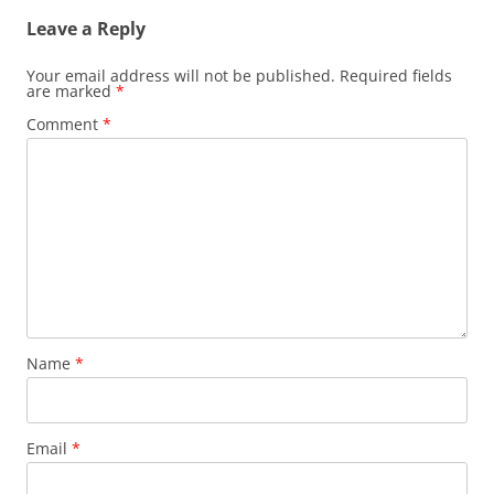
Leave a Reply
Your email address will not be published.
Required fields
are marked
*
Comment
*
Name
*
Email
*