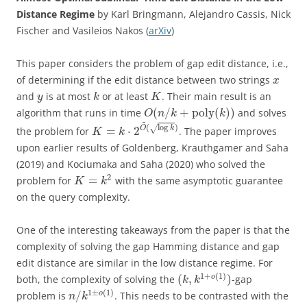
Distance Regime
by Karl Bringmann, Alejandro Cassis, Nick
Fischer and Vasileios Nakos (
arXiv
)
This paper considers the problem of gap edit distance, i.e.,
of determining if the edit distance between two strings
x
and
is at most
or at least
. Their main result is an
y
k
K
(
/
+
poly
(
)
)
algorithm that runs in time
and solves
O
n
k
k
~
(
log
)
√
=
⋅
2
O
k
the problem for
. The paper improves
K
k
upon earlier results of Goldenberg, Krauthgamer and Saha
(2019) and Kociumaka and Saha (2020) who solved the
2
=
problem for
with the same asymptotic guarantee
K
k
on the query complexity.
One of the interesting takeaways from the paper is that the
complexity of solving the gap Hamming distance and gap
edit distance are similar in the low distance regime. For
1
+
(
1
)
(
,
)
o
both, the complexity of solving the
-gap
k
k
1
±
(
1
)
/
o
problem is
. This needs to be contrasted with the
n
k