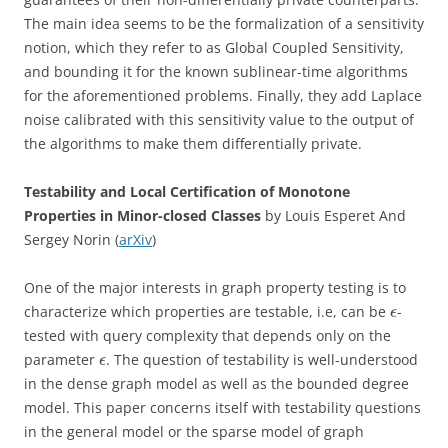
The main idea seems to be the formalization of a sensitivity
notion, which they refer to as Global Coupled Sensitivity,
and bounding it for the known sublinear-time algorithms
for the aforementioned problems. Finally, they add Laplace
noise calibrated with this sensitivity value to the output of
the algorithms to make them differentially private.
Testability and Local Certification of Monotone
Properties in Minor-closed Classes
by Louis Esperet And
Sergey Norin (
arXiv
)
One of the major interests in graph property testing is to
characterize which properties are testable, i.e, can be
-
ϵ
tested with query complexity that depends only on the
parameter
. The question of testability is well-understood
ϵ
in the dense graph model as well as the bounded degree
model. This paper concerns itself with testability questions
in the general model or the sparse model of graph