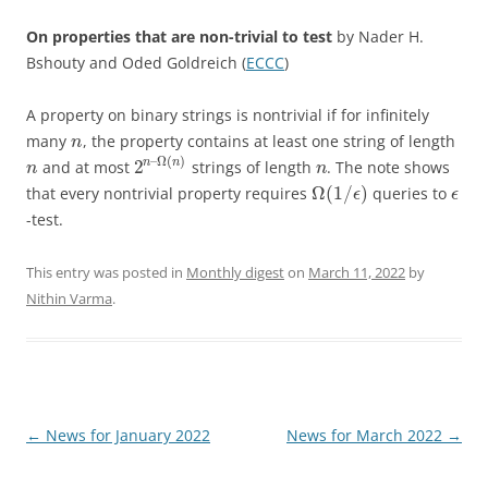
On properties that are non-trivial to test
by Nader H.
Bshouty and Oded Goldreich (
ECCC
)
A property on binary strings is nontrivial if for infinitely
many
, the property contains at least one string of length
n
–
Ω
(
)
2
n
n
and at most
strings of length
. The note shows
n
n
Ω
(
1
/
)
that every nontrivial property requires
queries to
ϵ
ϵ
-test.
This entry was posted in
Monthly digest
on
March 11, 2022
by
Nithin Varma
.
Post
←
News for January 2022
News for March 2022
→
navigation