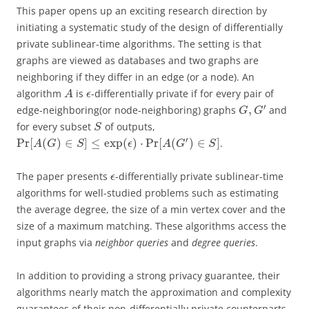
This paper opens up an exciting research direction by
initiating a systematic study of the design of differentially
private sublinear-time algorithms. The setting is that
graphs are viewed as databases and two graphs are
neighboring if they differ in an edge (or a node). An
algorithm
is
-differentially private if for every pair of
A
ϵ
′
,
edge-neighboring(or node-neighboring) graphs
and
G
G
for every subset
of outputs,
S
′
Pr
[
(
)
∈
]
≤
exp
(
)
⋅
Pr
[
(
)
∈
]
.
A
G
S
ϵ
A
G
S
The paper presents
-differentially private sublinear-time
ϵ
algorithms for well-studied problems such as estimating
the average degree, the size of a min vertex cover and the
size of a maximum matching. These algorithms access the
input graphs via
neighbor queries
and
degree queries
.
In addition to providing a strong privacy guarantee, their
algorithms nearly match the approximation and complexity
guarantees of their non-differentially private counterparts.