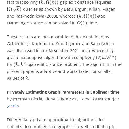
(
,
Ω
(
)
)
fact that solving
-gap edit distance requires
k
n
−
−
√
Ω
(
)
queries as shown by Batu, Ergun, Kilian, Magen
k
(
,
Ω
(
)
)
and Raskhodnikova (2003), whereas
-gap
k
n
(
1
)
Hamming distance can be solved in
time.
O
These results are incomparable to those obtained by
Goldenberg, Kociumaka, Krauthgamer and Saha (which
was discussed in our November 2021 post), where they
1.5
(
/
)
give a nonadaptive algorithm with complexity
O
n
k
2
(
,
)
for
-gap edit distance problem. The algorithm in the
k
k
present paper is adaptive and works faster for smaller
values of
.
k
Privately Estimating Graph Parameters in Sublinear time
by Jeremiah Blocki, Elena Grigorescu, Tamalika Mukherjee
(
arXiv
)
Differentially private approximation algorithms for
optimization problems on graphs is a well-studied topic.