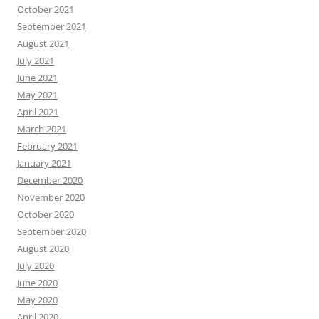
October 2021
September 2021
August 2021
July 2021
June 2021
May 2021
April 2021
March 2021
February 2021
January 2021
December 2020
November 2020
October 2020
September 2020
August 2020
July 2020
June 2020
May 2020
April 2020