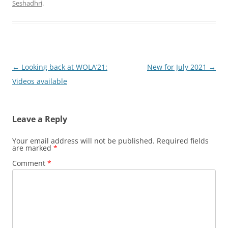
Seshadhri
.
Post
←
Looking back at WOLA’21:
New for July 2021
→
navigation
Videos available
Leave a Reply
Your email address will not be published.
Required fields
are marked
*
Comment
*