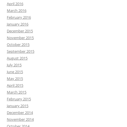
April 2016
March 2016
February 2016
January 2016
December 2015
November 2015
October 2015
September 2015
August 2015
July 2015
June 2015
May 2015
April 2015
March 2015
February 2015
January 2015
December 2014
November 2014
October 2014