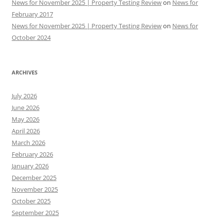
News for November 2025 | Property Testing Review
on
News for
February 2017
News for November 2025 | Property Testing Review
on
News for
October 2024
ARCHIVES
July 2026
June 2026
May 2026
April 2026
March 2026
February 2026
January 2026
December 2025
November 2025
October 2025
September 2025