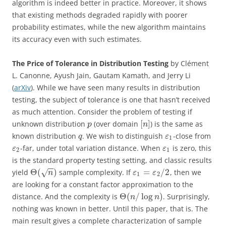
algorithm is indeed better in practice. Moreover, it shows
that existing methods degraded rapidly with poorer
probability estimates, while the new algorithm maintains
its accuracy even with such estimates.
The Price of Tolerance in Distribution Testing
by Clément
L. Canonne, Ayush Jain, Gautam Kamath, and Jerry Li
(
arXiv
). While we have seen many results in distribution
testing, the subject of tolerance is one that hasn’t received
as much attention. Consider the problem of testing if
[
]
unknown distribution
(over domain
) is the same as
p
n
known distribution
. We wish to distinguish
-close from
q
ε
1
-far, under total variation distance. When
is zero, this
ε
ε
2
1
is the standard property testing setting, and classic results
−
−
Θ
(
)
=
/
2
yield
sample complexity. If
, then we
√
n
ε
ε
1
2
are looking for a constant factor approximation to the
Θ
(
/
log
)
distance. And the complexity is
. Surprisingly,
n
n
nothing was known in better. Until this paper, that is. The
main result gives a complete characterization of sample