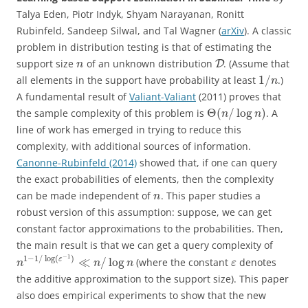
Talya Eden, Piotr Indyk, Shyam Narayanan, Ronitt
Rubinfeld, Sandeep Silwal, and Tal Wagner (
arXiv
). A classic
problem in distribution testing is that of estimating the
support size
of an unknown distribution
. (Assume that
D
n
1
/
all elements in the support have probability at least
.)
n
A fundamental result of
Valiant-Valiant
(2011) proves that
Θ
(
/
log
)
the sample complexity of this problem is
. A
n
n
line of work has emerged in trying to reduce this
complexity, with additional sources of information.
Canonne-Rubinfeld (2014)
showed that, if one can query
the exact probabilities of elements, then the complexity
can be made independent of
. This paper studies a
n
robust version of this assumption: suppose, we can get
constant factor approximations to the probabilities. Then,
the main result is that we can get a query complexity of
−
1
1
−
1
/
log
(
)
≪
/
log
ε
(where the constant
denotes
n
n
n
ε
the additive approximation to the support size). This paper
also does empirical experiments to show that the new