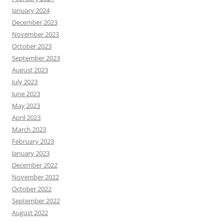
January 2024
December 2023
November 2023
October 2023
September 2023
August 2023
July 2023
June 2023
May 2023
April 2023
March 2023
February 2023
January 2023
December 2022
November 2022
October 2022
September 2022
August 2022