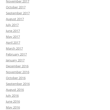
November 2017
October 2017
September 2017
August 2017
July 2017
June 2017
May 2017
April 2017
March 2017
February 2017
January 2017
December 2016
November 2016
October 2016
September 2016
August 2016
July 2016
June 2016
May 2016