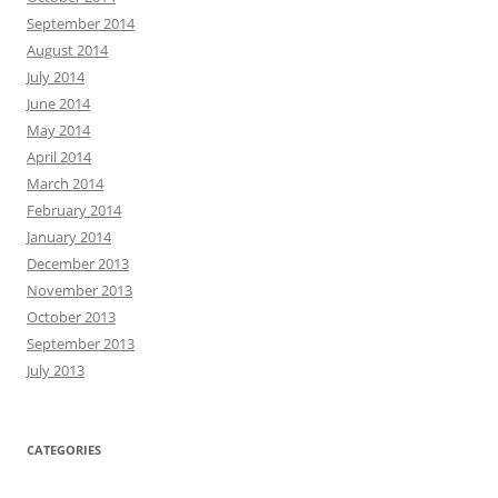
September 2014
August 2014
July 2014
June 2014
May 2014
April 2014
March 2014
February 2014
January 2014
December 2013
November 2013
October 2013
September 2013
July 2013
CATEGORIES