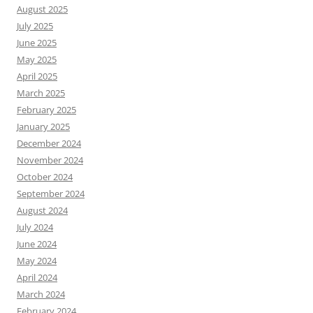
August 2025
July 2025
June 2025
May 2025
April 2025
March 2025
February 2025
January 2025
December 2024
November 2024
October 2024
September 2024
August 2024
July 2024
June 2024
May 2024
April 2024
March 2024
February 2024