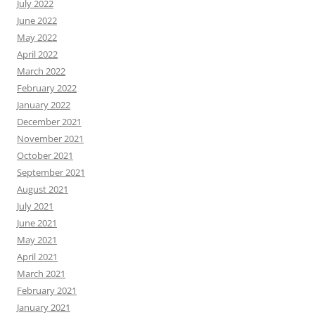
July 2022
June 2022
May 2022
April 2022
March 2022
February 2022
January 2022
December 2021
November 2021
October 2021
September 2021
August 2021
July 2021
June 2021
May 2021
April 2021
March 2021
February 2021
January 2021