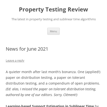
Skip
to
Property Testing Review
content
The latest in property testing and sublinear time algorithms
Menu
News for June 2021
Leave a reply
A quieter month after last month’s bonanza. One (applied!)
paper on distribution testing, a paper on tolerant
distribution testing, and a compendium of open problems.
(Ed: alas, I missed the paper on tolerant distribution testing,
authored by one of our editors. Sorry, Clément!)
Learning-based Support Estimation in Sublinear Time
by