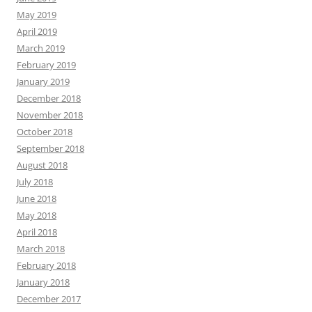
May 2019
April 2019
March 2019
February 2019
January 2019
December 2018
November 2018
October 2018
September 2018
August 2018
July 2018
June 2018
May 2018
April 2018
March 2018
February 2018
January 2018
December 2017