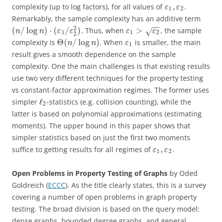
,
complexity (up to log factors), for all values of
.
ε
ε
1
2
Remarkably, the sample complexity has an additive term
−
−
2
(
/
log
)
⋅
(
/
)
>
. Thus, when
, the sample
√
n
n
ε
ε
ε
ε
1
1
2
2
Θ
(
/
log
)
complexity is
. When
is smaller, the main
n
n
ε
1
result gives a smooth dependence on the sample
complexity. One the main challenges is that existing results
use two very different techniques for the property testing
vs constant-factor approximation regimes. The former uses
ℓ
simpler
-statistics (e.g. collision counting), while the
2
latter is based on polynomial approximations (estimating
moments). The upper bound in this paper shows that
simpler statistics based on just the first two moments
,
suffice to getting results for all regimes of
.
ε
ε
1
2
Open Problems in Property Testing of Graphs
by Oded
Goldreich (
ECCC
). As the title clearly states, this is a survey
covering a number of open problems in graph property
testing. The broad division is based on the query model:
dense graphs, bounded degree graphs, and general