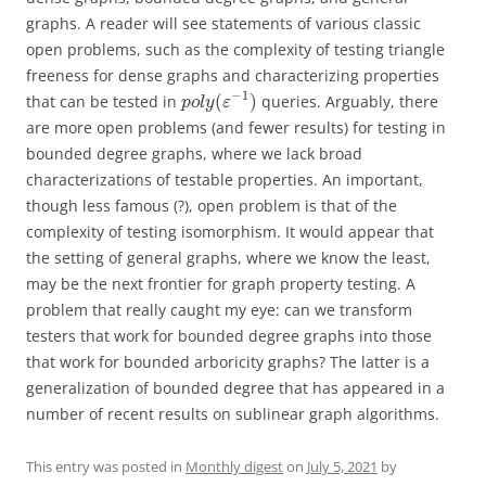
graphs. A reader will see statements of various classic
open problems, such as the complexity of testing triangle
freeness for dense graphs and characterizing properties
−
1
(
)
that can be tested in
queries. Arguably, there
p
o
l
y
ε
are more open problems (and fewer results) for testing in
bounded degree graphs, where we lack broad
characterizations of testable properties. An important,
though less famous (?), open problem is that of the
complexity of testing isomorphism. It would appear that
the setting of general graphs, where we know the least,
may be the next frontier for graph property testing. A
problem that really caught my eye: can we transform
testers that work for bounded degree graphs into those
that work for bounded arboricity graphs? The latter is a
generalization of bounded degree that has appeared in a
number of recent results on sublinear graph algorithms.
This entry was posted in
Monthly digest
on
July 5, 2021
by