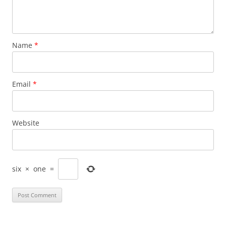
Name
*
Email
*
Website
six
×
one
=