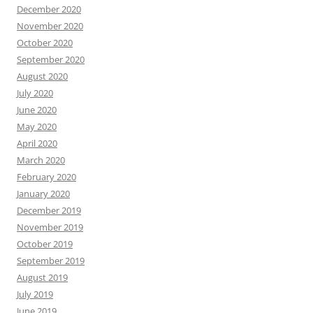
December 2020
November 2020
October 2020
September 2020
August 2020
July 2020
June 2020
May 2020
April 2020
March 2020
February 2020
January 2020
December 2019
November 2019
October 2019
September 2019
August 2019
July 2019
June 2019