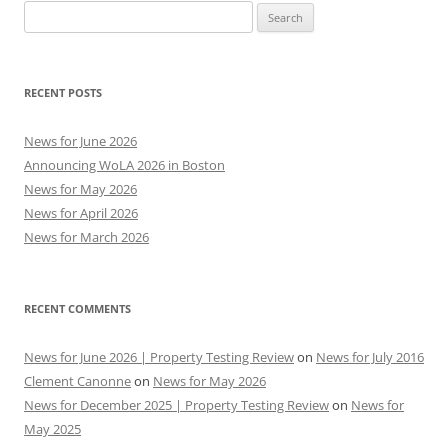
Search
for:
RECENT POSTS
News for June 2026
Announcing WoLA 2026 in Boston
News for May 2026
News for April 2026
News for March 2026
RECENT COMMENTS
News for June 2026 | Property Testing Review
on
News for July 2016
Clement Canonne
on
News for May 2026
News for December 2025 | Property Testing Review
on
News for
May 2025