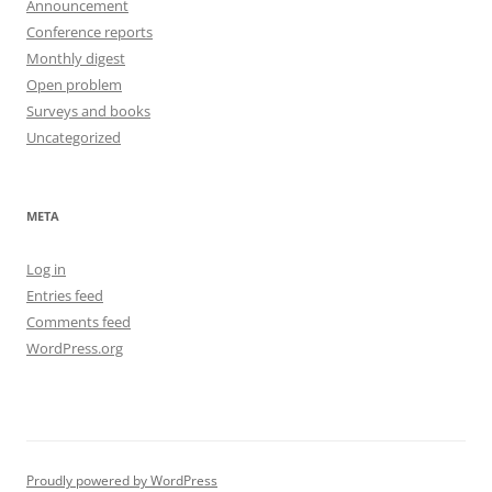
Announcement
Conference reports
Monthly digest
Open problem
Surveys and books
Uncategorized
META
Log in
Entries feed
Comments feed
WordPress.org
Proudly powered by WordPress