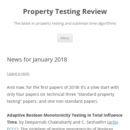
Skip
to
Property Testing Review
content
The latest in property testing and sublinear time algorithms
Menu
News for January 2018
Leave a reply
And now, for the first papers of 2018! It’s a slow start with
only four papers (or technical three “standard property
testing” papers, and one non-standard paper).
Adaptive Boolean Monotonicity Testing in Total Influence
Time
, by Deeparnab Chakrabarty and C. Seshadhri (
arXiv
ECCC
). The problem of testing monotonicity of Boolean