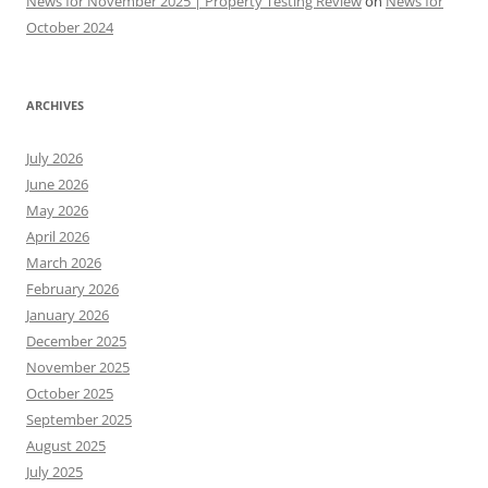
News for November 2025 | Property Testing Review
on
News for
October 2024
ARCHIVES
July 2026
June 2026
May 2026
April 2026
March 2026
February 2026
January 2026
December 2025
November 2025
October 2025
September 2025
August 2025
July 2025