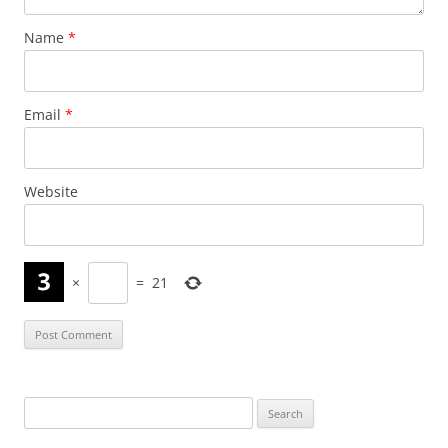
Name
*
Email
*
Website
×
=
21
Search
for: