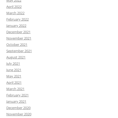
May 2022
April 2022
March 2022
February 2022
January 2022
December 2021
November 2021
October 2021
September 2021
August 2021
July 2021
June 2021
May 2021
April 2021
March 2021
February 2021
January 2021
December 2020
November 2020