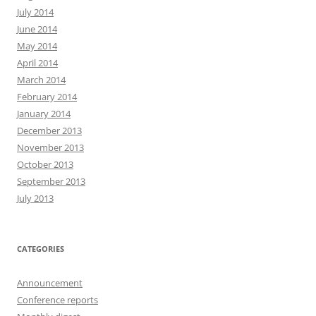
July 2014
June 2014
May 2014
April 2014
March 2014
February 2014
January 2014
December 2013
November 2013
October 2013
September 2013
July 2013
CATEGORIES
Announcement
Conference reports