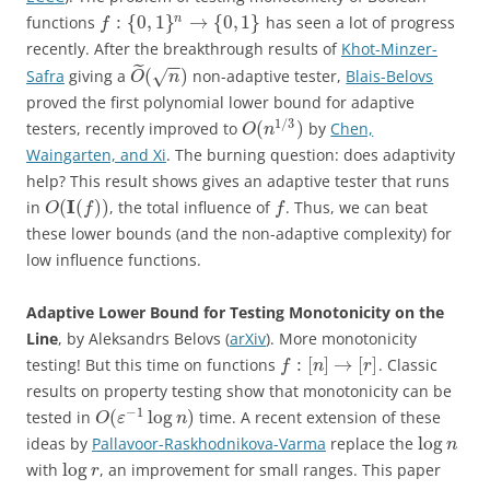
:
{
0
,
1
}
→
{
0
,
1
}
n
functions
has seen a lot of progress
f
recently. After the breakthrough results of
Khot-Minzer-
−
−
˜
(
)
Safra
giving a
non-adaptive tester,
Blais-Belovs
√
O
n
proved the first polynomial lower bound for adaptive
1
/
3
(
)
testers, recently improved to
by
Chen,
O
n
Waingarten, and Xi
. The burning question: does adaptivity
help? This result shows gives an adaptive tester that runs
I
(
(
)
)
in
, the total influence of
. Thus, we can beat
O
f
f
these lower bounds (and the non-adaptive complexity) for
low influence functions.
Adaptive Lower Bound for Testing Monotonicity on the
Line
, by Aleksandrs Belovs (
arXiv
). More monotonicity
:
[
]
→
[
]
testing! But this time on functions
. Classic
f
n
r
results on property testing show that monotonicity can be
−
1
(
log
)
tested in
time. A recent extension of these
O
ε
n
log
ideas by
Pallavoor-Raskhodnikova-Varma
replace the
n
log
with
, an improvement for small ranges. This paper
r