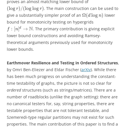
proves an almost matching lower bound of
(
log
)
/
(
log
log
)
. The main construction can be used to
r
r
Ω
(
log
)
give a substantially simpler proof of an
lower
d
n
bound for monotonicity testing on hypergrids
N
:
[
]
→
d
. The primary contribution is giving explicit
f
n
lower bound constructions and avoiding Ramsey-
theoretical arguments previously used for monotonicity
lower bounds.
Earthmover Resilience and Testing in Ordered Structures
,
by Omri Ben-Eliezer and Eldar Fischer (
arXiv
). While there
has been much progress on understanding the constant-
time testability of graphs, the picture is not so clear for
ordered
structures (such as strings/matrices). There are a
number of roadblocks (unlike the graph setting): there are
no canonical testers for, say, string properties, there are
testable properties that are not tolerant testable, and
Szemeredi-type regular partitions may not exist for such
properties. The main contribution of this paper is to find a