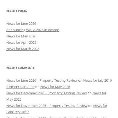
RECENT POSTS
News for June 2026
Announcing WoLA 2026 in Boston
News for May 2026
News for April 2026
News for March 2026
RECENT COMMENTS
News for June 2026 | Property Testing Review
on
News for July 2016
Clement Canonne
on
News for May 2026
News for December 2025 | Property Testing Review
on
News for
May 2025
News for November 2025 | Property Testing Review
on
News for
February 2017