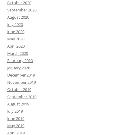
October 2020
September 2020
August 2020
July 2020
June 2020
May 2020
April 2020
March 2020
February 2020
January 2020
December 2019
November 2019
October 2019
September 2019
August 2019
July 2019
June 2019
May 2019
April 2019