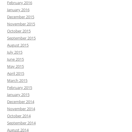
February 2016
January 2016
December 2015
November 2015
October 2015
September 2015
August 2015
July 2015
June 2015
May 2015
April 2015
March 2015
February 2015
January 2015
December 2014
November 2014
October 2014
September 2014
August 2014