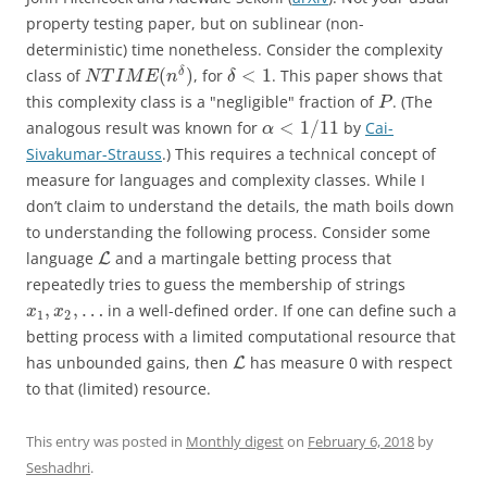
property testing paper, but on sublinear (non-
deterministic) time nonetheless. Consider the complexity
(
)
<
1
δ
class of
, for
. This paper shows that
N
T
I
M
E
n
δ
this complexity class is a "negligible" fraction of
. (The
P
<
1
/
11
analogous result was known for
by
Cai-
α
Sivakumar-Strauss
.) This requires a technical concept of
measure for languages and complexity classes. While I
don’t claim to understand the details, the math boils down
to understanding the following process. Consider some
language
and a martingale betting process that
L
repeatedly tries to guess the membership of strings
,
,
…
in a well-defined order. If one can define such a
x
x
1
2
betting process with a limited computational resource that
has unbounded gains, then
has measure 0 with respect
L
to that (limited) resource.
This entry was posted in
Monthly digest
on
February 6, 2018
by
Seshadhri
.