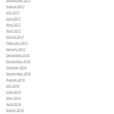
September 2017
August 2017
July 2017
June 2017
May 2017
April 2017
March 2017
February 2017
January 2017
December 2016
November 2016
October 2016
September 2016
August 2016
July 2016
June 2016
May 2016
April 2016
March 2016