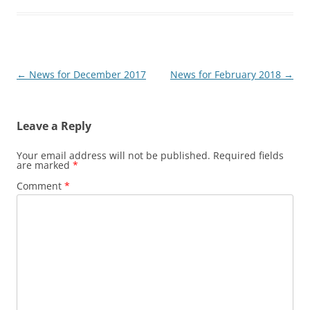
Post
←
News for December 2017
News for February 2018
→
navigation
Leave a Reply
Your email address will not be published.
Required fields
are marked
*
Comment
*