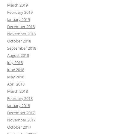
March 2019
February 2019
January 2019
December 2018
November 2018
October 2018
September 2018
August 2018
July 2018
June 2018
May 2018
April 2018
March 2018
February 2018
January 2018
December 2017
November 2017
October 2017