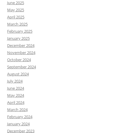
June 2025
May 2025
April 2025
March 2025
February 2025
January 2025
December 2024
November 2024
October 2024
September 2024
August 2024
July 2024
June 2024
May 2024
April 2024
March 2024
February 2024
January 2024
December 2023