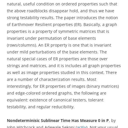
natural, useful condition on ordered properties such that
the above roadblocks disappear hold, and thus we have
strong testability results. The paper introduces the notion
of Earthmover Resilient properties (ER). Basically, a graph
properties is a property of symmetric matrices that is
invariant under permutation of base elements
(rows/columns). An ER property is one that is invariant
under mild perturbations of the base elements. The
natural special cases of ER properties are those over
strings and matrices, and it is includes all graph properties
as well as image properties studied in this context. There
are a number of characterization results. Most
interestingly, for ER properties of images (binary matrices)
and edge-colored ordered graphs, the following are
equivalent: existence of canonical testers, tolerant
testability, and regular reducibility.
Nondeterminisic Sublinear Time Has Measure 0 in P
, by
John Hitchcock and Adewale Sekoni (
arXiv
). Not your usual