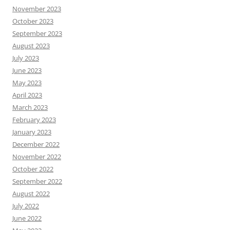
November 2023
October 2023
September 2023
August 2023
July 2023
June 2023
May 2023
April 2023
March 2023
February 2023
January 2023
December 2022
November 2022
October 2022
September 2022
August 2022
July 2022
June 2022