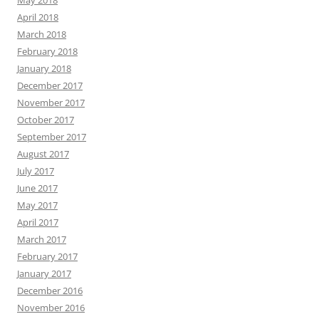
May 2018
April 2018
March 2018
February 2018
January 2018
December 2017
November 2017
October 2017
September 2017
August 2017
July 2017
June 2017
May 2017
April 2017
March 2017
February 2017
January 2017
December 2016
November 2016