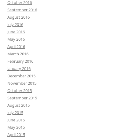
October 2016
September 2016
August 2016
July 2016
June 2016
May 2016
April 2016
March 2016
February 2016
January 2016
December 2015
November 2015
October 2015
September 2015
August 2015
July 2015
June 2015
May 2015
April 2015