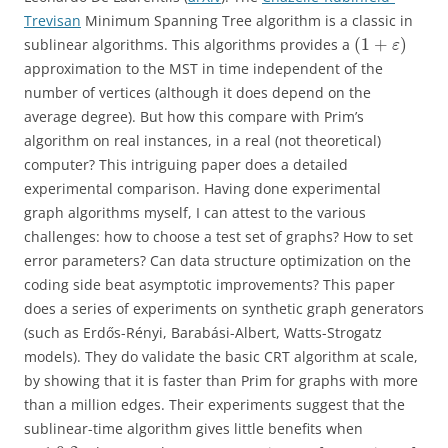
Trevisan
Minimum Spanning Tree algorithm is a classic in
(
1
+
)
sublinear algorithms. This algorithms provides a
ε
approximation to the MST in time independent of the
number of vertices (although it does depend on the
average degree). But how this compare with Prim’s
algorithm on real instances, in a real (not theoretical)
computer? This intriguing paper does a detailed
experimental comparison. Having done experimental
graph algorithms myself, I can attest to the various
challenges: how to choose a test set of graphs? How to set
error parameters? Can data structure optimization on the
coding side beat asymptotic improvements? This paper
does a series of experiments on synthetic graph generators
(such as Erdős-Rényi, Barabási-Albert, Watts-Strogatz
models). They do validate the basic CRT algorithm at scale,
by showing that it is faster than Prim for graphs with more
than a million edges. Their experiments suggest that the
sublinear-time algorithm gives little benefits when