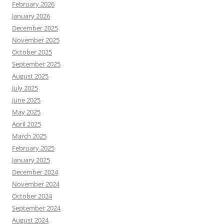
February 2026
January 2026
December 2025
November 2025
October 2025
September 2025
August 2025
July 2025
June 2025
May 2025
April 2025
March 2025
February 2025
January 2025
December 2024
November 2024
October 2024
September 2024
August 2024