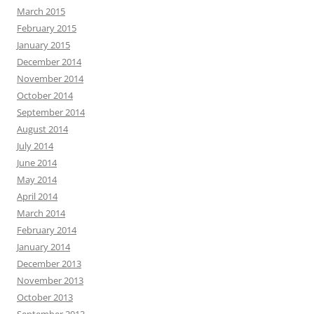
March 2015
February 2015
January 2015
December 2014
November 2014
October 2014
September 2014
August 2014
July 2014
June 2014
May 2014
April 2014
March 2014
February 2014
January 2014
December 2013
November 2013
October 2013