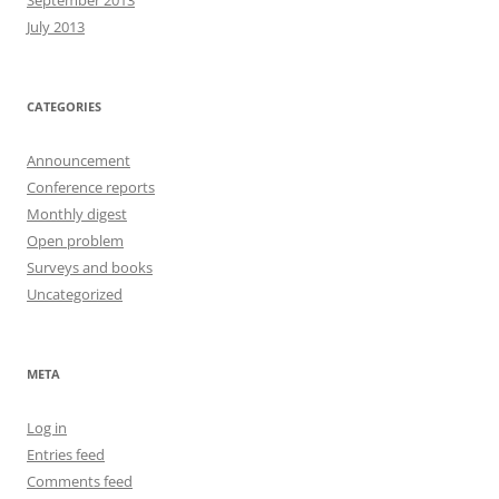
September 2013
July 2013
CATEGORIES
Announcement
Conference reports
Monthly digest
Open problem
Surveys and books
Uncategorized
META
Log in
Entries feed
Comments feed