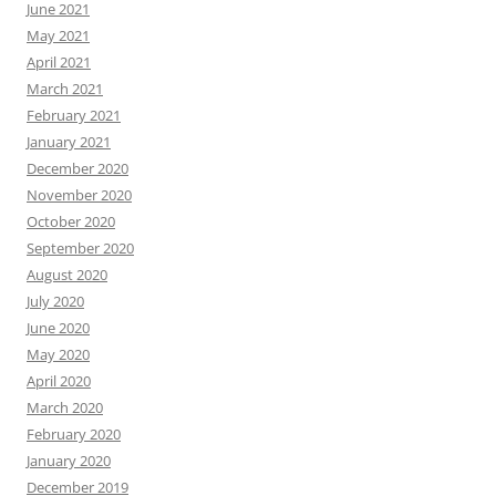
June 2021
May 2021
April 2021
March 2021
February 2021
January 2021
December 2020
November 2020
October 2020
September 2020
August 2020
July 2020
June 2020
May 2020
April 2020
March 2020
February 2020
January 2020
December 2019