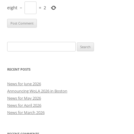
eight
−
=
2
Search
for:
RECENT POSTS
News for June 2026
Announcing WoLA 2026 in Boston
News for May 2026
News for April 2026
News for March 2026
RECENT COMMENTS