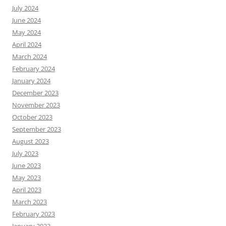
July 2024
June 2024
May 2024
April 2024
March 2024
February 2024
January 2024
December 2023
November 2023
October 2023
September 2023
August 2023
July 2023
June 2023
May 2023
April 2023
March 2023
February 2023