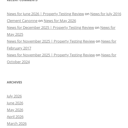
News for June 2026 | Property Testing Review
on
News for July 2016
Clement Canonne
on
News for May 2026
News for December 2025 | Property Testing Review
on
News for
May 2025
News for November 2025 | Property Testing Review
on
News for
February 2017
News for November 2025 | Property Testing Review
on
News for
October 2024
ARCHIVES
July 2026
June 2026
May 2026
April 2026
March 2026