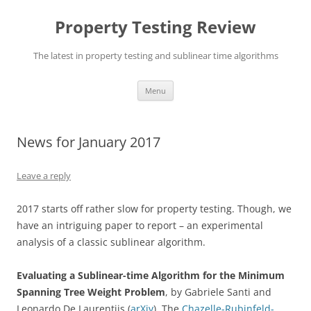
Skip
to
Property Testing Review
content
The latest in property testing and sublinear time algorithms
Menu
News for January 2017
Leave a reply
2017 starts off rather slow for property testing. Though, we
have an intriguing paper to report – an experimental
analysis of a classic sublinear algorithm.
Evaluating a Sublinear-time Algorithm for the Minimum
Spanning Tree Weight Problem
, by Gabriele Santi and
Leonardo De Laurentiis (
arXiv
). The
Chazelle-Rubinfeld-