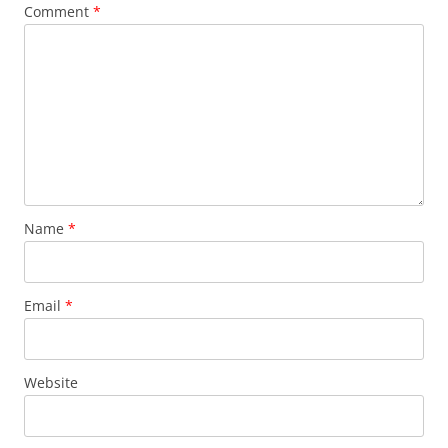
Comment
*
Name
*
Email
*
Website