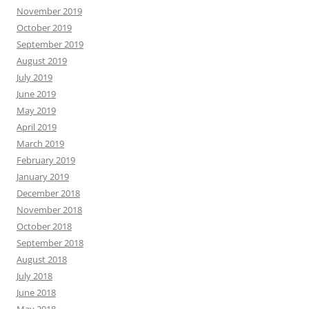
November 2019
October 2019
September 2019
August 2019
July 2019
June 2019
May 2019
April 2019
March 2019
February 2019
January 2019
December 2018
November 2018
October 2018
September 2018
August 2018
July 2018
June 2018