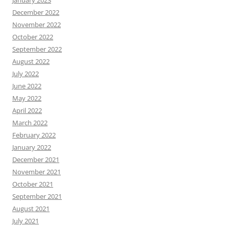
January 2023
December 2022
November 2022
October 2022
September 2022
August 2022
July 2022
June 2022
May 2022
April 2022
March 2022
February 2022
January 2022
December 2021
November 2021
October 2021
September 2021
August 2021
July 2021