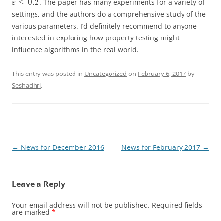
≤
0.2
. The paper has many experiments for a variety of
ε
settings, and the authors do a comprehensive study of the
various parameters. I’d definitely recommend to anyone
interested in exploring how property testing might
influence algorithms in the real world.
This entry was posted in
Uncategorized
on
February 6, 2017
by
Seshadhri
.
Post
←
News for December 2016
News for February 2017
→
navigation
Leave a Reply
Your email address will not be published.
Required fields
are marked
*