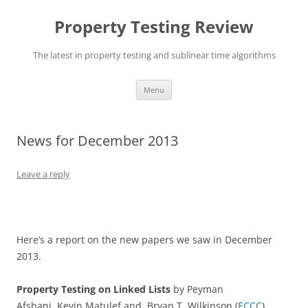
Skip
to
Property Testing Review
content
The latest in property testing and sublinear time algorithms
Menu
News for December 2013
Leave a reply
Here’s a report on the new papers we saw in December
2013.
Property Testing on Linked Lists
by Peyman
Afshani, Kevin Matulef and Bryan T. Wilkinson (
ECCC
).