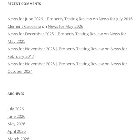
RECENT COMMENTS
News for June 2026 | Property Testing Review
on
News for July 2016
Clement Canonne
on
News for May 2026
News for December 2025 | Property Testing Review
on
News for
May 2025
News for November 2025 | Property Testing Review
on
News for
February 2017
News for November 2025 | Property Testing Review
on
News for
October 2024
ARCHIVES
July 2026
June 2026
May 2026
April 2026
March 2026