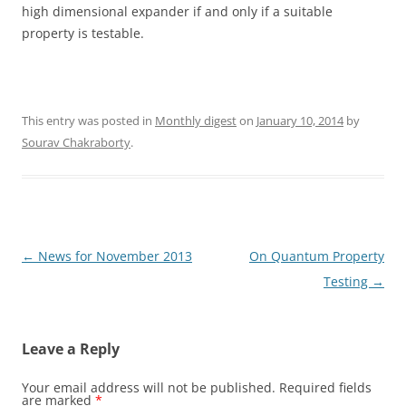
high dimensional expander if and only if a suitable
property is testable.
This entry was posted in
Monthly digest
on
January 10, 2014
by
Sourav Chakraborty
.
Post
←
News for November 2013
On Quantum Property
navigation
Testing
→
Leave a Reply
Your email address will not be published.
Required fields
are marked
*