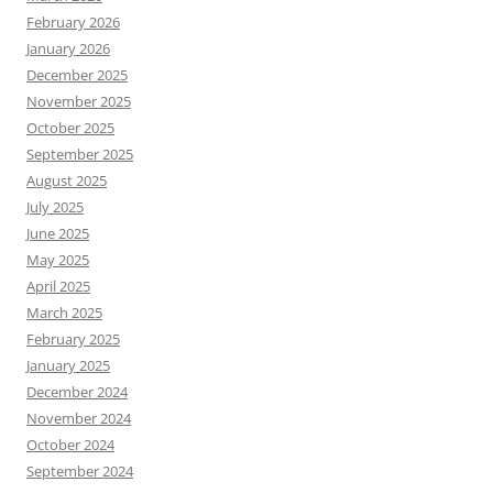
February 2026
January 2026
December 2025
November 2025
October 2025
September 2025
August 2025
July 2025
June 2025
May 2025
April 2025
March 2025
February 2025
January 2025
December 2024
November 2024
October 2024
September 2024