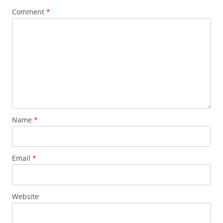
Comment
*
Name
*
Email
*
Website