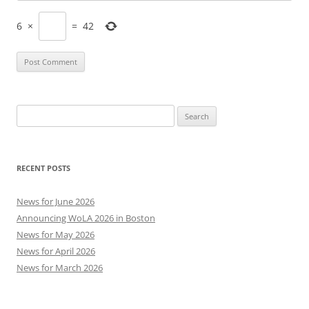
6
×
=
42
Search
for:
RECENT POSTS
News for June 2026
Announcing WoLA 2026 in Boston
News for May 2026
News for April 2026
News for March 2026