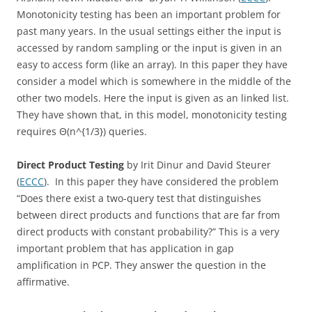
Monotonicity testing has been an important problem for
past many years. In the usual settings either the input is
accessed by random sampling or the input is given in an
easy to access form (like an array). In this paper they have
consider a model which is somewhere in the middle of the
other two models. Here the input is given as an linked list.
They have shown that, in this model, monotonicity testing
requires Θ(n^{1/3}) queries.
Direct Product Testing
by Irit Dinur and David Steurer
(
ECCC
). In this paper they have considered the problem
“Does there exist a two-query test that distinguishes
between direct products and functions that are far from
direct products with constant probability?” This is a very
important problem that has application in gap
amplification in PCP. They answer the question in the
affirmative.