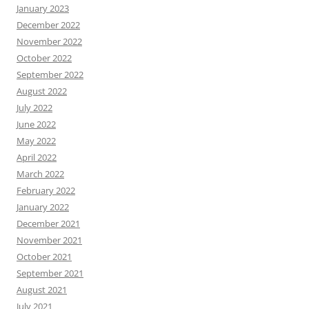
January 2023
December 2022
November 2022
October 2022
September 2022
August 2022
July 2022
June 2022
May 2022
April 2022
March 2022
February 2022
January 2022
December 2021
November 2021
October 2021
September 2021
August 2021
July 2021