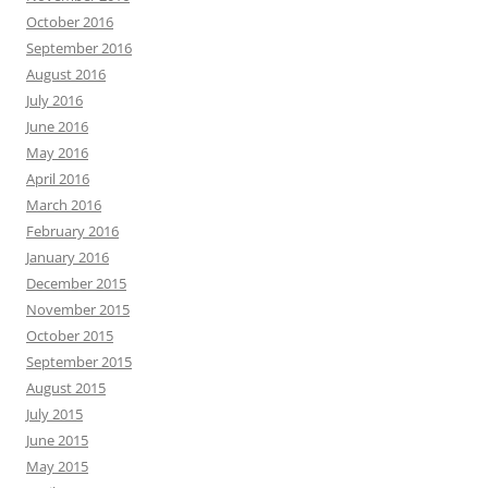
October 2016
September 2016
August 2016
July 2016
June 2016
May 2016
April 2016
March 2016
February 2016
January 2016
December 2015
November 2015
October 2015
September 2015
August 2015
July 2015
June 2015
May 2015