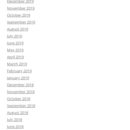
December 2019
November 2019
October 2019
September 2019
August 2019
July 2019
June 2019
May 2019
April 2019
March 2019
February 2019
January 2019
December 2018
November 2018
October 2018
September 2018
August 2018
July 2018
June 2018