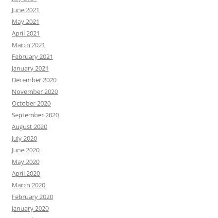
June 2021
May 2021
April 2021
March 2021
February 2021
January 2021
December 2020
November 2020
October 2020
September 2020
August 2020
July 2020
June 2020
May 2020
April 2020
March 2020
February 2020
January 2020