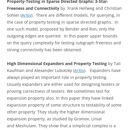
Property-Testing in Sparse Directed Graphs: 3-Star-
Freeness and Connectivity
by Frank Hellweg and Christian
Sohler (
ArXiv
). There are different models, for querying, in
the case of property testing in sparse directed graphs. In
one such model, proposed by Bender and Ron, only the
outgoing edges are queried. In this paper upper bounds
on the query complexity for testing subgraph freeness and
strong connectivity has been obtained.
High Dimensional Expanders and Property Testing
by Tali
Kaufman and Alexander Lubotzky (
ArXiv
). Expanders have
always played an important role in property testing.
Usually expanders are either used for designing testers or
proving correctness of testers. We sometimes test for
expansion property also. In this paper they have linked
expansion property of some structure to testability of some
other property. They study the higher dimensional
expansion property, as studied by Gromov, Linial
and Meshulam. They show that a simplicial complex is a