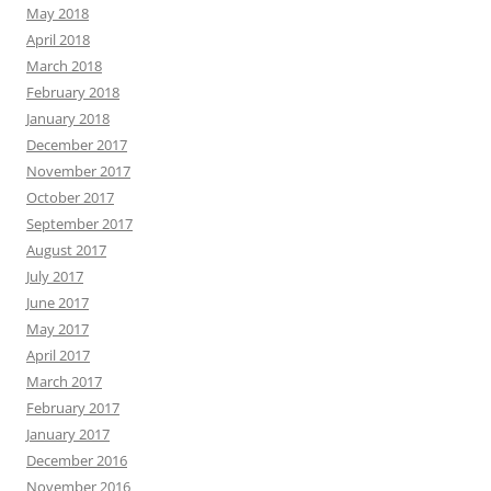
May 2018
April 2018
March 2018
February 2018
January 2018
December 2017
November 2017
October 2017
September 2017
August 2017
July 2017
June 2017
May 2017
April 2017
March 2017
February 2017
January 2017
December 2016
November 2016