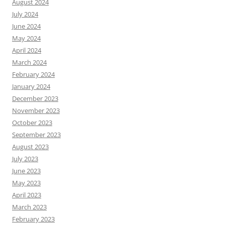
August 2024
July 2024
June 2024
May 2024
April 2024
March 2024
February 2024
January 2024
December 2023
November 2023
October 2023
September 2023
August 2023
July 2023
June 2023
May 2023
April 2023
March 2023
February 2023