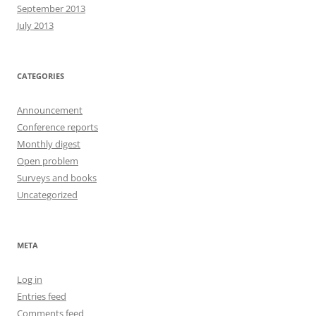
September 2013
July 2013
CATEGORIES
Announcement
Conference reports
Monthly digest
Open problem
Surveys and books
Uncategorized
META
Log in
Entries feed
Comments feed