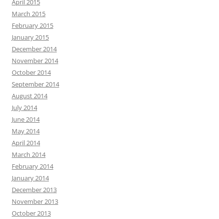
April 2015
March 2015
February 2015
January 2015
December 2014
November 2014
October 2014
September 2014
August 2014
July 2014
June 2014
May 2014
April 2014
March 2014
February 2014
January 2014
December 2013
November 2013
October 2013