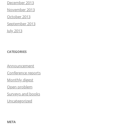
December 2013
November 2013
October 2013
September 2013
July 2013
CATEGORIES
Announcement
Conference reports
Monthly digest
Open problem
Surveys and books
Uncategorized
META