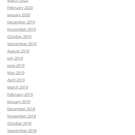
March 2020
February 2020
January 2020
December 2019
November 2019
October 2019
September 2019
August 2019
July 2019
June 2019
May 2019
April 2019
March 2019
February 2019
January 2019
December 2018
November 2018
October 2018
September 2018