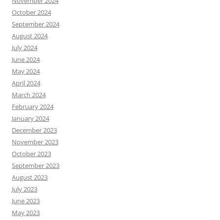
November 2024
October 2024
September 2024
August 2024
July 2024
June 2024
May 2024
April 2024
March 2024
February 2024
January 2024
December 2023
November 2023
October 2023
September 2023
August 2023
July 2023
June 2023
May 2023