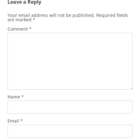
Leave a Reply
Your email address will not be published.
Required fields
are marked
*
Comment
*
Name
*
Email
*