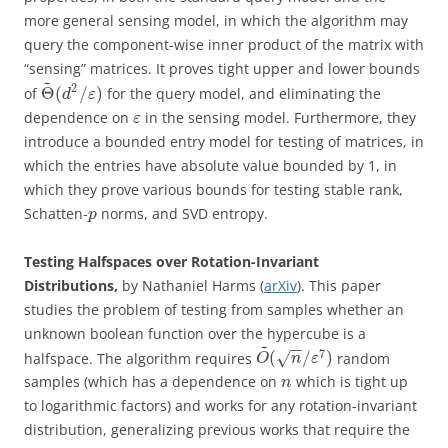
more general sensing model, in which the algorithm may
query the component-wise inner product of the matrix with
“sensing” matrices. It proves tight upper and lower bounds
~
2
Θ
(
/
)
of
for the query model, and eliminating the
d
ε
dependence on
in the sensing model. Furthermore, they
ε
introduce a bounded entry model for testing of matrices, in
which the entries have absolute value bounded by 1, in
which they prove various bounds for testing stable rank,
Schatten-
norms, and SVD entropy.
p
Testing Halfspaces over Rotation-Invariant
Distributions,
by Nathaniel Harms (
arXiv
). This paper
studies the problem of testing from samples whether an
unknown boolean function over the hypercube is a
~
−
−
7
(
/
)
halfspace. The algorithm requires
random
√
O
n
ε
samples (which has a dependence on
which is tight up
n
to logarithmic factors) and works for any rotation-invariant
distribution, generalizing previous works that require the