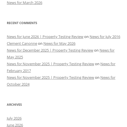
News for March 2026
RECENT COMMENTS
News for June 2026 | Property Testing Review
on
News for July 2016
Clement Canonne
on
News for May 2026
News for December 2025 | Property Testing Review
on
News for
May 2025
News for November 2025 | Property Testing Review
on
News for
February 2017
News for November 2025 | Property Testing Review
on
News for
October 2024
ARCHIVES
July 2026
June 2026