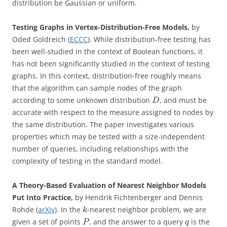
distribution be Gaussian or uniform.
Testing Graphs in Vertex-Distribution-Free Models,
by
Oded Goldreich (
ECCC
). While distribution-free testing has
been well-studied in the context of Boolean functions, it
has not been significantly studied in the context of testing
graphs. In this context, distribution-free roughly means
that the algorithm can sample nodes of the graph
according to some unknown distribution
, and must be
D
accurate with respect to the measure assigned to nodes by
the same distribution. The paper investigates various
properties which may be tested with a size-independent
number of queries, including relationships with the
complexity of testing in the standard model.
A Theory-Based Evaluation of Nearest Neighbor Models
Put Into Practice,
by Hendrik Fichtenberger and Dennis
Rohde (
arXiv
). In the
-nearest neighbor problem, we are
k
given a set of points
, and the answer to a query
is the
P
q