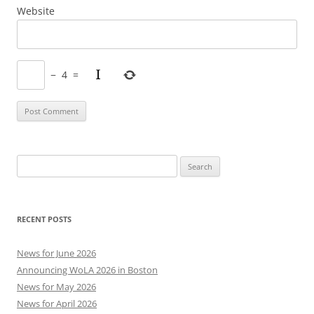
Website
−
4
=
Search
for:
RECENT POSTS
News for June 2026
Announcing WoLA 2026 in Boston
News for May 2026
News for April 2026