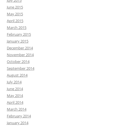
July 2015
June 2015
May 2015
April 2015
March 2015
February 2015
January 2015
December 2014
November 2014
October 2014
September 2014
August 2014
July 2014
June 2014
May 2014
April 2014
March 2014
February 2014
January 2014