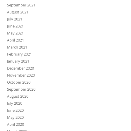
September 2021
August 2021
July 2021
June 2021
May 2021
April 2021
March 2021
February 2021
January 2021
December 2020
November 2020
October 2020
September 2020
August 2020
July 2020
June 2020
May 2020
April 2020