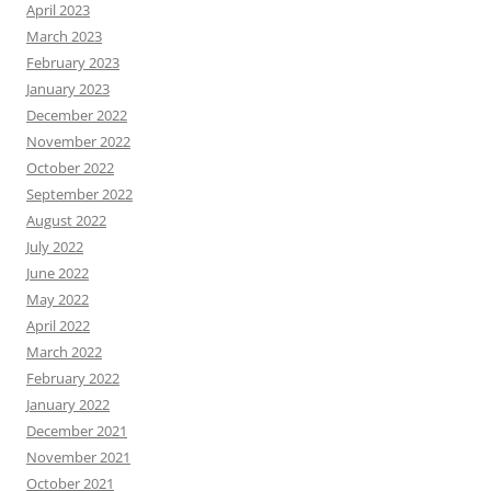
April 2023
March 2023
February 2023
January 2023
December 2022
November 2022
October 2022
September 2022
August 2022
July 2022
June 2022
May 2022
April 2022
March 2022
February 2022
January 2022
December 2021
November 2021
October 2021