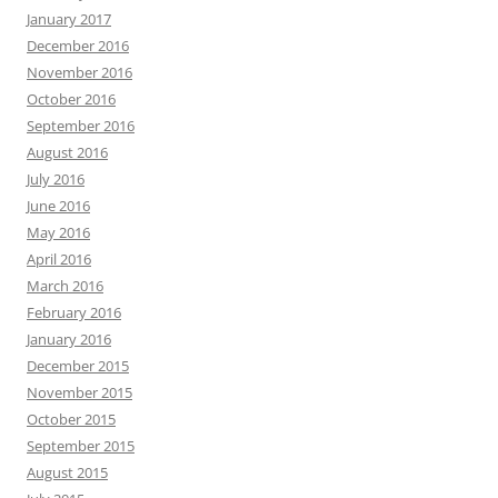
January 2017
December 2016
November 2016
October 2016
September 2016
August 2016
July 2016
June 2016
May 2016
April 2016
March 2016
February 2016
January 2016
December 2015
November 2015
October 2015
September 2015
August 2015