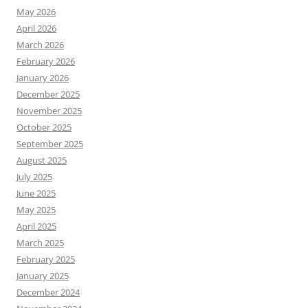
May 2026
April 2026
March 2026
February 2026
January 2026
December 2025
November 2025
October 2025
September 2025
August 2025
July 2025
June 2025
May 2025
April 2025
March 2025
February 2025
January 2025
December 2024