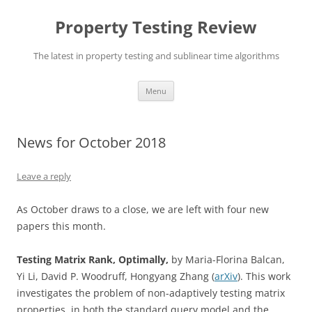
Skip
to
Property Testing Review
content
The latest in property testing and sublinear time algorithms
Menu
News for October 2018
Leave a reply
As October draws to a close, we are left with four new
papers this month.
Testing Matrix Rank, Optimally,
by Maria-Florina Balcan,
Yi Li, David P. Woodruff, Hongyang Zhang (
arXiv
). This work
investigates the problem of non-adaptively testing matrix
properties, in both the standard query model and the