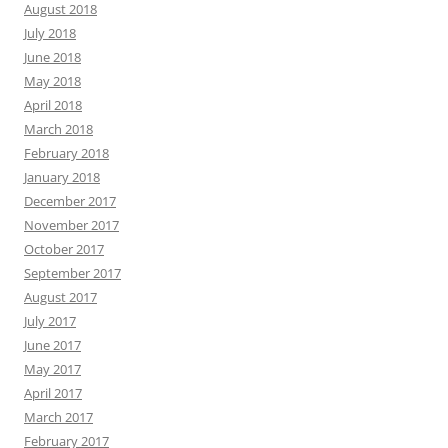
August 2018
July 2018
June 2018
May 2018
April 2018
March 2018
February 2018
January 2018
December 2017
November 2017
October 2017
September 2017
August 2017
July 2017
June 2017
May 2017
April 2017
March 2017
February 2017