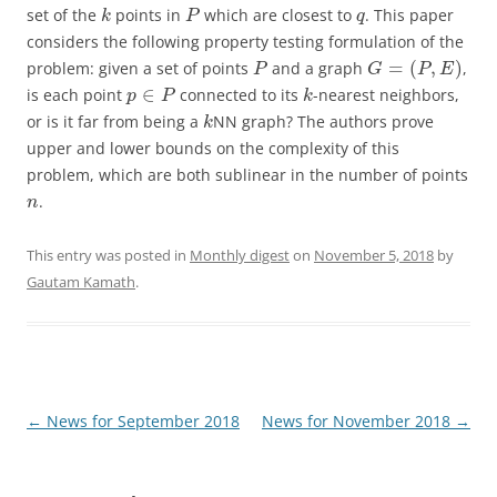
set of the
points in
which are closest to
. This paper
k
P
q
considers the following property testing formulation of the
=
(
,
)
problem: given a set of points
and a graph
,
P
G
P
E
∈
is each point
connected to its
-nearest neighbors,
p
P
k
or is it far from being a
NN graph? The authors prove
k
upper and lower bounds on the complexity of this
problem, which are both sublinear in the number of points
.
n
This entry was posted in
Monthly digest
on
November 5, 2018
by
Gautam Kamath
.
Post
←
News for September 2018
News for November 2018
→
navigation