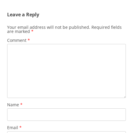
Leave a Reply
Your email address will not be published.
Required fields
are marked
*
Comment
*
Name
*
Email
*