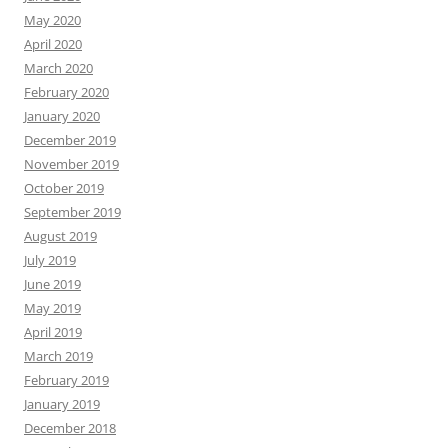
May 2020
April 2020
March 2020
February 2020
January 2020
December 2019
November 2019
October 2019
September 2019
August 2019
July 2019
June 2019
May 2019
April 2019
March 2019
February 2019
January 2019
December 2018