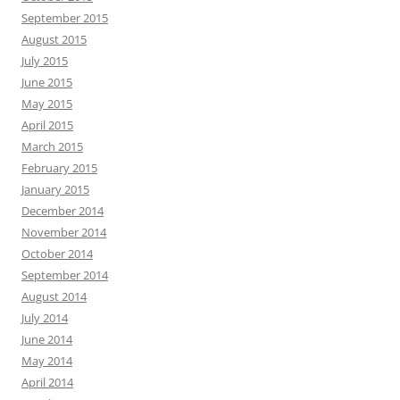
September 2015
August 2015
July 2015
June 2015
May 2015
April 2015
March 2015
February 2015
January 2015
December 2014
November 2014
October 2014
September 2014
August 2014
July 2014
June 2014
May 2014
April 2014