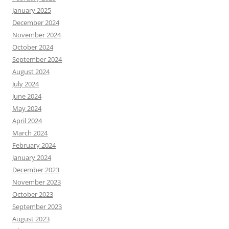
January 2025
December 2024
November 2024
October 2024
September 2024
August 2024
July 2024
June 2024
May 2024
April 2024
March 2024
February 2024
January 2024
December 2023
November 2023
October 2023
September 2023
August 2023