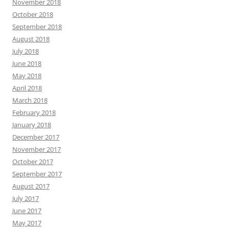
November 2018
October 2018
September 2018
August 2018
July 2018
June 2018
May 2018
April 2018
March 2018
February 2018
January 2018
December 2017
November 2017
October 2017
September 2017
August 2017
July 2017
June 2017
May 2017