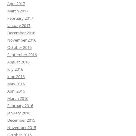
April 2017
March 2017
February 2017
January 2017
December 2016
November 2016
October 2016
September 2016
August 2016
July 2016
June 2016
May 2016
April 2016
March 2016
February 2016
January 2016
December 2015
November 2015
October 2015