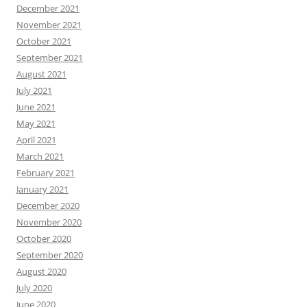
December 2021
November 2021
October 2021
September 2021
August 2021
July 2021
June 2021
May 2021
April 2021
March 2021
February 2021
January 2021
December 2020
November 2020
October 2020
September 2020
August 2020
July 2020
June 2020