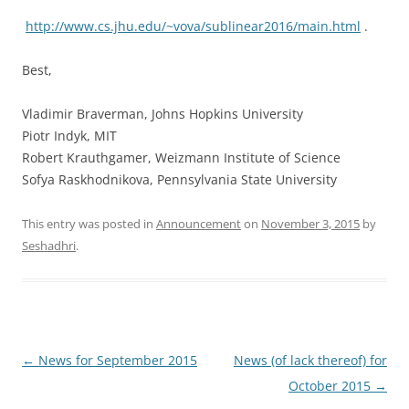
http://www.cs.jhu.edu/~vova/
sublinear2016/main.html
.
Best,
Vladimir Braverman, Johns Hopkins University
Piotr Indyk, MIT
Robert Krauthgamer, Weizmann Institute of Science
Sofya Raskhodnikova, Pennsylvania State University
This entry was posted in
Announcement
on
November 3, 2015
by
Seshadhri
.
Post
←
News for September 2015
News (of lack thereof) for
navigation
October 2015
→