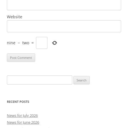
Website
nine
−
two
=
Search
for:
RECENT POSTS
News for July 2026
News for June 2026