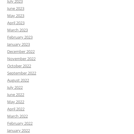
July 2023
June 2023
May 2023
April 2023
March 2023
February 2023
January 2023
December 2022
November 2022
October 2022
September 2022
August 2022
July 2022
June 2022
May 2022
April 2022
March 2022
February 2022
January 2022