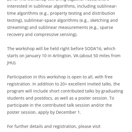
interested in sublinear algorithms, including sublinear-
time algorithms (e.g., property testing and distribution
testing), sublinear-space algorithms (e.g., sketching and
streaming) and sublinear measurements (e.g., sparse
recovery and compressive sensing).
The workshop will be held right before SODA’16, which
starts on
January 10
in Arlington, VA (about 50 miles from
JHU).
Participation in this workshop is open to all, with free
registration. In addition to 20+ excellent invited talks, the
program will include short contributed talks by graduating
students and postdocs, as well as a poster session. To
participate in the contributed talk session and/or the
poster session, apply by
December 1
.
For further details and registration, please visit