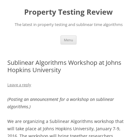
Skip
to
Property Testing Review
content
The latest in property testing and sublinear time algorithms
Menu
Sublinear Algorithms Workshop at Johns
Hopkins University
Leave a reply
(Posting an announcement for a workshop on sublinear
algorithms.)
We are organizing a Sublinear Algorithms workshop that
will take place at Johns Hopkins University,
January 7-9,
2016
. The workshop will bring together researchers