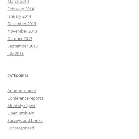
March 2014
February 2014
January 2014
December 2013
November 2013
October 2013
September 2013
July 2013
CATEGORIES
Announcement
Conference reports
Monthly digest
Open problem
Surveys and books
Uncategorized