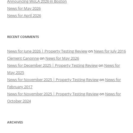
Announcing WoLA 2026 in Boston
News for May 2026
News for April 2026
RECENT COMMENTS
News for June 2026 | Property Testing Review
on
News for July 2016
Clement Canonne
on
News for May 2026
News for December 2025 | Property Testing Review
on
News for
May 2025
News for November 2025 | Property Testing Review
on
News for
February 2017
News for November 2025 | Property Testing Review
on
News for
October 2024
ARCHIVES