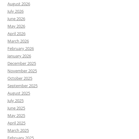
August 2026
July 2026
June 2026
May 2026
April 2026
March 2026
February 2026
January 2026
December 2025
November 2025
October 2025
September 2025
August 2025
July 2025
June 2025
May 2025
April 2025
March 2025
February 2025